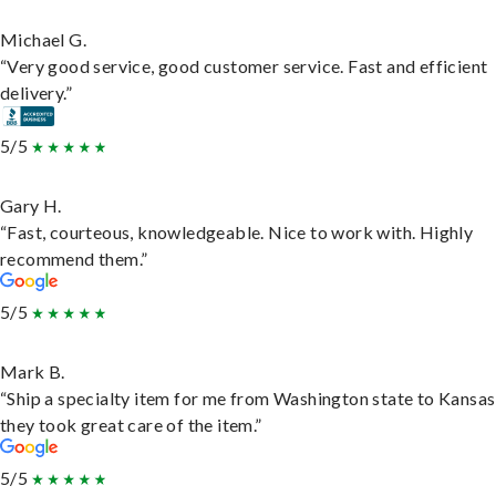
Michael G.
“Very good service, good customer service. Fast and efficient
delivery.”
5/5
Gary H.
“Fast, courteous, knowledgeable. Nice to work with. Highly
recommend them.”
5/5
Mark B.
“Ship a specialty item for me from Washington state to Kansas
they took great care of the item.”
5/5