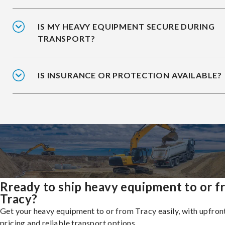
IS MY HEAVY EQUIPMENT SECURE DURING
TRANSPORT?
IS INSURANCE OR PROTECTION AVAILABLE?
Rready to ship heavy equipment to or 
Tracy?
Get your heavy equipment to or from Tracy easily, with upfron
pricing and reliable transport options