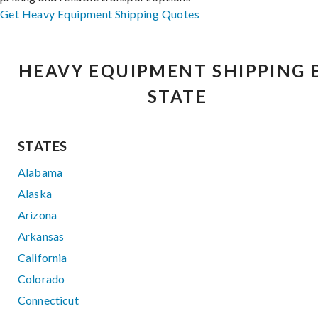
Get Heavy Equipment Shipping Quotes
HEAVY EQUIPMENT SHIPPING 
STATE
STATES
Alabama
Alaska
Arizona
Arkansas
California
Colorado
Connecticut