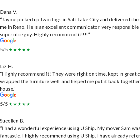
Dana V.
“Jayme picked up two dogs in Salt Lake City and delivered the
me in Reno. He is an excellent communicator, very responsible
super nice guy. Highly recommend it!!!!”
5/5
Liz H.
“Highly recommend it! They were right on time, kept in great 
wrapped the furniture well, and helped me put it back togethe
house.”
5/5
Sueellen B.
“I had a wonderful experience using U Ship. My mover Sam wa
fantastic. I highly recommend using U Ship, I have already refe