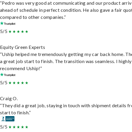
“Pedro was very good at communicating and our product arri
ahead of schedule in perfect condition. He also gave a fair quo
compared to other companies.”
5/5
Equity Green Experts
“Uship helped me tremendously getting my car back home. Th
a great job start to finish. The transition was seamless. I highly
recommend Uship!”
5/5
Craig O.
“They did a great job, staying in touch with shipment details f
start to finish.”
5/5