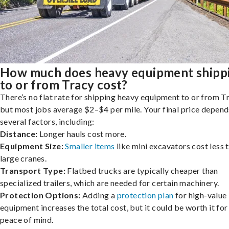
How much does heavy equipment shipp
to or from Tracy cost?
There’s no flat rate for shipping heavy equipment to or from T
but most jobs average $2–$4 per mile. Your final price depend
several factors, including:
Distance:
Longer hauls cost more.
Equipment Size:
Smaller items
like mini excavators cost less 
large cranes.
Transport Type:
Flatbed trucks are typically cheaper than
specialized trailers, which are needed for certain machinery.
Protection Options:
Adding a
protection plan
for high-value
equipment increases the total cost, but it could be worth it for
peace of mind.