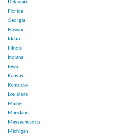
Delaware
Florida
Georgia
Hawaii
Idaho
Illinois
Indiana
Iowa
Kansas
Kentucky
Louisiana
Maine
Maryland
Massachusetts
Michigan