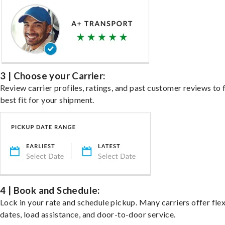
3 | Choose your Carrier:
Review carrier profiles, ratings, and past customer reviews to 
best fit for your shipment.
4 | Book and Schedule:
Lock in your rate and schedule pickup. Many carriers offer fle
dates, load assistance, and door-to-door service.