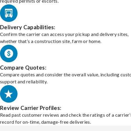
required permits or escorts.
Delivery Capabilities:
Confirm the carrier can access your pickup and delivery sites,
whether that’s a construction site, farm or home.
Compare Quotes:
Compare quotes and consider the overall value, including cus
support and reliability.
Review Carrier Profiles:
Read past customer reviews and check the ratings of a carrier’
record for on-time, damage-free deliveries.