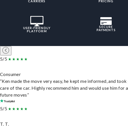
CARRIERS
PRICING
SECURE
USER-FRIENDLY
PAYMENTS
PLATFORM
5/5
Consumer
“Ken made the move very easy, he kept me informed, and took
care of the car. Highly recommend him and would use him for 
future moves”
5/5
T. T.