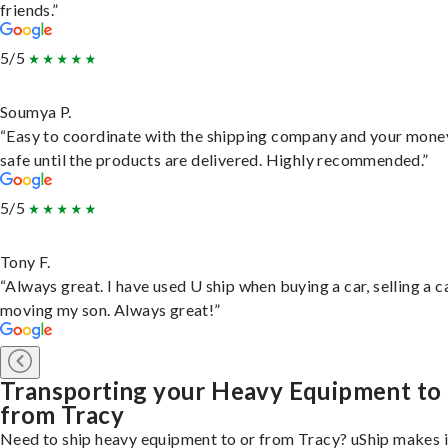
friends.”
5/5
Soumya P.
“Easy to coordinate with the shipping company and your money
safe until the products are delivered. Highly recommended.”
5/5
Tony F.
“Always great. I have used U ship when buying a car, selling a c
moving my son. Always great!”
Transporting your Heavy Equipment to
from Tracy
Need to ship heavy equipment to or from Tracy? uShip makes i