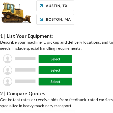
1 | List Your Equipment:
Describe your machinery, pickup and delivery locations, and t
needs. Include special handling requirements.
2 | Compare Quotes:
Get instant rates or receive bids from feedback-rated carrier
specialize in heavy machinery transport.