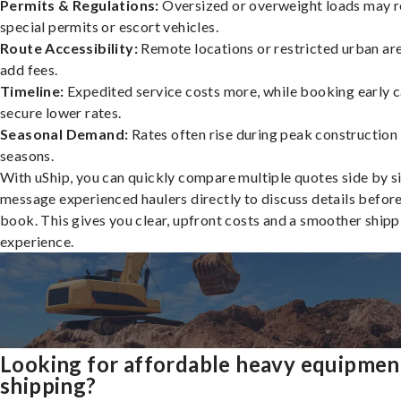
Permits & Regulations:
Oversized or overweight loads may r
special permits or escort vehicles.
Route Accessibility:
Remote locations or restricted urban ar
add fees.
Timeline:
Expedited service costs more, while booking early c
secure lower rates.
Seasonal Demand:
Rates often rise during peak construction
seasons.
With uShip, you can quickly compare multiple quotes side by s
message experienced haulers directly to discuss details befor
book. This gives you clear, upfront costs and a smoother shipp
experience.
Looking for affordable heavy equipmen
shipping?