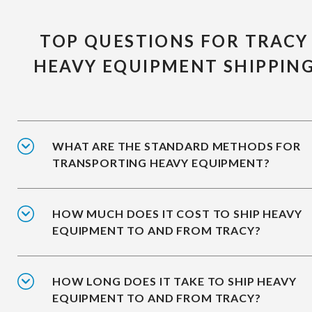
TOP QUESTIONS FOR TRACY
HEAVY EQUIPMENT SHIPPIN
WHAT ARE THE STANDARD METHODS FOR
TRANSPORTING HEAVY EQUIPMENT?
HOW MUCH DOES IT COST TO SHIP HEAVY
EQUIPMENT TO AND FROM TRACY?
HOW LONG DOES IT TAKE TO SHIP HEAVY
EQUIPMENT TO AND FROM TRACY?