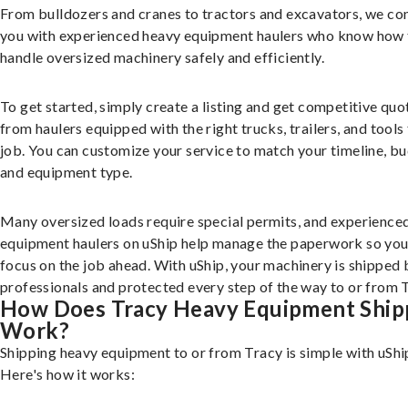
From bulldozers and cranes to tractors and excavators, we co
you with experienced heavy equipment haulers who know how 
handle oversized machinery safely and efficiently.
To get started, simply create a listing and get competitive quo
from haulers equipped with the right trucks, trailers, and tools 
job. You can customize your service to match your timeline, bu
and equipment type.
Many oversized loads require special permits, and experience
equipment haulers on uShip help manage the paperwork so you
focus on the job ahead. With uShip, your machinery is shipped 
professionals and protected every step of the way to or from 
How Does Tracy Heavy Equipment Ship
Work?
Shipping heavy equipment to or from Tracy is simple with uShi
Here's how it works: