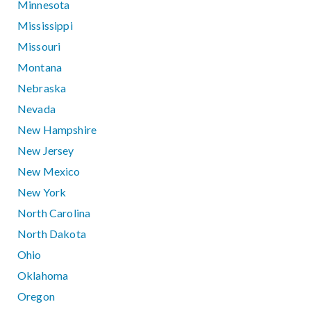
Minnesota
Mississippi
Missouri
Montana
Nebraska
Nevada
New Hampshire
New Jersey
New Mexico
New York
North Carolina
North Dakota
Ohio
Oklahoma
Oregon