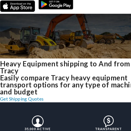
Heavy Equipment shipping to And from
Tracy
Easily compare Tracy heavy equipment
transport options for any type of mach
and budget
Get Shipping Quotes
35,000 ACTIVE
TRANSPARENT