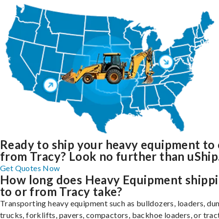
Ready to ship your heavy equipment to 
from Tracy? Look no further than uShip
Get Quotes Now
How long does Heavy Equipment shipp
to or from Tracy take?
Transporting heavy equipment such as bulldozers, loaders, d
trucks, forklifts, pavers, compactors, backhoe loaders, or trac