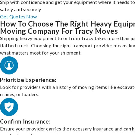
Ship with confidence and get your equipment where it needs to
safely and securely
Get Quotes Now
How To Choose The Right Heavy Equi
Moving Company For Tracy Moves
Shipping heavy equipment to or from Tracy takes more than ju
flatbed truck. Choosing the right transport provider means k
what matters most for your shipment.
Prioritize Experience:
Look for providers with a history of moving items like excavat
cranes, or loaders.
Confirm Insurance:
Ensure your provider carries the necessary insurance and can 