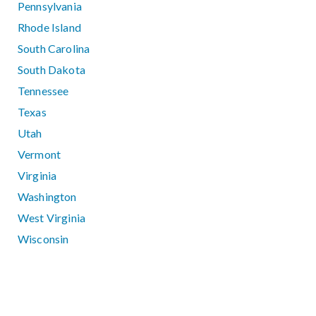
Pennsylvania
Rhode Island
South Carolina
South Dakota
Tennessee
Texas
Utah
Vermont
Virginia
Washington
West Virginia
Wisconsin