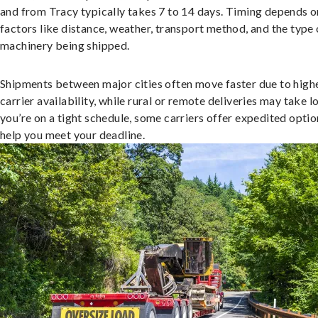
and from Tracy typically takes 7 to 14 days. Timing depends o
factors like distance, weather, transport method, and the type 
machinery being shipped.
Shipments between major cities often move faster due to high
carrier availability, while rural or remote deliveries may take lo
you’re on a tight schedule, some carriers offer expedited optio
help you meet your deadline.