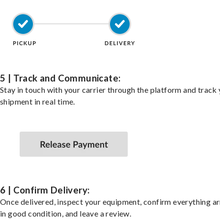
5 | Track and Communicate:
Stay in touch with your carrier through the platform and track
shipment in real time.
6 | Confirm Delivery:
Once delivered, inspect your equipment, confirm everything ar
in good condition, and leave a review.