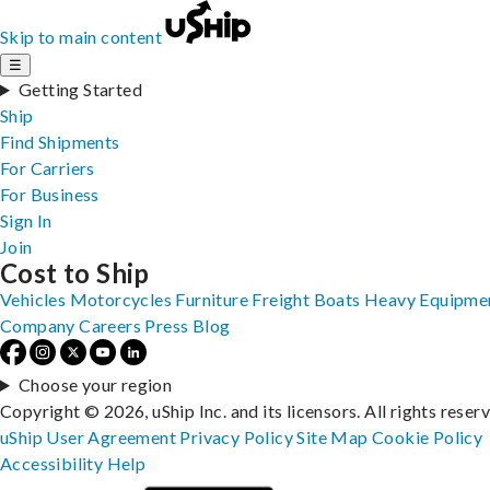
Skip to main content
☰
Getting Started
Ship
Find Shipments
For Carriers
For Business
Sign In
Join
Cost to Ship
Vehicles
Motorcycles
Furniture
Freight
Boats
Heavy Equipme
Company
Careers
Press
Blog
Choose your region
Copyright © 2026, uShip Inc. and its licensors. All rights reser
uShip User Agreement
Privacy Policy
Site Map
Cookie Policy
Accessibility
Help