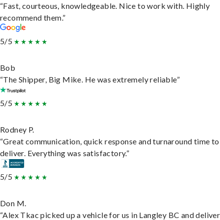
“Fast, courteous, knowledgeable. Nice to work with. Highly
recommend them.”
5/5
Bob
“The Shipper, Big Mike. He was extremely reliable”
5/5
Rodney P.
“Great communication, quick response and turnaround time to
deliver. Everything was satisfactory.”
5/5
Don M.
“Alex Tkac picked up a vehicle for us in Langley BC and deliver