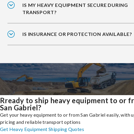
IS MY HEAVY EQUIPMENT SECURE DURING
TRANSPORT?
IS INSURANCE OR PROTECTION AVAILABLE?
Rready to ship heavy equipment to or 
San Gabriel?
Get your heavy equipment to or from San Gabriel easily, with 
pricing and reliable transport options
Get Heavy Equipment Shipping Quotes