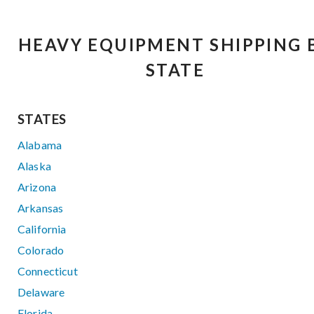
HEAVY EQUIPMENT SHIPPING 
STATE
STATES
Alabama
Alaska
Arizona
Arkansas
California
Colorado
Connecticut
Delaware
Florida