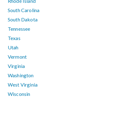
Rhode Island
South Carolina
South Dakota
Tennessee
Texas
Utah
Vermont
Virginia
Washington
West Virginia
Wisconsin