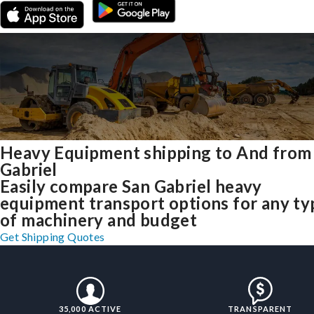
Heavy Equipment shipping to And from
Gabriel
Easily compare San Gabriel heavy
equipment transport options for any ty
of machinery and budget
Get Shipping Quotes
35,000 ACTIVE
TRANSPARENT