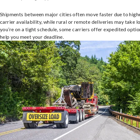
Shipments between major cities often move faster due to high
carrier availability, while rural or remote deliveries may take lo
you’re on a tight schedule, some carriers offer expedited optio
help you meet your deadline.