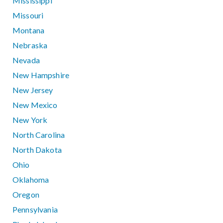
Mississippi
Missouri
Montana
Nebraska
Nevada
New Hampshire
New Jersey
New Mexico
New York
North Carolina
North Dakota
Ohio
Oklahoma
Oregon
Pennsylvania