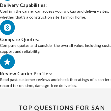
Delivery Capabilities:
Confirm the carrier can access your pickup and delivery sites,
whether that’s a construction site, farm or home.
Compare Quotes:
Compare quotes and consider the overall value, including cus
support and reliability.
Review Carrier Profiles:
Read past customer reviews and check the ratings of a carrier’
record for on-time, damage-free deliveries.
TOP QUESTIONS FOR SAN