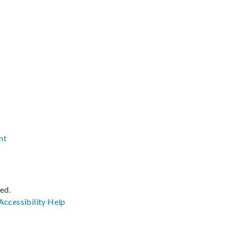
nt
ved.
Accessibility
Help