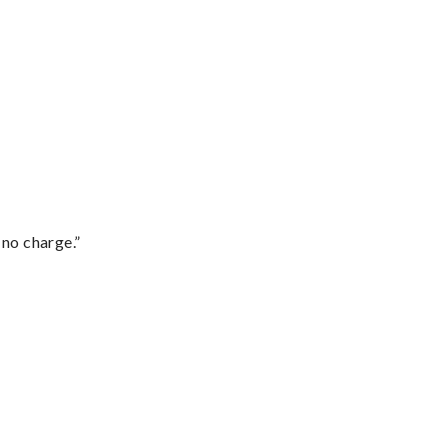
 no charge.”