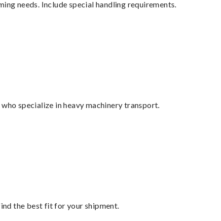
ming needs. Include special handling requirements.
 who specialize in heavy machinery transport.
ind the best fit for your shipment.