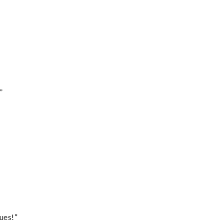
”
ues!”