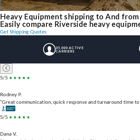
Heavy Equipment shipping to And from 
Easily compare Riverside heavy equipme
Get Shipping Quotes
35,000 ACTIVE
CARRIERS
5/5
Rodney P.
“Great communication, quick response and turnaround time to d
5/5
Dana V.