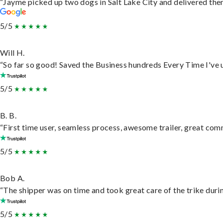
“Jayme picked up two dogs in Salt Lake City and delivered them
5/5
Will H.
“So far so good! Saved the Business hundreds Every Time I've u
5/5
B. B.
“First time user, seamless process, awesome trailer, great com
5/5
Bob A.
“The shipper was on time and took great care of the trike durin
5/5