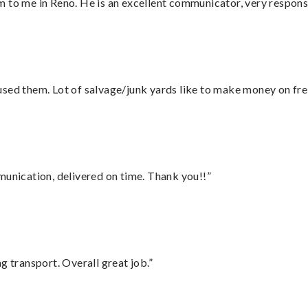
 to me in Reno. He is an excellent communicator, very responsi
sed them. Lot of salvage/junk yards like to make money on frei
munication, delivered on time. Thank you!!”
g transport. Overall great job.”