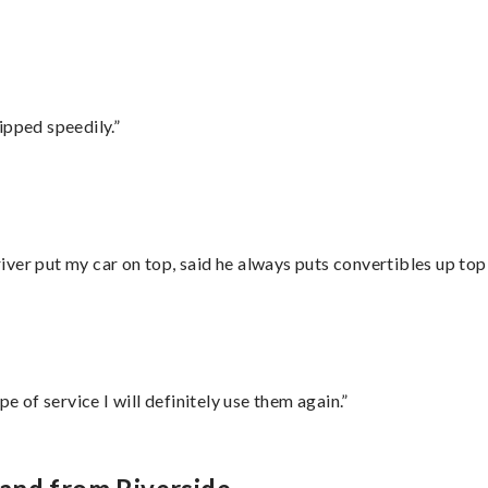
ipped speedily.”
ver put my car on top, said he always puts convertibles up top
e of service I will definitely use them again.”