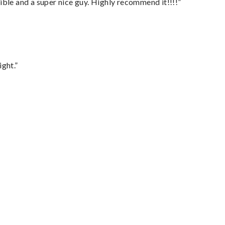
ble and a super nice guy. Highly recommend it!!!!”
ght.”