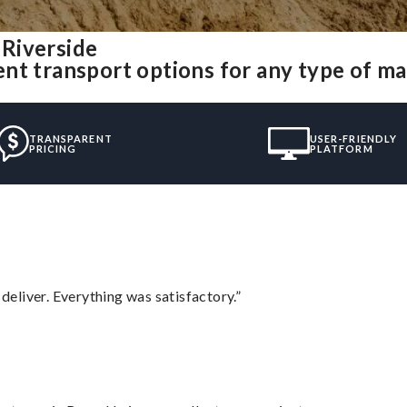
Riverside
nt transport options for any type of m
TRANSPARENT
USER-FRIENDLY
PRICING
PLATFORM
eliver. Everything was satisfactory.”