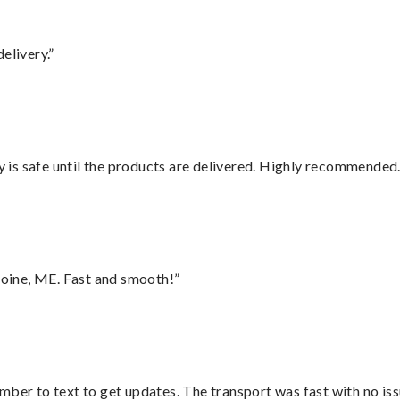
elivery.”
is safe until the products are delivered. Highly recommended.
oine, ME. Fast and smooth!”
mber to text to get updates. The transport was fast with no iss