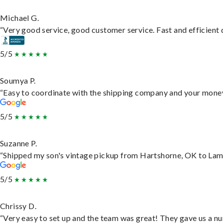
Michael G.
“Very good service, good customer service. Fast and efficient d
5/5
Soumya P.
“Easy to coordinate with the shipping company and your money 
5/5
Suzanne P.
“Shipped my son's vintage pickup from Hartshorne, OK to Lam
5/5
Chrissy D.
“Very easy to set up and the team was great! They gave us a nu