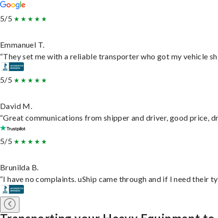
5/5
Emmanuel T.
“They set me with a reliable transporter who got my vehicle sh
5/5
David M.
“Great communications from shipper and driver, good price, dri
5/5
Brunilda B.
“I have no complaints. uShip came through and if I need their typ