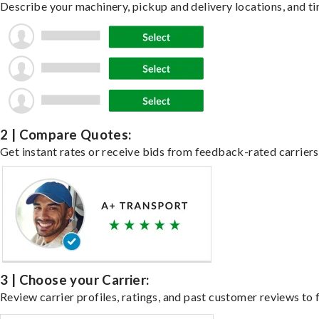
Describe your machinery, pickup and delivery locations, and ti
2 | Compare Quotes:
Get instant rates or receive bids from feedback-rated carriers
3 | Choose your Carrier:
Review carrier profiles, ratings, and past customer reviews to f