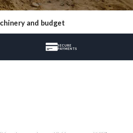
achinery and budget
SECURE
PAYMENTS