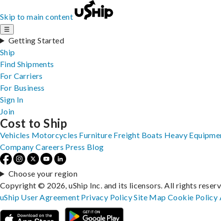
Skip to main content
☰
Getting Started
Ship
Find Shipments
For Carriers
For Business
Sign In
Join
Cost to Ship
Vehicles
Motorcycles
Furniture
Freight
Boats
Heavy Equipme
Company
Careers
Press
Blog
Choose your region
Copyright © 2026, uShip Inc. and its licensors. All rights reser
uShip User Agreement
Privacy Policy
Site Map
Cookie Policy