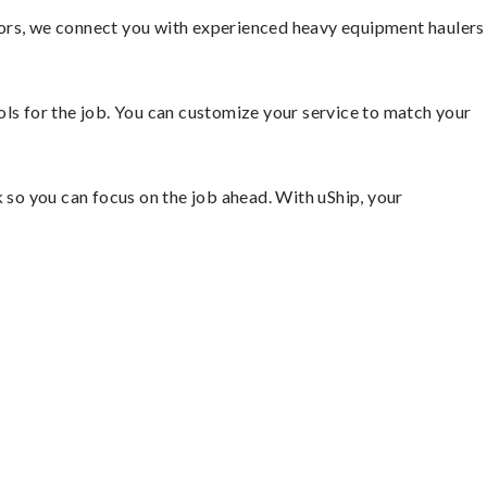
tors, we connect you with experienced heavy equipment haulers
ools for the job. You can customize your service to match your
so you can focus on the job ahead. With uShip, your