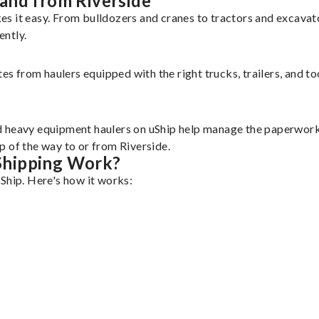
and from Riverside
es it easy. From bulldozers and cranes to tractors and excava
ently.
tes from haulers equipped with the right trucks, trailers, and t
d heavy equipment haulers on uShip help manage the paperwork 
p of the way to or from Riverside.
Shipping Work?
Ship. Here's how it works: