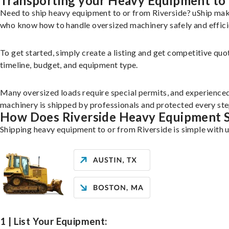
Transporting your Heavy Equipment to 
Need to ship heavy equipment to or from Riverside? uShip mak
who know how to handle oversized machinery safely and effici
To get started, simply create a listing and get competitive quo
timeline, budget, and equipment type.
Many oversized loads require special permits, and experience
machinery is shipped by professionals and protected every ste
How Does Riverside Heavy Equipment 
Shipping heavy equipment to or from Riverside is simple with u
1 | List Your Equipment: