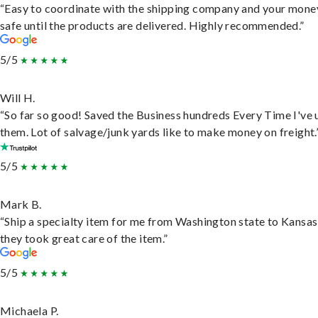
“Easy to coordinate with the shipping company and your money
safe until the products are delivered. Highly recommended.”
5/5
Will H.
“So far so good! Saved the Business hundreds Every Time I've 
them. Lot of salvage/junk yards like to make money on freight.
5/5
Mark B.
“Ship a specialty item for me from Washington state to Kansas
they took great care of the item.”
5/5
Michaela P.