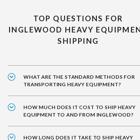
TOP QUESTIONS FOR
INGLEWOOD HEAVY EQUIPME
SHIPPING
WHAT ARE THE STANDARD METHODS FOR
TRANSPORTING HEAVY EQUIPMENT?
HOW MUCH DOES IT COST TO SHIP HEAVY
EQUIPMENT TO AND FROM INGLEWOOD?
HOW LONG DOES IT TAKE TO SHIP HEAVY