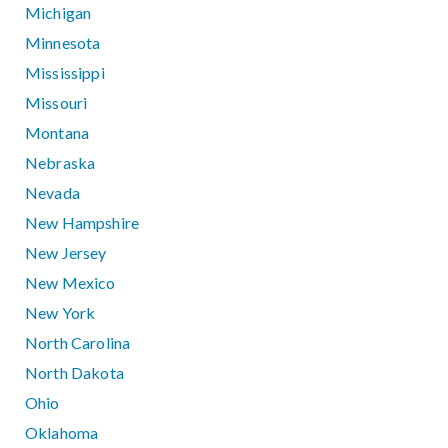
Michigan
Minnesota
Mississippi
Missouri
Montana
Nebraska
Nevada
New Hampshire
New Jersey
New Mexico
New York
North Carolina
North Dakota
Ohio
Oklahoma