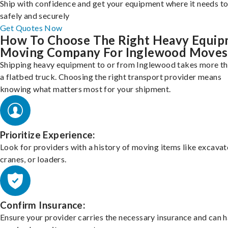
Ship with confidence and get your equipment where it needs to
safely and securely
Get Quotes Now
How To Choose The Right Heavy Equi
Moving Company For Inglewood Moves
Shipping heavy equipment to or from Inglewood takes more th
a flatbed truck. Choosing the right transport provider means
knowing what matters most for your shipment.
Prioritize Experience:
Look for providers with a history of moving items like excavat
cranes, or loaders.
Confirm Insurance:
Ensure your provider carries the necessary insurance and can 