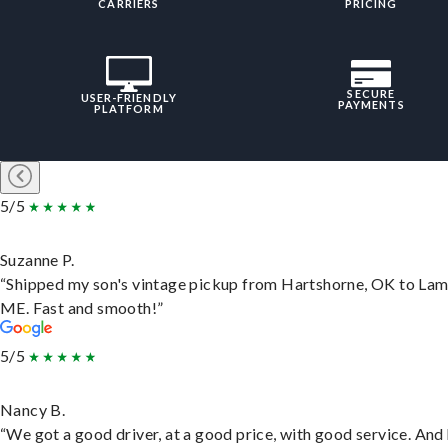
CARRIERS
PRICING
SECURE
USER-FRIENDLY
PAYMENTS
PLATFORM
5/5
Suzanne P.
“Shipped my son's vintage pickup from Hartshorne, OK to Lam
ME. Fast and smooth!”
5/5
Nancy B.
“We got a good driver, at a good price, with good service. And