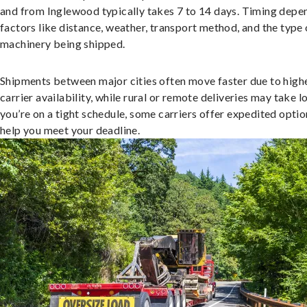
and from Inglewood typically takes 7 to 14 days. Timing depe
factors like distance, weather, transport method, and the type 
machinery being shipped.
Shipments between major cities often move faster due to high
carrier availability, while rural or remote deliveries may take lo
you’re on a tight schedule, some carriers offer expedited optio
help you meet your deadline.