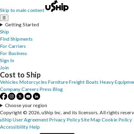
Skip to main content
☰
Getting Started
Ship
Find Shipments
For Carriers
For Business
Sign In
Join
Cost to Ship
Vehicles
Motorcycles
Furniture
Freight
Boats
Heavy Equipme
Company
Careers
Press
Blog
Choose your region
Copyright © 2026, uShip Inc. and its licensors. All rights reser
uShip User Agreement
Privacy Policy
Site Map
Cookie Policy
Accessibility
Help