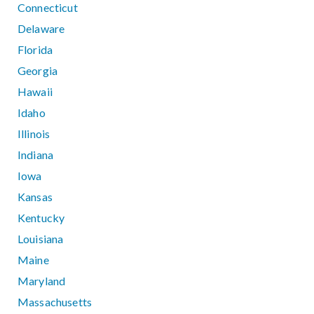
Connecticut
Delaware
Florida
Georgia
Hawaii
Idaho
Illinois
Indiana
Iowa
Kansas
Kentucky
Louisiana
Maine
Maryland
Massachusetts