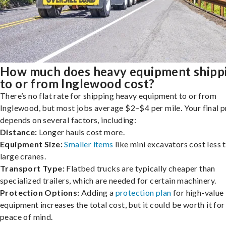
How much does heavy equipment shipp
to or from Inglewood cost?
There’s no flat rate for shipping heavy equipment to or from
Inglewood, but most jobs average $2–$4 per mile. Your final p
depends on several factors, including:
Distance:
Longer hauls cost more.
Equipment Size:
Smaller items
like mini excavators cost less 
large cranes.
Transport Type:
Flatbed trucks are typically cheaper than
specialized trailers, which are needed for certain machinery.
Protection Options:
Adding a
protection plan
for high-value
equipment increases the total cost, but it could be worth it for
peace of mind.