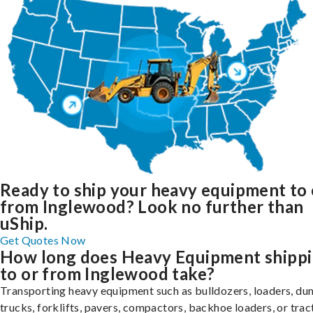
Ready to ship your heavy equipment to 
from Inglewood? Look no further than
uShip.
Get Quotes Now
How long does Heavy Equipment shipp
to or from Inglewood take?
Transporting heavy equipment such as bulldozers, loaders, d
trucks, forklifts, pavers, compactors, backhoe loaders, or trac