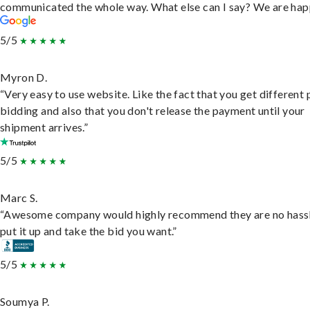
communicated the whole way. What else can I say? We are hap
5/5
Myron D.
“Very easy to use website. Like the fact that you get different
bidding and also that you don't release the payment until your
shipment arrives.”
5/5
Marc S.
“Awesome company would highly recommend they are no hassl
put it up and take the bid you want.”
5/5
Soumya P.