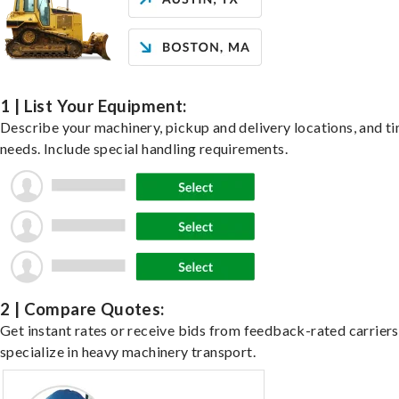
1 | List Your Equipment:
Describe your machinery, pickup and delivery locations, and t
needs. Include special handling requirements.
2 | Compare Quotes:
Get instant rates or receive bids from feedback-rated carrier
specialize in heavy machinery transport.