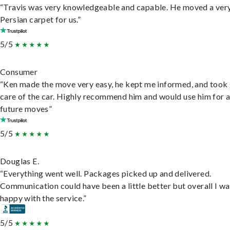
“Travis was very knowledgeable and capable. He moved a ver
Persian carpet for us.”
5/5
Consumer
“Ken made the move very easy, he kept me informed, and took
care of the car. Highly recommend him and would use him for 
future moves”
5/5
Douglas E.
“Everything went well. Packages picked up and delivered.
Communication could have been a little better but overall I wa
happy with the service.”
5/5