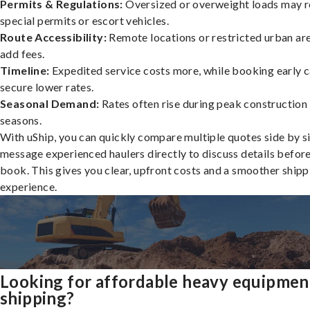
Permits & Regulations:
Oversized or overweight loads may r
special permits or escort vehicles.
Route Accessibility:
Remote locations or restricted urban ar
add fees.
Timeline:
Expedited service costs more, while booking early c
secure lower rates.
Seasonal Demand:
Rates often rise during peak construction
seasons.
With uShip, you can quickly compare multiple quotes side by s
message experienced haulers directly to discuss details befor
book. This gives you clear, upfront costs and a smoother shipp
experience.
Looking for affordable heavy equipmen
shipping?