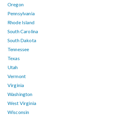
Oregon
Pennsylvania
Rhode Island
South Carolina
South Dakota
Tennessee
Texas
Utah
Vermont
Virginia
Washington
West Virginia
Wisconsin