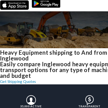
Heavy Equipment shipping to And from
Inglewood
Easily compare Inglewood heavy equip
transport options for any type of mach
and budget
Get Shipping Quotes
35,000 ACTIVE
TRANSPARENT