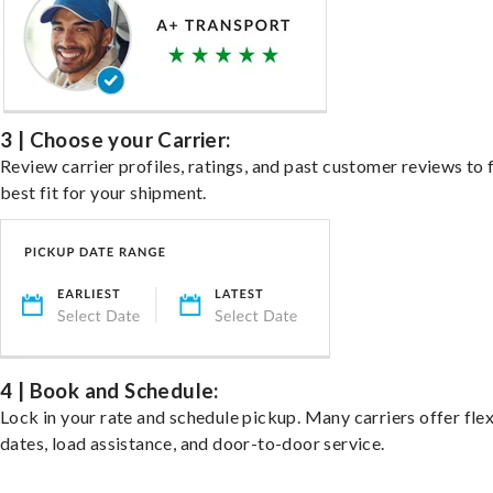
3 | Choose your Carrier:
Review carrier profiles, ratings, and past customer reviews to 
best fit for your shipment.
4 | Book and Schedule:
Lock in your rate and schedule pickup. Many carriers offer fle
dates, load assistance, and door-to-door service.