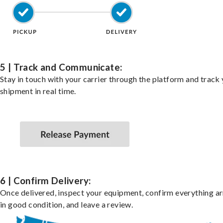
5 | Track and Communicate:
Stay in touch with your carrier through the platform and track
shipment in real time.
6 | Confirm Delivery:
Once delivered, inspect your equipment, confirm everything ar
in good condition, and leave a review.