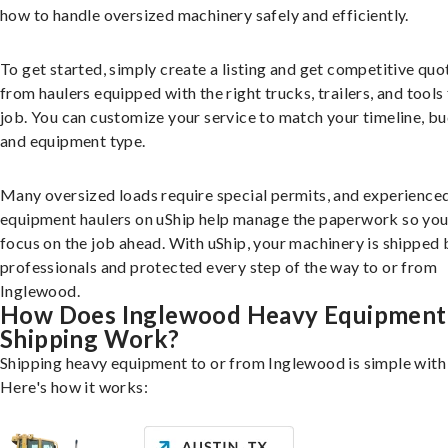
how to handle oversized machinery safely and efficiently.
To get started, simply create a listing and get competitive quo
from haulers equipped with the right trucks, trailers, and tools 
job. You can customize your service to match your timeline, bu
and equipment type.
Many oversized loads require special permits, and experience
equipment haulers on uShip help manage the paperwork so you
focus on the job ahead. With uShip, your machinery is shipped 
professionals and protected every step of the way to or from
Inglewood.
How Does Inglewood Heavy Equipment
Shipping Work?
Shipping heavy equipment to or from Inglewood is simple with 
Here's how it works: