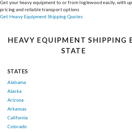
Get your heavy equipment to or from Inglewood easily, with u
pricing and reliable transport options
Get Heavy Equipment Shipping Quotes
HEAVY EQUIPMENT SHIPPING 
STATE
STATES
Alabama
Alaska
Arizona
Arkansas
California
Colorado