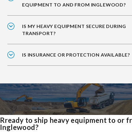
EQUIPMENT TO AND FROM INGLEWOOD?
IS MY HEAVY EQUIPMENT SECURE DURING
TRANSPORT?
IS INSURANCE OR PROTECTION AVAILABLE?
Rready to ship heavy equipment to or 
Inglewood?