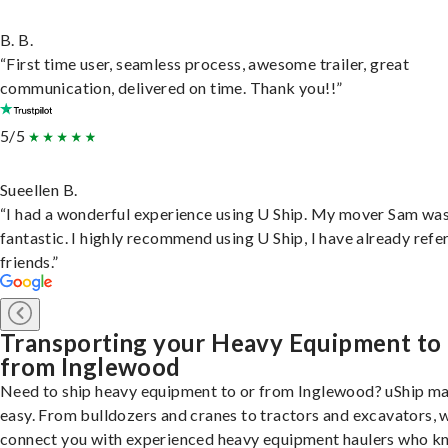
B. B.
“First time user, seamless process, awesome trailer, great
communication, delivered on time. Thank you!!”
5/5
Sueellen B.
“I had a wonderful experience using U Ship. My mover Sam wa
fantastic. I highly recommend using U Ship, I have already refe
friends.”
Transporting your Heavy Equipment to
from Inglewood
Need to ship heavy equipment to or from Inglewood? uShip ma
easy. From bulldozers and cranes to tractors and excavators, 
connect you with experienced heavy equipment haulers who 