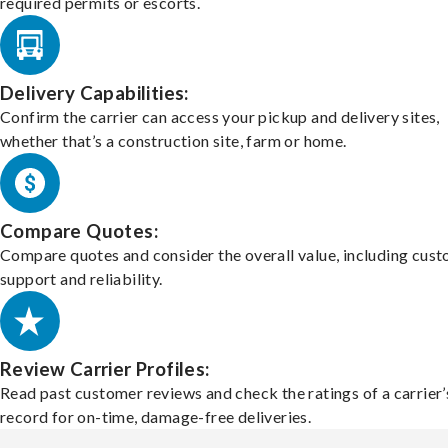
required permits or escorts.
Delivery Capabilities:
Confirm the carrier can access your pickup and delivery sites,
whether that’s a construction site, farm or home.
Compare Quotes:
Compare quotes and consider the overall value, including cus
support and reliability.
Review Carrier Profiles:
Read past customer reviews and check the ratings of a carrier’
record for on-time, damage-free deliveries.