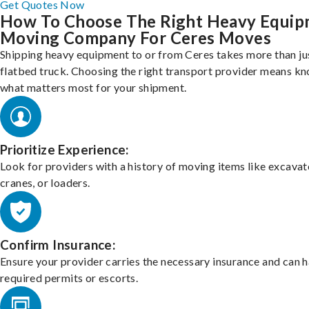
Get Quotes Now
How To Choose The Right Heavy Equi
Moving Company For Ceres Moves
Shipping heavy equipment to or from Ceres takes more than ju
flatbed truck. Choosing the right transport provider means k
what matters most for your shipment.
Prioritize Experience:
Look for providers with a history of moving items like excavat
cranes, or loaders.
Confirm Insurance:
Ensure your provider carries the necessary insurance and can 
required permits or escorts.