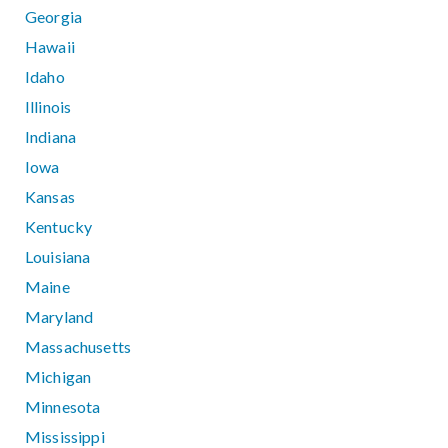
Georgia
Hawaii
Idaho
Illinois
Indiana
Iowa
Kansas
Kentucky
Louisiana
Maine
Maryland
Massachusetts
Michigan
Minnesota
Mississippi