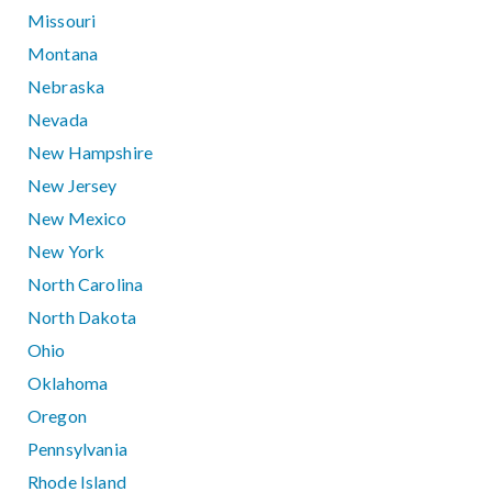
Missouri
Montana
Nebraska
Nevada
New Hampshire
New Jersey
New Mexico
New York
North Carolina
North Dakota
Ohio
Oklahoma
Oregon
Pennsylvania
Rhode Island