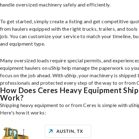
handle oversized machinery safely and efficiently.
To get started, simply create a listing and get competitive quo
from haulers equipped with the right trucks, trailers, and tools 
job. You can customize your service to match your timeline, bu
and equipment type.
Many oversized loads require special permits, and experience
equipment haulers on uShip help manage the paperwork so you
focus on the job ahead. With uShip, your machinery is shipped 
professionals and protected every step of the way to or from 
How Does Ceres Heavy Equipment Ship
Work?
Shipping heavy equipment to or from Ceres is simple with uShi
Here's how it works: