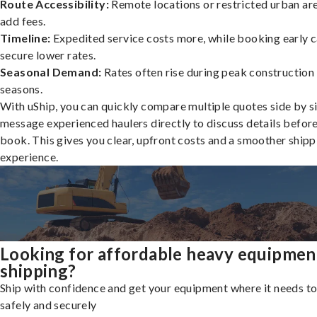
Route Accessibility:
Remote locations or restricted urban ar
add fees.
Timeline:
Expedited service costs more, while booking early c
secure lower rates.
Seasonal Demand:
Rates often rise during peak construction
seasons.
With uShip, you can quickly compare multiple quotes side by s
message experienced haulers directly to discuss details befor
book. This gives you clear, upfront costs and a smoother shipp
experience.
Looking for affordable heavy equipmen
shipping?
Ship with confidence and get your equipment where it needs to
safely and securely