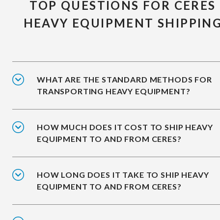
TOP QUESTIONS FOR CERES
HEAVY EQUIPMENT SHIPPIN
WHAT ARE THE STANDARD METHODS FOR
TRANSPORTING HEAVY EQUIPMENT?
HOW MUCH DOES IT COST TO SHIP HEAVY
EQUIPMENT TO AND FROM CERES?
HOW LONG DOES IT TAKE TO SHIP HEAVY
EQUIPMENT TO AND FROM CERES?