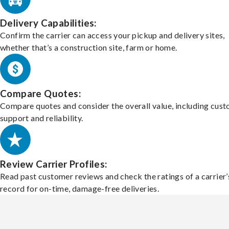
Delivery Capabilities:
Confirm the carrier can access your pickup and delivery sites,
whether that’s a construction site, farm or home.
Compare Quotes:
Compare quotes and consider the overall value, including cus
support and reliability.
Review Carrier Profiles:
Read past customer reviews and check the ratings of a carrier’
record for on-time, damage-free deliveries.