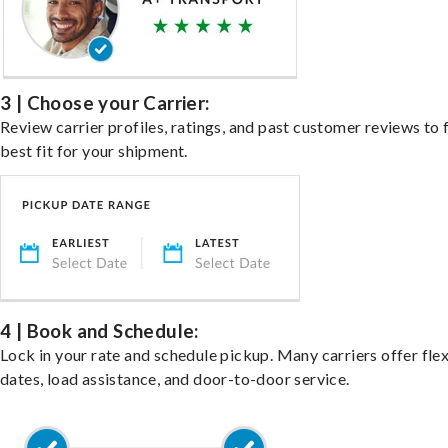
3 | Choose your Carrier:
Review carrier profiles, ratings, and past customer reviews to 
best fit for your shipment.
4 | Book and Schedule:
Lock in your rate and schedule pickup. Many carriers offer fle
dates, load assistance, and door-to-door service.