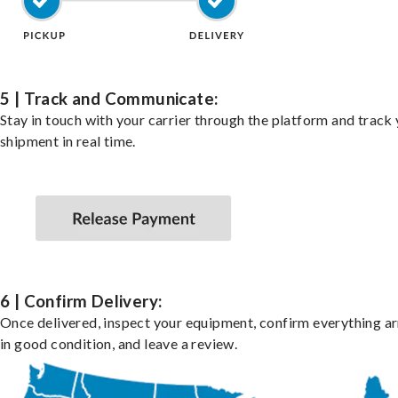
5 | Track and Communicate:
Stay in touch with your carrier through the platform and track
shipment in real time.
6 | Confirm Delivery:
Once delivered, inspect your equipment, confirm everything ar
in good condition, and leave a review.