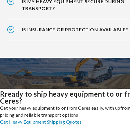
IS MY HEAVY EQUIPMENT SECURE DURING
TRANSPORT?
IS INSURANCE OR PROTECTION AVAILABLE?
Rready to ship heavy equipment to or 
Ceres?
Get your heavy equipment to or from Ceres easily, with upfron
pricing and reliable transport options
Get Heavy Equipment Shipping Quotes