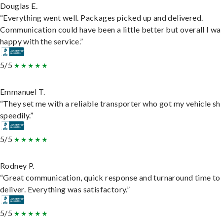
Douglas E.
“Everything went well. Packages picked up and delivered.
Communication could have been a little better but overall I wa
happy with the service.”
5/5
Emmanuel T.
“They set me with a reliable transporter who got my vehicle s
speedily.”
5/5
Rodney P.
“Great communication, quick response and turnaround time to
deliver. Everything was satisfactory.”
5/5