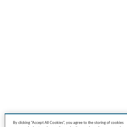
By clicking “Accept All Cookies”, you agree to the storing of cookies