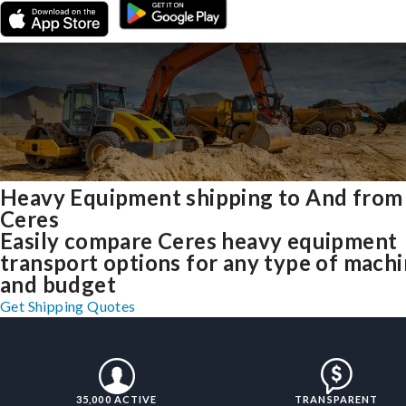
Heavy Equipment shipping to And from
Ceres
Easily compare Ceres heavy equipment
transport options for any type of mach
and budget
Get Shipping Quotes
35,000 ACTIVE
TRANSPARENT