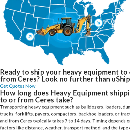
Ready to ship your heavy equipment to 
from Ceres? Look no further than uShip
Get Quotes Now
How long does Heavy Equipment shipp
to or from Ceres take?
Transporting heavy equipment such as bulldozers, loaders, d
trucks, forklifts, pavers, compactors, backhoe loaders, or trac
and from Ceres typically takes 7 to 14 days. Timing depends o
factors like distance, weather, transport method, and the type 