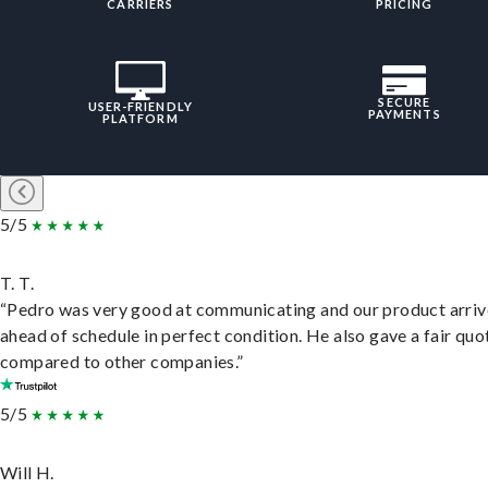
CARRIERS
PRICING
SECURE
USER-FRIENDLY
PAYMENTS
PLATFORM
5/5
T. T.
“Pedro was very good at communicating and our product arri
ahead of schedule in perfect condition. He also gave a fair quo
compared to other companies.”
5/5
Will H.