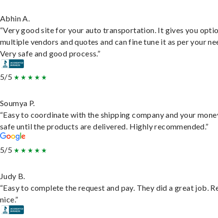
Abhin A.
“Very good site for your auto transportation. It gives you opti
multiple vendors and quotes and can fine tune it as per your ne
Very safe and good process.”
5/5
Soumya P.
“Easy to coordinate with the shipping company and your money
safe until the products are delivered. Highly recommended.”
5/5
Judy B.
“Easy to complete the request and pay. They did a great job. R
nice.”