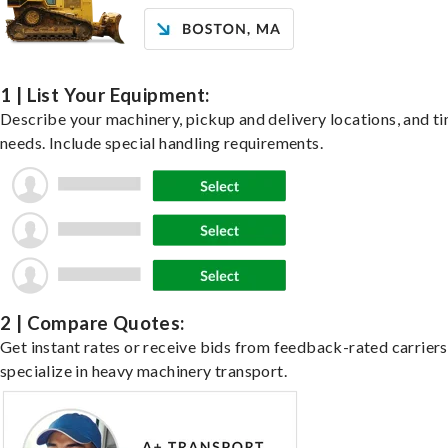
1 | List Your Equipment:
Describe your machinery, pickup and delivery locations, and t
needs. Include special handling requirements.
2 | Compare Quotes:
Get instant rates or receive bids from feedback-rated carrier
specialize in heavy machinery transport.