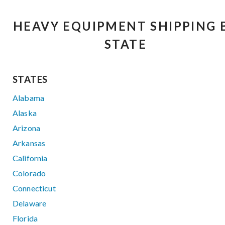
HEAVY EQUIPMENT SHIPPING 
STATE
STATES
Alabama
Alaska
Arizona
Arkansas
California
Colorado
Connecticut
Delaware
Florida