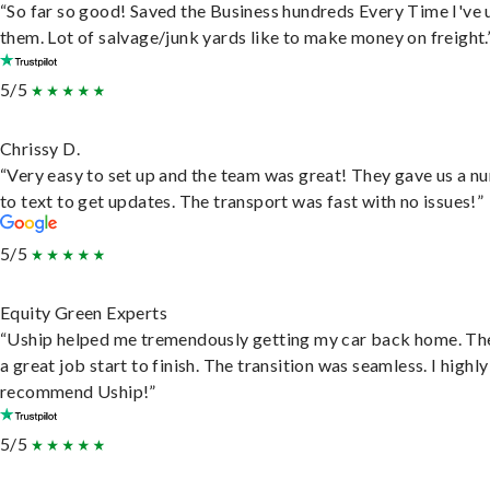
“So far so good! Saved the Business hundreds Every Time I've 
them. Lot of salvage/junk yards like to make money on freight.
5/5
Chrissy D.
“Very easy to set up and the team was great! They gave us a 
to text to get updates. The transport was fast with no issues!”
5/5
Equity Green Experts
“Uship helped me tremendously getting my car back home. Th
a great job start to finish. The transition was seamless. I highly
recommend Uship!”
5/5