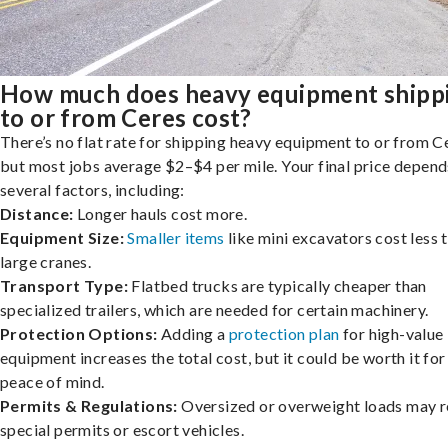
How much does heavy equipment shipp
to or from Ceres cost?
There’s no flat rate for shipping heavy equipment to or from C
but most jobs average $2–$4 per mile. Your final price depend
several factors, including:
Distance:
Longer hauls cost more.
Equipment Size:
Smaller items
like mini excavators cost less 
large cranes.
Transport Type:
Flatbed trucks are typically cheaper than
specialized trailers, which are needed for certain machinery.
Protection Options:
Adding a
protection plan
for high-value
equipment increases the total cost, but it could be worth it for
peace of mind.
Permits & Regulations:
Oversized or overweight loads may r
special permits or escort vehicles.