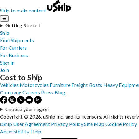
Skip to main content
☰
Getting Started
Ship
Find Shipments
For Carriers
For Business
Sign In
Join
Cost to Ship
Vehicles
Motorcycles
Furniture
Freight
Boats
Heavy Equipme
Company
Careers
Press
Blog
Choose your region
Copyright © 2026, uShip Inc. and its licensors. All rights reser
uShip User Agreement
Privacy Policy
Site Map
Cookie Policy
Accessibility
Help