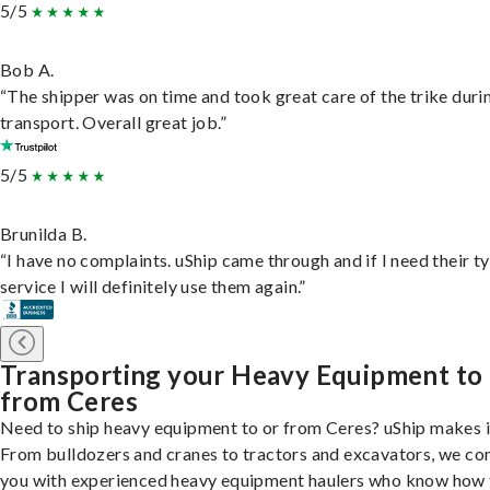
5/5
Bob A.
“The shipper was on time and took great care of the trike duri
transport. Overall great job.”
5/5
Brunilda B.
“I have no complaints. uShip came through and if I need their t
service I will definitely use them again.”
Transporting your Heavy Equipment to
from Ceres
Need to ship heavy equipment to or from Ceres? uShip makes i
From bulldozers and cranes to tractors and excavators, we co
you with experienced heavy equipment haulers who know how 