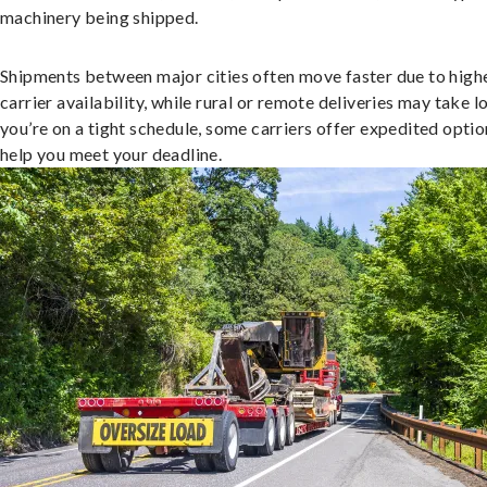
machinery being shipped.
Shipments between major cities often move faster due to high
carrier availability, while rural or remote deliveries may take lo
you’re on a tight schedule, some carriers offer expedited optio
help you meet your deadline.