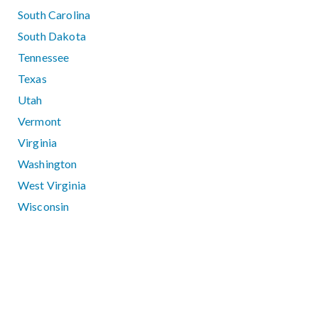
South Carolina
South Dakota
Tennessee
Texas
Utah
Vermont
Virginia
Washington
West Virginia
Wisconsin