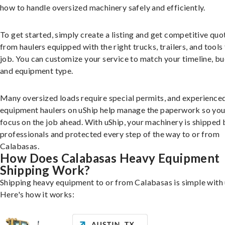
how to handle oversized machinery safely and efficiently.
To get started, simply create a listing and get competitive quo
from haulers equipped with the right trucks, trailers, and tools 
job. You can customize your service to match your timeline, bu
and equipment type.
Many oversized loads require special permits, and experience
equipment haulers on uShip help manage the paperwork so you
focus on the job ahead. With uShip, your machinery is shipped 
professionals and protected every step of the way to or from
Calabasas.
How Does Calabasas Heavy Equipment
Shipping Work?
Shipping heavy equipment to or from Calabasas is simple with 
Here's how it works: