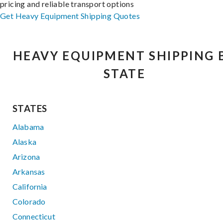
pricing and reliable transport options
Get Heavy Equipment Shipping Quotes
HEAVY EQUIPMENT SHIPPING 
STATE
STATES
Alabama
Alaska
Arizona
Arkansas
California
Colorado
Connecticut