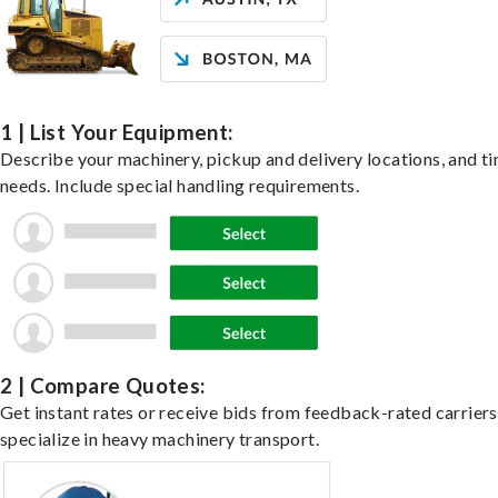
1 | List Your Equipment:
Describe your machinery, pickup and delivery locations, and t
needs. Include special handling requirements.
2 | Compare Quotes:
Get instant rates or receive bids from feedback-rated carrier
specialize in heavy machinery transport.