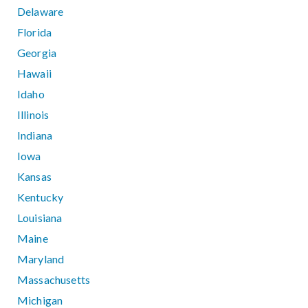
Delaware
Florida
Georgia
Hawaii
Idaho
Illinois
Indiana
Iowa
Kansas
Kentucky
Louisiana
Maine
Maryland
Massachusetts
Michigan