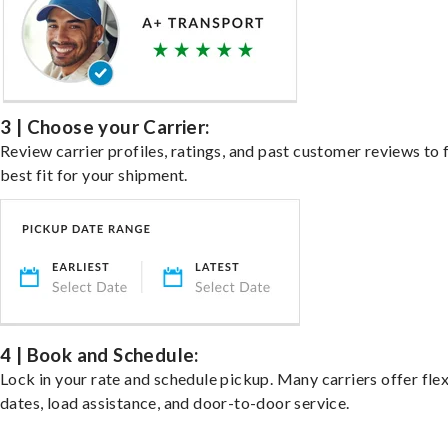
3 | Choose your Carrier:
Review carrier profiles, ratings, and past customer reviews to 
best fit for your shipment.
4 | Book and Schedule:
Lock in your rate and schedule pickup. Many carriers offer fle
dates, load assistance, and door-to-door service.