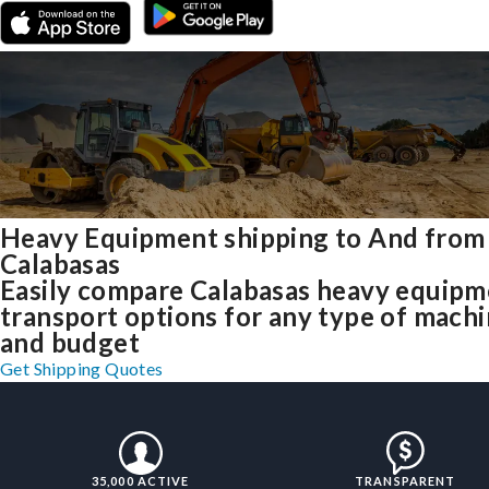
Heavy Equipment shipping to And from
Calabasas
Easily compare Calabasas heavy equipm
transport options for any type of mach
and budget
Get Shipping Quotes
35,000 ACTIVE
TRANSPARENT