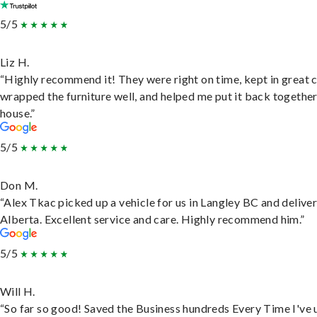
5/5
Liz H.
“Highly recommend it! They were right on time, kept in great 
wrapped the furniture well, and helped me put it back togethe
house.”
5/5
Don M.
“Alex Tkac picked up a vehicle for us in Langley BC and deliver
Alberta. Excellent service and care. Highly recommend him.”
5/5
Will H.
“So far so good! Saved the Business hundreds Every Time I've 