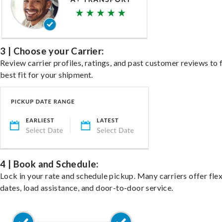
3 | Choose your Carrier:
Review carrier profiles, ratings, and past customer reviews to 
best fit for your shipment.
4 | Book and Schedule:
Lock in your rate and schedule pickup. Many carriers offer fle
dates, load assistance, and door-to-door service.