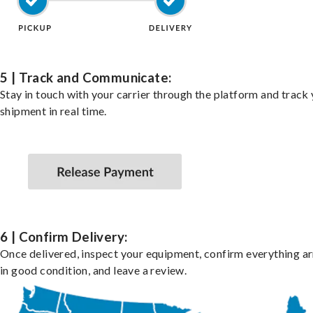
5 | Track and Communicate:
Stay in touch with your carrier through the platform and track
shipment in real time.
6 | Confirm Delivery:
Once delivered, inspect your equipment, confirm everything ar
in good condition, and leave a review.