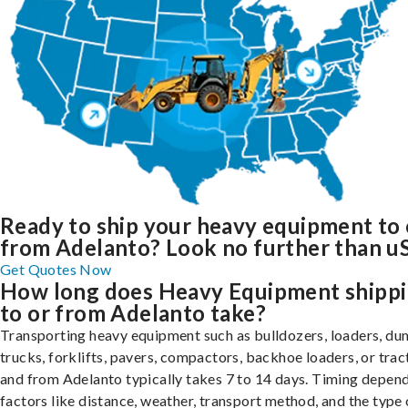
Ready to ship your heavy equipment to 
from Adelanto? Look no further than uS
Get Quotes Now
How long does Heavy Equipment shipp
to or from Adelanto take?
Transporting heavy equipment such as bulldozers, loaders, d
trucks, forklifts, pavers, compactors, backhoe loaders, or trac
and from Adelanto typically takes 7 to 14 days. Timing depen
factors like distance, weather, transport method, and the type 