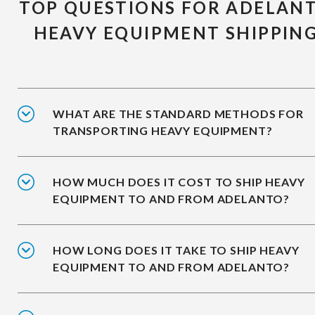
TOP QUESTIONS FOR ADELAN
HEAVY EQUIPMENT SHIPPIN
WHAT ARE THE STANDARD METHODS FOR
TRANSPORTING HEAVY EQUIPMENT?
HOW MUCH DOES IT COST TO SHIP HEAVY
EQUIPMENT TO AND FROM ADELANTO?
HOW LONG DOES IT TAKE TO SHIP HEAVY
EQUIPMENT TO AND FROM ADELANTO?