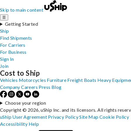
Skip to main content
☰
Getting Started
Ship
Find Shipments
For Carriers
For Business
Sign In
Join
Cost to Ship
Vehicles
Motorcycles
Furniture
Freight
Boats
Heavy Equipme
Company
Careers
Press
Blog
Choose your region
Copyright © 2026, uShip Inc. and its licensors. All rights reser
uShip User Agreement
Privacy Policy
Site Map
Cookie Policy
Accessibility
Help