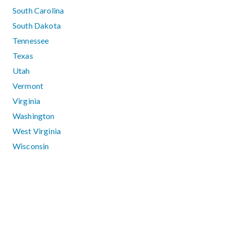
South Carolina
South Dakota
Tennessee
Texas
Utah
Vermont
Virginia
Washington
West Virginia
Wisconsin