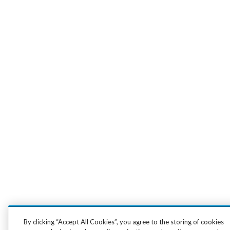
By clicking “Accept All Cookies”, you agree to the storing of cookies