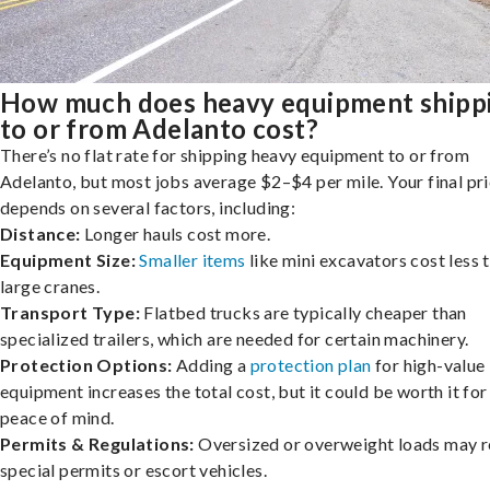
How much does heavy equipment shipp
to or from Adelanto cost?
There’s no flat rate for shipping heavy equipment to or from
Adelanto, but most jobs average $2–$4 per mile. Your final pr
depends on several factors, including:
Distance:
Longer hauls cost more.
Equipment Size:
Smaller items
like mini excavators cost less 
large cranes.
Transport Type:
Flatbed trucks are typically cheaper than
specialized trailers, which are needed for certain machinery.
Protection Options:
Adding a
protection plan
for high-value
equipment increases the total cost, but it could be worth it for
peace of mind.
Permits & Regulations:
Oversized or overweight loads may r
special permits or escort vehicles.