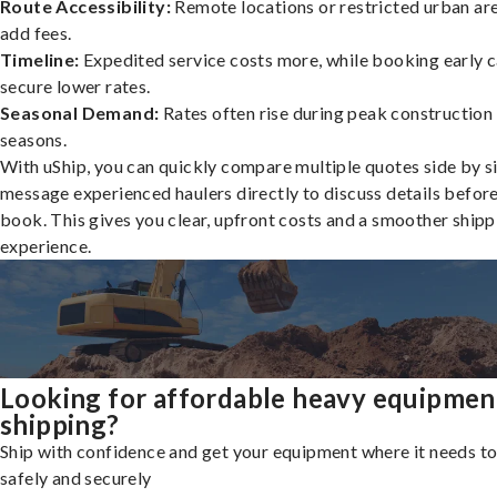
Route Accessibility:
Remote locations or restricted urban ar
add fees.
Timeline:
Expedited service costs more, while booking early c
secure lower rates.
Seasonal Demand:
Rates often rise during peak construction
seasons.
With uShip, you can quickly compare multiple quotes side by s
message experienced haulers directly to discuss details befor
book. This gives you clear, upfront costs and a smoother shipp
experience.
Looking for affordable heavy equipmen
shipping?
Ship with confidence and get your equipment where it needs to
safely and securely