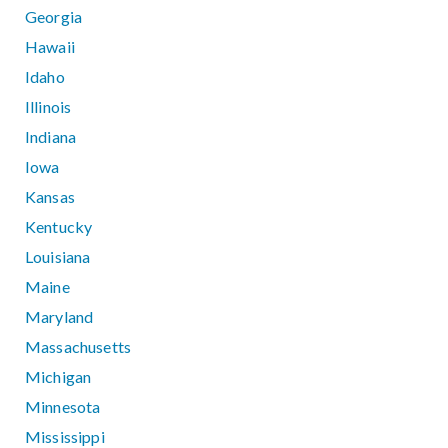
Georgia
Hawaii
Idaho
Illinois
Indiana
Iowa
Kansas
Kentucky
Louisiana
Maine
Maryland
Massachusetts
Michigan
Minnesota
Mississippi