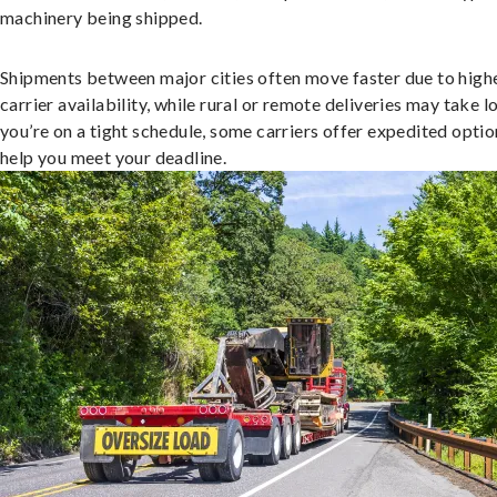
machinery being shipped.
Shipments between major cities often move faster due to high
carrier availability, while rural or remote deliveries may take lo
you’re on a tight schedule, some carriers offer expedited optio
help you meet your deadline.