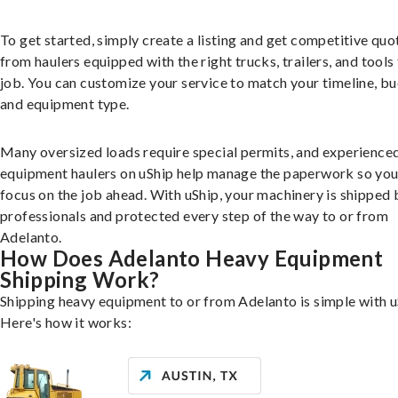
To get started, simply create a listing and get competitive quo
from haulers equipped with the right trucks, trailers, and tools 
job. You can customize your service to match your timeline, bu
and equipment type.
Many oversized loads require special permits, and experience
equipment haulers on uShip help manage the paperwork so you
focus on the job ahead. With uShip, your machinery is shipped 
professionals and protected every step of the way to or from
Adelanto.
How Does Adelanto Heavy Equipment
Shipping Work?
Shipping heavy equipment to or from Adelanto is simple with u
Here's how it works: