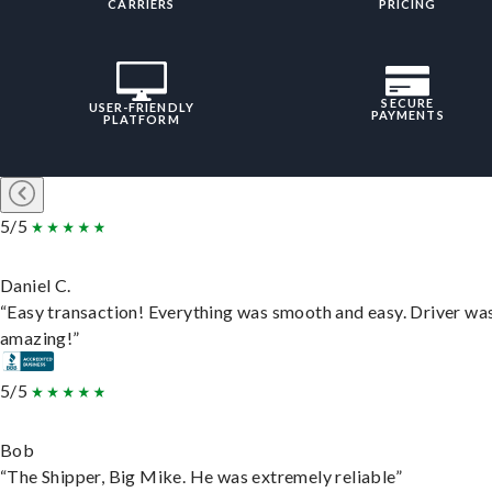
CARRIERS
PRICING
SECURE
USER-FRIENDLY
PAYMENTS
PLATFORM
5/5
Daniel C.
“Easy transaction! Everything was smooth and easy. Driver wa
amazing!”
5/5
Bob
“The Shipper, Big Mike. He was extremely reliable”