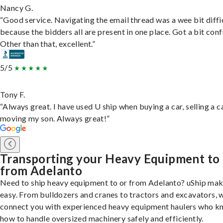
Nancy G.
“Good service. Navigating the email thread was a wee bit diffic
because the bidders all are present in one place. Got a bit conf
Other than that, excellent.”
5/5
Tony F.
“Always great. I have used U ship when buying a car, selling a c
moving my son. Always great!”
Transporting your Heavy Equipment to
from Adelanto
Need to ship heavy equipment to or from Adelanto? uShip mak
easy. From bulldozers and cranes to tractors and excavators, 
connect you with experienced heavy equipment haulers who 
how to handle oversized machinery safely and efficiently.