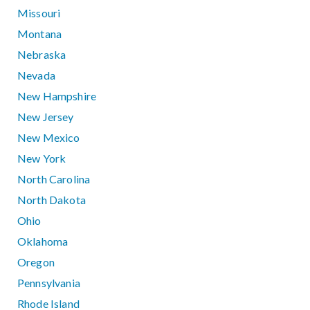
Missouri
Montana
Nebraska
Nevada
New Hampshire
New Jersey
New Mexico
New York
North Carolina
North Dakota
Ohio
Oklahoma
Oregon
Pennsylvania
Rhode Island