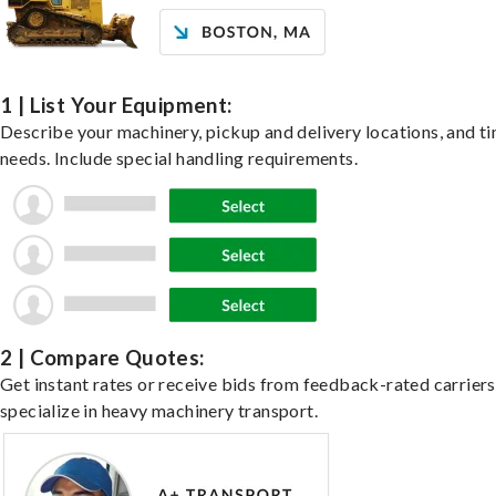
1 | List Your Equipment:
Describe your machinery, pickup and delivery locations, and t
needs. Include special handling requirements.
2 | Compare Quotes:
Get instant rates or receive bids from feedback-rated carrier
specialize in heavy machinery transport.