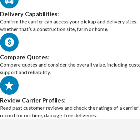
Delivery Capabilities:
Confirm the carrier can access your pickup and delivery sites,
whether that’s a construction site, farm or home.
Compare Quotes:
Compare quotes and consider the overall value, including cus
support and reliability.
Review Carrier Profiles:
Read past customer reviews and check the ratings of a carrier’
record for on-time, damage-free deliveries.