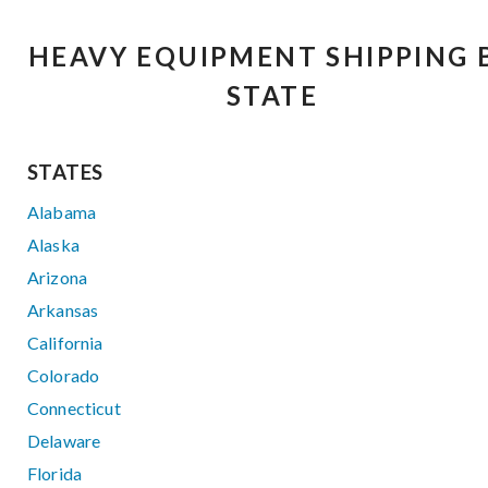
HEAVY EQUIPMENT SHIPPING 
STATE
STATES
Alabama
Alaska
Arizona
Arkansas
California
Colorado
Connecticut
Delaware
Florida