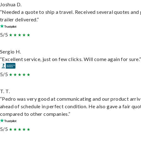
Joshua D.
“Needed a quote to ship a travel. Received several quotes and 
trailer delivered.”
5/5
Sergio H.
“Excellent service, just on few clicks. Will come again for sure.
5/5
T. T.
“Pedro was very good at communicating and our product arri
ahead of schedule in perfect condition. He also gave a fair quo
compared to other companies.”
5/5