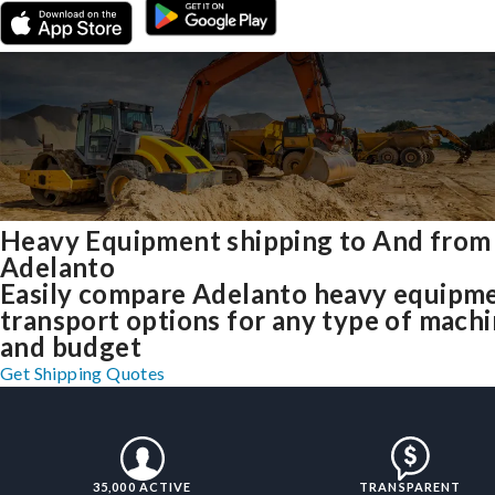
Heavy Equipment shipping to And from
Adelanto
Easily compare Adelanto heavy equipm
transport options for any type of mach
and budget
Get Shipping Quotes
35,000 ACTIVE
TRANSPARENT