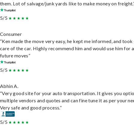
them. Lot of salvage/junk yards like to make money on freight.
5/5
Consumer
“Ken made the move very easy, he kept me informed, and took
care of the car. Highly recommend him and would use him for 
future moves”
5/5
Abhin A.
“Very good site for your auto transportation. It gives you opti
multiple vendors and quotes and can fine tune it as per your ne
Very safe and good process.”
5/5