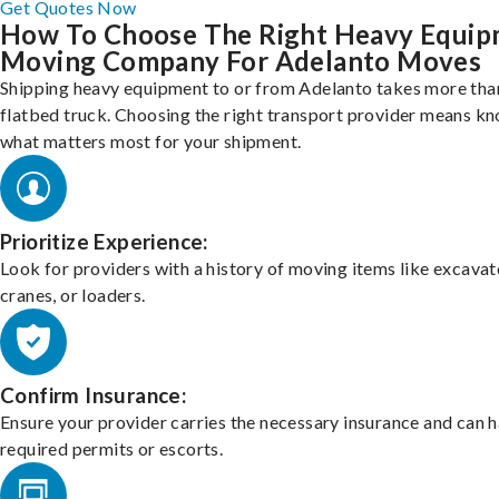
Get Quotes Now
How To Choose The Right Heavy Equi
Moving Company For Adelanto Moves
Shipping heavy equipment to or from Adelanto takes more than
flatbed truck. Choosing the right transport provider means k
what matters most for your shipment.
Prioritize Experience:
Look for providers with a history of moving items like excavat
cranes, or loaders.
Confirm Insurance:
Ensure your provider carries the necessary insurance and can 
required permits or escorts.