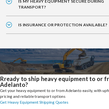
IS MY HEAVY EQUIPMENT SECURE DURING
TRANSPORT?
IS INSURANCE OR PROTECTION AVAILABLE?
Rready to ship heavy equipment to or 
Adelanto?
Get your heavy equipment to or from Adelanto easily, with upf
pricing and reliable transport options
Get Heavy Equipment Shipping Quotes