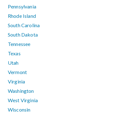
Pennsylvania
Rhode Island
South Carolina
South Dakota
Tennessee
Texas
Utah
Vermont
Virginia
Washington
West Virginia
Wisconsin