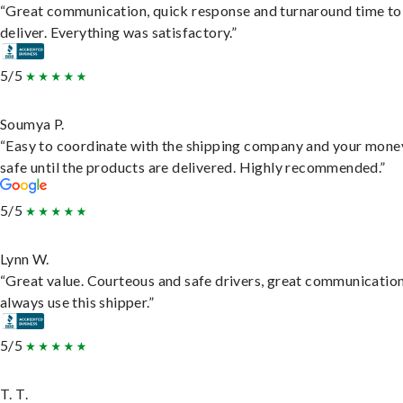
“Great communication, quick response and turnaround time to
deliver. Everything was satisfactory.”
5/5
Soumya P.
“Easy to coordinate with the shipping company and your money
safe until the products are delivered. Highly recommended.”
5/5
Lynn W.
“Great value. Courteous and safe drivers, great communication
always use this shipper.”
5/5
T. T.