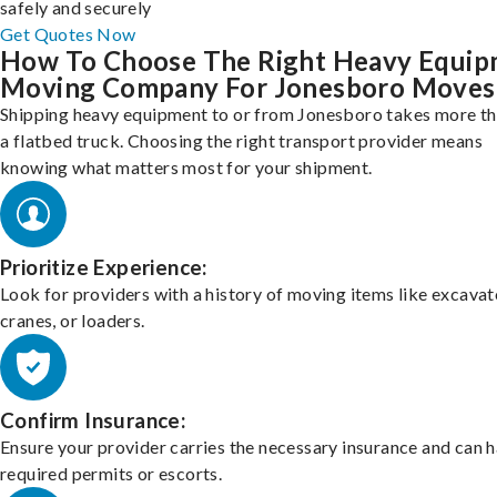
safely and securely
Get Quotes Now
How To Choose The Right Heavy Equi
Moving Company For Jonesboro Moves
Shipping heavy equipment to or from Jonesboro takes more th
a flatbed truck. Choosing the right transport provider means
knowing what matters most for your shipment.
Prioritize Experience:
Look for providers with a history of moving items like excavat
cranes, or loaders.
Confirm Insurance:
Ensure your provider carries the necessary insurance and can 
required permits or escorts.