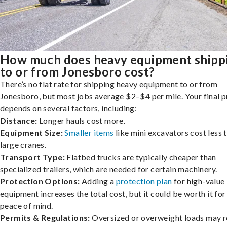
How much does heavy equipment shipp
to or from Jonesboro cost?
There’s no flat rate for shipping heavy equipment to or from
Jonesboro, but most jobs average $2–$4 per mile. Your final p
depends on several factors, including:
Distance:
Longer hauls cost more.
Equipment Size:
Smaller items
like mini excavators cost less 
large cranes.
Transport Type:
Flatbed trucks are typically cheaper than
specialized trailers, which are needed for certain machinery.
Protection Options:
Adding a
protection plan
for high-value
equipment increases the total cost, but it could be worth it for
peace of mind.
Permits & Regulations:
Oversized or overweight loads may r