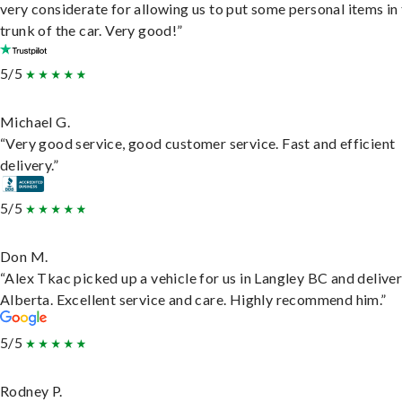
very considerate for allowing us to put some personal items in
trunk of the car. Very good!”
5/5
Michael G.
“Very good service, good customer service. Fast and efficient
delivery.”
5/5
Don M.
“Alex Tkac picked up a vehicle for us in Langley BC and deliver
Alberta. Excellent service and care. Highly recommend him.”
5/5
Rodney P.