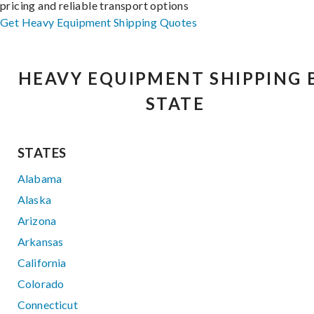
pricing and reliable transport options
Get Heavy Equipment Shipping Quotes
HEAVY EQUIPMENT SHIPPING 
STATE
STATES
Alabama
Alaska
Arizona
Arkansas
California
Colorado
Connecticut