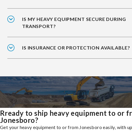
IS MY HEAVY EQUIPMENT SECURE DURING
TRANSPORT?
IS INSURANCE OR PROTECTION AVAILABLE?
Rready to ship heavy equipment to or 
Jonesboro?
Get your heavy equipment to or from Jonesboro easily, with u