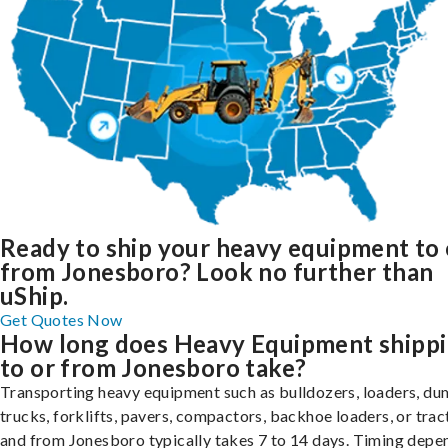
Ready to ship your heavy equipment to 
from Jonesboro? Look no further than
uShip.
Get Quotes Now
How long does Heavy Equipment shipp
to or from Jonesboro take?
Transporting heavy equipment such as bulldozers, loaders, d
trucks, forklifts, pavers, compactors, backhoe loaders, or trac
and from Jonesboro typically takes 7 to 14 days. Timing depe