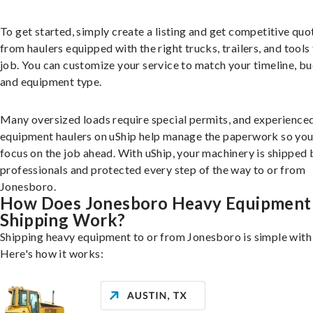
To get started, simply create a listing and get competitive quo
from haulers equipped with the right trucks, trailers, and tools 
job. You can customize your service to match your timeline, bu
and equipment type.
Many oversized loads require special permits, and experience
equipment haulers on uShip help manage the paperwork so you
focus on the job ahead. With uShip, your machinery is shipped 
professionals and protected every step of the way to or from
Jonesboro.
How Does Jonesboro Heavy Equipment
Shipping Work?
Shipping heavy equipment to or from Jonesboro is simple with 
Here's how it works: