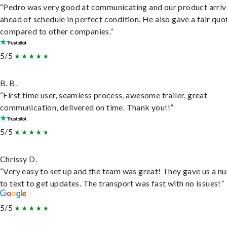
“Pedro was very good at communicating and our product arri
ahead of schedule in perfect condition. He also gave a fair quo
compared to other companies.”
5/5
B. B.
“First time user, seamless process, awesome trailer, great
communication, delivered on time. Thank you!!”
5/5
Chrissy D.
“Very easy to set up and the team was great! They gave us a 
to text to get updates. The transport was fast with no issues!”
5/5