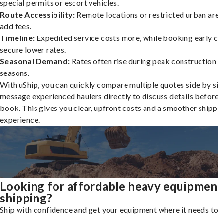
special permits or escort vehicles.
Route Accessibility:
Remote locations or restricted urban ar
add fees.
Timeline:
Expedited service costs more, while booking early c
secure lower rates.
Seasonal Demand:
Rates often rise during peak construction
seasons.
With uShip, you can quickly compare multiple quotes side by s
message experienced haulers directly to discuss details befor
book. This gives you clear, upfront costs and a smoother shipp
experience.
Looking for affordable heavy equipmen
shipping?
Ship with confidence and get your equipment where it needs to