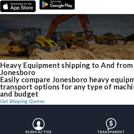
Heavy Equipment shipping to And from
Jonesboro
Easily compare Jonesboro heavy equip
transport options for any type of mach
and budget
Get Shipping Quotes
35,000 ACTIVE
TRANSPARENT