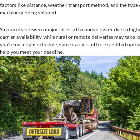
factors like distance, weather, transport method, and the type 
machinery being shipped.
Shipments between major cities often move faster due to high
carrier availability, while rural or remote deliveries may take lo
you’re on a tight schedule, some carriers offer expedited optio
help you meet your deadline.