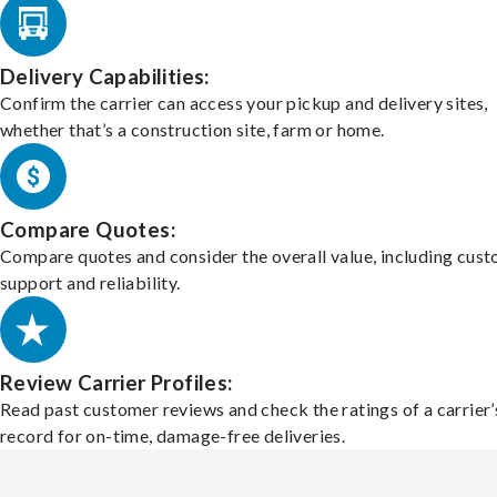
Delivery Capabilities:
Confirm the carrier can access your pickup and delivery sites,
whether that’s a construction site, farm or home.
Compare Quotes:
Compare quotes and consider the overall value, including cus
support and reliability.
Review Carrier Profiles:
Read past customer reviews and check the ratings of a carrier’
record for on-time, damage-free deliveries.