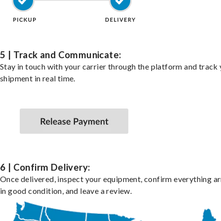
5 | Track and Communicate:
Stay in touch with your carrier through the platform and track
shipment in real time.
6 | Confirm Delivery:
Once delivered, inspect your equipment, confirm everything ar
in good condition, and leave a review.