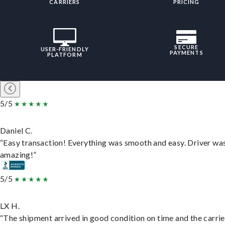
CARRIERS
PRICING
SECURE
USER-FRIENDLY
PAYMENTS
PLATFORM
5/5
Daniel C.
“Easy transaction! Everything was smooth and easy. Driver wa
amazing!”
5/5
LX H.
“The shipment arrived in good condition on time and the carri