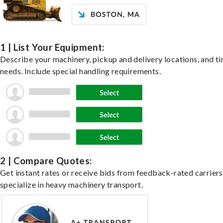
1 | List Your Equipment:
Describe your machinery, pickup and delivery locations, and t
needs. Include special handling requirements.
2 | Compare Quotes:
Get instant rates or receive bids from feedback-rated carrier
specialize in heavy machinery transport.