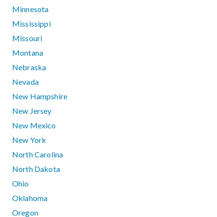
Minnesota
Mississippi
Missouri
Montana
Nebraska
Nevada
New Hampshire
New Jersey
New Mexico
New York
North Carolina
North Dakota
Ohio
Oklahoma
Oregon