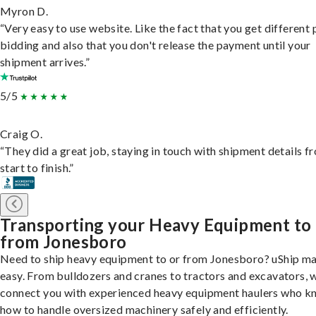
Myron D.
“Very easy to use website. Like the fact that you get different
bidding and also that you don't release the payment until your
shipment arrives.”
5/5
Craig O.
“They did a great job, staying in touch with shipment details f
start to finish.”
Transporting your Heavy Equipment to
from Jonesboro
Need to ship heavy equipment to or from Jonesboro? uShip ma
easy. From bulldozers and cranes to tractors and excavators, 
connect you with experienced heavy equipment haulers who 
how to handle oversized machinery safely and efficiently.