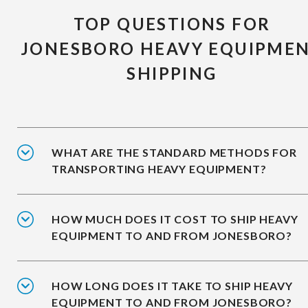
TOP QUESTIONS FOR
JONESBORO HEAVY EQUIPME
SHIPPING
WHAT ARE THE STANDARD METHODS FOR
TRANSPORTING HEAVY EQUIPMENT?
HOW MUCH DOES IT COST TO SHIP HEAVY
EQUIPMENT TO AND FROM JONESBORO?
HOW LONG DOES IT TAKE TO SHIP HEAVY
EQUIPMENT TO AND FROM JONESBORO?