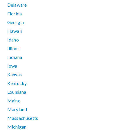
Delaware
Florida
Georgia
Hawaii
Idaho
Illinois
Indiana
Iowa
Kansas
Kentucky
Louisiana
Maine
Maryland
Massachusetts
Michigan