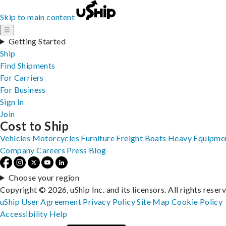
Skip to main content
☰
Getting Started
Ship
Find Shipments
For Carriers
For Business
Sign In
Join
Cost to Ship
Vehicles
Motorcycles
Furniture
Freight
Boats
Heavy Equipme
Company
Careers
Press
Blog
Choose your region
Copyright © 2026, uShip Inc. and its licensors. All rights reser
uShip User Agreement
Privacy Policy
Site Map
Cookie Policy
Accessibility
Help