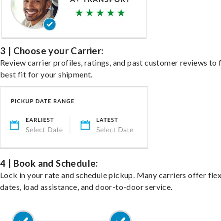
3 | Choose your Carrier:
Review carrier profiles, ratings, and past customer reviews to 
best fit for your shipment.
4 | Book and Schedule:
Lock in your rate and schedule pickup. Many carriers offer fle
dates, load assistance, and door-to-door service.