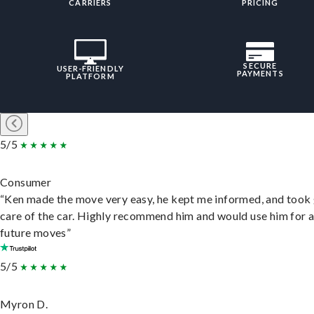
CARRIERS
PRICING
SECURE
USER-FRIENDLY
PAYMENTS
PLATFORM
5/5
Consumer
“Ken made the move very easy, he kept me informed, and took
care of the car. Highly recommend him and would use him for 
future moves”
5/5
Myron D.