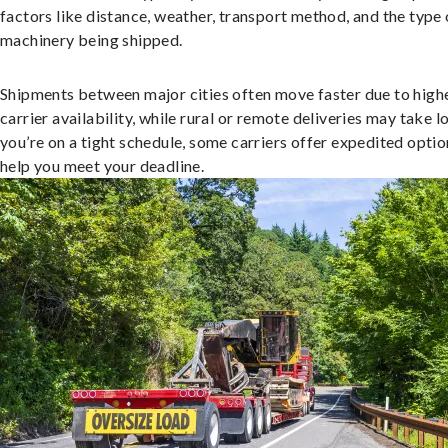
factors like distance, weather, transport method, and the type 
machinery being shipped.
Shipments between major cities often move faster due to high
carrier availability, while rural or remote deliveries may take lo
you’re on a tight schedule, some carriers offer expedited optio
help you meet your deadline.