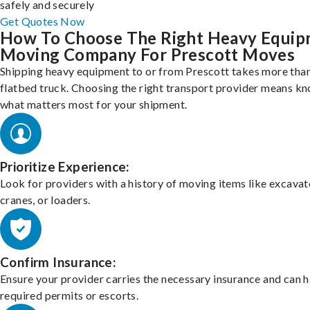
safely and securely
Get Quotes Now
How To Choose The Right Heavy Equi
Moving Company For Prescott Moves
Shipping heavy equipment to or from Prescott takes more than
flatbed truck. Choosing the right transport provider means k
what matters most for your shipment.
Prioritize Experience:
Look for providers with a history of moving items like excavat
cranes, or loaders.
Confirm Insurance:
Ensure your provider carries the necessary insurance and can 
required permits or escorts.