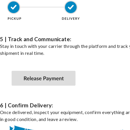
5 | Track and Communicate:
Stay in touch with your carrier through the platform and track
shipment in real time.
6 | Confirm Delivery:
Once delivered, inspect your equipment, confirm everything ar
in good condition, and leave a review.