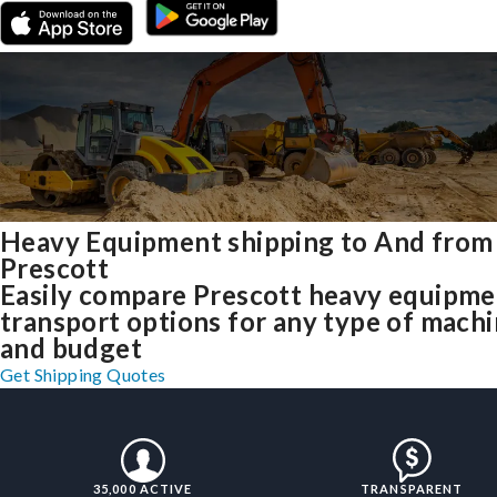
Heavy Equipment shipping to And from
Prescott
Easily compare Prescott heavy equipme
transport options for any type of mach
and budget
Get Shipping Quotes
35,000 ACTIVE
TRANSPARENT