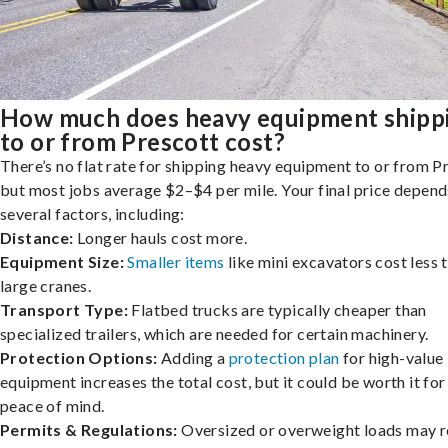
How much does heavy equipment shipp
to or from Prescott cost?
There’s no flat rate for shipping heavy equipment to or from P
but most jobs average $2–$4 per mile. Your final price depend
several factors, including:
Distance:
Longer hauls cost more.
Equipment Size:
Smaller items
like mini excavators cost less 
large cranes.
Transport Type:
Flatbed trucks are typically cheaper than
specialized trailers, which are needed for certain machinery.
Protection Options:
Adding a
protection plan
for high-value
equipment increases the total cost, but it could be worth it for
peace of mind.
Permits & Regulations:
Oversized or overweight loads may r