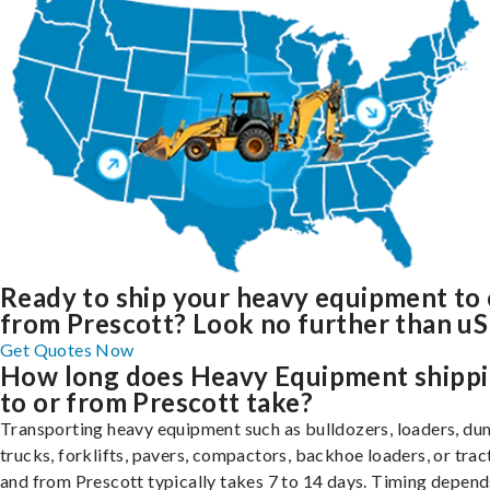
Ready to ship your heavy equipment to 
from Prescott? Look no further than uS
Get Quotes Now
How long does Heavy Equipment shipp
to or from Prescott take?
Transporting heavy equipment such as bulldozers, loaders, d
trucks, forklifts, pavers, compactors, backhoe loaders, or trac
and from Prescott typically takes 7 to 14 days. Timing depend