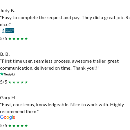
Judy B.
“Easy to complete the request and pay. They did a great job. R
nice.”
5/5
B. B.
“First time user, seamless process, awesome trailer, great
communication, delivered on time. Thank you!!”
5/5
Gary H.
“Fast, courteous, knowledgeable. Nice to work with. Highly
recommend them.”
5/5