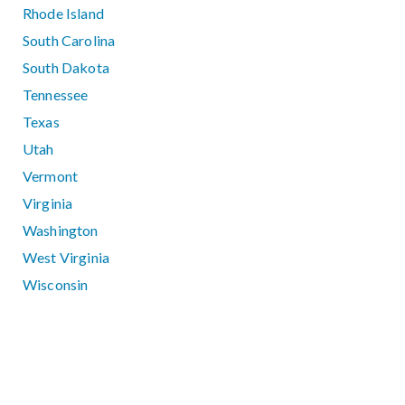
Rhode Island
South Carolina
South Dakota
Tennessee
Texas
Utah
Vermont
Virginia
Washington
West Virginia
Wisconsin