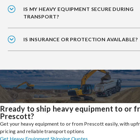
IS MY HEAVY EQUIPMENT SECURE DURING
TRANSPORT?
IS INSURANCE OR PROTECTION AVAILABLE?
Rready to ship heavy equipment to or 
Prescott?
Get your heavy equipment to or from Prescott easily, with upf
pricing and reliable transport options
Get Heavy Equipment Shipping Quotes