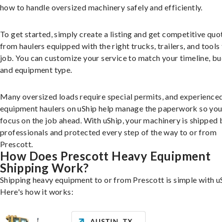
how to handle oversized machinery safely and efficiently.
To get started, simply create a listing and get competitive quo
from haulers equipped with the right trucks, trailers, and tools 
job. You can customize your service to match your timeline, bu
and equipment type.
Many oversized loads require special permits, and experience
equipment haulers on uShip help manage the paperwork so you
focus on the job ahead. With uShip, your machinery is shipped 
professionals and protected every step of the way to or from
Prescott.
How Does Prescott Heavy Equipment
Shipping Work?
Shipping heavy equipment to or from Prescott is simple with u
Here's how it works: