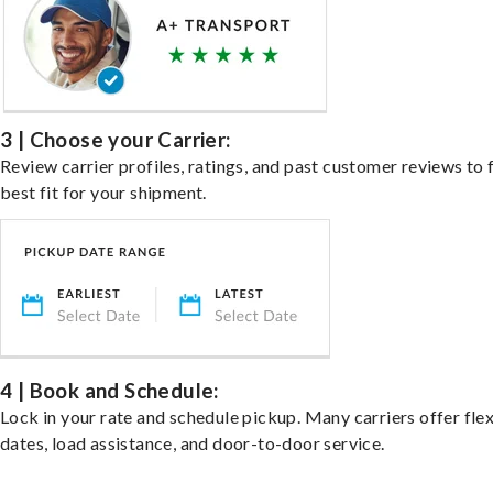
3 | Choose your Carrier:
Review carrier profiles, ratings, and past customer reviews to 
best fit for your shipment.
4 | Book and Schedule:
Lock in your rate and schedule pickup. Many carriers offer fle
dates, load assistance, and door-to-door service.