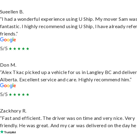
Sueellen B.
“I had a wonderful experience using U Ship. My mover Sam wa
fantastic. I highly recommend using U Ship, I have already refe
friends.”
5/5
Don M.
“Alex Tkac picked up a vehicle for us in Langley BC and deliver
Alberta. Excellent service and care. Highly recommend him.”
5/5
Zackhory R.
“Fast and efficient. The driver was on time and very nice. Very
friendly. He was great. And my car was delivered on the day he 