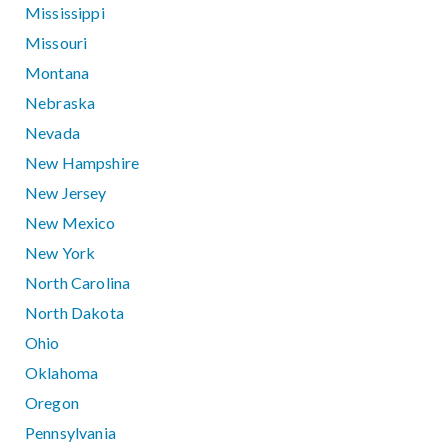
Mississippi
Missouri
Montana
Nebraska
Nevada
New Hampshire
New Jersey
New Mexico
New York
North Carolina
North Dakota
Ohio
Oklahoma
Oregon
Pennsylvania