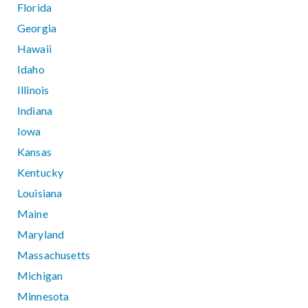
Florida
Georgia
Hawaii
Idaho
Illinois
Indiana
Iowa
Kansas
Kentucky
Louisiana
Maine
Maryland
Massachusetts
Michigan
Minnesota