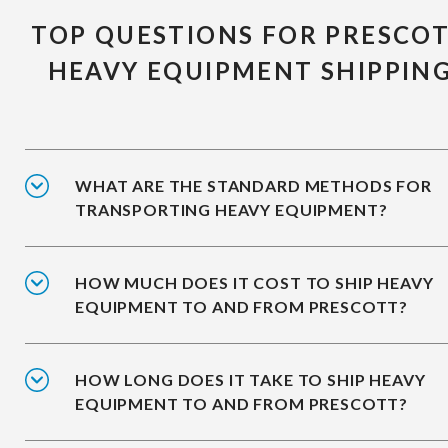
TOP QUESTIONS FOR PRESCO
HEAVY EQUIPMENT SHIPPIN
WHAT ARE THE STANDARD METHODS FOR
TRANSPORTING HEAVY EQUIPMENT?
HOW MUCH DOES IT COST TO SHIP HEAVY
EQUIPMENT TO AND FROM PRESCOTT?
HOW LONG DOES IT TAKE TO SHIP HEAVY
EQUIPMENT TO AND FROM PRESCOTT?