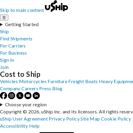
Skip to main content
☰
Getting Started
Ship
Find Shipments
For Carriers
For Business
Sign In
Join
Cost to Ship
Vehicles
Motorcycles
Furniture
Freight
Boats
Heavy Equipme
Company
Careers
Press
Blog
Choose your region
Copyright © 2026, uShip Inc. and its licensors. All rights reser
uShip User Agreement
Privacy Policy
Site Map
Cookie Policy
Accessibility
Help