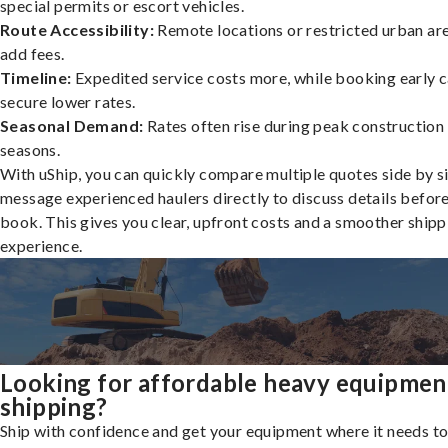
special permits or escort vehicles.
Route Accessibility:
Remote locations or restricted urban ar
add fees.
Timeline:
Expedited service costs more, while booking early c
secure lower rates.
Seasonal Demand:
Rates often rise during peak construction
seasons.
With uShip, you can quickly compare multiple quotes side by s
message experienced haulers directly to discuss details befor
book. This gives you clear, upfront costs and a smoother shipp
experience.
Looking for affordable heavy equipmen
shipping?
Ship with confidence and get your equipment where it needs to