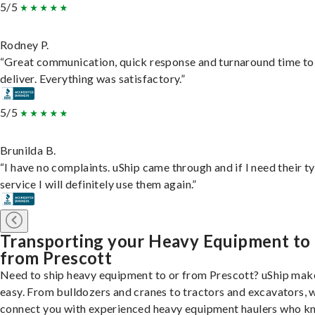
5/5
Rodney P.
“Great communication, quick response and turnaround time to
deliver. Everything was satisfactory.”
5/5
Brunilda B.
“I have no complaints. uShip came through and if I need their t
service I will definitely use them again.”
Transporting your Heavy Equipment to
from Prescott
Need to ship heavy equipment to or from Prescott? uShip make
easy. From bulldozers and cranes to tractors and excavators, 
connect you with experienced heavy equipment haulers who 