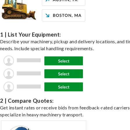
1 | List Your Equipment:
Describe your machinery, pickup and delivery locations, and t
needs. Include special handling requirements.
2 | Compare Quotes:
Get instant rates or receive bids from feedback-rated carrier
specialize in heavy machinery transport.