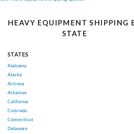
HEAVY EQUIPMENT SHIPPING 
STATE
STATES
Alabama
Alaska
Arizona
Arkansas
California
Colorado
Connecticut
Delaware