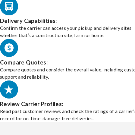
Delivery Capabilities:
Confirm the carrier can access your pickup and delivery sites,
whether that’s a construction site, farm or home.
Compare Quotes:
Compare quotes and consider the overall value, including cus
support and reliability.
Review Carrier Profiles:
Read past customer reviews and check the ratings of a carrier’
record for on-time, damage-free deliveries.