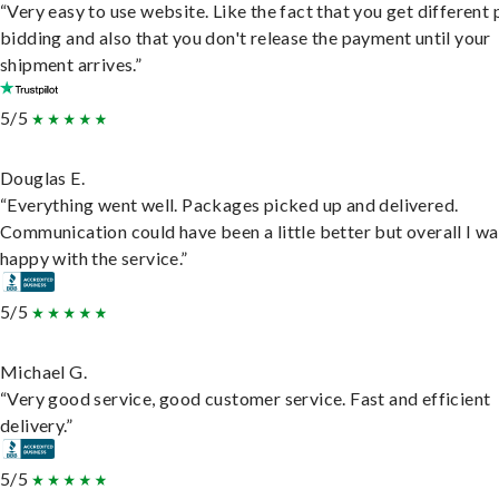
“Very easy to use website. Like the fact that you get different
bidding and also that you don't release the payment until your
shipment arrives.”
5/5
Douglas E.
“Everything went well. Packages picked up and delivered.
Communication could have been a little better but overall I wa
happy with the service.”
5/5
Michael G.
“Very good service, good customer service. Fast and efficient
delivery.”
5/5