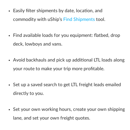
Easily filter shipments by date, location, and
commodity with uShip’s
Find Shipments
tool.
Find available loads for you equipment: flatbed, drop
deck, lowboys and vans.
Avoid backhauls and pick up additional LTL loads along
your route to make your trip more profitable.
Set up a saved search to get LTL freight leads emailed
directly to you.
Set your own working hours, create your own shipping
lane, and set your own freight quotes.