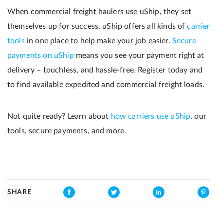
When commercial freight haulers use uShip, they set
themselves up for success. uShip offers all kinds of
carrier
tools
in one place to help make your job easier.
Secure
payments on uShip
means you see your payment right at
delivery – touchless, and hassle-free. Register today and
to find available expedited and commercial freight loads.
Not quite ready? Learn about
how carriers use uShip
, our
tools, secure payments, and more.
SHARE