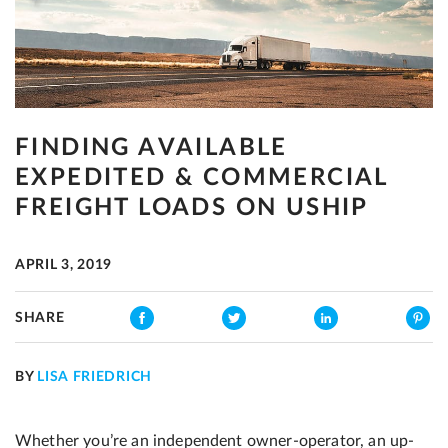
FINDING AVAILABLE
EXPEDITED & COMMERCIAL
FREIGHT LOADS ON USHIP
APRIL 3, 2019
SHARE
BY
LISA FRIEDRICH
Whether you’re an independent owner-operator, an up-