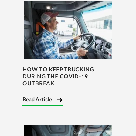
HOW TO KEEP TRUCKING
DURING THE COVID-19
OUTBREAK
Read Article