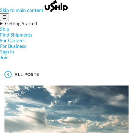
Skip to main content
☰
Getting Started
Ship
Find Shipments
For Carriers
For Business
Sign In
Join
ALL POSTS