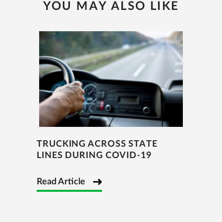
YOU MAY ALSO LIKE
TRUCKING ACROSS STATE
LINES DURING COVID-19
Read Article