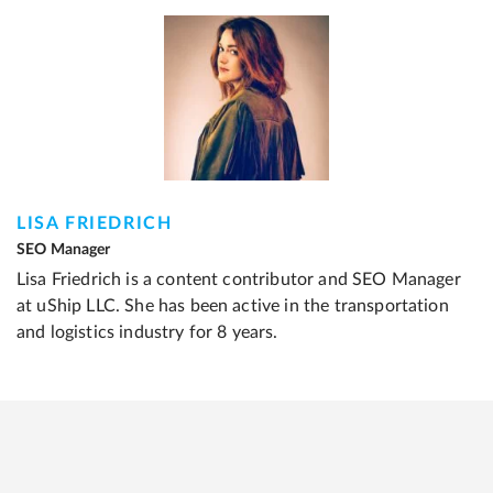
LISA FRIEDRICH
SEO Manager
Lisa Friedrich is a content contributor and SEO Manager
at uShip LLC. She has been active in the transportation
and logistics industry for 8 years.