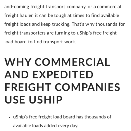
and-coming freight transport company, or a commercial
freight hauler, it can be tough at times to find available
freight loads and keep trucking. That’s why thousands for
freight transporters are turning to uShip’s free freight
load board to find transport work.
WHY COMMERCIAL
AND EXPEDITED
FREIGHT COMPANIES
USE USHIP
uShip’s free freight load board has thousands of
available loads added every day.