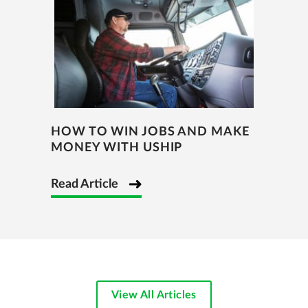
HOW TO WIN JOBS AND MAKE
MONEY WITH USHIP
Read Article
View All Articles