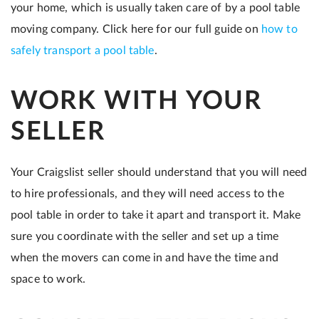
your home, which is usually taken care of by a pool table
moving company. Click here for our full guide on
how to
safely transport a pool table
.
WORK WITH YOUR
SELLER
Your Craigslist seller should understand that you will need
to hire professionals, and they will need access to the
pool table in order to take it apart and transport it. Make
sure you coordinate with the seller and set up a time
when the movers can come in and have the time and
space to work.