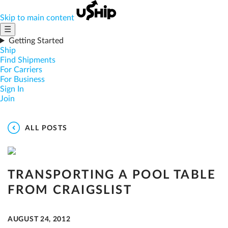
Skip to main content
☰
Getting Started
Ship
Find Shipments
For Carriers
For Business
Sign In
Join
ALL POSTS
TRANSPORTING A POOL TABLE
FROM CRAIGSLIST
AUGUST 24, 2012