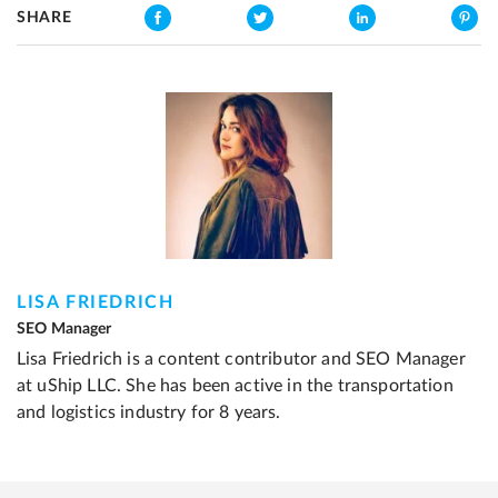
SHARE
LISA FRIEDRICH
SEO Manager
Lisa Friedrich is a content contributor and SEO Manager
at uShip LLC. She has been active in the transportation
and logistics industry for 8 years.