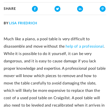
SHARE
BY
LISA FRIEDRICH
Much like a piano, a pool table is very difficult to
disassemble and move without the
help of a professional
.
While it is possible to do it yourself, it can be very
dangerous, and it is easy to cause damage if you lack
proper knowledge and expertise. A professional pool table
mover will know which pieces to remove and how to
move the table carefully to avoid damaging the slate,
which will likely be more expensive to replace than the
cost of a used pool table on Craigslist. A pool table will
also need to be leveled and recalibrated when it arrives in