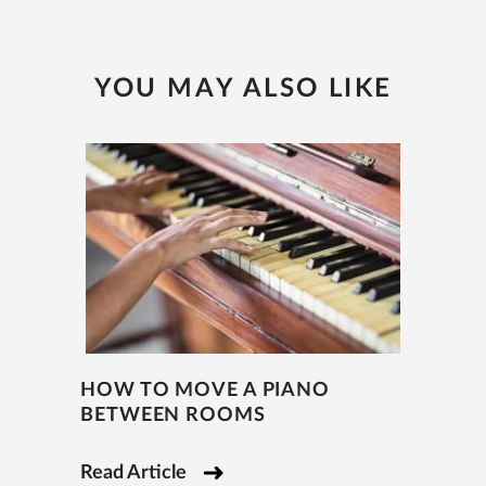
YOU MAY ALSO LIKE
HOW TO MOVE A PIANO
BETWEEN ROOMS
Read Article