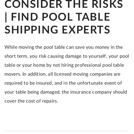
CONSIDER THE RISKS
| FIND POOL TABLE
SHIPPING EXPERTS
While moving the pool table can save you money in the
short term, you risk causing damage to yourself, your pool
table or your home by not hiring professional pool table
movers. In addition, all licensed moving companies are
required to be insured, and in the unfortunate event of
your table being damaged, the insurance company should
cover the cost of repairs.