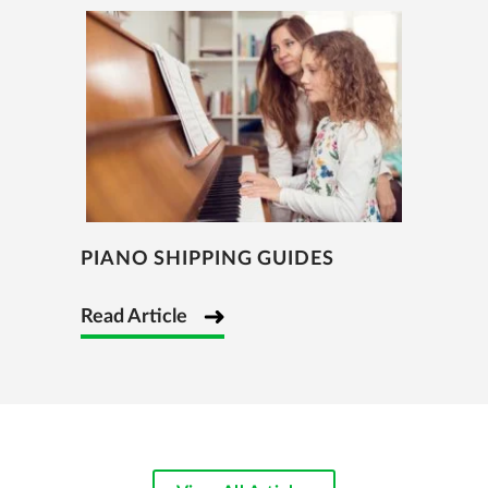
PIANO SHIPPING GUIDES
Read Article