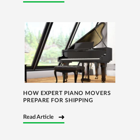
HOW EXPERT PIANO MOVERS
PREPARE FOR SHIPPING
Read Article