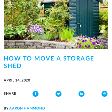
HOW TO MOVE A STORAGE
SHED
APRIL 14, 2020
SHARE
BY
AARON HAMMOND