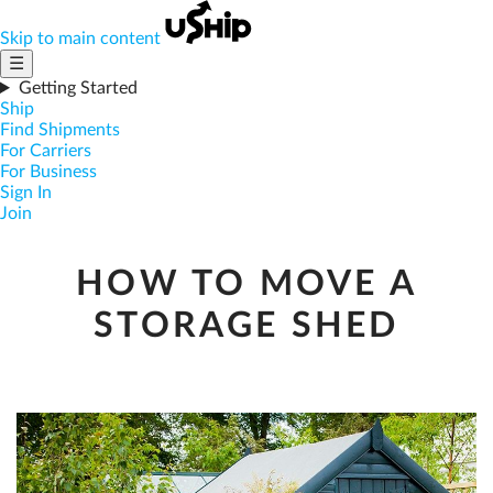
Skip to main content
☰
Getting Started
Ship
Find Shipments
For Carriers
For Business
Sign In
Join
HOW TO MOVE A
STORAGE SHED