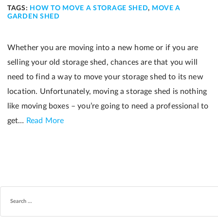
TAGS:
HOW TO MOVE A STORAGE SHED
,
MOVE A
GARDEN SHED
Whether you are moving into a new home or if you are
selling your old storage shed, chances are that you will
need to find a way to move your storage shed to its new
location. Unfortunately, moving a storage shed is nothing
like moving boxes – you’re going to need a professional to
get…
Read More
SEARCH
FOR: