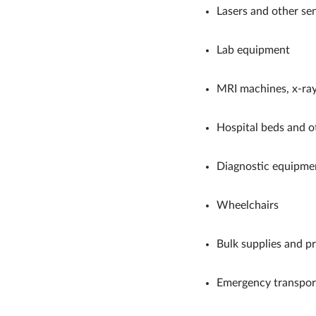
Lasers and other sen
Lab equipment
MRI machines, x-ray
Hospital beds and ot
Diagnostic equipme
Wheelchairs
Bulk supplies and p
Emergency transport