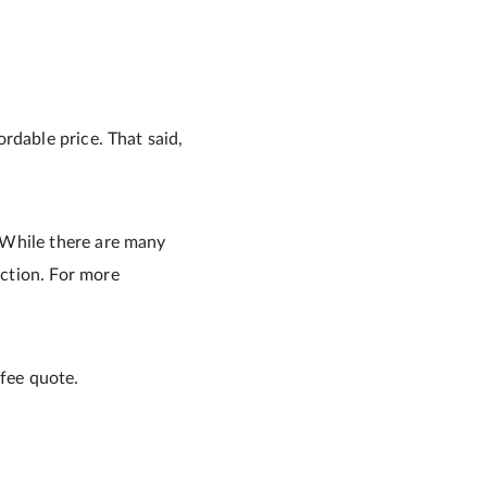
rdable price. That said,
 While there are many
ction. For more
 fee quote.