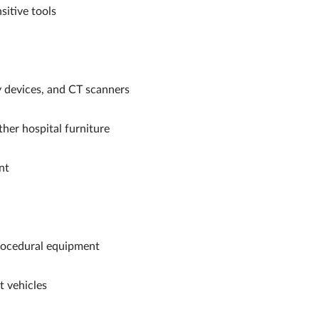
sitive tools
 devices, and CT scanners
her hospital furniture
nt
rocedural equipment
 vehicles