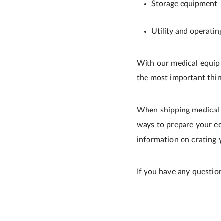
Storage equipment
Utility and operati
With our medical equipm
the most important thin
When shipping medical e
ways to prepare your e
information on crating
If you have any questio