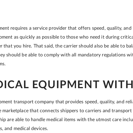
nt requires a service provider that offers speed, quality, and r
pment as quickly as possible to those who need it during critic
r that you hire. That said, the carrier should also be able to b
hey should be able to comply with all mandatory regulations wi
ems.
DICAL EQUIPMENT WITH
pment transport company that provides speed, quality, and relia
ne marketplace that connects shippers to carriers and transport 
hip are able to handle medical items with the utmost care incl
s, and medical devices.