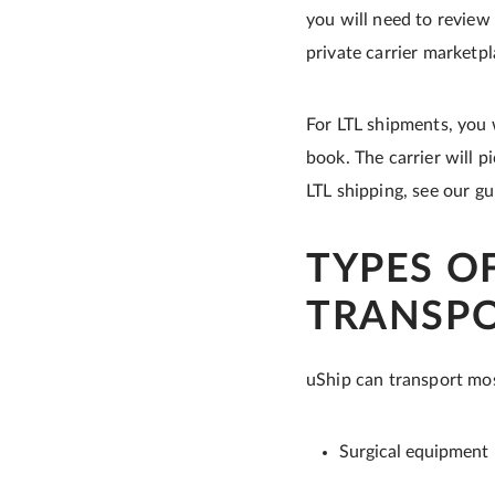
you will need to review
private carrier marketp
For LTL shipments, you 
book. The carrier will p
LTL shipping, see our g
TYPES O
TRANSP
uShip can transport mos
Surgical equipment