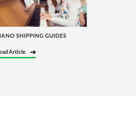
IANO SHIPPING GUIDES
ead Article