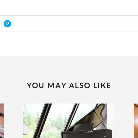
YOU MAY ALSO LIKE