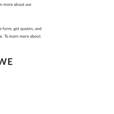
arn more about our
e form, get quotes, and
me. To learn more about
 WE