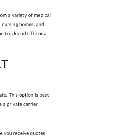
rom a variety of medical
s, nursing homes, and
n truckload (LTL) or a
RT
te. This option is best
 a private carrier
e you receive quotes