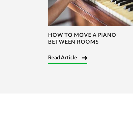
HOW TO MOVE A PIANO
BETWEEN ROOMS
Read Article