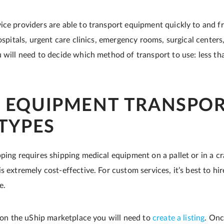
ice providers are able to transport equipment quickly to and f
hospitals, urgent care clinics, emergency rooms, surgical center
 will need to decide which method of transport to use: less tha
 EQUIPMENT TRANSPO
 TYPES
ping requires shipping medical equipment on a pallet or in a cra
s extremely cost-effective. For custom services, it’s best to hire
e.
r on the uShip marketplace you will need to
create a listing
. Onc