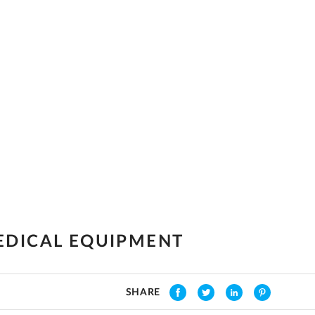
EDICAL EQUIPMENT
SHARE