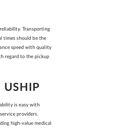
eliability. Transporting
al times should be the
alance speed with quality
th regard to the pickup
 USHIP
bility is easy with
service providers.
uding high-value medical