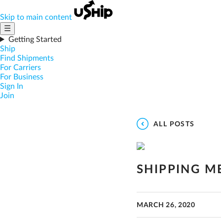
Skip to main content
☰
Getting Started
Ship
Find Shipments
For Carriers
For Business
Sign In
Join
ALL POSTS
SHIPPING M
MARCH 26, 2020