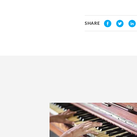
SHARE