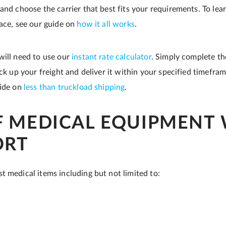
 and choose the carrier that best fits your requirements. To le
lace, see our guide on
how it all works
.
will need to use our
instant rate calculator
. Simply complete th
ick up your freight and deliver it within your specified timefra
uide on
less than truckload shipping
.
F MEDICAL EQUIPMENT
ORT
t medical items including but not limited to: