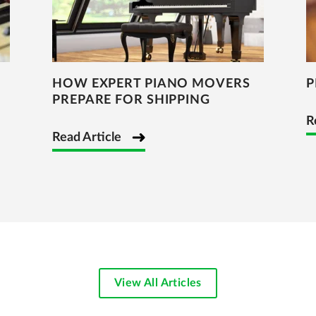
HOW EXPERT PIANO MOVERS
P
PREPARE FOR SHIPPING
R
Read Article
View All Articles