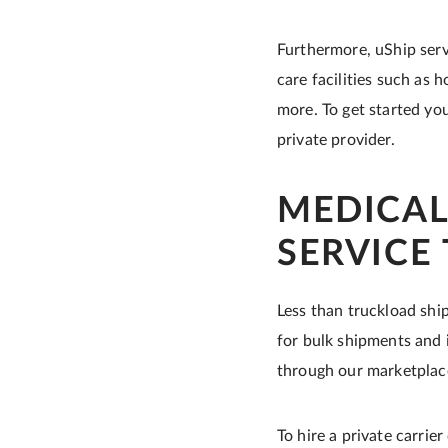
Furthermore, uShip serv
care facilities such as 
more. To get started you
private provider.
MEDICAL
SERVICE
Less than truckload ship
for bulk shipments and i
through our marketplac
To hire a private carrie