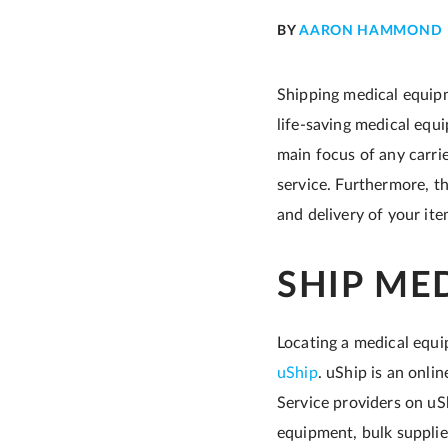
BY
AARON HAMMOND
Shipping medical equipme
life-saving medical equi
main focus of any carrie
service. Furthermore, t
and delivery of your it
SHIP ME
Locating a medical equi
uShip
. uShip is an onli
Service providers on uS
equipment, bulk supplie