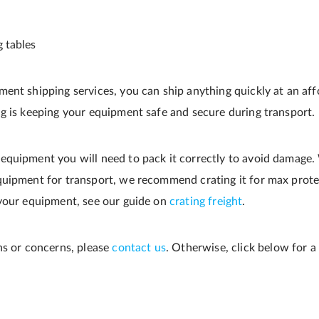
ng tables
ent shipping services, you can ship anything quickly at an affo
g is keeping your equipment safe and secure during transport.
quipment you will need to pack it correctly to avoid damage.
quipment for transport, we recommend crating it for max prote
 your equipment, see our guide on
crating freight
.
ns or concerns, please
contact us
. Otherwise, click below for a