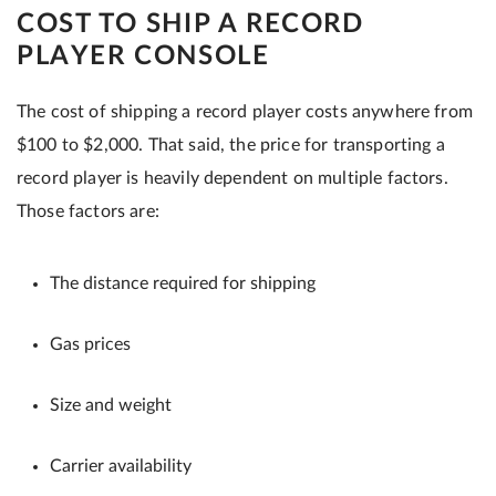
COST TO SHIP A RECORD
PLAYER CONSOLE
The cost of shipping a record player costs anywhere from
$100 to $2,000. That said, the price for transporting a
record player is heavily dependent on multiple factors.
Those factors are:
The distance required for shipping
Gas prices
Size and weight
Carrier availability