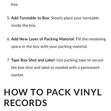
box.
Add Turntable to Box
: Slowly place your turntable
inside the box.
Add New Layer of Packing Material
: Fill the remaining
space in the box with your packing material.
Tape Box Shut and Label
: Use packing tape to secure
the box shut and label as needed with a permanent
marker.
HOW TO PACK VINYL
RECORDS