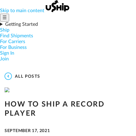
Skip to main content
☰
Getting Started
Ship
Find Shipments
For Carriers
For Business
Sign In
Join
ALL POSTS
HOW TO SHIP A RECORD
PLAYER
SEPTEMBER 17, 2021