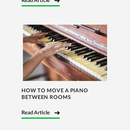
Read Article
HOW TO MOVE A PIANO
BETWEEN ROOMS
Read Article