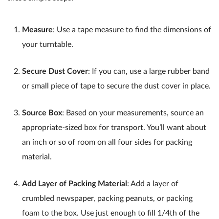
Measure
: Use a tape measure to find the dimensions of
your turntable.
Secure Dust Cover
: If you can, use a large rubber band
or small piece of tape to secure the dust cover in place.
Source Box
: Based on your measurements, source an
appropriate-sized box for transport. You’ll want about
an inch or so of room on all four sides for packing
material.
Add Layer of Packing Material
: Add a layer of
crumbled newspaper, packing peanuts, or packing
foam to the box. Use just enough to fill 1/4th of the