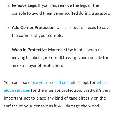
Remove Legs
: If you can, remove the legs of the
console to avoid them being scuffed during transport.
Add Corner Protection
: Use cardboard pieces to cover
the corners of your console.
Wrap in Protective Material
: Use bubble wrap or
moving blankets (preferred) to wrap your console for
an extra layer of protection.
You can also
crate your record console
or opt for
white
glove services
for the ultimate protection. Lastly, it’s very
important not to place any kind of tape directly on the
surface of your console as it will damage the wood.