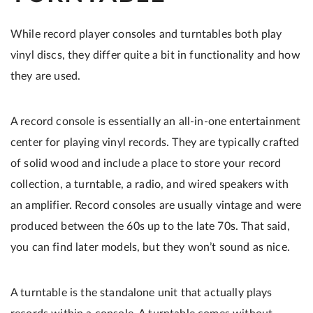
While record player consoles and turntables both play
vinyl discs, they differ quite a bit in functionality and how
they are used.
A record console is essentially an all-in-one entertainment
center for playing vinyl records. They are typically crafted
of solid wood and include a place to store your record
collection, a turntable, a radio, and wired speakers with
an amplifier. Record consoles are usually vintage and were
produced between the 60s up to the late 70s. That said,
you can find later models, but they won’t sound as nice.
A turntable is the standalone unit that actually plays