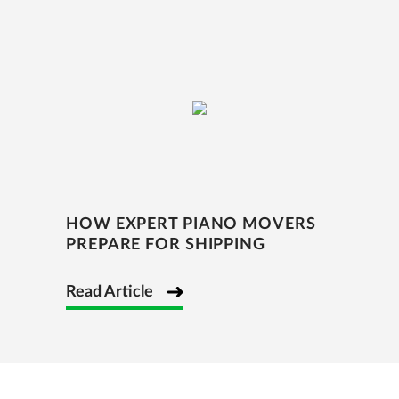
HOW EXPERT PIANO MOVERS
PREPARE FOR SHIPPING
Read Article