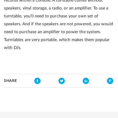
records within a console. A turntable comes without
speakers, vinyl storage, a radio, or an amplifier. To use a
turntable, you’ll need to purchase your own set of
speakers. And if the speakers are not powered, you would
need to purchase an amplifier to power the system.
Turntables are very portable, which makes them popular
with DJs.
SHARE