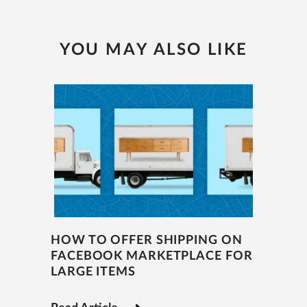
YOU MAY ALSO LIKE
HOW TO OFFER SHIPPING ON
FACEBOOK MARKETPLACE FOR
LARGE ITEMS