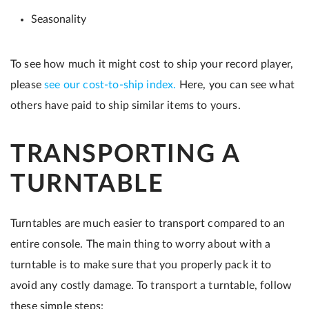
Seasonality
To see how much it might cost to ship your record player,
please
see our cost-to-ship index.
Here, you can see what
others have paid to ship similar items to yours.
TRANSPORTING A
TURNTABLE
Turntables are much easier to transport compared to an
entire console. The main thing to worry about with a
turntable is to make sure that you properly pack it to
avoid any costly damage. To transport a turntable, follow
these simple steps: