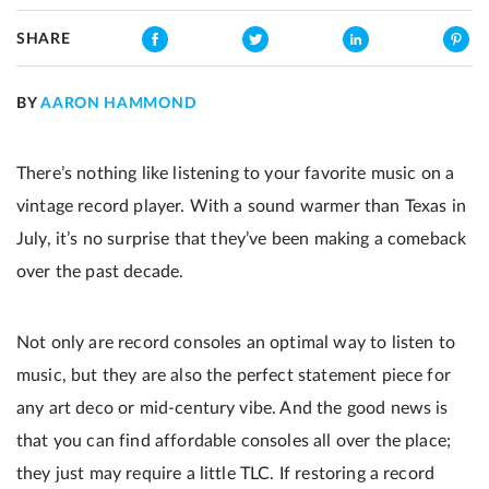
SHARE
BY
AARON HAMMOND
There’s nothing like listening to your favorite music on a
vintage record player. With a sound warmer than Texas in
July, it’s no surprise that they’ve been making a comeback
over the past decade.
Not only are record consoles an optimal way to listen to
music, but they are also the perfect statement piece for
any art deco or mid-century vibe. And the good news is
that you can find affordable consoles all over the place;
they just may require a little TLC. If restoring a record