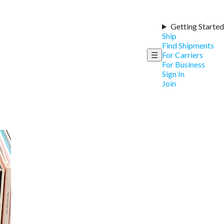
Getting Started
Ship
Find Shipments
☰
For Carriers
For Business
Sign In
Join