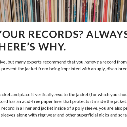
YOUR RECORDS? ALWAY
 HERE’S WHY.
tive, but many experts recommend that you
remove
a record from 
prevent the jacket from being imprinted with an ugly, discolore
acket and place it vertically
next
to the jacket (for which you shou
 has an acid-free paper liner that protects it inside the jacket.
 record in a liner and jacket inside of a poly sleeve, you are also
 sleeves along with ring wear and other superficial nicks and scra