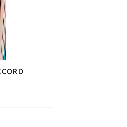
RECORD