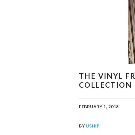
THE VINYL F
COLLECTION
FEBRUARY 1, 2018
BY
USHIP