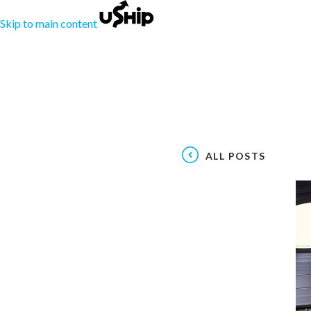
Skip to main content
ALL POSTS