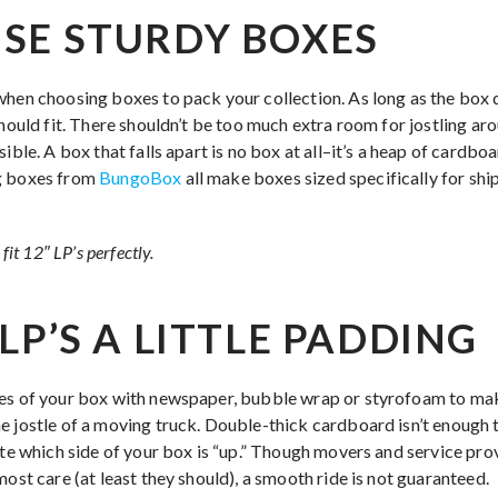
SE STURDY BOXES
when choosing boxes to pack your collection. As long as the box 
hould fit. There shouldn’t be too much extra room for jostling ar
sible. A box that falls apart is no box at all–it’s a heap of cardb
g boxes from
BungoBox
all make boxes sized specifically for ship
fit 12″ LP’s perfectly.
LP’S A LITTLE PADDING
des of your box with newspaper, bubble wrap or styrofoam to mak
e jostle of a moving truck. Double-thick cardboard isn’t enough 
ate which side of your box is “up.” Though movers and service pro
most care (at least they should), a smooth ride is not guaranteed.