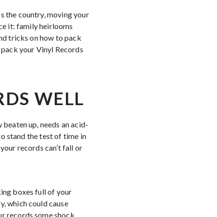
ss the country, moving your
ce it: family heirlooms
and tricks on how to pack
 pack your Vinyl Records
RDS WELL
w beaten up, needs an acid-
to stand the test of time in
your records can’t fall or
ing boxes full of your
ly, which could cause
our records some shock