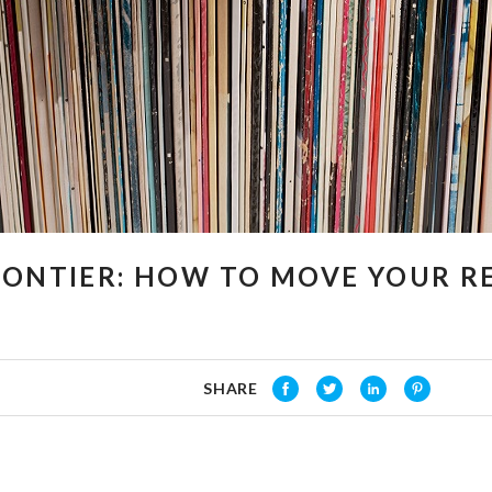
RONTIER: HOW TO MOVE YOUR 
SHARE