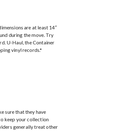
dimensions are at least 14″
ound during the move. Try
oard. U-Haul, the Container
ping vinyl records.*
e sure that they have
to keep your collection
viders generally treat other