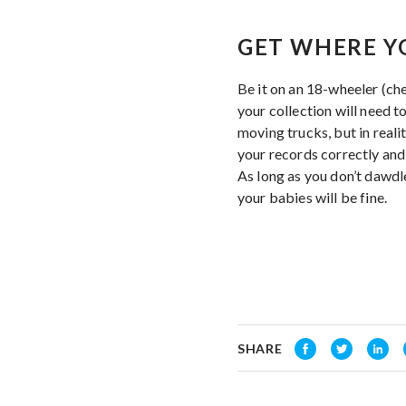
GET WHERE Y
Be it on an 18-wheeler (ch
your collection will need 
moving trucks, but in reali
your records correctly and 
As long as you don’t dawdl
your babies will be fine.
SHARE