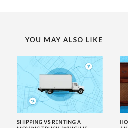
YOU MAY ALSO LIKE
SHIPPING VS RENTING A
HO