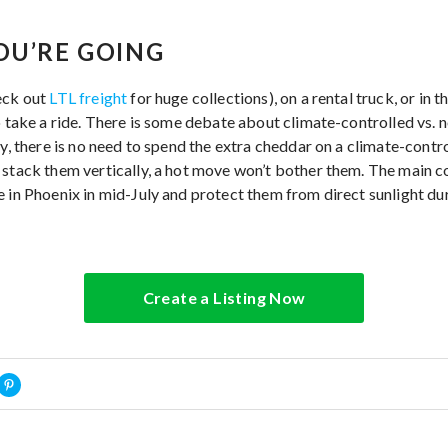
OU’RE GOING
eck out
LTL freight
for huge collections), on a rental truck, or in 
to take a ride. There is some debate about climate-controlled vs.
ty, there is no need to spend the extra cheddar on a climate-contro
stack them vertically, a hot move won’t bother them. The main con
e in Phoenix in mid-July and protect them from direct sunlight du
Create a Listing Now