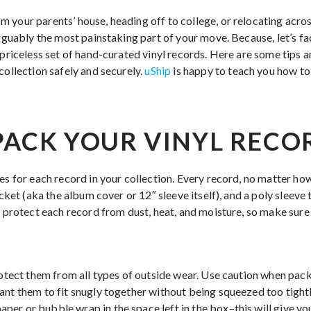
 your parents’ house, heading off to college, or relocating acro
arguably the most painstaking part of your move. Because, let’s fa
 priceless set of hand-curated vinyl records. Here are some tips 
collection safely and securely.
uShip
is happy to teach you how to
ACK YOUR VINYL RECO
es for each record in your collection. Every record, no matter ho
acket (aka the album cover or 12″ sleeve itself), and a poly sleeve 
o protect each record from dust, heat, and moisture, so make sure 
rotect them from all types of outside wear. Use caution when pack
ant them to fit snugly together without being squeezed too tight
er or bubble wrap in the space left in the box–this will give y