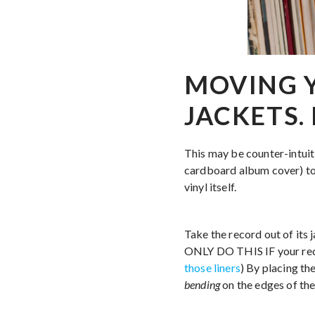
MOVING 
JACKETS.
This may be counter-intui
cardboard album cover) to 
vinyl itself.
Take the record out of its j
ONLY DO THIS IF your record
those liners
) By placing the
bending
on the edges of the