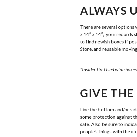
ALWAYS U
There are several options 
x 14″ x 14″, your records s
to find newish boxes if pos
Store, and reusable movin
*Insider tip: Used wine boxes 
GIVE THE 
Line the bottom and/or si
some protection against th
safe. Also be sure to indic
people’s things with the ut