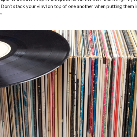
. Don’t stack your vinyl on top of one another when putting them 
r.