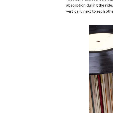
absorption during the ride
vertically next to each othe