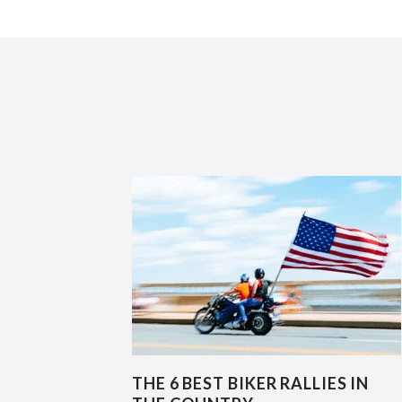
THE 6 BEST BIKER RALLIES IN