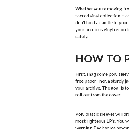
Whether you’re moving from
sacred vinyl collection is 
don’t hold a candle to your
your precious vinyl record 
safely.
HOW TO P
First, snag some poly sleev
free paper liner, a sturdy j
your archive. The goal is t
roll out from the cover.
Poly plastic sleeves will p
most righteous LP’s. You w
warping. Pack some newspap