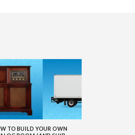
W TO BUILD YOUR OWN