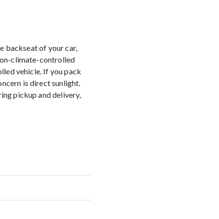
the backseat of your car,
 non-climate-controlled
lled vehicle. If you pack
cern is direct sunlight.
ring pickup and delivery,