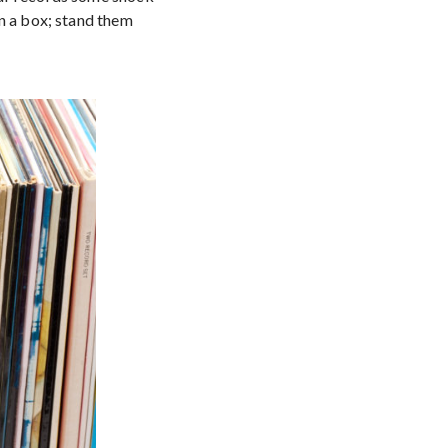
in a box; stand them