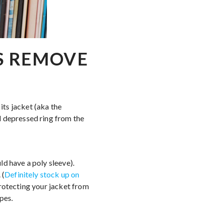
S REMOVE
its jacket (aka the
d depressed ring from the
ld have a poly sleeve).
 (
Definitely stock up on
 protecting your jacket from
pes.