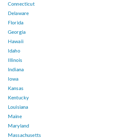
Connecticut
Delaware
Florida
Georgia
Hawaii
Idaho
Illinois
Indiana
Iowa
Kansas
Kentucky
Louisiana
Maine
Maryland
Massachusetts