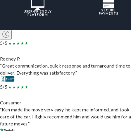
SECURE
USER-FRIENDLY
PAYMENTS
PLATFORM
5/5
Rodney P.
“Great communication, quick response and turnaround time to
deliver. Everything was satisfactory.”
5/5
Consumer
“Ken made the move very easy, he kept me informed, and took
care of the car. Highly recommend him and would use him for 
future moves”