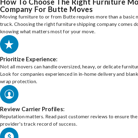
How To Choose The Right Furniture M
Company For Butte Moves
Moving furniture to or from Butte requires more than a basic
truck. Choosing the right furniture shipping company comes d
knowing what matters most for your move.
Prioritize Experience:
Not all movers can handle oversized, heavy, or delicate furnitu
Look for companies experienced in in-home delivery and blank
wrap protection.
Review Carrier Profiles:
Reputation matters. Read past customer reviews to ensure the
provider's track record of success.