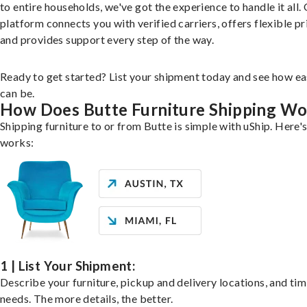
to entire households, we've got the experience to handle it all.
platform connects you with verified carriers, offers flexible pr
and provides support every step of the way.
Ready to get started? List your shipment today and see how ea
can be.
How Does Butte Furniture Shipping Wo
Shipping furniture to or from Butte is simple with uShip. Here's
works:
1 | List Your Shipment:
Describe your furniture, pickup and delivery locations, and ti
needs. The more details, the better.