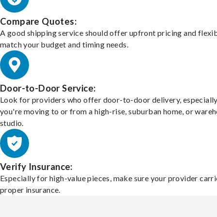
Compare Quotes:
A good shipping service should offer upfront pricing and flexib
match your budget and timing needs.
Door-to-Door Service:
Look for providers who offer door-to-door delivery, especially
you're moving to or from a high-rise, suburban home, or ware
studio.
Verify Insurance:
Especially for high-value pieces, make sure your provider carri
proper insurance.