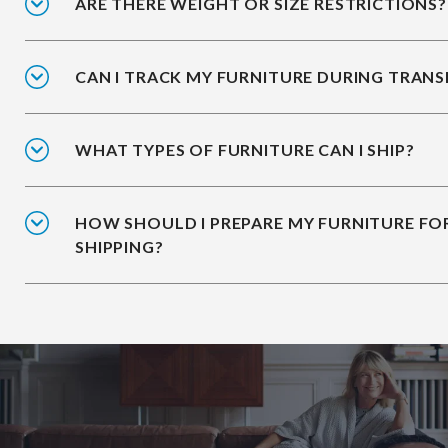
ARE THERE WEIGHT OR SIZE RESTRICTIONS?
CAN I TRACK MY FURNITURE DURING TRANS
WHAT TYPES OF FURNITURE CAN I SHIP?
HOW SHOULD I PREPARE MY FURNITURE FO
SHIPPING?