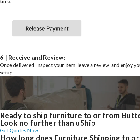
time.
6 | Receive and Review:
Once delivered, inspect your item, leave a review, and enjoy y
setup.
Ready to ship furniture to or from Butt
Look no further than uShip
Get Quotes Now
How long does Furniture Shipping to or