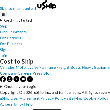
Skip to main content
☰
Getting Started
Ship
Find Shipments
For Carriers
For Business
Sign In
Join
Cost to Ship
Vehicles
Motorcycles
Furniture
Freight
Boats
Heavy Equipme
Company
Careers
Press
Blog
Choose your region
Copyright © 2026, uShip Inc. and its licensors. All rights reser
uShip User Agreement
Privacy Policy
Site Map
Cookie Policy
Accessibility
Help