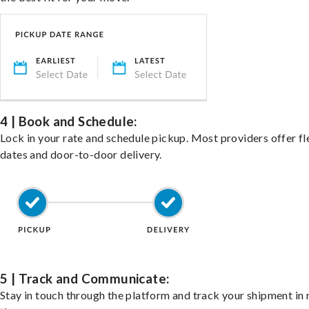
4 | Book and Schedule:
Lock in your rate and schedule pickup. Most providers offer fl
dates and door-to-door delivery.
5 | Track and Communicate:
Stay in touch through the platform and track your shipment in 