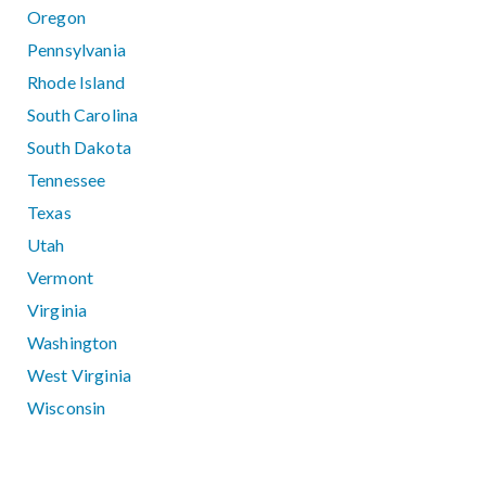
Oregon
Pennsylvania
Rhode Island
South Carolina
South Dakota
Tennessee
Texas
Utah
Vermont
Virginia
Washington
West Virginia
Wisconsin