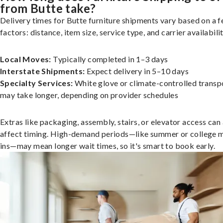
from Butte take?
Delivery times for Butte furniture shipments vary based on a 
factors: distance, item size, service type, and carrier availabilit
Local Moves:
Typically completed in 1–3 days
Interstate Shipments:
Expect delivery in 5–10 days
Specialty Services:
White glove or climate-controlled transp
may take longer, depending on provider schedules
Extras like packaging, assembly, stairs, or elevator access can
affect timing. High-demand periods—like summer or college 
ins—may mean longer wait times, so it's smart to book early.