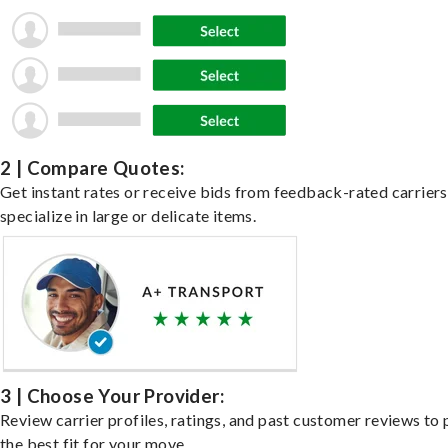
2 | Compare Quotes:
Get instant rates or receive bids from feedback-rated carrier
specialize in large or delicate items.
3 | Choose Your Provider:
Review carrier profiles, ratings, and past customer reviews to 
the best fit for your move.