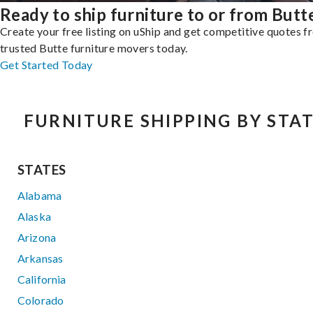
Ready to ship furniture to or from Butt
Create your free listing on uShip and get competitive quotes 
trusted Butte furniture movers today.
Get Started Today
FURNITURE SHIPPING BY STA
STATES
Alabama
Alaska
Arizona
Arkansas
California
Colorado