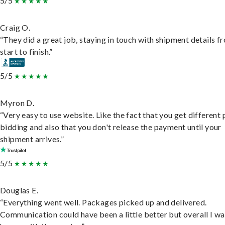
5/5
Craig O.
“They did a great job, staying in touch with shipment details f
start to finish.”
5/5
Myron D.
“Very easy to use website. Like the fact that you get different
bidding and also that you don't release the payment until your
shipment arrives.”
5/5
Douglas E.
“Everything went well. Packages picked up and delivered.
Communication could have been a little better but overall I wa