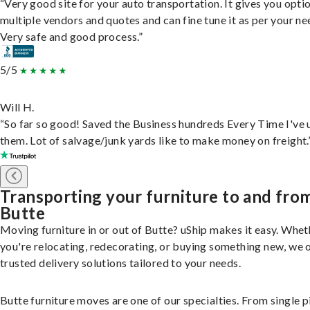
“Very good site for your auto transportation. It gives you opti
multiple vendors and quotes and can fine tune it as per your ne
Very safe and good process.”
5/5
Will H.
“So far so good! Saved the Business hundreds Every Time I've 
them. Lot of salvage/junk yards like to make money on freight.
Transporting your furniture to and fro
Butte
Moving furniture in or out of Butte? uShip makes it easy. Whet
you're relocating, redecorating, or buying something new, we 
trusted delivery solutions tailored to your needs.
Butte furniture moves are one of our specialties. From single p