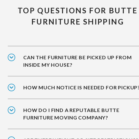
TOP QUESTIONS FOR BUTTE
FURNITURE SHIPPING
CAN THE FURNITURE BE PICKED UP FROM
INSIDE MY HOUSE?
HOW MUCH NOTICE IS NEEDED FOR PICKUP
HOW DO I FIND A REPUTABLE BUTTE
FURNITURE MOVING COMPANY?