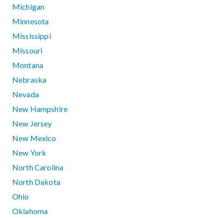
Michigan
Minnesota
Mississippi
Missouri
Montana
Nebraska
Nevada
New Hampshire
New Jersey
New Mexico
New York
North Carolina
North Dakota
Ohio
Oklahoma