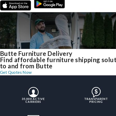
Butte Furniture Delivery
Find affordable furniture shipping solu
to and from Butte
Get Quotes Now
35,000 ACTIVE
TRANSPARENT
CARRIERS
PRICING