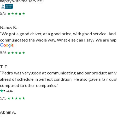
happy with the service.”
5/5
Nancy B.
“We got a good driver, at a good price, with good service. And
communicated the whole way. What else can I say? We are hap
5/5
T. T.
“Pedro was very good at communicating and our product arri
ahead of schedule in perfect condition. He also gave a fair quo
compared to other companies.”
5/5
Abhin A.