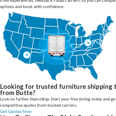
from experienced, feedback-rated carriers, so you can compa
options and book with confidence.
Looking for trusted furniture shipping 
from Butte?
Look no further than uShip. Start your free listing today and ge
competitive quotes from trusted carriers.
Get Quotes Now