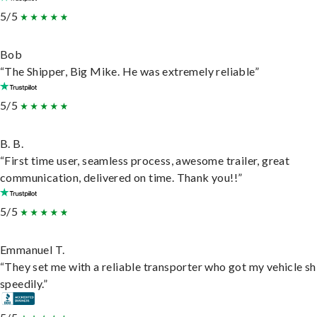
5/5
Bob
“The Shipper, Big Mike. He was extremely reliable”
5/5
B. B.
“First time user, seamless process, awesome trailer, great
communication, delivered on time. Thank you!!”
5/5
Emmanuel T.
“They set me with a reliable transporter who got my vehicle s
speedily.”