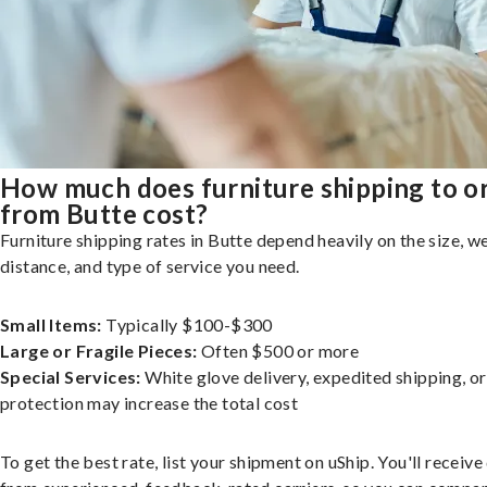
How much does furniture shipping to o
from Butte cost?
Furniture shipping rates in Butte depend heavily on the size, we
distance, and type of service you need.
Small Items:
Typically $100-$300
Large or Fragile Pieces:
Often $500 or more
Special Services:
White glove delivery, expedited shipping, o
protection may increase the total cost
To get the best rate, list your shipment on uShip. You'll receiv