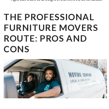
THE PROFESSIONAL
FURNITURE MOVERS
ROUTE: PROS AND
CONS