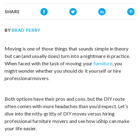
SHARE
BY
BRAD PERRY
Moving is one of those things that sounds simple in theory
but can (and usually does) turn into a nightmare in practice.
When faced with the task of moving your
furniture
, you
might wonder whether you should do it yourself or hire
professional movers.
Both options have their pros and cons, but the DIY route
often comes with more headaches than you’d expect. Let’s
dive into the nitty-gritty of DIY moves versus hiring
professional furniture movers and see how uShip can make
your life easier.