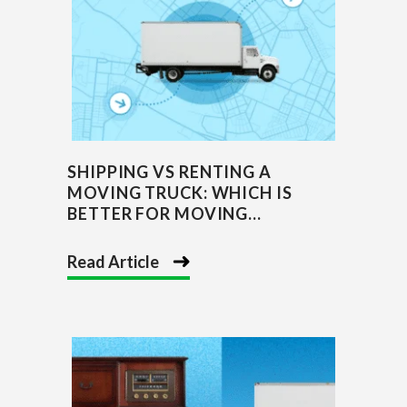
SHIPPING VS RENTING A
MOVING TRUCK: WHICH IS
BETTER FOR MOVING...
Read Article