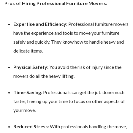
Pros of Hiring Professional Furniture Movers:
Expertise and Efficiency:
Professional furniture movers
have the experience and tools to move your furniture
safely and quickly. They know how to handle heavy and
delicate items.
Physical Safety:
You avoid the risk of injury since the
movers do all the heavy lifting.
Time-Saving:
Professionals can get the job done much
faster, freeing up your time to focus on other aspects of
your move.
Reduced Stress:
With professionals handling the move,