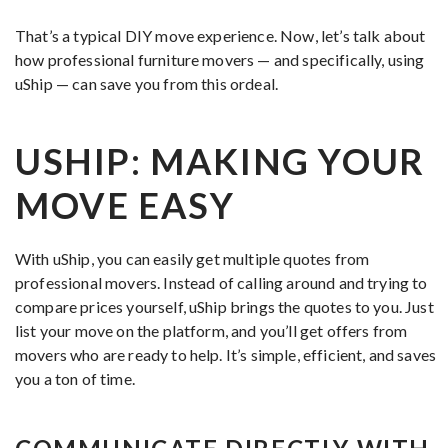
That’s a typical DIY move experience. Now, let’s talk about
how professional furniture movers — and specifically, using
uShip — can save you from this ordeal.
USHIP: MAKING YOUR
MOVE EASY
With uShip, you can easily get multiple quotes from
professional movers. Instead of calling around and trying to
compare prices yourself, uShip brings the quotes to you. Just
list your move on the platform, and you’ll get offers from
movers who are ready to help. It’s simple, efficient, and saves
you a ton of time.