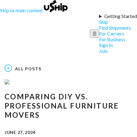
Skip to main content
Getting Started
Ship
Find Shipments
☰
For Carriers
For Business
Sign In
Join
ALL POSTS
COMPARING DIY VS.
PROFESSIONAL FURNITURE
MOVERS
JUNE 27, 2024