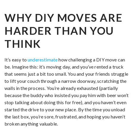
WHY DIY MOVES ARE
HARDER THAN YOU
THINK
It’s easy to
underestimate
how challenging a DIY move can
be. Imagine this: it’s moving day, and you’ve rented a truck
that seems just a bit too small. You and your friends struggle
to lift your couch through a narrow doorway, scratching the
walls in the process. You’re already exhausted (partially
because the buddy who insisted you pay him with beer won’t
stop talking about doing this for free), and you haven’t even
started the drive to your new place. By the time you unload
the last box, you’re sore, frustrated, and hoping you haven’t
broken anything valuable.