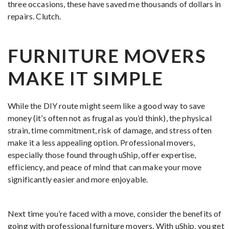
three occasions, these have saved me thousands of dollars in
repairs. Clutch.
FURNITURE MOVERS
MAKE IT SIMPLE
While the DIY route might seem like a good way to save
money (it’s often not as frugal as you’d think), the physical
strain, time commitment, risk of damage, and stress often
make it a less appealing option. Professional movers,
especially those found through uShip, offer expertise,
efficiency, and peace of mind that can make your move
significantly easier and more enjoyable.
Next time you’re faced with a move, consider the benefits of
going with professional furniture movers. With uShip, you get