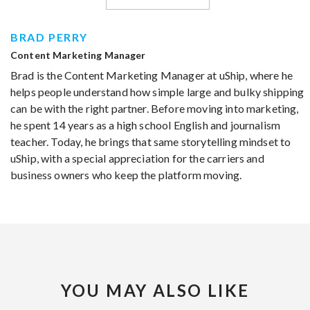
BRAD PERRY
Content Marketing Manager
Brad is the Content Marketing Manager at uShip, where he
helps people understand how simple large and bulky shipping
can be with the right partner. Before moving into marketing,
he spent 14 years as a high school English and journalism
teacher. Today, he brings that same storytelling mindset to
uShip, with a special appreciation for the carriers and
business owners who keep the platform moving.
YOU MAY ALSO LIKE