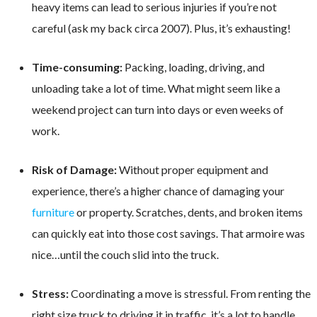
heavy items can lead to serious injuries if you’re not
careful (ask my back circa 2007). Plus, it’s exhausting!
Time-consuming:
Packing, loading, driving, and
unloading take a lot of time. What might seem like a
weekend project can turn into days or even weeks of
work.
Risk of Damage:
Without proper equipment and
experience, there’s a higher chance of damaging your
furniture
or property. Scratches, dents, and broken items
can quickly eat into those cost savings. That armoire was
nice…until the couch slid into the truck.
Stress:
Coordinating a move is stressful. From renting the
right size truck to driving it in traffic, it’s a lot to handle.