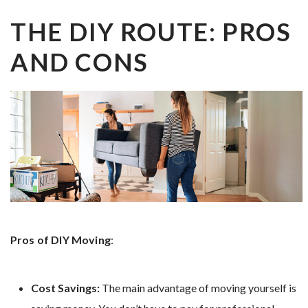
THE DIY ROUTE: PROS
AND CONS
Pros of DIY Moving
:
Cost Savings:
The main advantage of moving yourself is