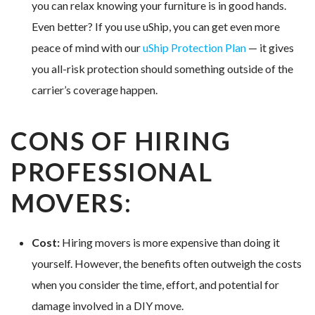
you can relax knowing your furniture is in good hands.
Even better? If you use uShip, you can get even more
peace of mind with our
uShip Protection Plan
— it gives
you all-risk protection should something outside of the
carrier’s coverage happen.
CONS OF HIRING
PROFESSIONAL
MOVERS:
Cost:
Hiring movers is more expensive than doing it
yourself. However, the benefits often outweigh the costs
when you consider the time, effort, and potential for
damage involved in a DIY move.