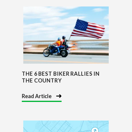
THE 6 BEST BIKER RALLIES IN
THE COUNTRY
Read Article