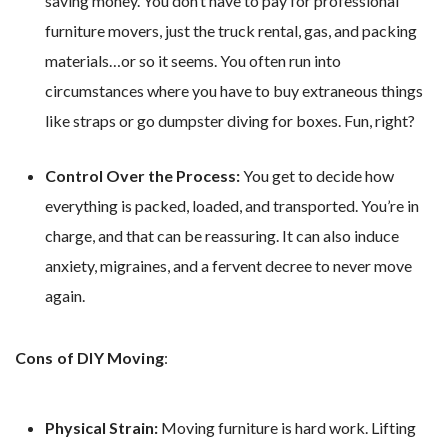
saving money. You don’t have to pay for professional
furniture movers, just the truck rental, gas, and packing
materials…or so it seems. You often run into
circumstances where you have to buy extraneous things
like straps or go dumpster diving for boxes. Fun, right?
Control Over the Process:
You get to decide how
everything is packed, loaded, and transported. You’re in
charge, and that can be reassuring. It can also induce
anxiety, migraines, and a fervent decree to never move
again.
Cons of DIY Moving
:
Physical Strain:
Moving furniture is hard work. Lifting