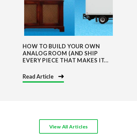
HOW TO BUILD YOUR OWN
ANALOG ROOM (AND SHIP
EVERY PIECE THAT MAKES IT...
Read Article
View All Articles