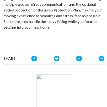
multiple quotes, direct communication, and the optional
added protection of the uShip Protection Plan, making your
moving experience as seamless and stress-free as possible.
So, let the pros handle the heavy lifting while you focus on
settling into your new home.
SHARE