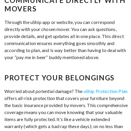
COMMUNICATE DIRECTLY WITH
MOVERS
Through the uShip app or website, you can correspond
directly with your chosen mover. You can ask questions,
provide details, and get updates all in one place. This direct
communication ensures everything goes smoothly and
according to plan, and is way better than having to deal with
your “pay me in beer” buddy mentioned above.
PROTECT YOUR BELONGINGS
Worried about potential damage? The
uShip Protection Plan
offers all-risk protection that covers your furniture beyond
the basic insurance provided by movers. This comprehensive
coverage means you can move knowing that your valuable
items are fully protected. It’s like a vehicle extended
warranty (which gets a bad rap these days); on no less than