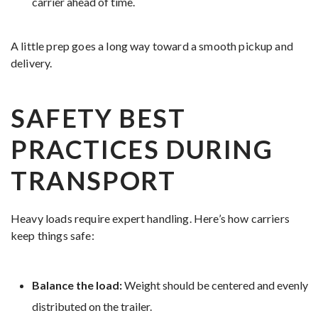
carrier ahead of time.
A little prep goes a long way toward a smooth pickup and
delivery.
SAFETY BEST
PRACTICES DURING
TRANSPORT
Heavy loads require expert handling. Here’s how carriers
keep things safe:
Balance the load:
Weight should be centered and evenly
distributed on the trailer.