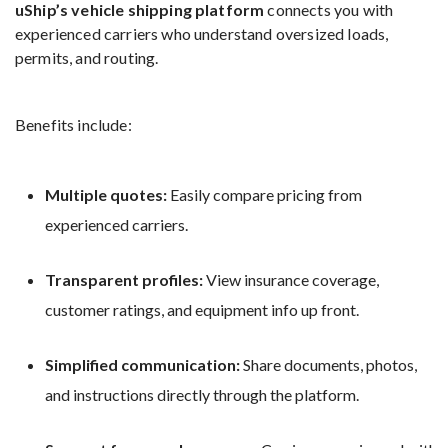
uShip’s vehicle shipping platform
connects you with
experienced carriers who understand oversized loads,
permits, and routing.
Benefits include:
Multiple quotes:
Easily compare pricing from
experienced carriers.
Transparent profiles:
View insurance coverage,
customer ratings, and equipment info up front.
Simplified communication:
Share documents, photos,
and instructions directly through the platform.