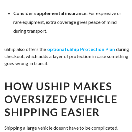
Consider supplemental insurance:
For expensive or
rare equipment, extra coverage gives peace of mind
during transport.
uShip also offers the
optional uShip Protection Plan
during
checkout, which adds a layer of protection in case something
goes wrong in transit.
HOW USHIP MAKES
OVERSIZED VEHICLE
SHIPPING EASIER
Shipping a large vehicle doesn’t have to be complicated.