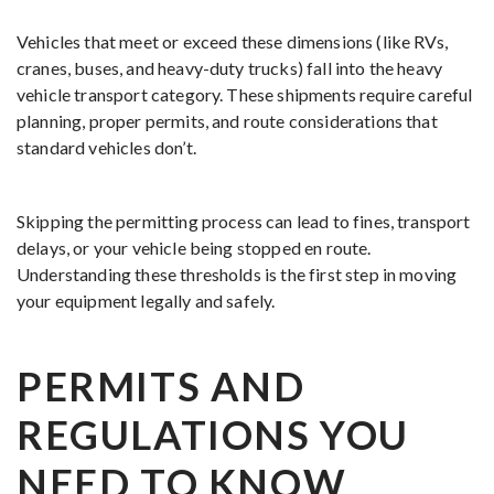
Vehicles that meet or exceed these dimensions (like RVs,
cranes, buses, and heavy-duty trucks) fall into the heavy
vehicle transport category. These shipments require careful
planning, proper permits, and route considerations that
standard vehicles don’t.
Skipping the permitting process can lead to fines, transport
delays, or your vehicle being stopped en route.
Understanding these thresholds is the first step in moving
your equipment legally and safely.
PERMITS AND
REGULATIONS YOU
NEED TO KNOW