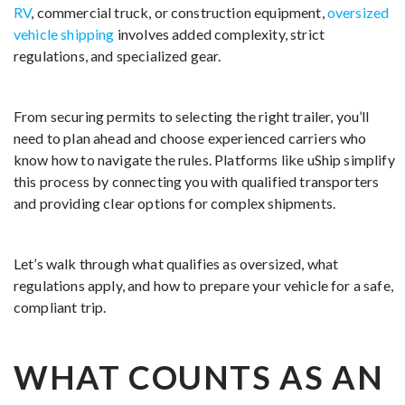
RV
, commercial truck, or construction equipment,
oversized
vehicle shipping
involves added complexity, strict
regulations, and specialized gear.
From securing permits to selecting the right trailer, you’ll
need to plan ahead and choose experienced carriers who
know how to navigate the rules. Platforms like uShip simplify
this process by connecting you with qualified transporters
and providing clear options for complex shipments.
Let’s walk through what qualifies as oversized, what
regulations apply, and how to prepare your vehicle for a safe,
compliant trip.
WHAT COUNTS AS AN