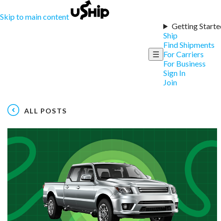
Skip to main content
Getting Starte
Ship
Find Shipments
☰
For Carriers
For Business
Sign In
Join
ALL POSTS