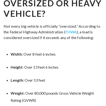
OVERSIZED OR HEAVY
VEHICLE?
Not every big vehicle is officially “oversized.” According to
the Federal Highway Administration (
FHWA
), a load is
considered oversized if it exceeds any of the following:
Width:
Over 8 feet 6 inches
Height:
Over 13 feet 6 inches
Length:
Over 53 feet
Weight:
Over 80,000 pounds Gross Vehicle Weight
Rating (GVWR)