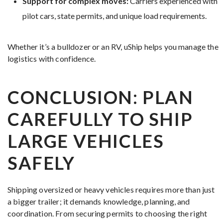
Support for complex moves:
Carriers experienced with
pilot cars, state permits, and unique load requirements.
Whether it’s a bulldozer or an RV, uShip helps you manage the
logistics with confidence.
CONCLUSION: PLAN
CAREFULLY TO SHIP
LARGE VEHICLES
SAFELY
Shipping oversized or heavy vehicles requires more than just
a bigger trailer; it demands knowledge, planning, and
coordination. From securing permits to choosing the right