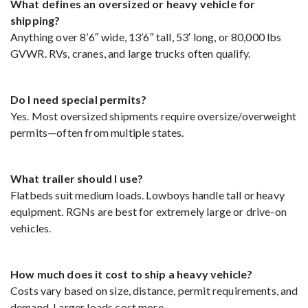
What defines an oversized or heavy vehicle for
shipping?
Anything over 8’6″ wide, 13’6″ tall, 53′ long, or 80,000 lbs
GVWR. RVs, cranes, and large trucks often qualify.
Do I need special permits?
Yes. Most oversized shipments require oversize/overweight
permits—often from multiple states.
What trailer should I use?
Flatbeds suit medium loads. Lowboys handle tall or heavy
equipment. RGNs are best for extremely large or drive-on
vehicles.
How much does it cost to ship a heavy vehicle?
Costs vary based on size, distance, permit requirements, and
demand. Larger loads cost more.