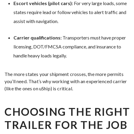
Escort vehicles (pilot cars):
For very large loads, some
states require lead or follow vehicles to alert traffic and
assist with navigation.
Carrier qualifications:
Transporters must have proper
licensing, DOT/FMCSA compliance, and insurance to
handle heavy loads legally.
The more states your shipment crosses, the more permits
you’ll need. That’s why working with an experienced carrier
(like the ones on uShip) is critical.
CHOOSING THE RIGHT
TRAILER FOR THE JOB