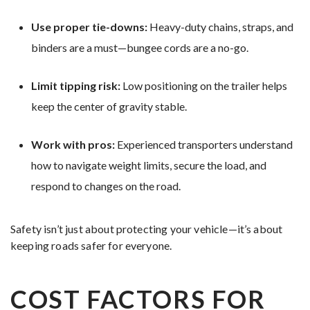
Use proper tie-downs:
Heavy-duty chains, straps, and
binders are a must—bungee cords are a no-go.
Limit tipping risk:
Low positioning on the trailer helps
keep the center of gravity stable.
Work with pros:
Experienced transporters understand
how to navigate weight limits, secure the load, and
respond to changes on the road.
Safety isn’t just about protecting your vehicle—it’s about
keeping roads safer for everyone.
COST FACTORS FOR