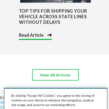
TOP TIPS FOR SHIPPING YOUR
VEHICLE ACROSS STATE LINES
WITHOUT DELAYS
Read Article
View All Articles
By clicking “Accept All Cookies”, you agree to the storing of
COST TO SHIP
cookies on your device to enhance site navigation, analyze
Vehicles
Motorcycles
Furniture
Freight
Boats
Heavy Equipment
site usage, and assist in our marketing efforts.
Company
Careers
Press
Blog