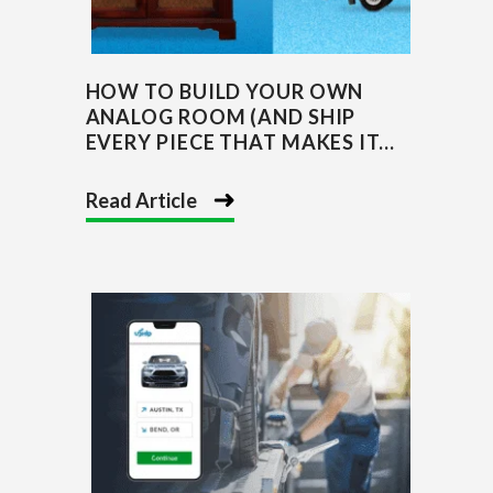
HOW TO BUILD YOUR OWN
ANALOG ROOM (AND SHIP
EVERY PIECE THAT MAKES IT...
Read Article