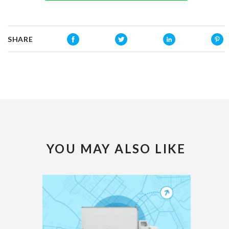
SHARE
YOU MAY ALSO LIKE