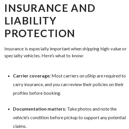
INSURANCE AND
LIABILITY
PROTECTION
Insurance is especially important when shipping high-value or
specialty vehicles. Here’s what to know:
Carrier coverage:
Most carriers on uShip are required to
carry insurance, and you can review their policies on their
profiles before booking.
Documentation matters:
Take photos and note the
vehicle’s condition before pickup to support any potential
claims.