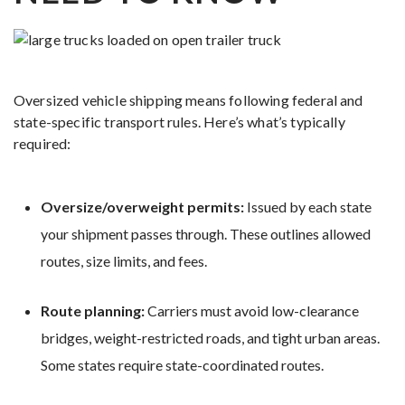
Oversized vehicle shipping means following federal and
state-specific transport rules. Here’s what’s typically
required:
Oversize/overweight permits:
Issued by each state
your shipment passes through. These outlines allowed
routes, size limits, and fees.
Route planning:
Carriers must avoid low-clearance
bridges, weight-restricted roads, and tight urban areas.
Some states require state-coordinated routes.