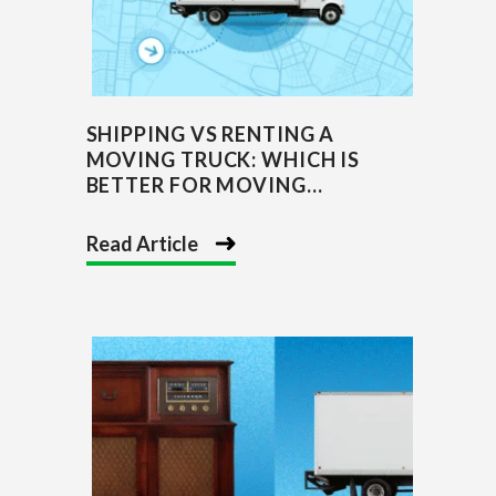
SHIPPING VS RENTING A
MOVING TRUCK: WHICH IS
BETTER FOR MOVING...
Read Article