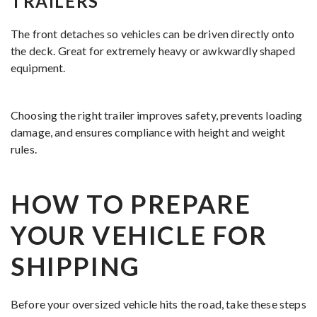
TRAILERS
The front detaches so vehicles can be driven directly onto
the deck. Great for extremely heavy or awkwardly shaped
equipment.
Choosing the right trailer improves safety, prevents loading
damage, and ensures compliance with height and weight
rules.
HOW TO PREPARE
YOUR VEHICLE FOR
SHIPPING
Before your oversized vehicle hits the road, take these steps