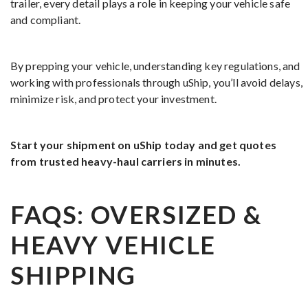
trailer, every detail plays a role in keeping your vehicle safe
and compliant.
By prepping your vehicle, understanding key regulations, and
working with professionals through uShip, you’ll avoid delays,
minimize risk, and protect your investment.
Start your shipment on uShip today and get quotes
from trusted heavy-haul carriers in minutes.
FAQS: OVERSIZED &
HEAVY VEHICLE
SHIPPING