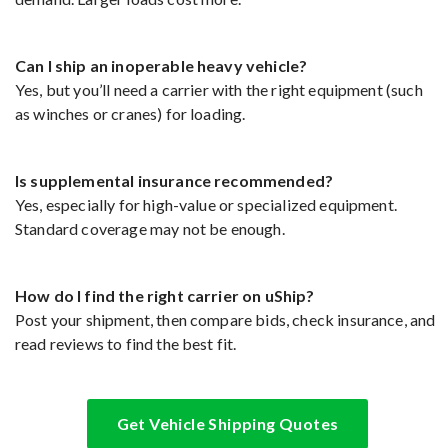
Can I ship an inoperable heavy vehicle?
Yes, but you’ll need a carrier with the right equipment (such
as winches or cranes) for loading.
Is supplemental insurance recommended?
Yes, especially for high-value or specialized equipment.
Standard coverage may not be enough.
How do I find the right carrier on uShip?
Post your shipment, then compare bids, check insurance, and
read reviews to find the best fit.
Get Vehicle Shipping Quotes