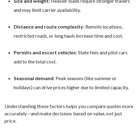
Size and weight:
Heavier loads require stronger trailers
and may limit carrier availability.
Distance and route complexity:
Remote locations,
restricted roads, or long hauls increase time and cost.
Permits and escort vehicles:
State fees and pilot cars
add to the total cost.
Seasonal demand:
Peak seasons (like summer or
holidays) can drive prices higher due to limited capacity.
Understanding these factors helps you compare quotes more
accurately—and make decisions based on value, not just
price.