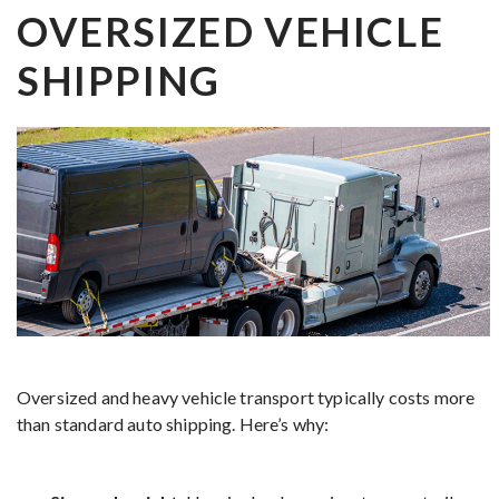
OVERSIZED VEHICLE
SHIPPING
Oversized and heavy vehicle transport typically costs more
than standard auto shipping. Here’s why: