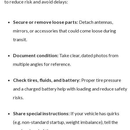
to reduce risk and avoid delays:
Secure or remove loose parts:
Detach antennas,
mirrors, or accessories that could come loose during
transit.
Document condition:
Take clear, dated photos from
multiple angles for reference.
Check tires, fluids, and battery:
Proper tire pressure
and a charged battery help with loading and reduce safety
risks.
Share special instructions:
If your vehicle has quirks
(e.g. non-standard startup, weight imbalance), tell the