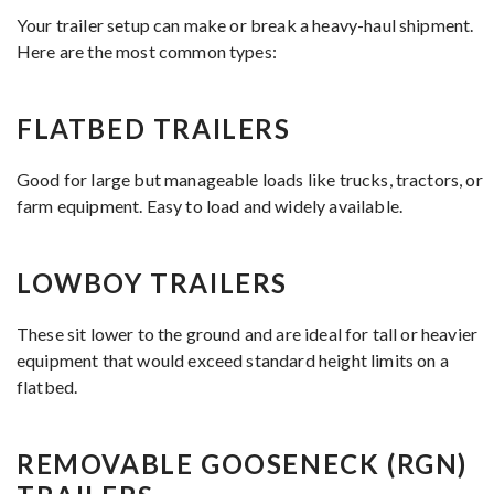
Your trailer setup can make or break a heavy-haul shipment.
Here are the most common types:
FLATBED TRAILERS
Good for large but manageable loads like trucks, tractors, or
farm equipment. Easy to load and widely available.
LOWBOY TRAILERS
These sit lower to the ground and are ideal for tall or heavier
equipment that would exceed standard height limits on a
flatbed.
REMOVABLE GOOSENECK (RGN)