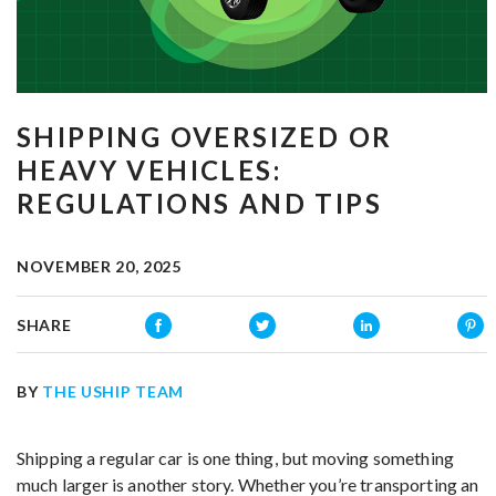
SHIPPING OVERSIZED OR
HEAVY VEHICLES:
REGULATIONS AND TIPS
NOVEMBER 20, 2025
SHARE
BY
THE USHIP TEAM
Shipping a regular car is one thing, but moving something
much larger is another story. Whether you’re transporting an