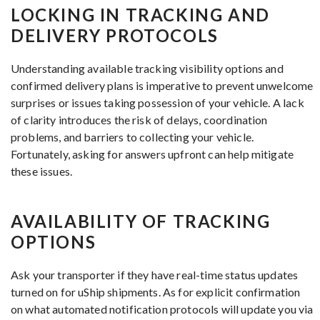
LOCKING IN TRACKING AND
DELIVERY PROTOCOLS
Understanding available tracking visibility options and
confirmed delivery plans is imperative to prevent unwelcome
surprises or issues taking possession of your vehicle. A lack
of clarity introduces the risk of delays, coordination
problems, and barriers to collecting your vehicle.
Fortunately, asking for answers upfront can help mitigate
these issues.
AVAILABILITY OF TRACKING
OPTIONS
Ask your transporter if they have real-time status updates
turned on for uShip shipments. As for explicit confirmation
on what automated notification protocols will update you via