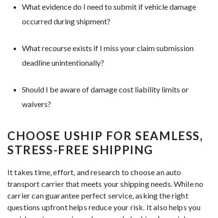
What evidence do I need to submit if vehicle damage
occurred during shipment?
What recourse exists if I miss your claim submission
deadline unintentionally?
Should I be aware of damage cost liability limits or
waivers?
CHOOSE USHIP FOR SEAMLESS,
STRESS-FREE SHIPPING
It takes time, effort, and research to choose an auto
transport carrier that meets your shipping needs. While no
carrier can guarantee perfect service, asking the right
questions upfront helps reduce your risk. It also helps you