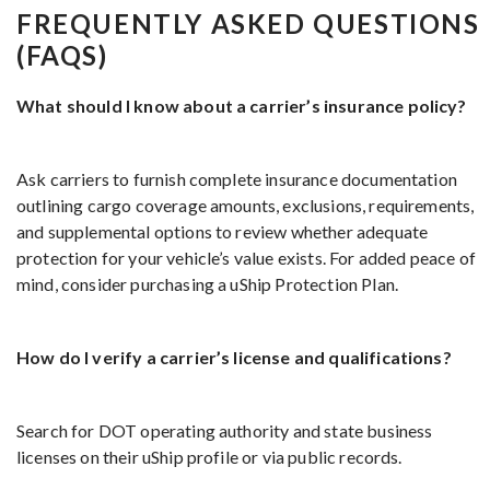
FREQUENTLY ASKED QUESTIONS
(FAQS)
What should I know about a carrier’s insurance policy?
Ask carriers to furnish complete insurance documentation
outlining cargo coverage amounts, exclusions, requirements,
and supplemental options to review whether adequate
protection for your vehicle’s value exists. For added peace of
mind, consider purchasing a uShip Protection Plan.
How do I verify a carrier’s license and qualifications?
Search for DOT operating authority and state business
licenses on their uShip profile or via public records.