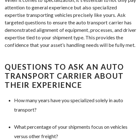
attention to general experience but also specialized
expertise transporting vehicles precisely like yours. Ask
targeted questions to ensure the auto transport carrier has
demonstrated alignment of equipment, processes, and driver
expertise tied to your shipment type. This provides the
confidence that your asset’s handling needs will be fully met.
QUESTIONS TO ASK AN AUTO
TRANSPORT CARRIER ABOUT
THEIR EXPERIENCE
How many years have you specialized solely in auto
transport?
What percentage of your shipments focus on vehicles
versus other freight?