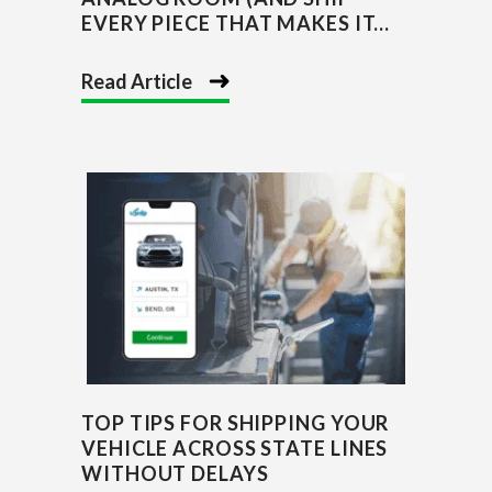
EVERY PIECE THAT MAKES IT...
Read Article
TOP TIPS FOR SHIPPING YOUR
VEHICLE ACROSS STATE LINES
WITHOUT DELAYS