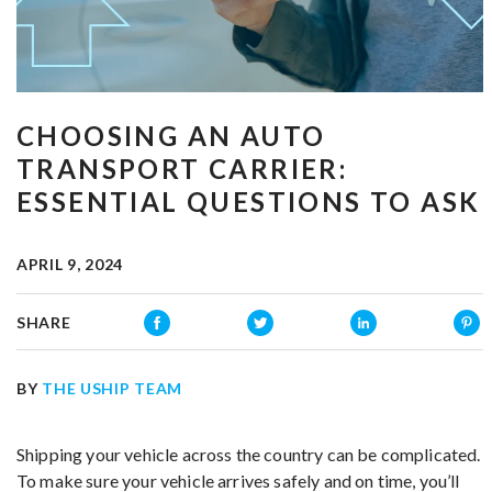
CHOOSING AN AUTO
TRANSPORT CARRIER:
ESSENTIAL QUESTIONS TO ASK
APRIL 9, 2024
SHARE
BY
THE USHIP TEAM
Shipping your vehicle across the country can be complicated.
To make sure your vehicle arrives safely and on time, you’ll