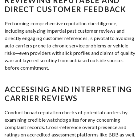
REVIEWING REPUTABLE AND
DIRECT CUSTOMER FEEDBACK
Performing comprehensive reputation due diligence,
including analyzing impartial past customer reviews and
directly engaging customer references, is pivotal to avoiding
auto carriers prone to chronic service problems or vehicle
risks—even providers with slick profiles and claims of quality
warrant layered scrutiny from unbiased outside sources
before commitment.
ACCESSING AND INTERPRETING
CARRIER REVIEWS
Conduct broad reputation checks of potential carriers by
examining credible watchdog sites for any concerning
complaint records. Cross-reference overall presence and
ratings on accredited assessment platforms like BBB as well.