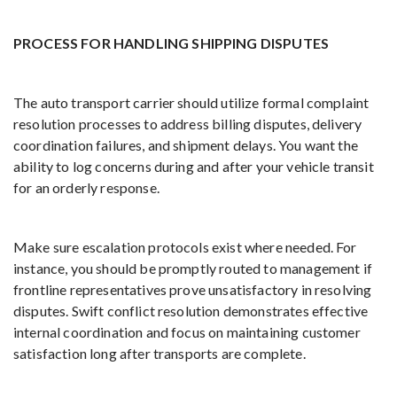
PROCESS FOR HANDLING SHIPPING DISPUTES
The auto transport carrier should utilize formal complaint
resolution processes to address billing disputes, delivery
coordination failures, and shipment delays. You want the
ability to log concerns during and after your vehicle transit
for an orderly response.
Make sure escalation protocols exist where needed. For
instance, you should be promptly routed to management if
frontline representatives prove unsatisfactory in resolving
disputes. Swift conflict resolution demonstrates effective
internal coordination and focus on maintaining customer
satisfaction long after transports are complete.