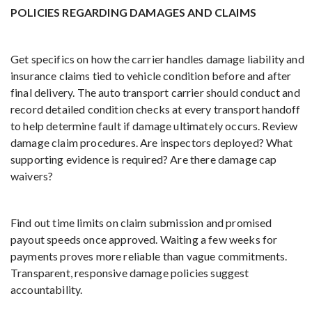
POLICIES REGARDING DAMAGES AND CLAIMS
Get specifics on how the carrier handles damage liability and
insurance claims tied to vehicle condition before and after
final delivery. The auto transport carrier should conduct and
record detailed condition checks at every transport handoff
to help determine fault if damage ultimately occurs. Review
damage claim procedures. Are inspectors deployed? What
supporting evidence is required? Are there damage cap
waivers?
Find out time limits on claim submission and promised
payout speeds once approved. Waiting a few weeks for
payments proves more reliable than vague commitments.
Transparent, responsive damage policies suggest
accountability.