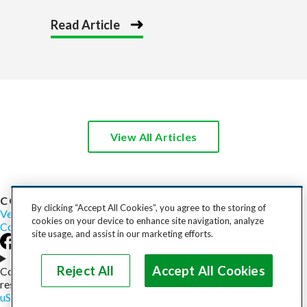
Read Article
View All Articles
COST TO SHIP
By clicking “Accept All Cookies”, you agree to the storing of
Vehicles
Motorcycles
Furniture
Freight
Boats
Heavy Equipment
cookies on your device to enhance site navigation, analyze
Company
Careers
Press
Blog
site usage, and assist in our marketing efforts.
Choose your region
Reject All
Accept All Cookies
Copyright © 2026, uShip Inc. and its licensors. All rights
reserved.
uShip User Agreement
Privacy Policy
Site Map
Cookie Policy