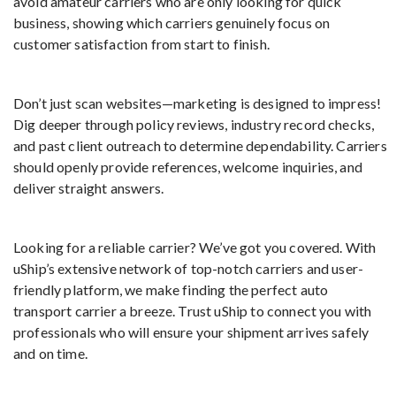
avoid amateur carriers who are only looking for quick
business, showing which carriers genuinely focus on
customer satisfaction from start to finish.
Don’t just scan websites—marketing is designed to impress!
Dig deeper through policy reviews, industry record checks,
and past client outreach to determine dependability. Carriers
should openly provide references, welcome inquiries, and
deliver straight answers.
Looking for a reliable carrier? We’ve got you covered. With
uShip’s extensive network of top-notch carriers and user-
friendly platform, we make finding the perfect auto
transport carrier a breeze. Trust uShip to connect you with
professionals who will ensure your shipment arrives safely
and on time.