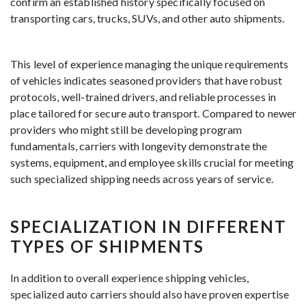
confirm an established history specifically focused on
transporting cars, trucks, SUVs, and other auto shipments.
This level of experience managing the unique requirements
of vehicles indicates seasoned providers that have robust
protocols, well-trained drivers, and reliable processes in
place tailored for secure auto transport. Compared to newer
providers who might still be developing program
fundamentals, carriers with longevity demonstrate the
systems, equipment, and employee skills crucial for meeting
such specialized shipping needs across years of service.
SPECIALIZATION IN DIFFERENT
TYPES OF SHIPMENTS
In addition to overall experience shipping vehicles,
specialized auto carriers should also have proven expertise