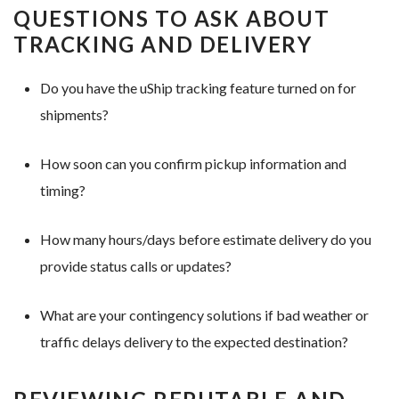
QUESTIONS TO ASK ABOUT
TRACKING AND DELIVERY
Do you have the uShip tracking feature turned on for
shipments?
How soon can you confirm pickup information and
timing?
How many hours/days before estimate delivery do you
provide status calls or updates?
What are your contingency solutions if bad weather or
traffic delays delivery to the expected destination?