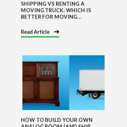
SHIPPING VS RENTING A
MOVING TRUCK: WHICH IS
BETTER FOR MOVING...
Read Article
HOW TO BUILD YOUR OWN
ANALOG ROOM (AND SHIP