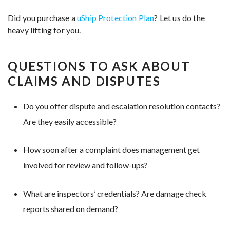
Did you purchase a
uShip Protection Plan
? Let us do the
heavy lifting for you.
QUESTIONS TO ASK ABOUT
CLAIMS AND DISPUTES
Do you offer dispute and escalation resolution contacts?
Are they easily accessible?
How soon after a complaint does management get
involved for review and follow-ups?
What are inspectors’ credentials? Are damage check
reports shared on demand?