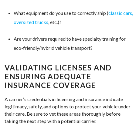
What equipment do you use to correctly ship (
classic cars,
oversized trucks
, etc.)?
Are your drivers required to have specialty training for
eco-friendly/hybrid vehicle transport?
VALIDATING LICENSES AND
ENSURING ADEQUATE
INSURANCE COVERAGE
A carrier’s credentials in licensing and insurance indicate
legitimacy, safety, and options to protect your vehicle under
their care. Be sure to vet these areas thoroughly before
taking the next step with a potential carrier.