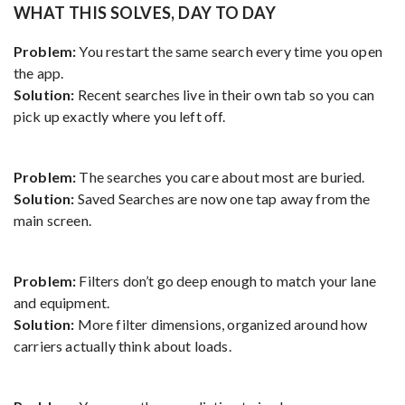
WHAT THIS SOLVES, DAY TO DAY
Problem:
You restart the same search every time you open
the app.
Solution:
Recent searches live in their own tab so you can
pick up exactly where you left off.
Problem:
The searches you care about most are buried.
Solution:
Saved Searches are now one tap away from the
main screen.
Problem:
Filters don’t go deep enough to match your lane
and equipment.
Solution:
More filter dimensions, organized around how
carriers actually think about loads.