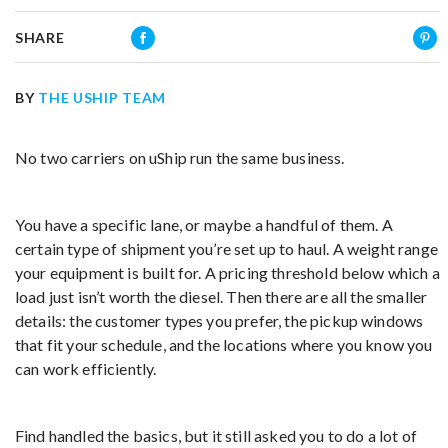
SHARE
BY
THE USHIP TEAM
No two carriers on uShip run the same business.
You have a specific lane, or maybe a handful of them. A
certain type of shipment you’re set up to haul. A weight range
your equipment is built for. A pricing threshold below which a
load just isn’t worth the diesel. Then there are all the smaller
details: the customer types you prefer, the pickup windows
that fit your schedule, and the locations where you know you
can work efficiently.
Find handled the basics, but it still asked you to do a lot of