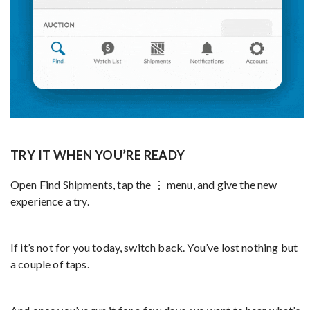
TRY IT WHEN YOU’RE READY
Open Find Shipments, tap the ⋮ menu, and give the new
experience a try.
If it’s not for you today, switch back. You’ve lost nothing but
a couple of taps.