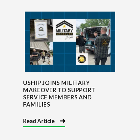
USHIP JOINS MILITARY
MAKEOVER TO SUPPORT
SERVICE MEMBERS AND
FAMILIES
Read Article