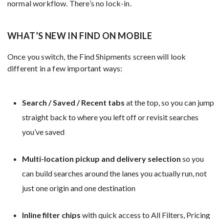
normal workflow. There’s no lock-in.
WHAT’S NEW IN FIND ON MOBILE
Once you switch, the Find Shipments screen will look
different in a few important ways:
Search / Saved / Recent tabs
at the top, so you can jump
straight back to where you left off or revisit searches
you’ve saved
Multi-location pickup and delivery selection
so you
can build searches around the lanes you actually run, not
just one origin and one destination
Inline filter chips
with quick access to All Filters, Pricing