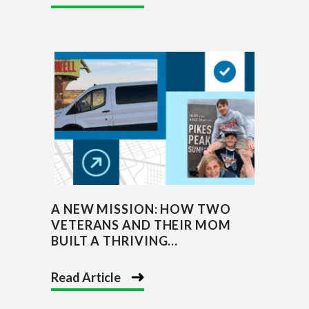
A NEW MISSION: HOW TWO
VETERANS AND THEIR MOM
BUILT A THRIVING...
Read Article