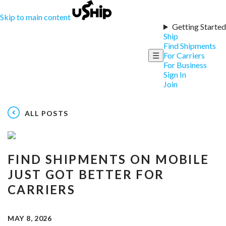
Skip to main content
Getting Started
Ship
Find Shipments
☰
For Carriers
For Business
Sign In
Join
ALL POSTS
FIND SHIPMENTS ON MOBILE
JUST GOT BETTER FOR
CARRIERS
MAY 8, 2026