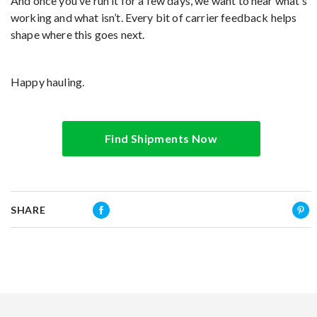
And once you’ve run it for a few days, we want to hear what’s
working and what isn’t. Every bit of carrier feedback helps
shape where this goes next.
Happy hauling.
Find Shipments Now
SHARE