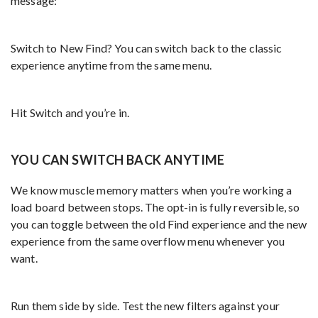
message:
Switch to New Find? You can switch back to the classic
experience anytime from the same menu.
Hit Switch and you’re in.
YOU CAN SWITCH BACK ANYTIME
We know muscle memory matters when you’re working a
load board between stops. The opt-in is fully reversible, so
you can toggle between the old Find experience and the new
experience from the same overflow menu whenever you
want.
Run them side by side. Test the new filters against your