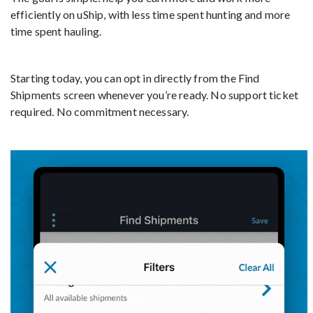
efficiently on uShip, with less time spent hunting and more
time spent hauling.
Starting today, you can opt in directly from the Find
Shipments screen whenever you’re ready. No support ticket
required. No commitment necessary.