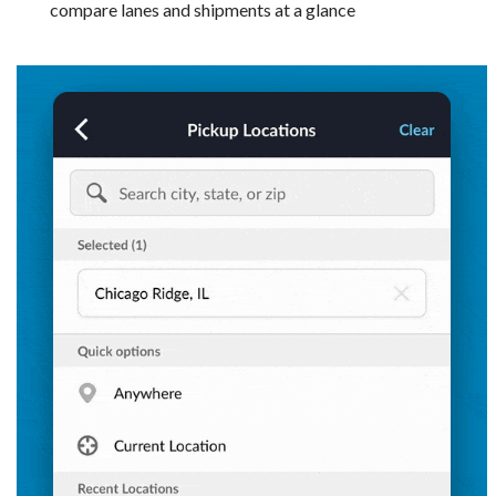
compare lanes and shipments at a glance