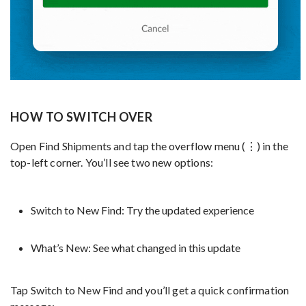
HOW TO SWITCH OVER
Open Find Shipments and tap the overflow menu (⋮) in the
top-left corner. You’ll see two new options:
Switch to New Find: Try the updated experience
What’s New: See what changed in this update
Tap Switch to New Find and you’ll get a quick confirmation