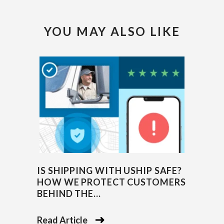
YOU MAY ALSO LIKE
IS SHIPPING WITH USHIP SAFE?
HOW WE PROTECT CUSTOMERS
BEHIND THE...
Read Article