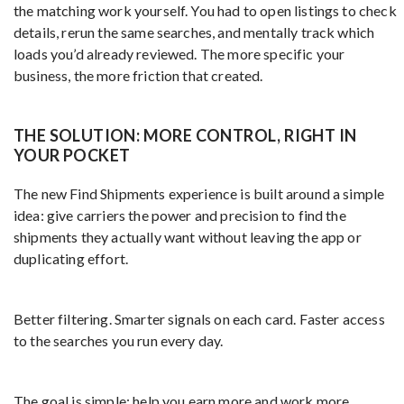
the matching work yourself. You had to open listings to check
details, rerun the same searches, and mentally track which
loads you’d already reviewed. The more specific your
business, the more friction that created.
THE SOLUTION: MORE CONTROL, RIGHT IN
YOUR POCKET
The new Find Shipments experience is built around a simple
idea: give carriers the power and precision to find the
shipments they actually want without leaving the app or
duplicating effort.
Better filtering. Smarter signals on each card. Faster access
to the searches you run every day.
The goal is simple: help you earn more and work more