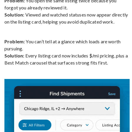
Problem:
You open the same listing twice because you
forgot you already reviewed it.
Solution:
Viewed and watched statuses now appear directly
on the listing card, helping you avoid duplicated work.
Problem:
You can’t tell at a glance which loads are worth
pursuing.
Solution:
Every listing card now includes $/mi pricing, plus a
Best Match carousel that surfaces strong fits first.