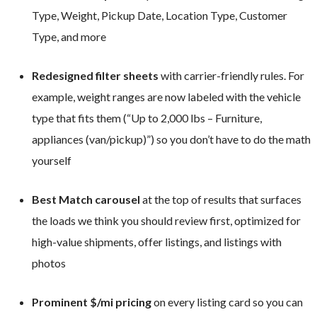
Type, Weight, Pickup Date, Location Type, Customer
Type, and more
Redesigned filter sheets
with carrier-friendly rules. For
example, weight ranges are now labeled with the vehicle
type that fits them (“Up to 2,000 lbs – Furniture,
appliances (van/pickup)”) so you don’t have to do the math
yourself
Best Match carousel
at the top of results that surfaces
the loads we think you should review first, optimized for
high-value shipments, offer listings, and listings with
photos
Prominent $/mi pricing
on every listing card so you can