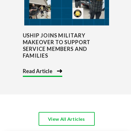
USHIP JOINS MILITARY
MAKEOVER TO SUPPORT
SERVICE MEMBERS AND
FAMILIES
Read Article
View All Articles