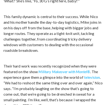
‘What?’ She’s like, ‘Yo, 30 G’s right here, baby!'”
This family dynamic is central to their success. While Nico
and his mother handle the day-to-day logistics, Mike joins in
on his days off from the base, helping with bigger jobs and
longer routes. They operate as a tight-knit unit, tackling
challenges together, from coordinating tricky delivery
windows with customers to dealing with the occasional
roadside breakdown.
Their hard work was recently recognized when they were
featured on the show
Military Makeover with Montel®
. The
experience gave them a glimpse into the world of
television
.
“We had to reshoot the same thing over and over again,” Nico
says. “I’m probably laughing on the show that’s going to
come out, that we’re going to be drenched in sweat for a
small painting. I’m like, well, that’s because I wrapped the