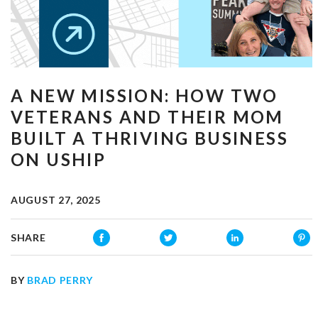
A NEW MISSION: HOW TWO
VETERANS AND THEIR MOM
BUILT A THRIVING BUSINESS
ON USHIP
AUGUST 27, 2025
SHARE
BY
BRAD PERRY