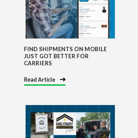
FIND SHIPMENTS ON MOBILE
JUST GOT BETTER FOR
CARRIERS
Read Article