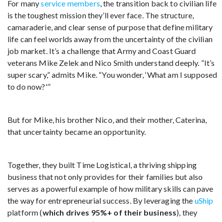
For many
service members
, the transition back to civilian life
is the toughest mission they’ll ever face. The structure,
camaraderie, and clear sense of purpose that define military
life can feel worlds away from the uncertainty of the civilian
job market. It’s a challenge that Army and Coast Guard
veterans Mike Zelek and Nico Smith understand deeply. “It’s
super scary,” admits Mike. “You wonder, ‘What am I supposed
to do now?'”
But for Mike, his brother Nico, and their mother, Caterina,
that uncertainty became an opportunity.
Together, they built Time Logistical, a thriving shipping
business that not only provides for their families but also
serves as a powerful example of how military skills can pave
the way for entrepreneurial success. By leveraging the
uShip
platform (
which drives 95%+ of their business
), they