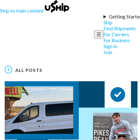
Skip to main content
Getting Starte
Ship
Find Shipments
☰
For Carriers
For Business
Sign In
Join
ALL POSTS