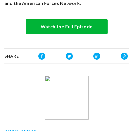
and the American Forces Network.
Watch the Full Episode
SHARE