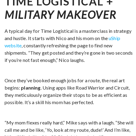
TIME LOGISTICAL +
MILITARY MAKEOVER
A typical day for Time Logistical is a masterclass in strategy
and hustle. It starts with Nico and his mom on the
uShip
website
, constantly refreshing the page to find new
shipments. “They get posted and they’re gone in two seconds
if you’re not fast enough,” Nico laughs.
Once they’ve booked enough jobs for a route, the real art
begins:
planning
. Using apps like Road Warrior and Circuit,
they meticulously organize their stops to be as efficient as
possible. It’s a skill his mom has perfected.
“My mom flexes really hard,” Mike says with a laugh. “She will
call me and be like, ‘Yo, look at my route, dude!’ And I’m like,