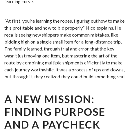
learning curve.
“At first, you’re learning the ropes, figuring out how to make
this profitable and how to bid properly,” Nico explains. He
recalls seeing new shippers make common mistakes, like
bidding high on a single small item for a long-distance trip.
The family learned, through trial and error, that the key
wasn’t just moving one item, but mastering the art of the
route by combining multiple shipments efficiently to make
each journey worthwhile. It was a process of ups and downs,
but through it, they realized they could build something real.
A NEW MISSION:
FINDING PURPOSE
AND A PAYCHECK