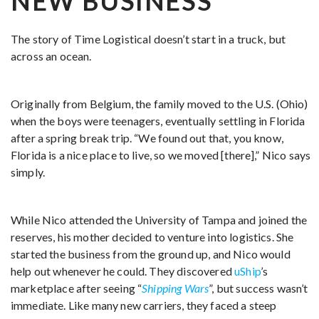
NEW BUSINESS
The story of Time Logistical doesn’t start in a truck, but
across an ocean.
Originally from Belgium, the family moved to the U.S. (Ohio)
when the boys were teenagers, eventually settling in Florida
after a spring break trip. “We found out that, you know,
Florida is a nice place to live, so we moved [there],” Nico says
simply.
While Nico attended the University of Tampa and joined the
reserves, his mother decided to venture into logistics. She
started the business from the ground up, and Nico would
help out whenever he could. They discovered
uShip
’s
marketplace after seeing “
Shipping Wars
”, but success wasn’t
immediate. Like many new carriers, they faced a steep