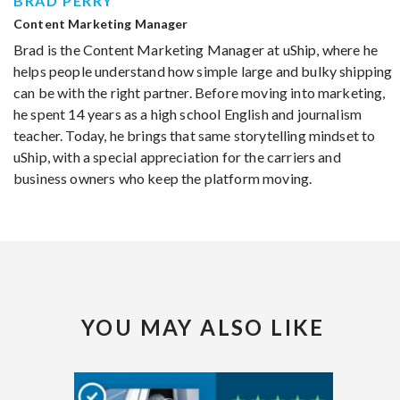
BRAD PERRY
Content Marketing Manager
Brad is the Content Marketing Manager at uShip, where he
helps people understand how simple large and bulky shipping
can be with the right partner. Before moving into marketing,
he spent 14 years as a high school English and journalism
teacher. Today, he brings that same storytelling mindset to
uShip, with a special appreciation for the carriers and
business owners who keep the platform moving.
YOU MAY ALSO LIKE