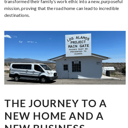
transformed their family’s work ethic into a new, purposeful
mission, proving that the road home can lead to incredible
destinations.
THE JOURNEY TO A
NEW HOME AND A