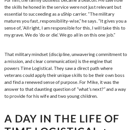
the skills he honed in the service were not just relevant but
essential to succeeding as a uShip carrier. “The military
matures you fast, responsibility-wise,” he says. “It gives you a
sense of, ‘All right, I am responsible for this, I will take this to
my grave. We do ‘do or die’. We go all in on this one job.”
That military mindset (discipline, unwavering commitment to
a mission, and clear communication) is the engine that
powers Time Logistical. They saw a direct path where
veterans could apply their unique skills to be their own boss
and find a renewed sense of purpose. For Mike, it was the
answer to that daunting question of “what’s next?” and a way
to provide for his wife and two young children.
A DAY IN THE LIFE OF