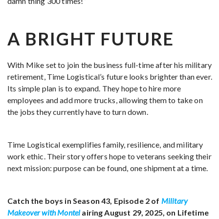
damn thing 300 times!”
A BRIGHT FUTURE
With Mike set to join the business full-time after his military
retirement, Time Logistical’s future looks brighter than ever.
Its simple plan is to expand. They hope to hire more
employees and add more trucks, allowing them to take on
the jobs they currently have to turn down.
Time Logistical exemplifies family, resilience, and military
work ethic. Their story offers hope to veterans seeking their
next mission: purpose can be found, one shipment at a time.
Catch the boys in Season 43, Episode 2 of
Military
Makeover with Montel
airing August 29, 2025, on Lifetime