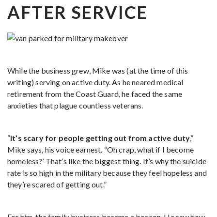
AFTER SERVICE
While the business grew, Mike was (at the time of this
writing) serving on active duty. As he neared medical
retirement from the Coast Guard, he faced the same
anxieties that plague countless veterans.
“
It’s scary for people getting out from active duty
,”
Mike says, his voice earnest. “Oh crap, what if I become
homeless?’ That’s like the biggest thing. It’s why the suicide
rate is so high in the military because they feel hopeless and
they’re scared of getting out.”
For him, the family business became a beacon. He saw how