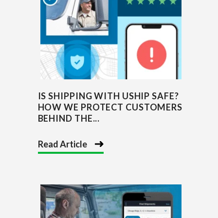
IS SHIPPING WITH USHIP SAFE?
HOW WE PROTECT CUSTOMERS
BEHIND THE...
Read Article