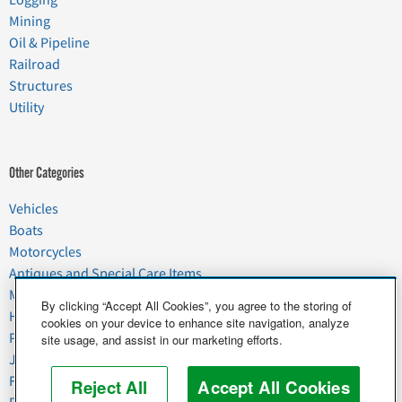
Logging
Mining
Oil & Pipeline
Railroad
Structures
Utility
Other Categories
Vehicles
Boats
Motorcycles
Antiques and Special Care Items
Moving
By clicking “Accept All Cookies”, you agree to the storing of
Household Goods
cookies on your device to enhance site navigation, analyze
Pets
site usage, and assist in our marketing efforts.
Junk
Food & Agriculture
Reject All
Accept All Cookies