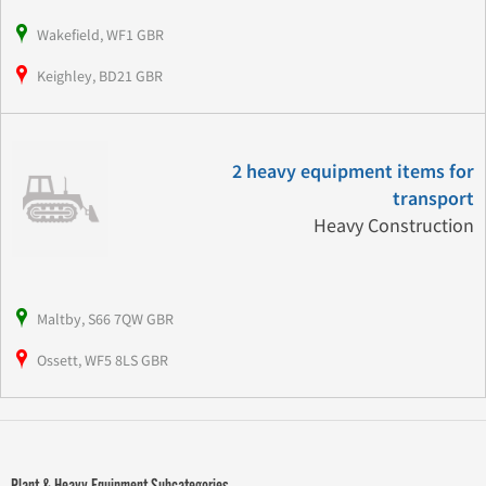
Wakefield, WF1 GBR
Keighley, BD21 GBR
2 heavy equipment items for
transport
Heavy Construction
Maltby, S66 7QW GBR
Ossett, WF5 8LS GBR
Plant & Heavy Equipment Subcategories