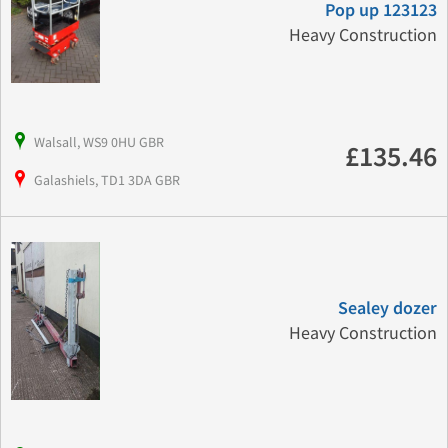
Pop up 123123
Heavy Construction
Walsall, WS9 0HU GBR
£135.46
Galashiels, TD1 3DA GBR
Sealey dozer
Heavy Construction