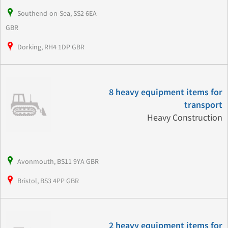
Southend-on-Sea, SS2 6EA
GBR
Dorking, RH4 1DP GBR
8 heavy equipment items for
transport
Heavy Construction
Avonmouth, BS11 9YA GBR
Bristol, BS3 4PP GBR
2 heavy equipment items for