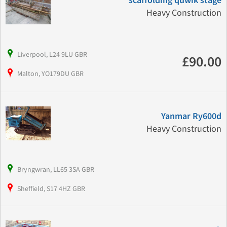
scaffolding quwik stage
Heavy Construction
Liverpool, L24 9LU GBR
£90.00
Malton, YO179DU GBR
Yanmar Ry600d
Heavy Construction
Bryngwran, LL65 3SA GBR
Sheffield, S17 4HZ GBR