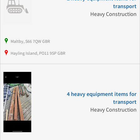
transport
Heavy Construction
Maltby, S66 7QW GBR
Hayling Island, PO11 9SP GBR
4 heavy equipment items for
transport
Heavy Construction