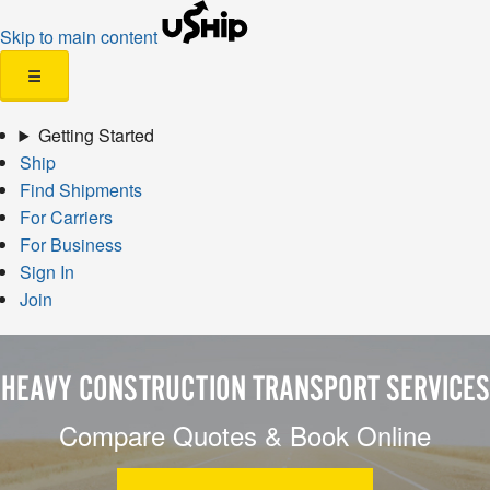
Skip to main content
☰
Getting Started
Ship
Find Shipments
For Carriers
For Business
Sign In
Join
HEAVY CONSTRUCTION TRANSPORT SERVICES
Compare Quotes & Book Online