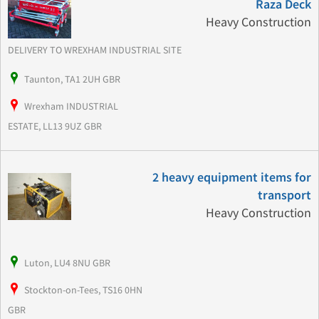
Raza Deck
Heavy Construction
DELIVERY TO WREXHAM INDUSTRIAL SITE
Taunton, TA1 2UH GBR
Wrexham INDUSTRIAL
ESTATE, LL13 9UZ GBR
2 heavy equipment items for
transport
Heavy Construction
Luton, LU4 8NU GBR
Stockton-on-Tees, TS16 0HN
GBR