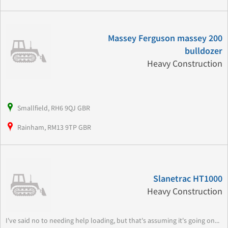
Massey Ferguson massey 200
bulldozer
Heavy Construction
Smallfield, RH6 9QJ GBR
Rainham, RM13 9TP GBR
Slanetrac HT1000
Heavy Construction
I've said no to needing help loading, but that's assuming it's going on...