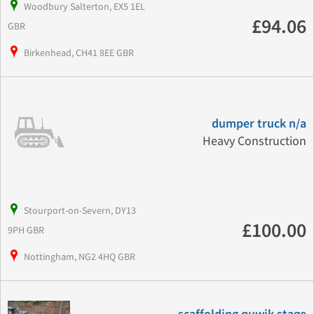
Woodbury Salterton, EX5 1EL
£94.06
GBR
Birkenhead, CH41 8EE GBR
dumper truck n/a
Heavy Construction
Stourport-on-Severn, DY13
£100.00
9PH GBR
Nottingham, NG2 4HQ GBR