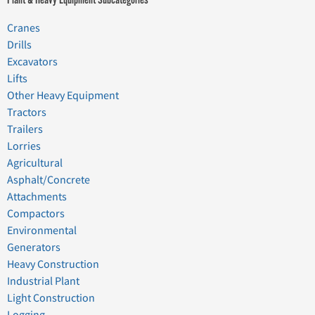
Cranes
Drills
Excavators
Lifts
Other Heavy Equipment
Tractors
Trailers
Lorries
Agricultural
Asphalt/Concrete
Attachments
Compactors
Environmental
Generators
Heavy Construction
Industrial Plant
Light Construction