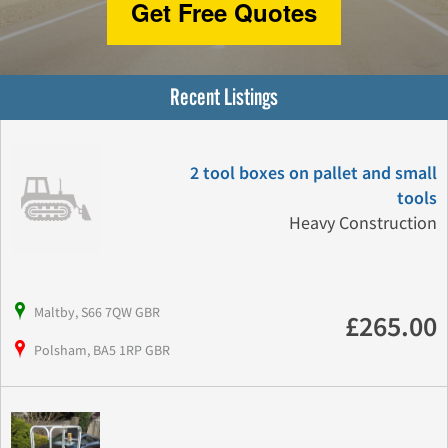
Get Free Quotes
Recent Listings
2 tool boxes on pallet and small
tools
Heavy Construction
Maltby, S66 7QW GBR
£265.00
Polsham, BA5 1RP GBR