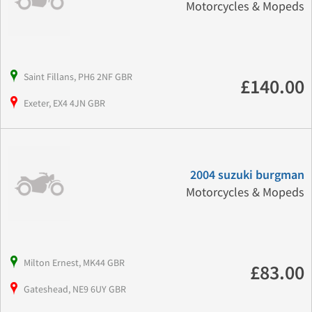
Motorcycles & Mopeds
Saint Fillans, PH6 2NF GBR
£140.00
Exeter, EX4 4JN GBR
2004 suzuki burgman
Motorcycles & Mopeds
Milton Ernest, MK44 GBR
£83.00
Gateshead, NE9 6UY GBR