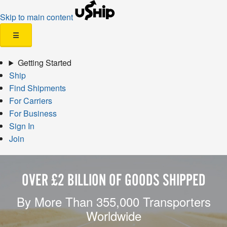
Skip to main content
☰
Getting Started
Ship
Find Shipments
For Carriers
For Business
Sign In
Join
OVER £2 BILLION OF GOODS SHIPPED
By More Than 355,000 Transporters
Worldwide