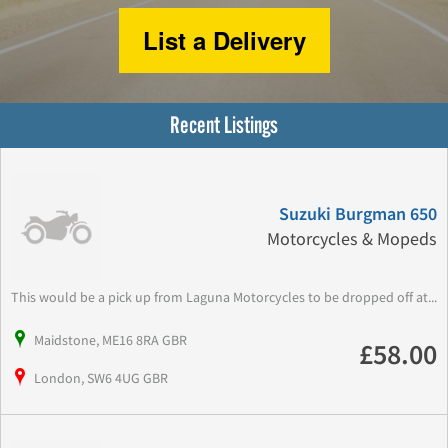
List a Delivery
Recent Listings
Suzuki Burgman 650
Motorcycles & Mopeds
This would be a pick up from Laguna Motorcycles to be dropped off at...
Maidstone, ME16 8RA GBR
£58.00
London, SW6 4UG GBR