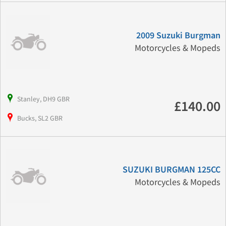
2009 Suzuki Burgman
Motorcycles & Mopeds
Stanley, DH9 GBR
£140.00
Bucks, SL2 GBR
SUZUKI BURGMAN 125CC
Motorcycles & Mopeds