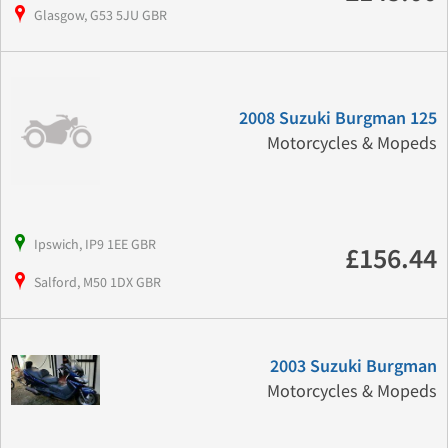
Glasgow, G53 5JU GBR
2008 Suzuki Burgman 125
Motorcycles & Mopeds
Ipswich, IP9 1EE GBR
£156.44
Salford, M50 1DX GBR
2003 Suzuki Burgman
Motorcycles & Mopeds