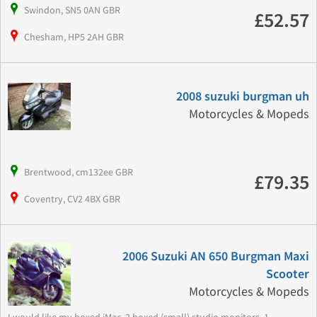
Swindon, SN5 0AN GBR
£52.57
Chesham, HP5 2AH GBR
2008 suzuki burgman uh
Motorcycles & Mopeds
Brentwood, cm132ee GBR
£79.35
Coventry, CV2 4BX GBR
2006 Suzuki AN 650 Burgman Maxi
Scooter
Motorcycles & Mopeds