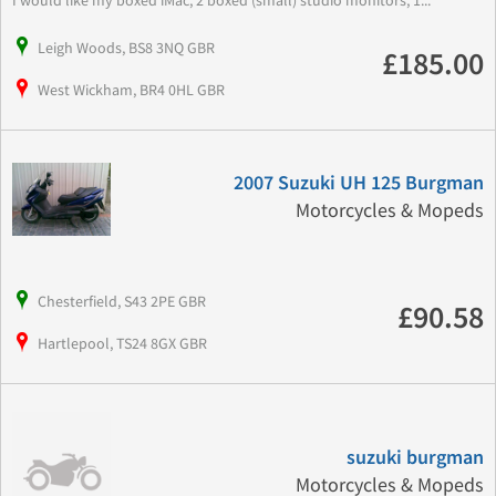
I would like my boxed iMac, 2 boxed (small) studio monitors, 1...
Leigh Woods, BS8 3NQ GBR
£185.00
West Wickham, BR4 0HL GBR
2007 Suzuki UH 125 Burgman
Motorcycles & Mopeds
Chesterfield, S43 2PE GBR
£90.58
Hartlepool, TS24 8GX GBR
suzuki burgman
Motorcycles & Mopeds