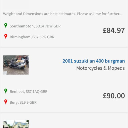
Weight and Dimensions are best estimates. Please ask me for further...
Southampton, SO14 7DW GBR
£84.97
Birmingham, B37 5PG GBR
2001 suzuki an 400 burgman
Motorcycles & Mopeds
Benfleet, SS7 1AQ GBR
£90.00
Bury, BL9 9 GBR