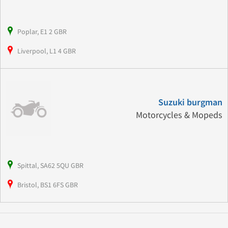
Poplar, E1 2 GBR
Liverpool, L1 4 GBR
Suzuki burgman
Motorcycles & Mopeds
Spittal, SA62 5QU GBR
Bristol, BS1 6FS GBR