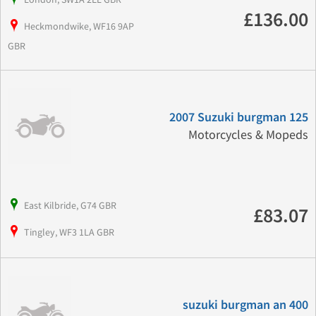
£136.00
Heckmondwike, WF16 9AP
GBR
2007 Suzuki burgman 125
Motorcycles & Mopeds
East Kilbride, G74 GBR
£83.07
Tingley, WF3 1LA GBR
suzuki burgman an 400