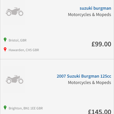
suzuki burgman
Motorcycles & Mopeds
Bristol, GBR
£99.00
Hawarden, CH5 GBR
2007 Suzuki Burgman 125cc
Motorcycles & Mopeds
Brighton, BN1 1EE GBR
£145.00