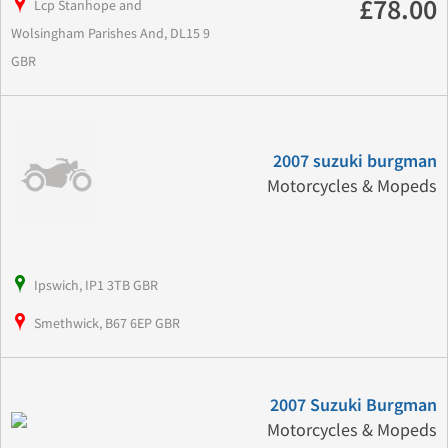
£78.00
Lcp Stanhope and
Wolsingham Parishes And, DL15 9
GBR
2007 suzuki burgman
Motorcycles & Mopeds
Ipswich, IP1 3TB GBR
Smethwick, B67 6EP GBR
2007 Suzuki Burgman
Motorcycles & Mopeds