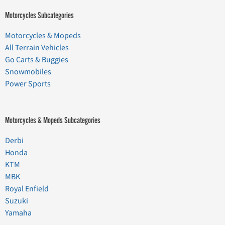
Motorcycles Subcategories
Motorcycles & Mopeds
All Terrain Vehicles
Go Carts & Buggies
Snowmobiles
Power Sports
Motorcycles & Mopeds Subcategories
Derbi
Honda
KTM
MBK
Royal Enfield
Suzuki
Yamaha