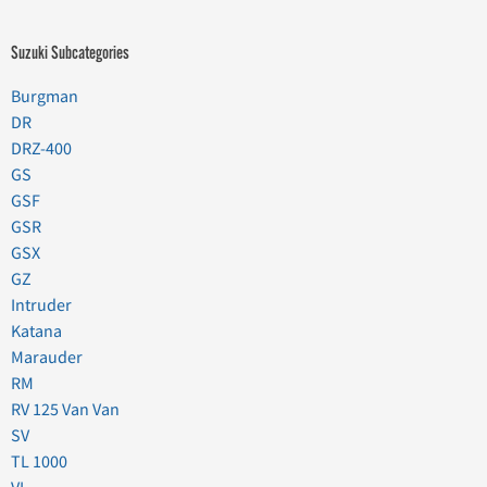
Suzuki Subcategories
Burgman
DR
DRZ-400
GS
GSF
GSR
GSX
GZ
Intruder
Katana
Marauder
RM
RV 125 Van Van
SV
TL 1000