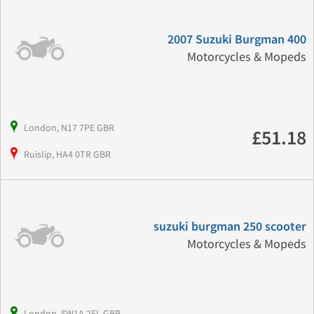
2007 Suzuki Burgman 400
Motorcycles & Mopeds
London, N17 7PE GBR
£51.18
Ruislip, HA4 0TR GBR
suzuki burgman 250 scooter
Motorcycles & Mopeds
London, SW1A 2EL GBR