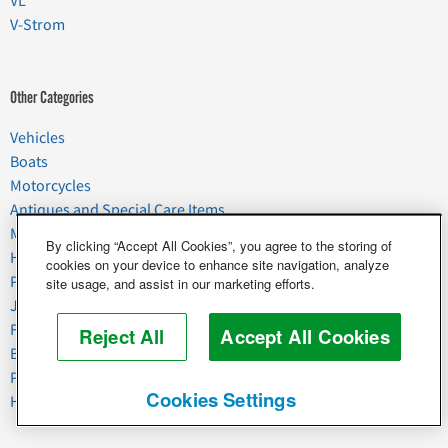
VL
V-Strom
Other Categories
Vehicles
Boats
Motorcycles
Antiques and Special Care Items
Moving
By clicking “Accept All Cookies”, you agree to the storing of
Household Goods
cookies on your device to enhance site navigation, analyze
Pets
site usage, and assist in our marketing efforts.
Junk
Food & Agriculture
Reject All
Accept All Cookies
Business & Industrial
Plant & Heavy Equipment
Cookies Settings
Horses & Livestock