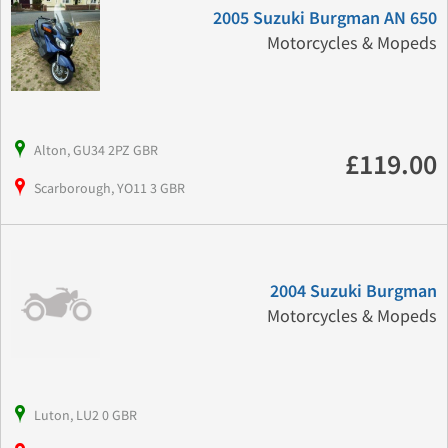
2005 Suzuki Burgman AN 650
Motorcycles & Mopeds
Alton, GU34 2PZ GBR
£119.00
Scarborough, YO11 3 GBR
2004 Suzuki Burgman
Motorcycles & Mopeds
Luton, LU2 0 GBR