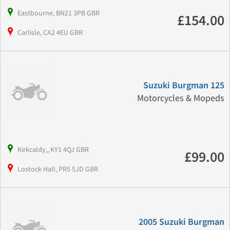
Eastbourne, BN21 3PB GBR
£154.00
Carlisle, CA2 4EU GBR
Suzuki Burgman 125
Motorcycles & Mopeds
Kirkcaldy,, KY1 4QJ GBR
£99.00
Lostock Hall, PR5 5JD GBR
2005 Suzuki Burgman