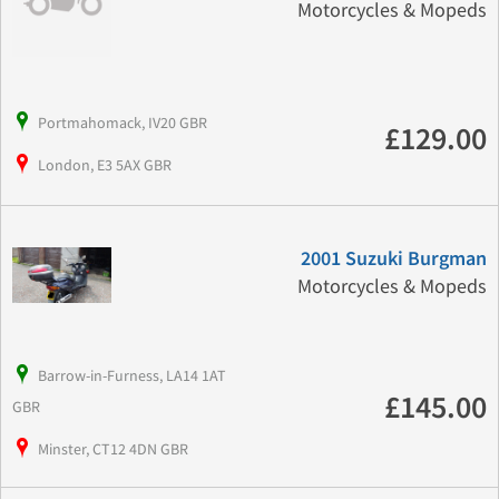
Motorcycles & Mopeds
Portmahomack, IV20 GBR
£129.00
London, E3 5AX GBR
2001 Suzuki Burgman
Motorcycles & Mopeds
Barrow-in-Furness, LA14 1AT
£145.00
GBR
Minster, CT12 4DN GBR