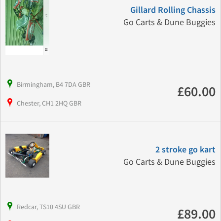
Gillard Rolling Chassis
Go Carts & Dune Buggies
Birmingham, B4 7DA GBR
£60.00
Chester, CH1 2HQ GBR
2 stroke go kart
Go Carts & Dune Buggies
Redcar, TS10 4SU GBR
£89.00