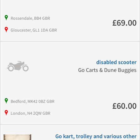
Rossendale, BB4 GBR
£69.00
Gloucester, GL1 1DA GBR
disabled scooter
Go Carts & Dune Buggies
Bedford, MK42 0BZ GBR
£60.00
London, N4 2QW GBR
Go kart, trolley and various other