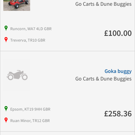
Go Carts & Dune Buggies
Runcorn, WA7 4LD GBR
£100.00
Treverva, TR10 GBR
Goka buggy
Go Carts & Dune Buggies
Epsom, KT19 9HH GBR
£258.36
Ruan Minor, TR12 GBR