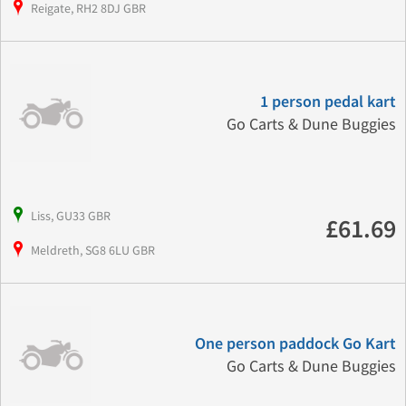
Reigate, RH2 8DJ GBR
1 person pedal kart
Go Carts & Dune Buggies
Liss, GU33 GBR
£61.69
Meldreth, SG8 6LU GBR
One person paddock Go Kart
Go Carts & Dune Buggies