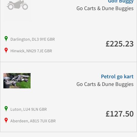
Golf Buggy
Go Carts & Dune Buggies
Darlington, DL3 9YE GBR
£225.23
Hinwick, NN29 7JE GBR
Petrol go kart
Go Carts & Dune Buggies
Luton, LU4 9LN GBR
£127.50
Aberdeen, AB15 7UX GBR