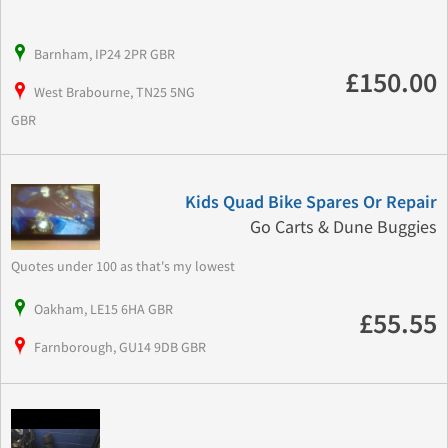
Barnham, IP24 2PR GBR
£150.00
West Brabourne, TN25 5NG
GBR
Kids Quad Bike Spares Or Repair
Go Carts & Dune Buggies
Quotes under 100 as that's my lowest
Oakham, LE15 6HA GBR
£55.55
Farnborough, GU14 9DB GBR