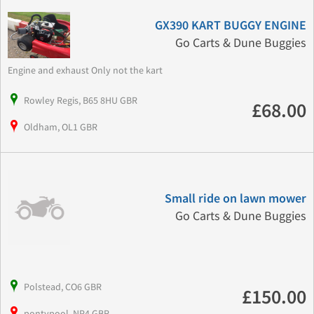
GX390 KART BUGGY ENGINE
Go Carts & Dune Buggies
Engine and exhaust Only not the kart
Rowley Regis, B65 8HU GBR
£68.00
Oldham, OL1 GBR
Small ride on lawn mower
Go Carts & Dune Buggies
Polstead, CO6 GBR
£150.00
pontypool, NP4 GBR