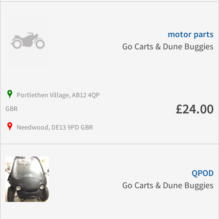
motor parts
Go Carts & Dune Buggies
Portlethen Village, AB12 4QP
£24.00
GBR
Needwood, DE13 9PD GBR
QPOD
Go Carts & Dune Buggies