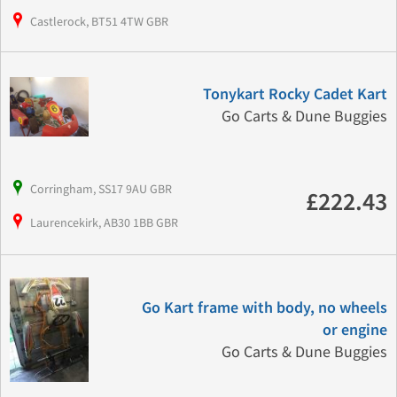
Castlerock, BT51 4TW GBR
Tonykart Rocky Cadet Kart
Go Carts & Dune Buggies
Corringham, SS17 9AU GBR
£222.43
Laurencekirk, AB30 1BB GBR
Go Kart frame with body, no wheels
or engine
Go Carts & Dune Buggies