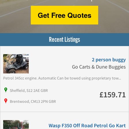
Get Free Quotes
Recent Listings
2 person buggy
Go Carts & Dune Buggies
Petrol 345cc engine. Automatic Can be towed using proprietary tow...
Sheffield, S12 2AE GBR
£159.71
Brentwood, CM13 2PN GBR
Wasp F350 Off Road Petrol Go Kart