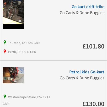
Go kart drift trike
Go Carts & Dune Buggies
Taunton, TA1 4AS GBR
£101.80
Perth, PH2 8LD GBR
Petrol kids Go-kart
Go Carts & Dune Buggies
Weston-super-Mare, BS23 2TT
£130.00
GBR