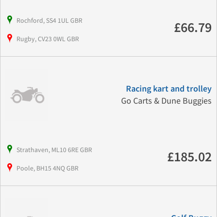
Rochford, SS4 1UL GBR
£66.79
Rugby, CV23 0WL GBR
Racing kart and trolley
Go Carts & Dune Buggies
Strathaven, ML10 6RE GBR
£185.02
Poole, BH15 4NQ GBR