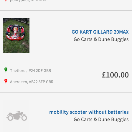
GO KART GILLARD 20MAX
Go Carts & Dune Buggies
Thetford, IP24 2DF GBR
£100.00
Aberdeen, AB22 8FP GBR
mobility scooter without batteries
Go Carts & Dune Buggies