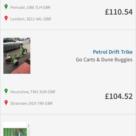
Perivale, UB6 7LH GBR
£110.54
London, SE11 4AL GBR
Petrol Drift Trike
Go Carts & Dune Buggies
Hounslow, TW3 3UN GBR
£104.52
Stranraer, DG9 7RX GBR