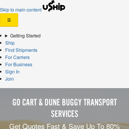
Skip to main content
☰
Getting Started
Ship
Find Shipments
For Carriers
For Business
Sign In
Join
GO CART & DUNE BUGGY TRANSPORT
SERVICES
Get Quotes Fast & Save Up To 80%