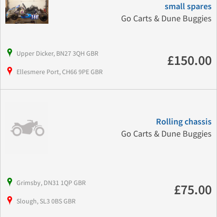
small spares
Go Carts & Dune Buggies
Upper Dicker, BN27 3QH GBR
£150.00
Ellesmere Port, CH66 9PE GBR
Rolling chassis
Go Carts & Dune Buggies
Grimsby, DN31 1QP GBR
£75.00
Slough, SL3 0BS GBR