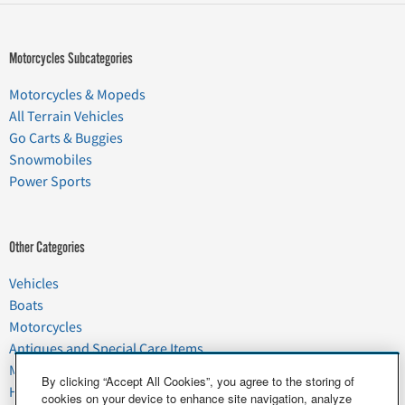
Motorcycles Subcategories
Motorcycles & Mopeds
All Terrain Vehicles
Go Carts & Buggies
Snowmobiles
Power Sports
Other Categories
Vehicles
Boats
Motorcycles
Antiques and Special Care Items
Moving
By clicking “Accept All Cookies”, you agree to the storing of
Household Goods
cookies on your device to enhance site navigation, analyze