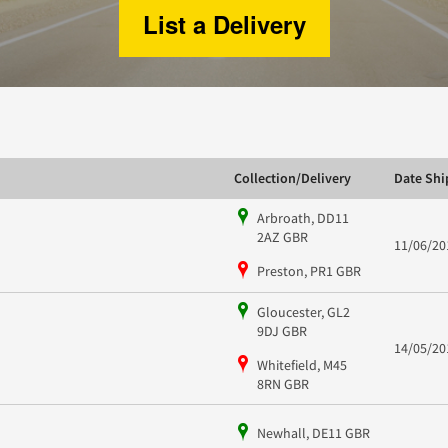
List a Delivery
Collection/Delivery
Date Sh
Arbroath, DD11
2AZ GBR
11/06/20
Preston, PR1 GBR
Gloucester, GL2
9DJ GBR
14/05/20
Whitefield, M45
8RN GBR
Newhall, DE11 GBR