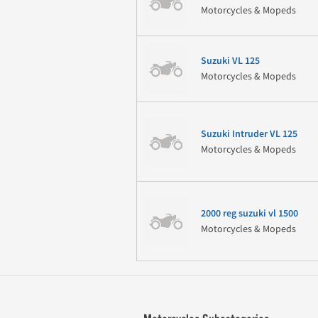
Motorcycles & Mopeds
Suzuki VL 125
Motorcycles & Mopeds
Suzuki Intruder VL 125
Motorcycles & Mopeds
2000 reg suzuki vl 1500
Motorcycles & Mopeds