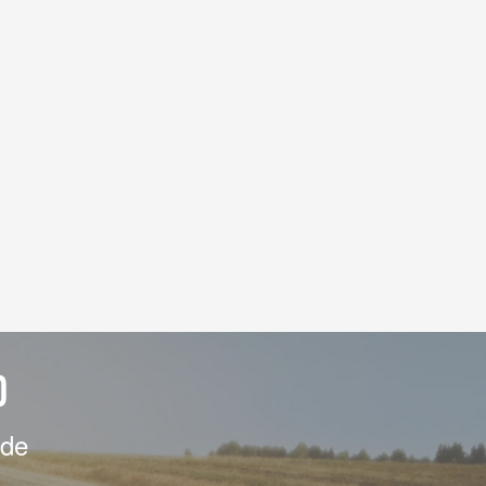
D
ide