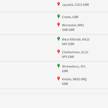
Jaywick, CO15 GBR
Crewe, GBR
Worcester, WR2
5NB GBR
West Kilbride, KA23
9AP GBR
Cheltenham, GL51
0PS GBR
Shrewsbury, SY1
GBR
Amble, NE65 0RQ
GBR