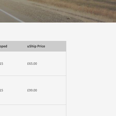
ipped
uShip Price
15
£65.00
15
£99.00