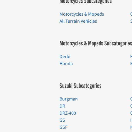
Motorcycles Subcategories
Motorcycles & Mopeds
All Terrain Vehicles
Motorcycles & Mopeds Subcategories
Derbi
Honda
Suzuki Subcategories
Burgman
DR
DRZ-400
GS
GSF