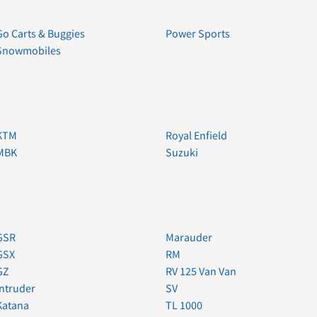
Go Carts & Buggies
Power Sports
Snowmobiles
KTM
Royal Enfield
MBK
Suzuki
GSR
Marauder
GSX
RM
GZ
RV 125 Van Van
Intruder
SV
Katana
TL 1000