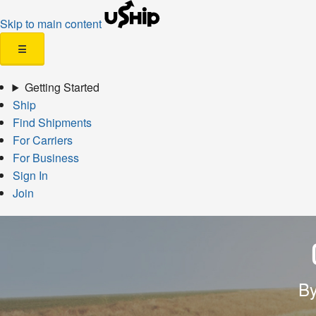
Skip to main content
☰
Getting Started
Ship
Find Shipments
For Carriers
For Business
Sign In
Join
By