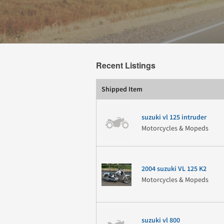
Recent Listings
Shipped Item
suzuki vl 125 intruder
Motorcycles & Mopeds
2004 suzuki VL 125 K2
Motorcycles & Mopeds
suzuki vl 800