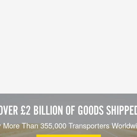
OVER £2 BILLION OF GOODS SHIPPE
 More Than 355,000 Transporters Worldw