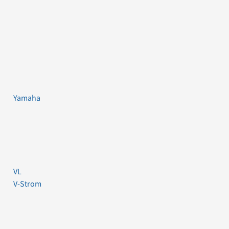
Yamaha
VL
V-Strom