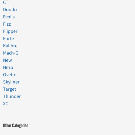
CT
Doodo
Evolis
Fizz
Flipper
Forte
Kalibre
Mach-G
New
Nitro
Ovetto
Skyliner
Target
Thunder
XC
Other Categories