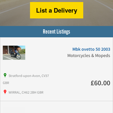
List a Delivery
Recent Listings
Mbk ovetto 50 2003
Motorcycles & Mopeds
Stratford-upon-Avon, CV37
£60.00
GBR
WIRRAL, CH62 2BH GBR