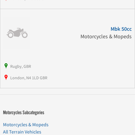
Mbk 50cc
Motorcycles & Mopeds
Rugby, GBR
London, N4 1LD GBR
Motorcycles Subcategories
Motorcycles & Mopeds
All Terrain Vehicles