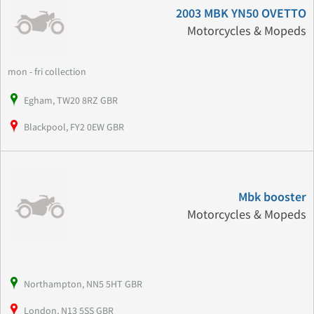
2003 MBK YN50 OVETTO
Motorcycles & Mopeds
mon - fri collection
Egham, TW20 8RZ GBR
Blackpool, FY2 0EW GBR
Mbk booster
Motorcycles & Mopeds
Northampton, NN5 5HT GBR
London, N13 5SS GBR