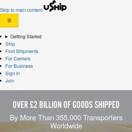
Skip to main content
☰
Getting Started
Ship
Find Shipments
For Carriers
For Business
Sign In
Join
OVER £2 BILLION OF GOODS SHIPPED
By More Than 355,000 Transporters
Worldwide