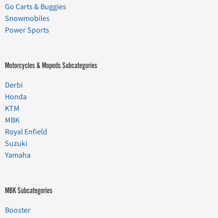
Go Carts & Buggies
Snowmobiles
Power Sports
Motorcycles & Mopeds Subcategories
Derbi
Honda
KTM
MBK
Royal Enfield
Suzuki
Yamaha
MBK Subcategories
Booster