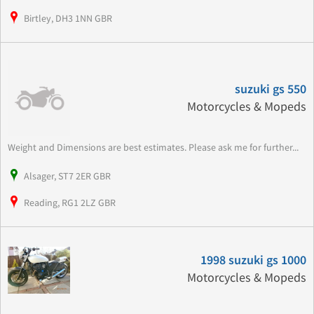
Birtley, DH3 1NN GBR
suzuki gs 550
Motorcycles & Mopeds
Weight and Dimensions are best estimates. Please ask me for further...
Alsager, ST7 2ER GBR
Reading, RG1 2LZ GBR
1998 suzuki gs 1000
Motorcycles & Mopeds