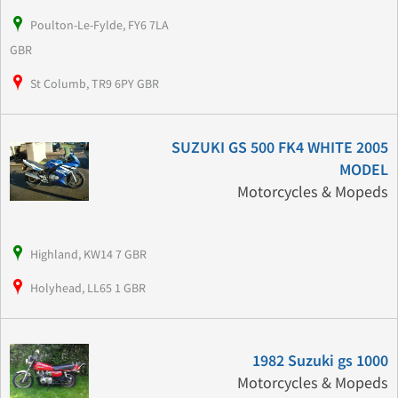
Poulton-Le-Fylde, FY6 7LA
GBR
St Columb, TR9 6PY GBR
SUZUKI GS 500 FK4 WHITE 2005
MODEL
Motorcycles & Mopeds
Highland, KW14 7 GBR
Holyhead, LL65 1 GBR
1982 Suzuki gs 1000
Motorcycles & Mopeds