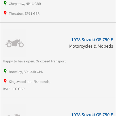
Chepstow, NP16 GBR
Thruxton, SP11 GBR
1978 Suzuki GS 750 E
Motorcycles & Mopeds
Happy to have open. Or closed transport
Bromley, BR3 3JR GBR
Kingswood and Fishponds,
BS16 1TG GBR
1978 Suzuki GS 750 E