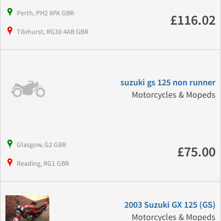
Perth, PH2 8PA GBR
£116.02
Tilehurst, RG30 4AB GBR
suzuki gs 125 non runner
Motorcycles & Mopeds
Glasgow, G2 GBR
£75.00
Reading, RG1 GBR
2003 Suzuki GX 125 (GS)
Motorcycles & Mopeds