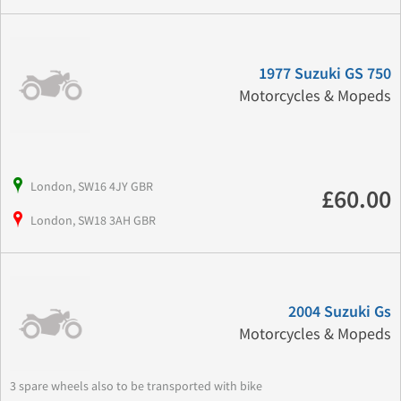
1977 Suzuki GS 750
Motorcycles & Mopeds
London, SW16 4JY GBR
£60.00
London, SW18 3AH GBR
2004 Suzuki Gs
Motorcycles & Mopeds
3 spare wheels also to be transported with bike