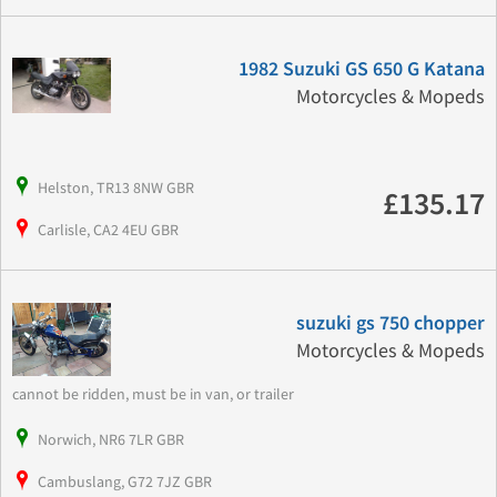
1982 Suzuki GS 650 G Katana
Motorcycles & Mopeds
Helston, TR13 8NW GBR
£135.17
Carlisle, CA2 4EU GBR
suzuki gs 750 chopper
Motorcycles & Mopeds
cannot be ridden, must be in van, or trailer
Norwich, NR6 7LR GBR
Cambuslang, G72 7JZ GBR