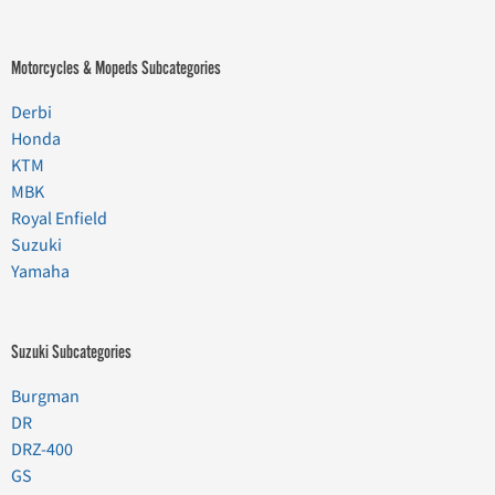
Motorcycles & Mopeds Subcategories
Derbi
Honda
KTM
MBK
Royal Enfield
Suzuki
Yamaha
Suzuki Subcategories
Burgman
DR
DRZ-400
GS