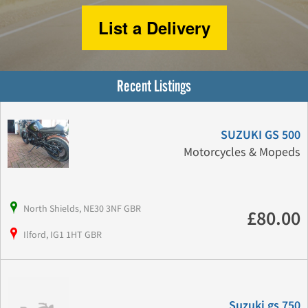
List a Delivery
Recent Listings
SUZUKI GS 500
Motorcycles & Mopeds
North Shields, NE30 3NF GBR
£80.00
Ilford, IG1 1HT GBR
Suzuki gs 750