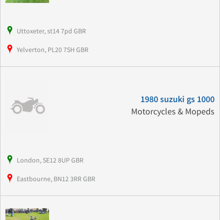
Uttoxeter, st14 7pd GBR
Yelverton, PL20 7SH GBR
1980 suzuki gs 1000
Motorcycles & Mopeds
London, SE12 8UP GBR
Eastbourne, BN12 3RR GBR