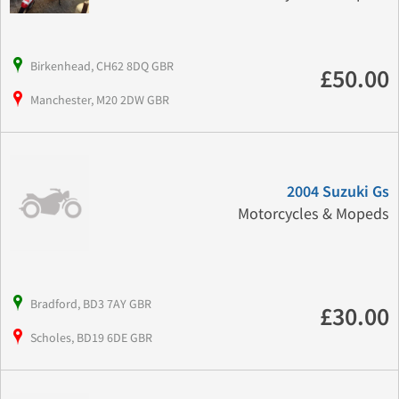
Birkenhead, CH62 8DQ GBR
£50.00
Manchester, M20 2DW GBR
2004 Suzuki Gs
Motorcycles & Mopeds
Bradford, BD3 7AY GBR
£30.00
Scholes, BD19 6DE GBR