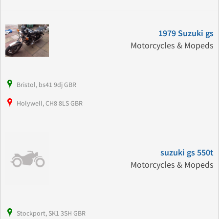
1979 Suzuki gs
Motorcycles & Mopeds
Bristol, bs41 9dj GBR
Holywell, CH8 8LS GBR
suzuki gs 550t
Motorcycles & Mopeds
Stockport, SK1 3SH GBR