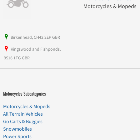
Motorcycles & Mopeds
Birkenhead, CH42 2EP GBR
Kingswood and Fishponds,
BS16 1TG GBR
Motorcycles Subcategories
Motorcycles & Mopeds
All Terrain Vehicles
Go Carts & Buggies
Snowmobiles
Power Sports