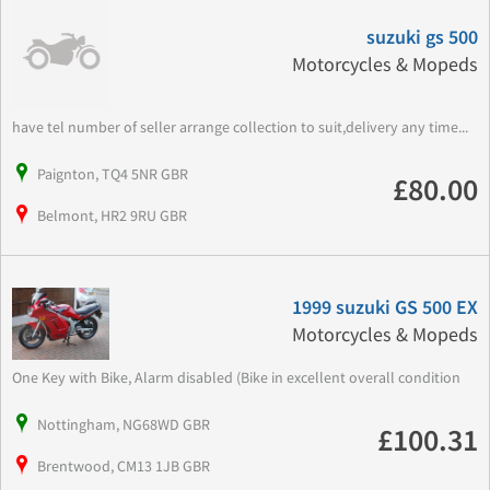
suzuki gs 500
Motorcycles & Mopeds
have tel number of seller arrange collection to suit,delivery any time...
Paignton, TQ4 5NR GBR
£80.00
Belmont, HR2 9RU GBR
1999 suzuki GS 500 EX
Motorcycles & Mopeds
One Key with Bike, Alarm disabled (Bike in excellent overall condition
Nottingham, NG68WD GBR
£100.31
Brentwood, CM13 1JB GBR