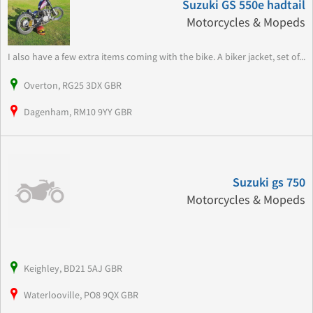
Suzuki GS 550e hadtail
Motorcycles & Mopeds
I also have a few extra items coming with the bike. A biker jacket, set of...
Overton, RG25 3DX GBR
Dagenham, RM10 9YY GBR
Suzuki gs 750
Motorcycles & Mopeds
Keighley, BD21 5AJ GBR
Waterlooville, PO8 9QX GBR