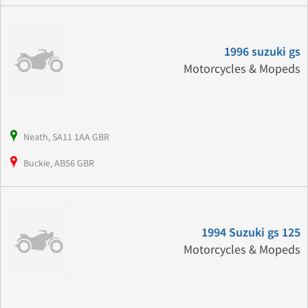
1996 suzuki gs
Motorcycles & Mopeds
Neath, SA11 1AA GBR
Buckie, AB56 GBR
1994 Suzuki gs 125
Motorcycles & Mopeds