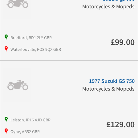
Motorcycles & Mopeds
Bradford, BD1 2LY GBR
£99.00
Waterlooville, PO8 9QX GBR
1977 Suzuki GS 750
Motorcycles & Mopeds
Leiston, IP16 4JD GBR
£129.00
Oyne, AB52 GBR