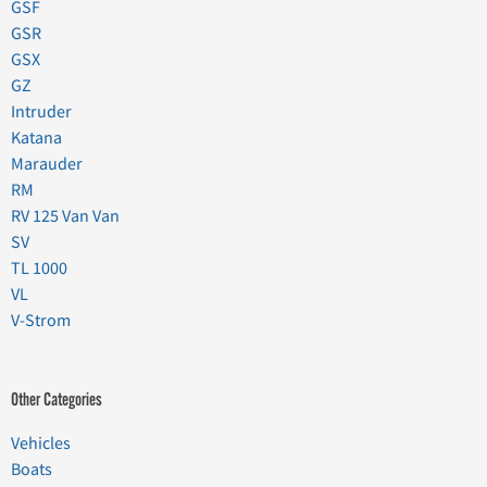
GSF
GSR
GSX
GZ
Intruder
Katana
Marauder
RM
RV 125 Van Van
SV
TL 1000
VL
V-Strom
Other Categories
Vehicles
Boats