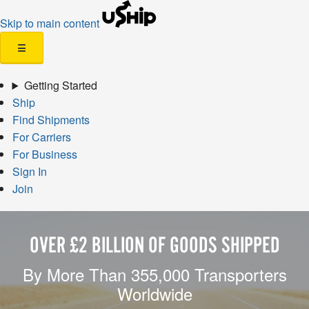
Skip to main content
☰
Getting Started
Ship
Find Shipments
For Carriers
For Business
Sign In
Join
OVER £2 BILLION OF GOODS SHIPPED
By More Than 355,000 Transporters
Worldwide