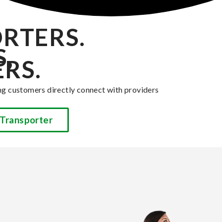
RTERS.
,
RS.
ng customers directly connect with providers
Transporter