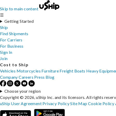
Skip to main content
☰
Getting Started
Ship
Find Shipments
For Carriers
For Business
Sign In
Join
Cost to Ship
Vehicles
Motorcycles
Furniture
Freight
Boats
Heavy Equipme
Company
Careers
Press
Blog
Choose your region
Copyright © 2026, uShip Inc. and its licensors. All rights reser
uShip User Agreement
Privacy Policy
Site Map
Cookie Policy