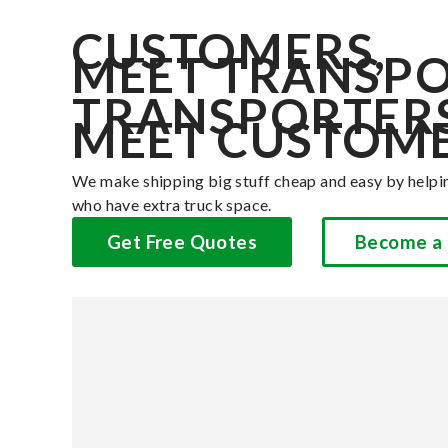
CUSTOMERS,
MEET TRANSPO
TRANSPORTERS
MEET CUSTOME
We make shipping big stuff cheap and easy by helpi
who have extra truck space.
Get Free Quotes
Become a 