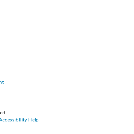
nt
ved.
Accessibility
Help