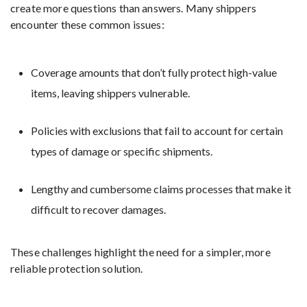
create more questions than answers. Many shippers
encounter these common issues:
Coverage amounts that don’t fully protect high-value
items, leaving shippers vulnerable.
Policies with exclusions that fail to account for certain
types of damage or specific shipments.
Lengthy and cumbersome claims processes that make it
difficult to recover damages.
These challenges highlight the need for a simpler, more
reliable protection solution.