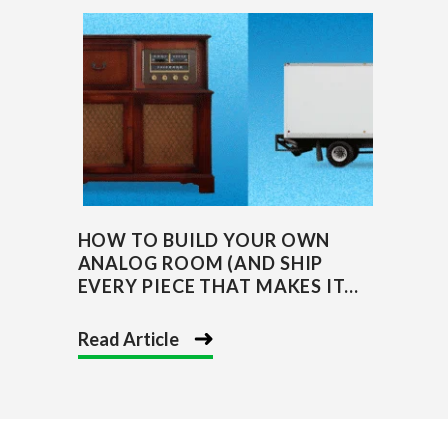
HOW TO BUILD YOUR OWN
ANALOG ROOM (AND SHIP
EVERY PIECE THAT MAKES IT...
Read Article