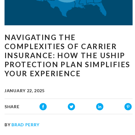
NAVIGATING THE
COMPLEXITIES OF CARRIER
INSURANCE: HOW THE USHIP
PROTECTION PLAN SIMPLIFIES
YOUR EXPERIENCE
JANUARY 22, 2025
SHARE
BY
BRAD PERRY