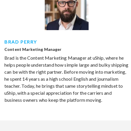
BRAD PERRY
Content Marketing Manager
Brad is the Content Marketing Manager at uShip, where he
helps people understand how simple large and bulky shipping
can be with the right partner. Before moving into marketing,
he spent 14 years as a high school English and journalism
teacher. Today, he brings that same storytelling mindset to
uShip, with a special appreciation for the carriers and
business owners who keep the platform moving.