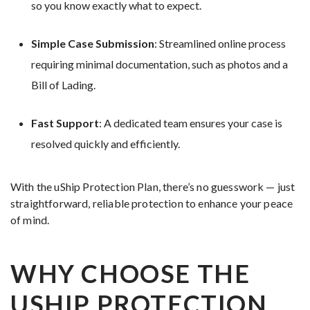
so you know exactly what to expect.
Simple Case Submission
: Streamlined online process
requiring minimal documentation, such as photos and a
Bill of Lading.
Fast Support
: A dedicated team ensures your case is
resolved quickly and efficiently.
With the uShip Protection Plan, there’s no guesswork — just
straightforward, reliable protection to enhance your peace
of mind.
WHY CHOOSE THE
USHIP PROTECTION