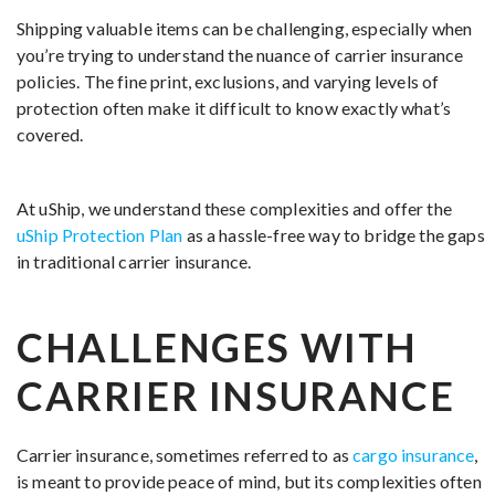
Shipping valuable items can be challenging, especially when
you’re trying to understand the nuance of carrier insurance
policies. The fine print, exclusions, and varying levels of
protection often make it difficult to know exactly what’s
covered.
At uShip, we understand these complexities and offer the
uShip Protection Plan
as a hassle-free way to bridge the gaps
in traditional carrier insurance.
CHALLENGES WITH
CARRIER INSURANCE
Carrier insurance, sometimes referred to as
cargo insurance
,
is meant to provide peace of mind, but its complexities often