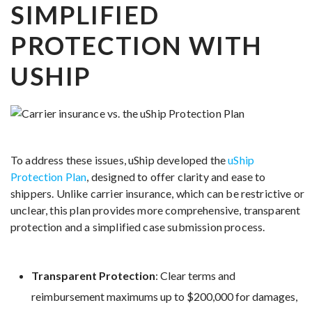
SIMPLIFIED
PROTECTION WITH
USHIP
To address these issues, uShip developed the
uShip
Protection Plan
, designed to offer clarity and ease to
shippers. Unlike carrier insurance, which can be restrictive or
unclear, this plan provides more comprehensive, transparent
protection and a simplified case submission process.
Transparent Protection
: Clear terms and
reimbursement maximums up to $200,000 for damages,