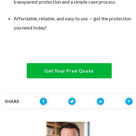
transparent protection and a simple case process.
Affordable, reliable, and easy to use — get the protection
you need today!
Get Your Free Quote
SHARE