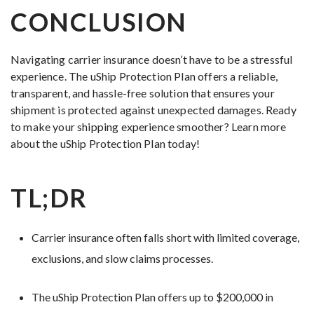
CONCLUSION
Navigating carrier insurance doesn’t have to be a stressful
experience. The uShip Protection Plan offers a reliable,
transparent, and hassle-free solution that ensures your
shipment is protected against unexpected damages. Ready
to make your shipping experience smoother? Learn more
about the uShip Protection Plan today!
TL;DR
Carrier insurance often falls short with limited coverage,
exclusions, and slow claims processes.
The uShip Protection Plan offers up to $200,000 in