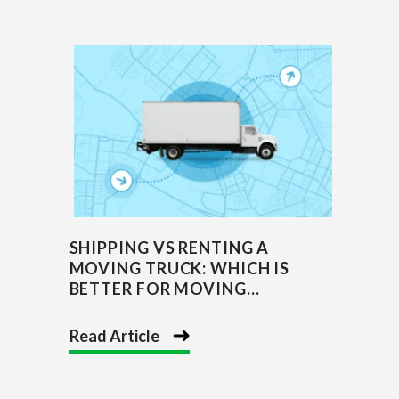
SHIPPING VS RENTING A
MOVING TRUCK: WHICH IS
BETTER FOR MOVING...
Read Article