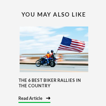
YOU MAY ALSO LIKE
THE 6 BEST BIKER RALLIES IN
THE COUNTRY
Read Article