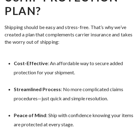
PLAN?
Shipping should be easy and stress-free. That’s why we’ve
created a plan that complements carrier insurance and takes
the worry out of shipping:
Cost-Effective
: An affordable way to secure added
protection for your shipment.
Streamlined Process
: No more complicated claims
procedures—just quick and simple resolution.
Peace of Mind
: Ship with confidence knowing your items
are protected at every stage.