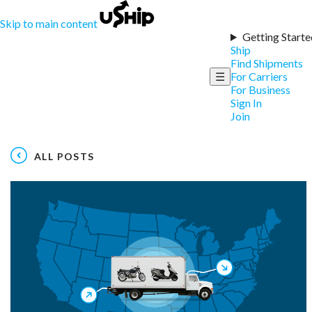
Skip to main content
Getting Starte
Ship
Find Shipments
☰
For Carriers
For Business
Sign In
Join
ALL POSTS