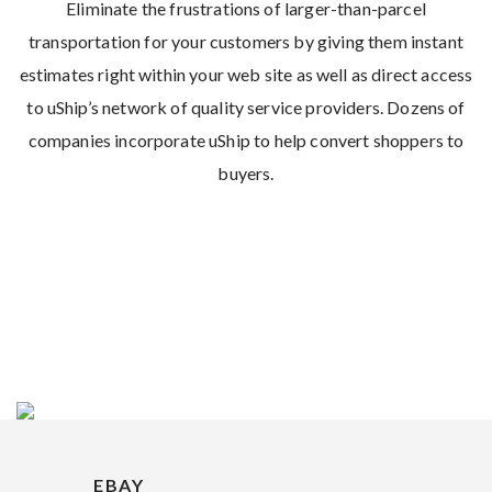
Eliminate the frustrations of larger-than-parcel
transportation for your customers by giving them instant
estimates right within your web site as well as direct access
to uShip’s network of quality service providers. Dozens of
companies incorporate uShip to help convert shoppers to
buyers.
EBAY