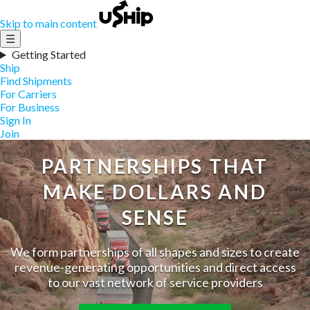
Skip to main content
☰
Getting Started
Ship
Find Shipments
For Carriers
For Business
Sign In
Join
PARTNERSHIPS THAT
MAKE DOLLARS AND
SENSE
We form partnerships of all shapes and sizes to create
revenue-generating opportunities and direct access
to our vast network of service providers