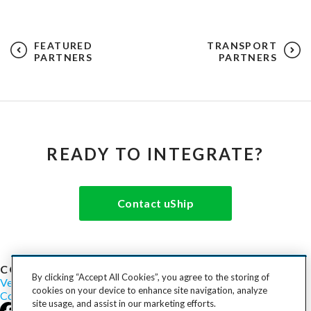
FEATURED
TRANSPORT
PARTNERS
PARTNERS
READY TO INTEGRATE?
Contact uShip
COST TO SHIP
By clicking “Accept All Cookies”, you agree to the storing of
Vehicles
Motorcycles
Furniture
Freight
Boats
Heavy Equipment
cookies on your device to enhance site navigation, analyze
Company
Careers
Press
Blog
site usage, and assist in our marketing efforts.