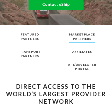
Contact uShip
FEATURED
MARKETPLACE
PARTNERS
PARTNERS
TRANSPORT
AFFILIATES
PARTNERS
API/DEVELOPER
PORTAL
DIRECT ACCESS TO THE
WORLD’S LARGEST PROVIDER
NETWORK