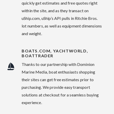
quickly get estimates and free quotes right
within the site, and as they transact on
uShip.com, uShip’s API pulls in Ritchie Bros.
lot numbers, as well as equipment dimensions
and weight.
BOATS.COM, YACHTWORLD,
BOATTRADER
Thanks to our partnership with Dominion
Marine Media, boat enthusiasts shopping
their sites can get free estimates prior to
purchasing. We provide easy transport
solutions at checkout for a seamless buying
experience.