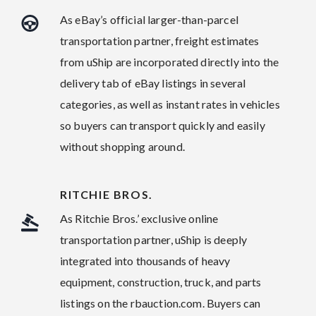
As eBay’s official larger-than-parcel
transportation partner, freight estimates
from uShip are incorporated directly into the
delivery tab of eBay listings in several
categories, as well as instant rates in vehicles
so buyers can transport quickly and easily
without shopping around.
RITCHIE BROS.
As Ritchie Bros.’ exclusive online
transportation partner, uShip is deeply
integrated into thousands of heavy
equipment, construction, truck, and parts
listings on the rbauction.com. Buyers can