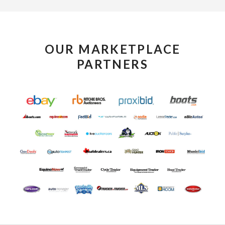
OUR MARKETPLACE
PARTNERS