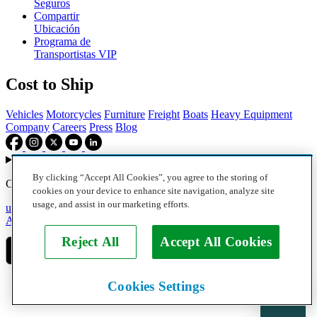
Seguros
Compartir
Ubicación
Programa de
Transportistas VIP
Cost to Ship
Vehicles
Motorcycles
Furniture
Freight
Boats
Heavy Equipment
Company
Careers
Press
Blog
Choose your region
By clicking “Accept All Cookies”, you agree to the storing of
Copyright © 2026, uShip Inc. and its licensors. All rights reserved.
cookies on your device to enhance site navigation, analyze site
usage, and assist in our marketing efforts.
uShip User Agreement
Privacy Policy
Site Map
Cookie Policy
Accessibility
Help
Reject All
Accept All Cookies
Cookies Settings