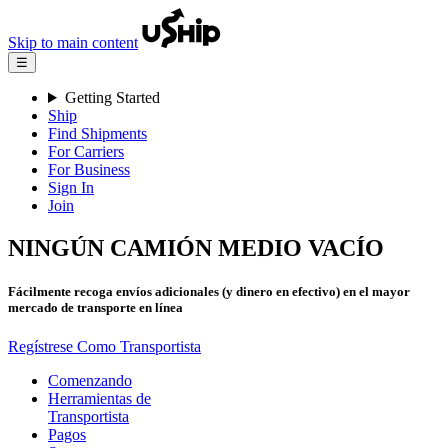
Skip to main content
☰
Getting Started
Ship
Find Shipments
For Carriers
For Business
Sign In
Join
NINGÚN CAMIÓN MEDIO VACÍO
Fácilmente recoga envíos adicionales (y dinero en efectivo) en el mayor
mercado de transporte en línea
Regístrese Como Transportista
Comenzando
Herramientas de
Transportista
Pagos