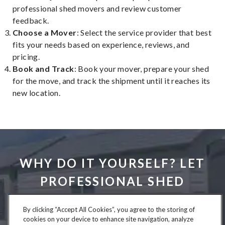
professional shed movers and review customer
feedback.
Choose a Mover
: Select the service provider that best
fits your needs based on experience, reviews, and
pricing.
Book and Track
: Book your mover, prepare your shed
for the move, and track the shipment until it reaches its
new location.
WHY DO IT YOURSELF? LET
PROFESSIONAL SHED
MOVERS DO THE HARD
By clicking “Accept All Cookies”, you agree to the storing of
WORK FOR YOU.
cookies on your device to enhance site navigation, analyze