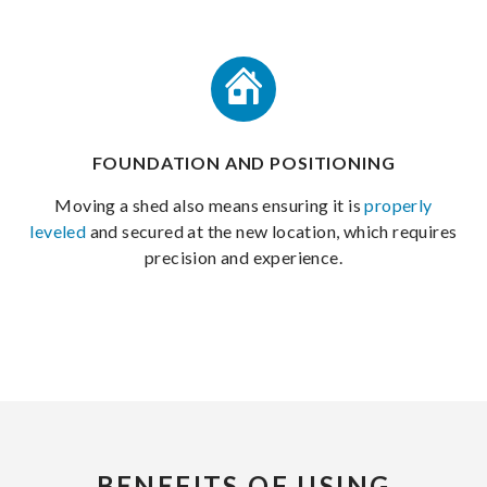
FOUNDATION AND POSITIONING
Moving a shed also means ensuring it is
properly
leveled
and secured at the new location, which requires
precision and experience.
BENEFITS OF USING