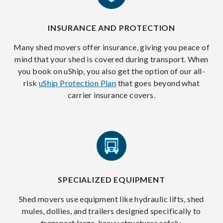
INSURANCE AND PROTECTION
Many shed movers offer insurance, giving you peace of
mind that your shed is covered during transport. When
you book on uShip, you also get the option of our all-
risk
uShip Protection Plan
that goes beyond what
carrier insurance covers.
SPECIALIZED EQUIPMENT
Shed movers use equipment like hydraulic lifts, shed
mules, dollies, and trailers designed specifically to
transport large, heavy structures safely.