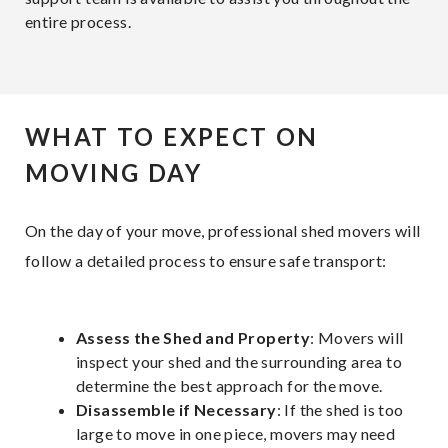
entire process.
WHAT TO EXPECT ON
MOVING DAY
On the day of your move, professional shed movers will
follow a detailed process to ensure safe transport:
Assess the Shed and Property
: Movers will
inspect your shed and the surrounding area to
determine the best approach for the move.
Disassemble if Necessary
: If the shed is too
large to move in one piece, movers may need