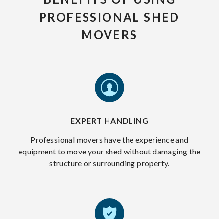
PROFESSIONAL SHED
MOVERS
EXPERT HANDLING
Professional movers have the experience and
equipment to move your shed without damaging the
structure or surrounding property.