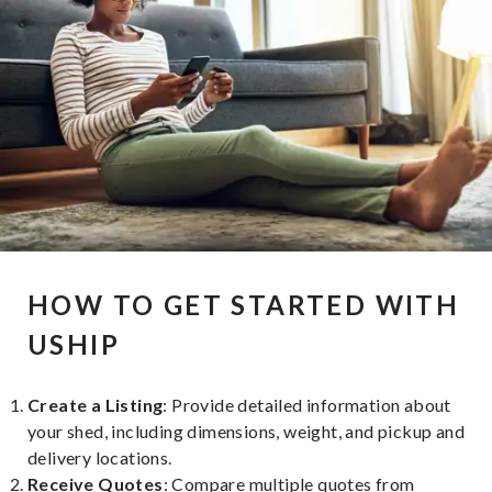
HOW TO GET STARTED WITH
USHIP
Create a Listing
: Provide detailed information about
your shed, including dimensions, weight, and pickup and
delivery locations.
Receive Quotes
: Compare multiple quotes from