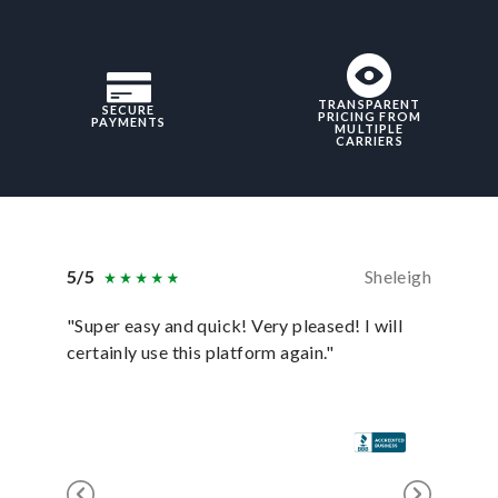
TRANSPARENT
SECURE
PRICING FROM
PAYMENTS
MULTIPLE
CARRIERS
5/5
Sheleigh
5/5
"Super easy and quick! Very pleased! I will
"uShip p
certainly use this platform again."
anyone e
for it!"