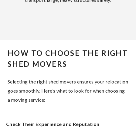
HOW TO CHOOSE THE RIGHT
SHED MOVERS
Selecting the right shed movers ensures your relocation
goes smoothly. Here’s what to look for when choosing
a moving service:
Check Their Experience and Reputation