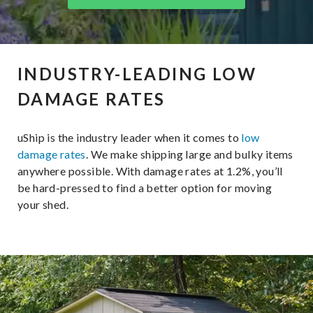
INDUSTRY-LEADING LOW
DAMAGE RATES
uShip is the industry leader when it comes to
low
damage rates
. We make shipping large and bulky items
anywhere possible. With damage rates at 1.2%, you’ll
be hard-pressed to find a better option for moving
your shed.