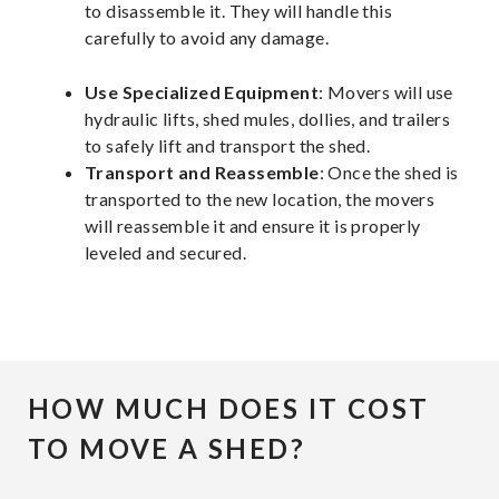
to disassemble it. They will handle this
carefully to avoid any damage.
Use Specialized Equipment
: Movers will use
hydraulic lifts, shed mules, dollies, and trailers
to safely lift and transport the shed.
Transport and Reassemble
: Once the shed is
transported to the new location, the movers
will reassemble it and ensure it is properly
leveled and secured.
HOW MUCH DOES IT COST
TO MOVE A SHED?