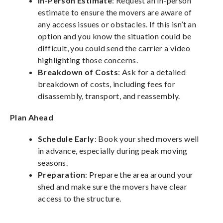
In-Person Estimate
: Request an in-person
estimate to ensure the movers are aware of
any access issues or obstacles. If this isn’t an
option and you know the situation could be
difficult, you could send the carrier a video
highlighting those concerns.
Breakdown of Costs
: Ask for a detailed
breakdown of costs, including fees for
disassembly, transport, and reassembly.
Plan Ahead
Schedule Early
: Book your shed movers well
in advance, especially during peak moving
seasons.
Preparation
: Prepare the area around your
shed and make sure the movers have clear
access to the structure.