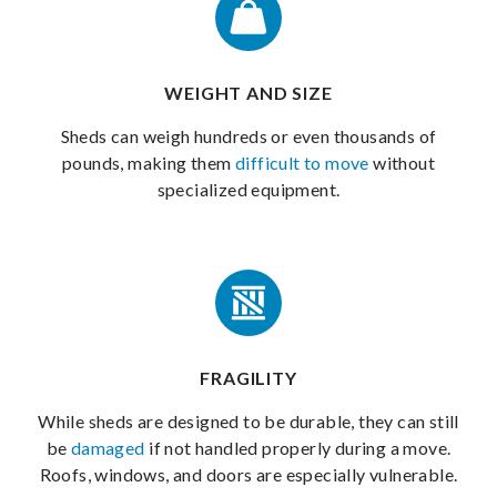
WEIGHT AND SIZE
Sheds can weigh hundreds or even thousands of
pounds, making them
difficult to move
without
specialized equipment.
FRAGILITY
While sheds are designed to be durable, they can still
be
damaged
if not handled properly during a move.
Roofs, windows, and doors are especially vulnerable.