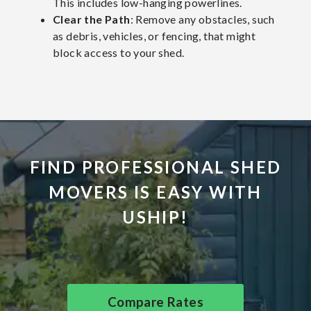
This includes low-hanging powerlines.
Clear the Path
: Remove any obstacles, such
as debris, vehicles, or fencing, that might
block access to your shed.
FIND PROFESSIONAL SHED
MOVERS IS EASY WITH
USHIP!
Compare Rates