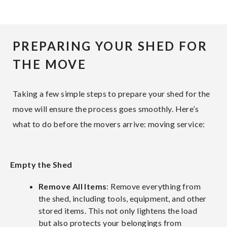
PREPARING YOUR SHED FOR
THE MOVE
Taking a few simple steps to prepare your shed for the
move will ensure the process goes smoothly. Here’s
what to do before the movers arrive: moving service:
Empty the Shed
Remove All Items
: Remove everything from
the shed, including tools, equipment, and other
stored items. This not only lightens the load
but also protects your belongings from