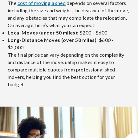
The
cost of moving a shed
depends on several factors,
including the size and weight, the distance of the move,
and any obstacles that may complicate the relocation.
On average, here’s what you can expect:
Local Moves (under 50 miles)
: $200 - $600
Long-Distance Moves (over 50 miles)
: $600 -
$2,000
The final price can vary depending on the complexity
and distance of the move. uShip makes it easy to
compare multiple quotes from professional shed
movers, helping you find the best option for your
budget.