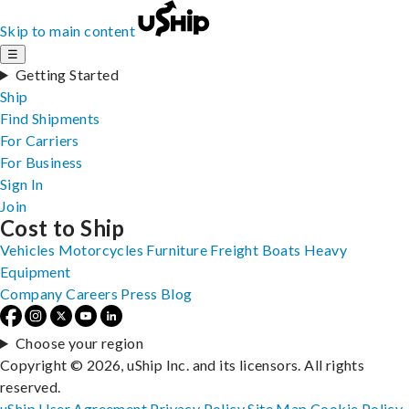
Skip to main content
☰
Getting Started
Ship
Find Shipments
For Carriers
For Business
Sign In
Join
Cost to Ship
Vehicles
Motorcycles
Furniture
Freight
Boats
Heavy
Equipment
Company
Careers
Press
Blog
Choose your region
Copyright © 2026, uShip Inc. and its licensors. All rights
reserved.
uShip User Agreement
Privacy Policy
Site Map
Cookie Policy