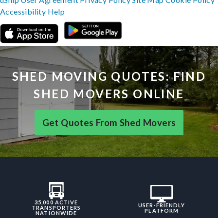
Accessibility
Help
SHED MOVING QUOTES: FIND
SHED MOVERS ONLINE
Get Quotes From Shed Movers
35,000 ACTIVE
USER-FRIENDLY
TRANSPORTERS
PLATFORM
NATIONWIDE