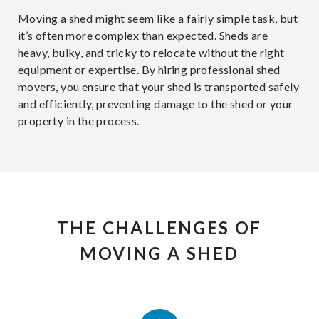
Moving a shed might seem like a fairly simple task, but
it’s often more complex than expected. Sheds are
heavy, bulky, and tricky to relocate without the right
equipment or expertise. By hiring professional shed
movers, you ensure that your shed is transported safely
and efficiently, preventing damage to the shed or your
property in the process.
THE CHALLENGES OF
MOVING A SHED