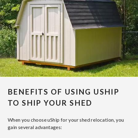
BENEFITS OF USING USHIP
TO SHIP YOUR SHED
When you choose uShip for your shed relocation, you
gain several advantages: