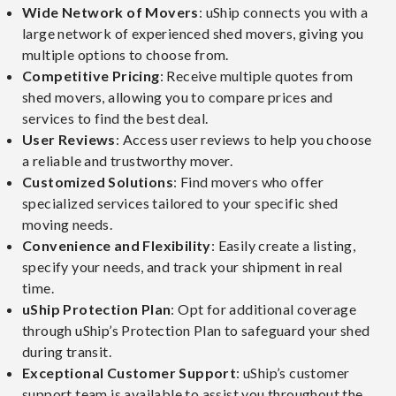
Wide Network of Movers
: uShip connects you with a
large network of experienced shed movers, giving you
multiple options to choose from.
Competitive Pricing
: Receive multiple quotes from
shed movers, allowing you to compare prices and
services to find the best deal.
User Reviews
: Access user reviews to help you choose
a reliable and trustworthy mover.
Customized Solutions
: Find movers who offer
specialized services tailored to your specific shed
moving needs.
Convenience and Flexibility
: Easily create a listing,
specify your needs, and track your shipment in real
time.
uShip Protection Plan
: Opt for additional coverage
through uShip’s Protection Plan to safeguard your shed
during transit.
Exceptional Customer Support
: uShip’s customer
support team is available to assist you throughout the