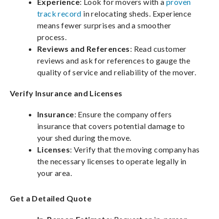
Experience
: Look for movers with a
proven
track record
in relocating sheds. Experience
means fewer surprises and a smoother
process.
Reviews and References
: Read customer
reviews and ask for references to gauge the
quality of service and reliability of the mover.
Verify Insurance and Licenses
Insurance
: Ensure the company offers
insurance that covers potential damage to
your shed during the move.
Licenses
: Verify that the moving company has
the necessary licenses to operate legally in
your area.
Get a Detailed Quote