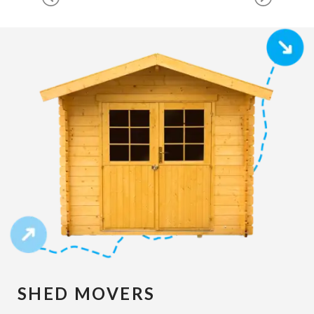
SHED MOVERS