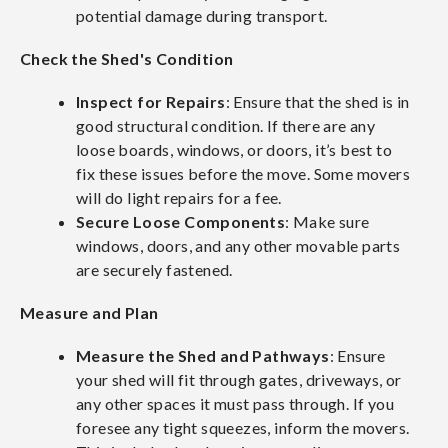
potential damage during transport.
Check the Shed's Condition
Inspect for Repairs
: Ensure that the shed is in
good structural condition. If there are any
loose boards, windows, or doors, it’s best to
fix these issues before the move. Some movers
will do light repairs for a fee.
Secure Loose Components
: Make sure
windows, doors, and any other movable parts
are securely fastened.
Measure and Plan
Measure the Shed and Pathways
: Ensure
your shed will fit through gates, driveways, or
any other spaces it must pass through. If you
foresee any tight squeezes, inform the movers.