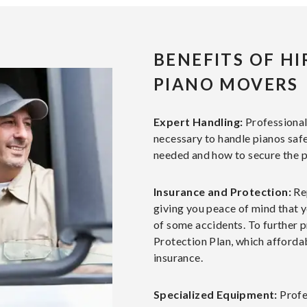
BENEFITS OF H
PIANO MOVERS
Expert Handling:
Professiona
necessary to handle pianos saf
needed and how to secure the p
Insurance and Protection:
Re
giving you peace of mind that y
of some accidents. To further p
Protection Plan, which affordab
insurance.
Specialized Equipment:
Profe