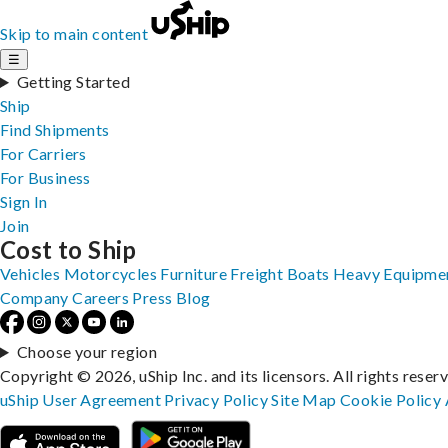
Skip to main content
☰
Getting Started
Ship
Find Shipments
For Carriers
For Business
Sign In
Join
Cost to Ship
Vehicles
Motorcycles
Furniture
Freight
Boats
Heavy Equipme
Company
Careers
Press
Blog
Choose your region
Copyright © 2026, uShip Inc. and its licensors. All rights reser
uShip User Agreement
Privacy Policy
Site Map
Cookie Policy