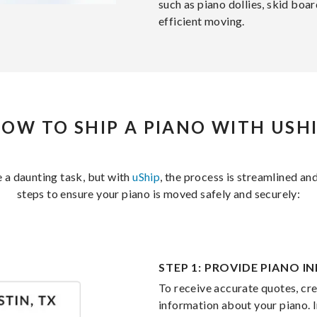
such as piano dollies, skid boa
efficient moving.
OW TO SHIP A PIANO WITH USH
e a daunting task, but with
uShip
, the process is streamlined and
steps to ensure your piano is moved safely and securely:
STEP 1: PROVIDE PIANO 
To receive accurate quotes, crea
information about your piano. I