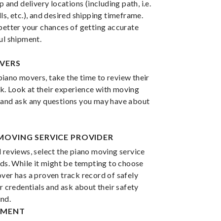
p and delivery locations (including path, i.e.
ls, etc.), and desired shipping timeframe.
better your chances of getting accurate
ul shipment.
OVERS
iano movers, take the time to review their
. Look at their experience with moving
 and ask any questions you may have about
 MOVING SERVICE PROVIDER
 reviews, select the piano moving service
eds. While it might be tempting to choose
ver has a proven track record of safely
ir credentials and ask about their safety
nd.
IPMENT