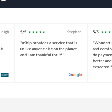
leigh
5/5
Stephen
5/5
"uShip provides a service that is
"Wonderful
his
unlike anyone else on the planet
and comfo
and I am thankful for it!"
do paymen
better and
expected!