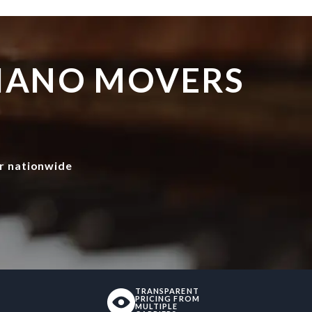
PIANO MOVERS
r nationwide
TRANSPARENT
PRICING FROM
MULTIPLE