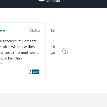
CARRIERS
Alaina
5/5
To
 service!!!!! Felt safe
"The delivery went without a
rtable with how they
hitch and I cannot say enough
ts too! Shipment went
good things about the shipper!"
 quicker than
!"