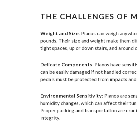
THE CHALLENGES OF 
Weight and Size
: Pianos can weigh anywhe
pounds. Their size and weight make them di
tight spaces, up or down stairs, and around 
Delicate Components
: Pianos have sensit
can be easily damaged if not handled correct
pedals must be protected from impacts and 
Environmental Sensitivity
: Pianos are sen
humidity changes, which can affect their tun
Proper packing and transportation are crucia
integrity.