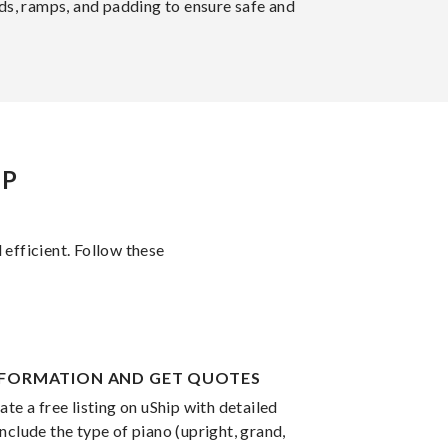
rds, ramps, and padding to ensure safe and
IP
 efficient. Follow these
INFORMATION AND GET QUOTES
te a free listing on uShip with detailed
nclude the type of piano (upright, grand,