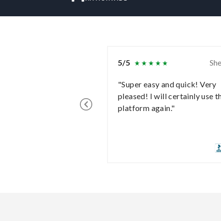
5/5
She
"Super easy and quick! Very
pleased! I will certainly use t
platform again."