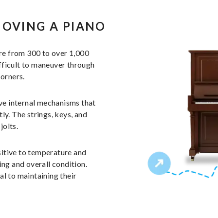
MOVING A PIANO
re from 300 to over 1,000
fficult to maneuver through
corners.
ive internal mechanisms that
ly. The strings, keys, and
jolts.
sitive to temperature and
ing and overall condition.
l to maintaining their