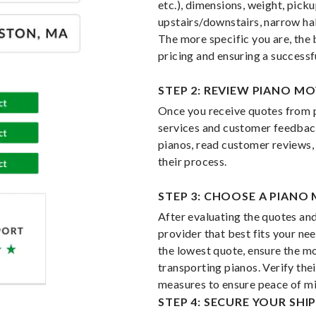
etc.), dimensions, weight, picku
upstairs/downstairs, narrow hal
The more specific you are, the 
pricing and ensuring a successf
STEP 2: REVIEW PIANO M
Once you receive quotes from p
services and customer feedback
pianos, read customer reviews,
their process.
STEP 3: CHOOSE A PIANO
After evaluating the quotes and
provider that best fits your ne
the lowest quote, ensure the mo
transporting pianos. Verify the
measures to ensure peace of mi
STEP 4: SECURE YOUR SH