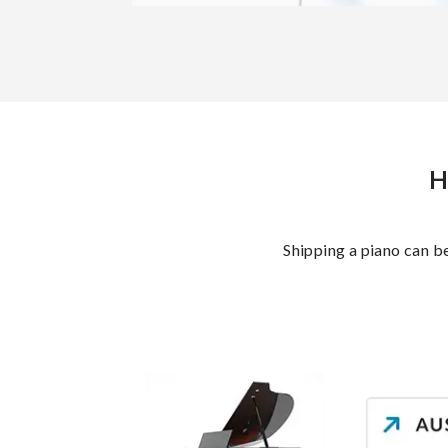
H
Shipping a piano can b