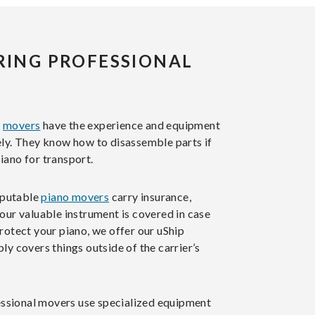
IRING PROFESSIONAL
l
movers
have the experience and equipment
ely. They know how to disassemble parts if
iano for transport.
putable
piano movers
carry insurance,
our valuable instrument is covered in case
rotect your piano, we offer our uShip
ly covers things outside of the carrier’s
ssional movers use specialized equipment