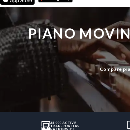
PIANO MOVIN
Compare pia
35,000 ACTIVE
TRANSPORTERS
NATIONWIDE