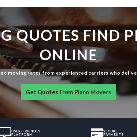
G QUOTES FIND 
ONLINE
no moving rates from experienced carriers who delive
Get Quotes From Piano Movers
USER-FRIENDLY
SECURE
PLATFORM
PAYMENTS