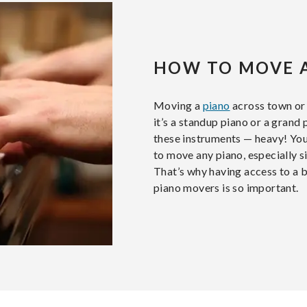
HOW TO MOVE 
Moving a
piano
across town or 
it’s a standup piano or a gran
these instruments — heavy! You
to move any piano, especially s
That’s why having access to a 
piano movers is so important.