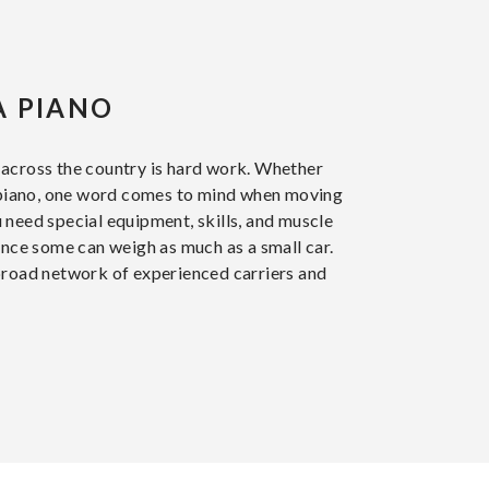
A PIANO
across the country is hard work. Whether
d piano, one word comes to mind when moving
 need special equipment, skills, and muscle
ince some can weigh as much as a small car.
broad network of experienced carriers and