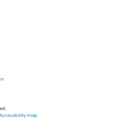
nt
ved.
Accessibility
Help