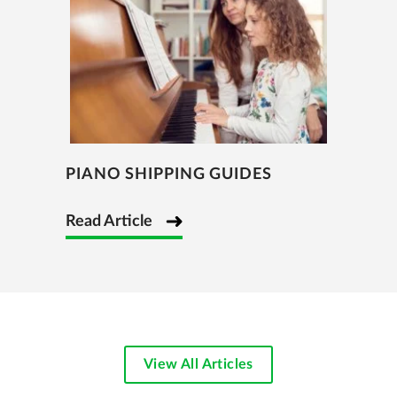
PIANO SHIPPING GUIDES
Read Article
View All Articles