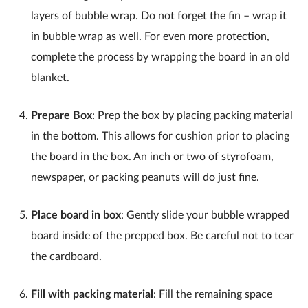
layers of bubble wrap. Do not forget the fin – wrap it
in bubble wrap as well. For even more protection,
complete the process by wrapping the board in an old
blanket.
Prepare Box
: Prep the box by placing packing material
in the bottom. This allows for cushion prior to placing
the board in the box. An inch or two of styrofoam,
newspaper, or packing peanuts will do just fine.
Place board in box
: Gently slide your bubble wrapped
board inside of the prepped box. Be careful not to tear
the cardboard.
Fill with packing material
: Fill the remaining space