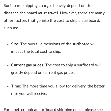
Surfboard shipping charges heavily depend on the
distance the board must travel. However, there are many
other factors that go into the cost to ship a surfboard,
such as:
Size
: The overall dimensions of the surfboard will
impact the total cost to ship.
Current gas prices
: The cost to ship a surfboard will
greatly depend on current gas prices.
Time
: The more time you allow for delivery, the better
rate you will receive.
For a better look at surfboard shipping costs, please see