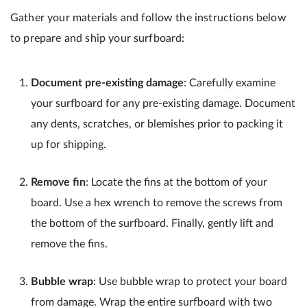
Gather your materials and follow the instructions below
to prepare and ship your surfboard:
Document pre-existing damage
: Carefully examine
your surfboard for any pre-existing damage. Document
any dents, scratches, or blemishes prior to packing it
up for shipping.
Remove fin
: Locate the fins at the bottom of your
board. Use a hex wrench to remove the screws from
the bottom of the surfboard. Finally, gently lift and
remove the fins.
Bubble wrap
: Use bubble wrap to protect your board
from damage. Wrap the entire surfboard with two