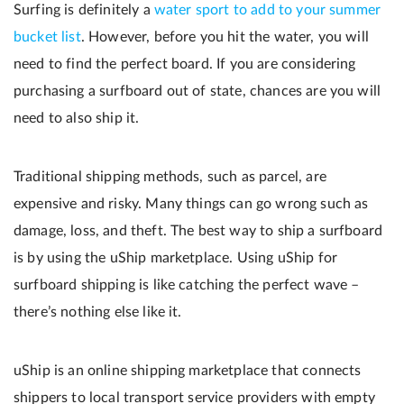
Surfing is definitely a
water sport to add to your summer
bucket list
. However, before you hit the water, you will
need to find the perfect board. If you are considering
purchasing a surfboard out of state, chances are you will
need to also ship it.
Traditional shipping methods, such as parcel, are
expensive and risky. Many things can go wrong such as
damage, loss, and theft. The best way to ship a surfboard
is by using the uShip marketplace. Using uShip for
surfboard shipping is like catching the perfect wave –
there’s nothing else like it.
uShip is an online shipping marketplace that connects
shippers to local transport service providers with empty