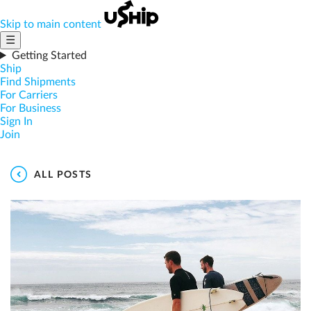
Skip to main content
☰
Getting Started
Ship
Find Shipments
For Carriers
For Business
Sign In
Join
ALL POSTS