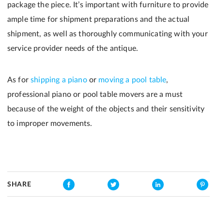
package the piece. It’s important with furniture to provide
ample time for shipment preparations and the actual
shipment, as well as thoroughly communicating with your
service provider needs of the antique.
As for
shipping a piano
or
moving a pool table
,
professional piano or pool table movers are a must
because of the weight of the objects and their sensitivity
to improper movements.
SHARE