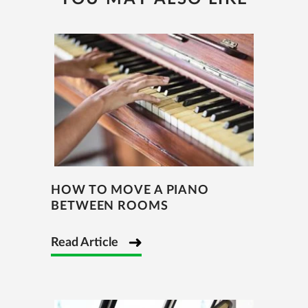
HOW TO MOVE A PIANO
BETWEEN ROOMS
Read Article