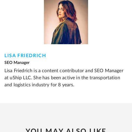
LISA FRIEDRICH
SEO Manager
Lisa Friedrich is a content contributor and SEO Manager
at uShip LLC. She has been active in the transportation
and logistics industry for 8 years.
YOU MAY ALSO LIKE