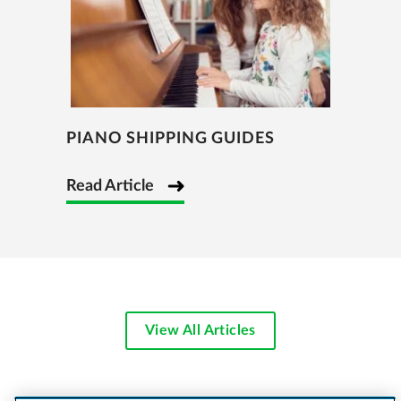
PIANO SHIPPING GUIDES
Read Article
View All Articles