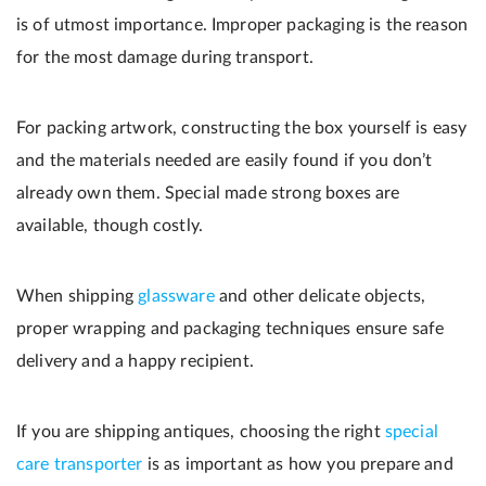
is of utmost importance. Improper packaging is the reason
for the most damage during transport.
For packing artwork, constructing the box yourself is easy
and the materials needed are easily found if you don’t
already own them. Special made strong boxes are
available, though costly.
When shipping
glassware
and other delicate objects,
proper wrapping and packaging techniques ensure safe
delivery and a happy recipient.
If you are shipping antiques, choosing the right
special
care transporter
is as important as how you prepare and