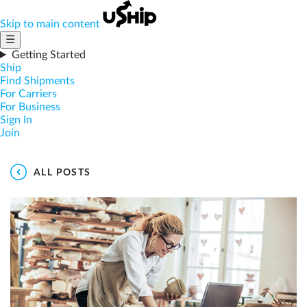
Skip to main content
☰
Getting Started
Ship
Find Shipments
For Carriers
For Business
Sign In
Join
ALL POSTS