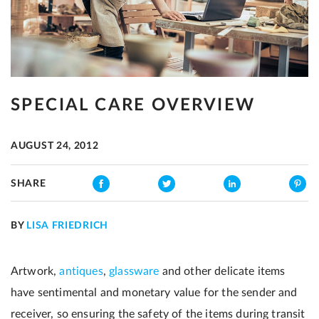
SPECIAL CARE OVERVIEW
AUGUST 24, 2012
SHARE
BY
LISA FRIEDRICH
Artwork,
antiques
,
glassware
and other delicate items
have sentimental and monetary value for the sender and
receiver, so ensuring the safety of the items during transit