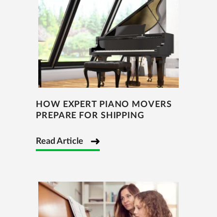
HOW EXPERT PIANO MOVERS
PREPARE FOR SHIPPING
Read Article