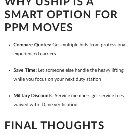
WHY USHIP IS A
SMART OPTION FOR
PPM MOVES
Compare Quotes:
Get multiple bids from professional,
experienced carriers
Save Time:
Let someone else handle the heavy lifting
while you focus on your next duty station
Military Discounts:
Service members get service fees
waived with ID.me verification
FINAL THOUGHTS