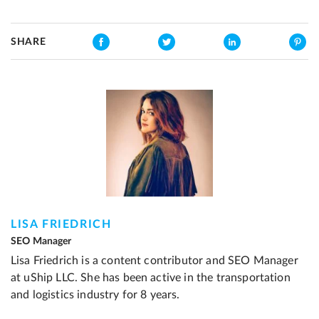
SHARE
LISA FRIEDRICH
SEO Manager
Lisa Friedrich is a content contributor and SEO Manager
at uShip LLC. She has been active in the transportation
and logistics industry for 8 years.