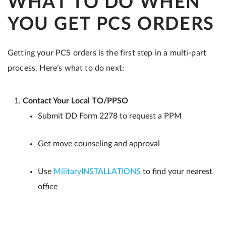
WHAT TO DO WHEN
YOU GET PCS ORDERS
Getting your PCS orders is the first step in a multi-part
process. Here’s what to do next:
Contact Your Local TO/PPSO
Submit DD Form 2278 to request a PPM
Get move counseling and approval
Use
MilitaryINSTALLATIONS
to find your nearest
office