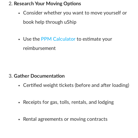
Research Your Moving Options
Consider whether you want to move yourself or
book help through uShip
Use the
PPM Calculator
to estimate your
reimbursement
Gather Documentation
Certified weight tickets (before and after loading)
Receipts for gas, tolls, rentals, and lodging
Rental agreements or moving contracts