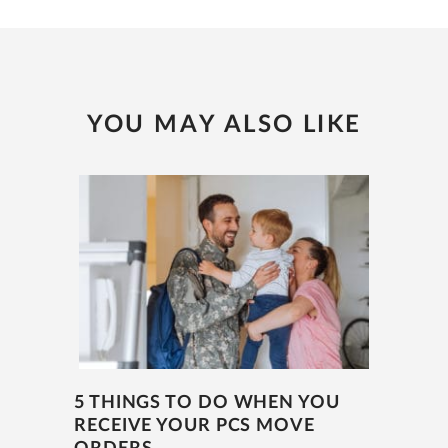
YOU MAY ALSO LIKE
5 THINGS TO DO WHEN YOU
RECEIVE YOUR PCS MOVE