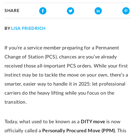
SHARE
BY
LISA FRIEDRICH
If you’re a service member preparing for a Permanent
Change of Station (PCS), chances are you’ve already
received those all-important PCS orders. While your first
instinct may be to tackle the move on your own, there’s a
smarter, easier way to handle it in 2025: let professional
carriers do the heavy lifting while you focus on the
transition.
Today, what used to be known as a
DITY move
is now
officially called a
Personally Procured Move (PPM)
. This