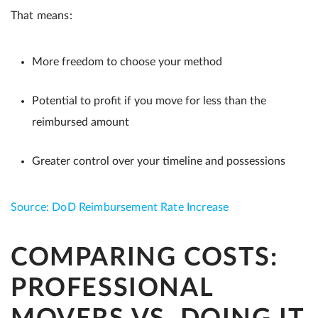
That means:
More freedom to choose your method
Potential to profit if you move for less than the
reimbursed amount
Greater control over your timeline and possessions
Source: DoD Reimbursement Rate Increase
COMPARING COSTS:
PROFESSIONAL