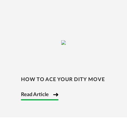
HOW TO ACE YOUR DITY MOVE
Read Article