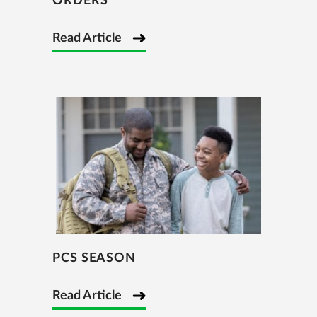
ORDERS
Read Article
PCS SEASON
Read Article