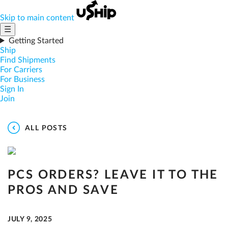
Skip to main content
☰
Getting Started
Ship
Find Shipments
For Carriers
For Business
Sign In
Join
ALL POSTS
PCS ORDERS? LEAVE IT TO THE
PROS AND SAVE
JULY 9, 2025