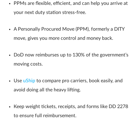
PPMs are flexible, efficient, and can help you arrive at
your next duty station stress-free.
A Personally Procured Move (PPM), formerly a DITY
move, gives you more control and money back.
DoD now reimburses up to 130% of the government’s
moving costs.
Use
uShip
to compare pro carriers, book easily, and
avoid doing all the heavy lifting.
Keep weight tickets, receipts, and forms like DD 2278
to ensure full reimbursement.