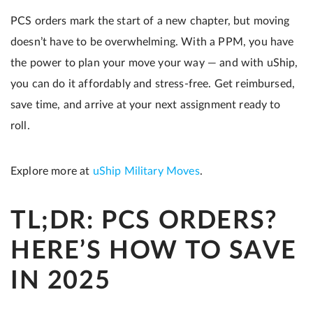
PCS orders mark the start of a new chapter, but moving
doesn’t have to be overwhelming. With a PPM, you have
the power to plan your move your way — and with uShip,
you can do it affordably and stress-free. Get reimbursed,
save time, and arrive at your next assignment ready to
roll.
Explore more at
uShip Military Moves
.
TL;DR: PCS ORDERS?
HERE’S HOW TO SAVE
IN 2025