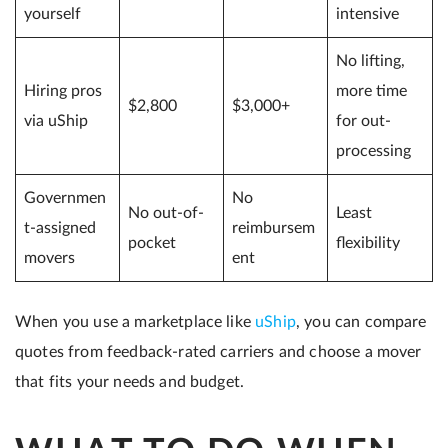
yourself
intensive
No lifting,
Hiring pros
more time
$2,800
$3,000+
via uShip
for out-
processing
Governmen
No
No out-of-
Least
t-assigned
reimbursem
pocket
flexibility
movers
ent
When you use a marketplace like
uShip
, you can compare
quotes from feedback-rated carriers and choose a mover
that fits your needs and budget.