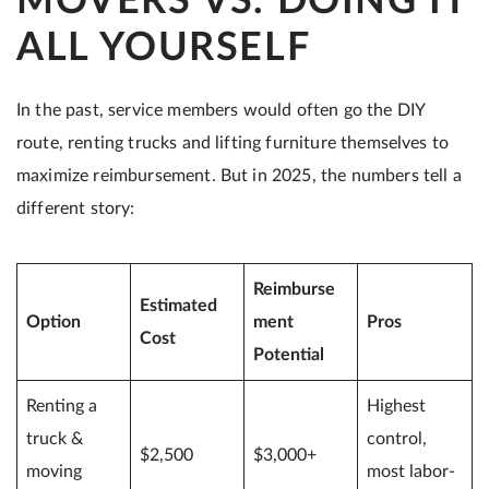
MOVERS VS. DOING IT
ALL YOURSELF
In the past, service members would often go the DIY
route, renting trucks and lifting furniture themselves to
maximize reimbursement. But in 2025, the numbers tell a
different story:
Reimburse
Estimated
Option
ment
Pros
Cost
Potential
Renting a
Highest
truck &
control,
$2,500
$3,000+
moving
most labor-