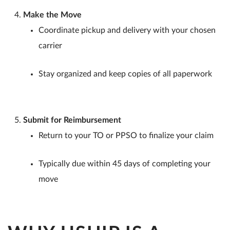
Make the Move
Coordinate pickup and delivery with your chosen
carrier
Stay organized and keep copies of all paperwork
Submit for Reimbursement
Return to your TO or PPSO to finalize your claim
Typically due within 45 days of completing your
move