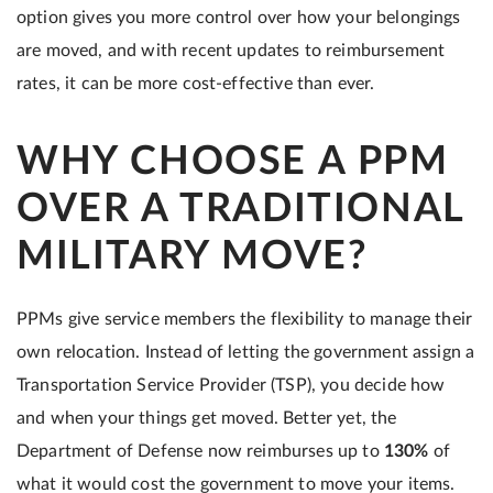
option gives you more control over how your belongings
are moved, and with recent updates to reimbursement
rates, it can be more cost-effective than ever.
WHY CHOOSE A PPM
OVER A TRADITIONAL
MILITARY MOVE?
PPMs give service members the flexibility to manage their
own relocation. Instead of letting the government assign a
Transportation Service Provider (TSP), you decide how
and when your things get moved. Better yet, the
Department of Defense now reimburses up to
130%
of
what it would cost the government to move your items.