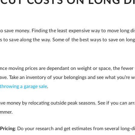
CUT COSTS ON LONG D
o save money. Finding the least expensive way to move long dis
 to save along the way. Some of the best ways to save on lon
ince moving prices are dependant on weight or space, the fewer
ve. Take an inventory of your belongings and see what you’re wi
throwing a garage sale
.
ave money by relocating outside peak seasons. See if you can ar
ummer.
Pricing
: Do your research and get estimates from several long-d