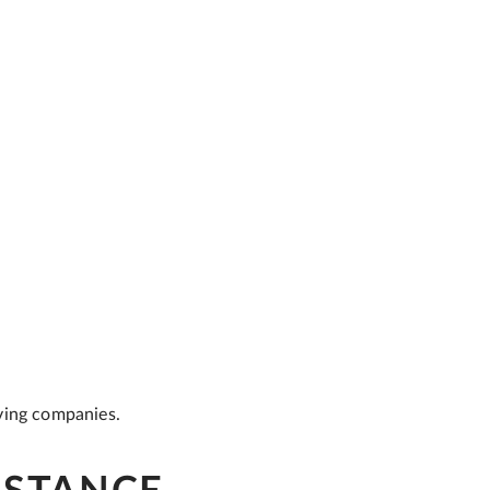
ving companies.