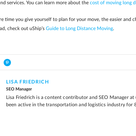
and services. You can learn more about the
cost of moving long d
 time you give yourself to plan for your move, the easier and ch
ead, check out uShip’s
Guide to Long Distance Moving
.
LISA FRIEDRICH
SEO Manager
Lisa Friedrich is a content contributor and SEO Manager at
been active in the transportation and logistics industry for 