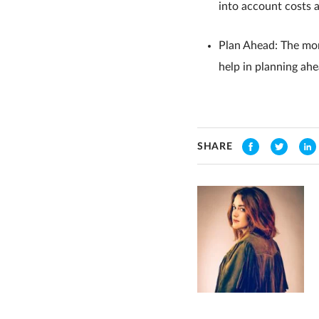
into account costs 
Plan Ahead: The more
help in planning ah
SHARE