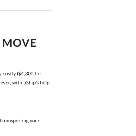
O MOVE
 costly ($4,300 for
wever, with uShip’s help,
d transporting your