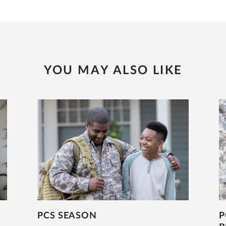
YOU MAY ALSO LIKE
PCS SEASON
P