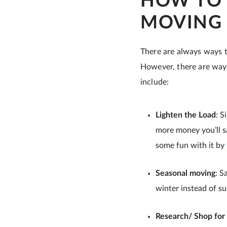
HOW TO 
MOVING
There are always ways t
However, there are ways
include:
Lighten the Load
: S
more money you’ll sa
some fun with it by
Seasonal moving
: S
winter instead of s
Research/ Shop for 