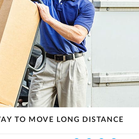
AY TO MOVE LONG DISTANCE