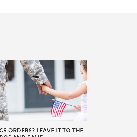
CS ORDERS? LEAVE IT TO THE