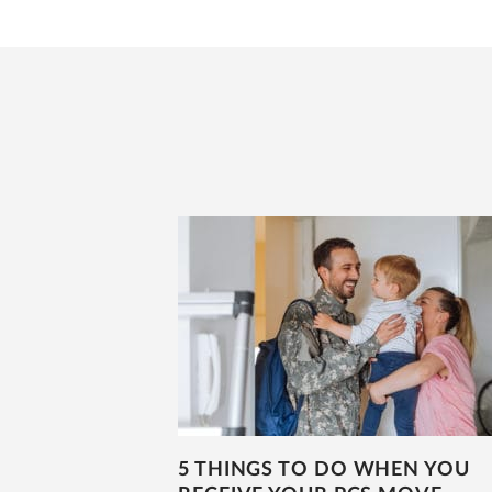
5 THINGS TO DO WHEN YOU