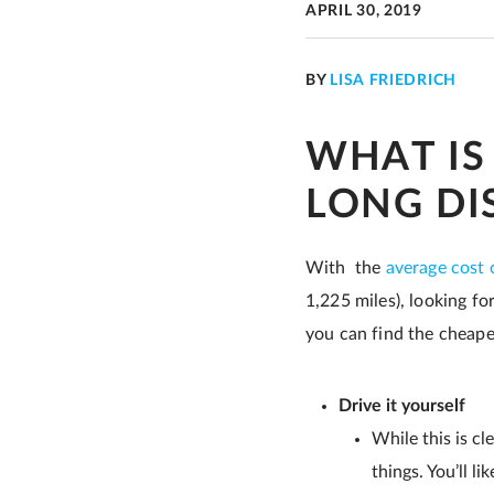
APRIL 30, 2019
BY
LISA FRIEDRICH
WHAT IS
LONG DI
With the
average cost 
1,225 miles), looking fo
you can find the cheape
Drive it yourself
While this is cl
things. You’ll li