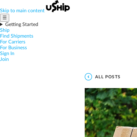
Skip to main content
☰
Getting Started
Ship
Find Shipments
For Carriers
For Business
Sign In
Join
ALL POSTS