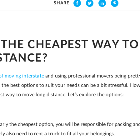
SHARE
 THE CHEAPEST WAY T
STANCE?
of moving interstate
and using professional movers being pretty
r the best options to suit your needs can be a bit stressful. Ho
st way to move long distance. Let’s explore the options:
early the cheapest option, you will be responsible for packing an
kely also need to rent a truck to fit all your belongings.