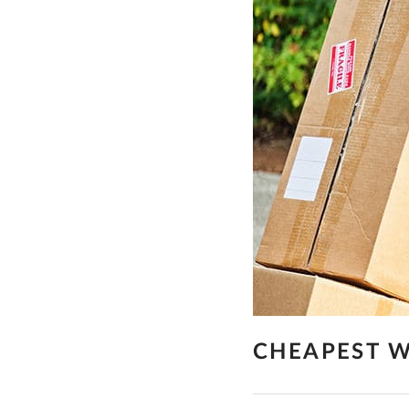
CHEAPEST W