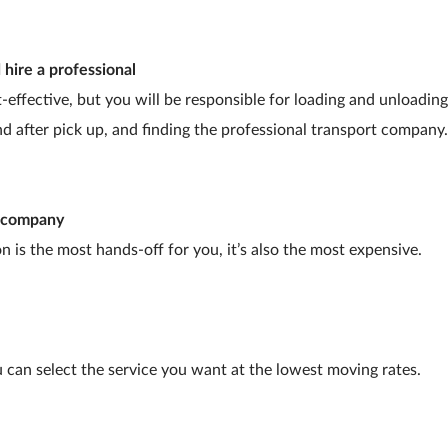
 hire a professional
-effective, but you will be responsible for loading and unloadin
nd after pick up, and finding the professional transport company.
g company
n is the most hands-off for you, it’s also the most expensive.
 can select the service you want at the lowest moving rates.