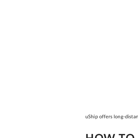
uShip offers long-dista