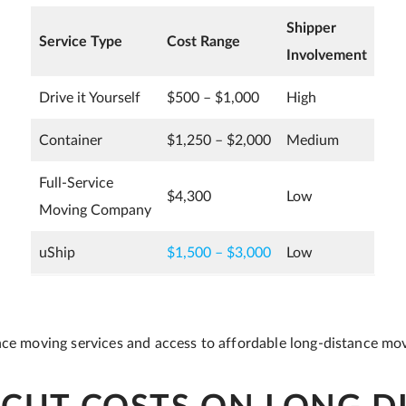
Shipper
Service Type
Cost Range
Involvement
Drive it Yourself
$500 – $1,000
High
Container
$1,250 – $2,000
Medium
Full-Service
$4,300
Low
Moving Company
uShip
$1,500 – $3,000
Low
nce moving services and access to affordable long-distance mo