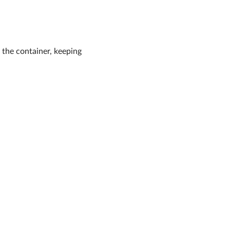
g the container, keeping