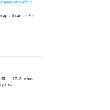
istance with uShip
.
eaper it can be. For
 uShip LLC. She has
8 years.