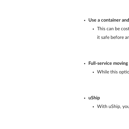
Use a container and
This can be cost
it safe before a
Full-service movin
While this optio
uShip
With uShip, you