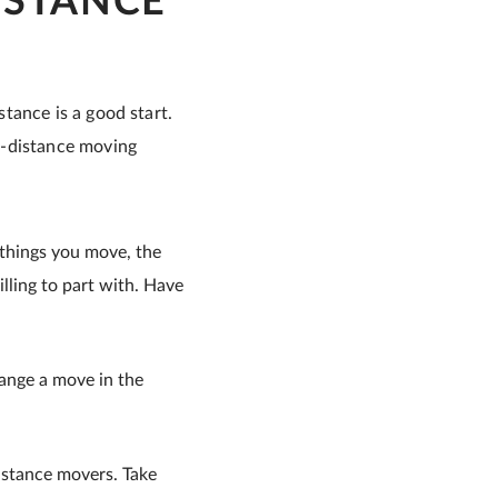
ISTANCE
tance is a good start.
g-distance moving
 things you move, the
lling to part with. Have
range a move in the
istance movers. Take