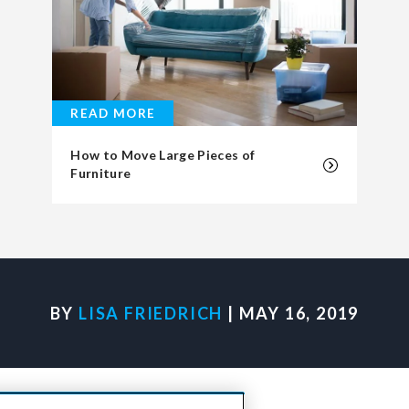
READ MORE
How to Move Large Pieces of
Furniture
BY
LISA FRIEDRICH
| MAY 16, 2019