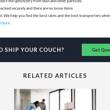
tect the upholstery from dust and other particles
acked securely and there are no loose items
ol. We help you find the best rates and the best transporters whe
rniture
.
O SHIP YOUR COUCH?
Get Quo
RELATED ARTICLES