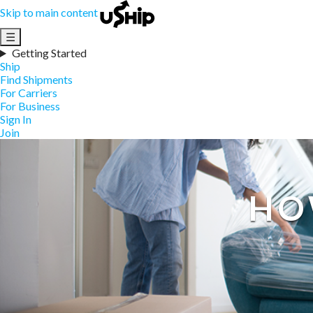
Skip to main content
☰
Getting Started
Ship
Find Shipments
For Carriers
For Business
Sign In
Join
HO