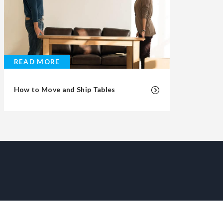
READ MORE
How to Move and Ship Tables