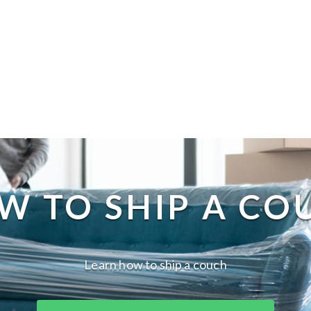
W TO SHIP A CO
Learn how to ship a couch