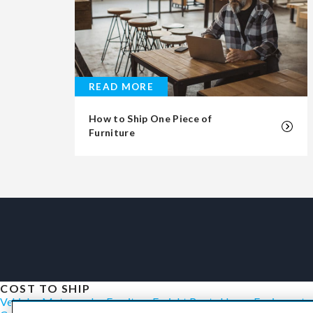
READ MORE
How to Ship One Piece of
Furniture
COST TO SHIP
Vehicles
Motorcycles
Furniture
Freight
Boats
Heavy Equipment