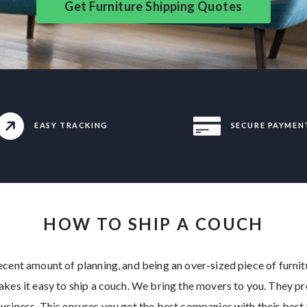
Get Furniture Shipping Quotes
EASY TRACKING
SECURE PAYMEN
HOW TO SHIP A COUCH
cent amount of planning, and being an over-sized piece of furnitur
akes it easy to ship a couch. We bring the movers to you. They p
usiness. This ensures you get the best companies with their best