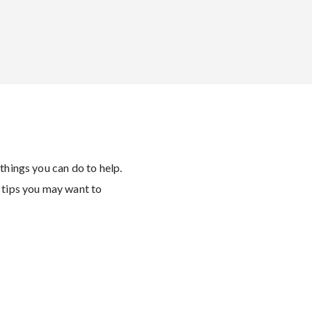
 things you can do to help.
 tips you may want to