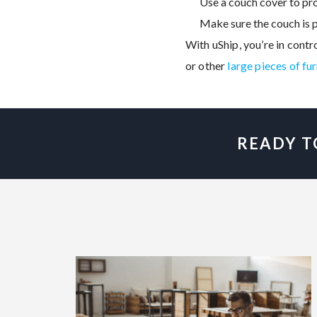
Use a couch cover to pro
Make sure the couch is p
With uShip, you’re in contr
or other
large pieces of fu
READY T