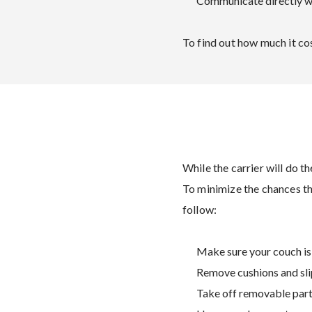
Communicate directly wi
To find out how much it cos
While the carrier will do t
To minimize the chances t
follow:
Make sure your couch is
Remove cushions and sli
Take off removable parts