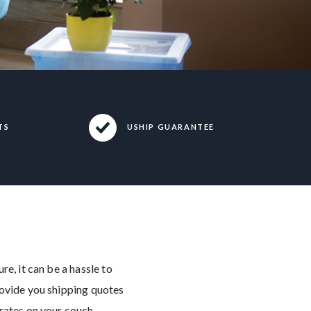
TS
USHIP GUARANTEE
e, it can be a hassle to
rovide you shipping quotes
 rates on your couch