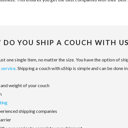
 DO YOU SHIP A COUCH WITH US
st one single item, no matter the size. You have the option of ship
 service
. Shipping a couch with uShip is simple and can be done in
and weight of your couch
h
ting
perienced shipping companies
arrier