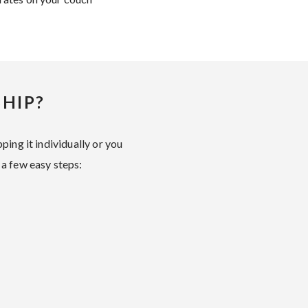
HIP?
ping it individually or you
 a few easy steps: