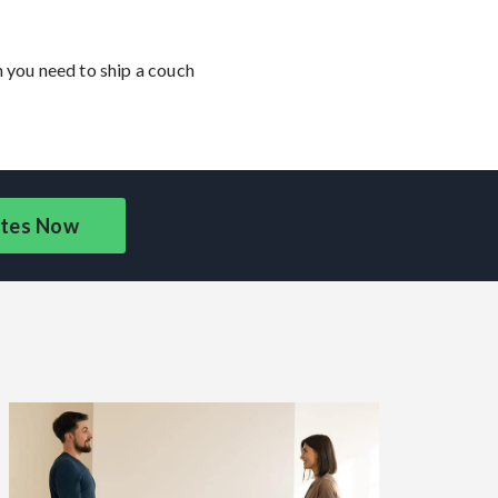
n you need to ship a couch
tes Now