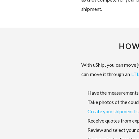
shipment.
HOW
With uShip, you can move ju
can move it through an
LTL
Have the measurements 
Take photos of the couc
Create your shipment lis
Receive quotes from ex
Review and select your c