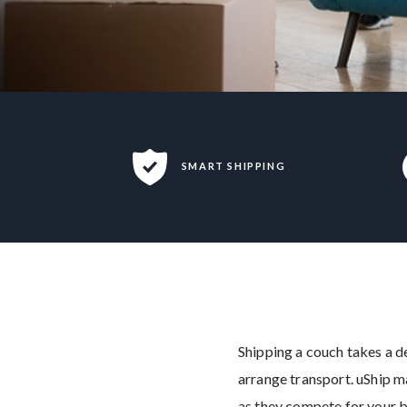
SMART SHIPPING
Shipping a couch takes a de
arrange transport. uShip m
as they compete for your b