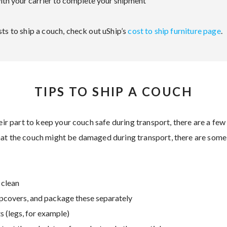
th your carrier to complete your shipment
ts to ship a couch, check out uShip’s
cost to ship furniture page
.
TIPS TO SHIP A COUCH
heir part to keep your couch safe during transport, there are a few
hat the couch might be damaged during transport, there are some
 clean
pcovers, and package these separately
 (legs, for example)