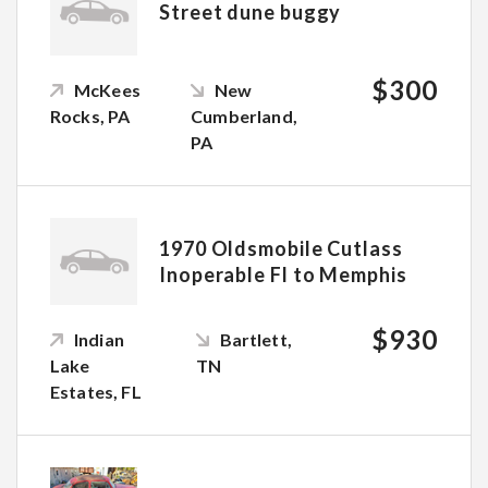
Street dune buggy
$300
McKees
New
Rocks, PA
Cumberland,
PA
1970 Oldsmobile Cutlass
Inoperable Fl to Memphis
$930
Indian
Bartlett,
Lake
TN
Estates, FL