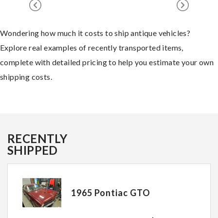
Wondering how much it costs to ship antique vehicles?
Explore real examples of recently transported items,
complete with detailed pricing to help you estimate your own
shipping costs.
RECENTLY
SHIPPED
1965 Pontiac GTO