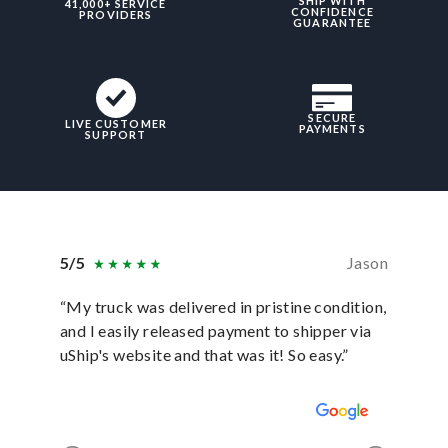
SHIP WITH
41,000+ SERVICE
CONFIDENCE
PROVIDERS
GUARANTEE
SECURE
LIVE CUSTOMER
PAYMENTS
SUPPORT
5/5
Jason
5/5
“My truck was delivered in pristine condition,
“In ever
and I easily released payment to shipper via
they hav
uShip's website and that was it! So easy.”
was sati