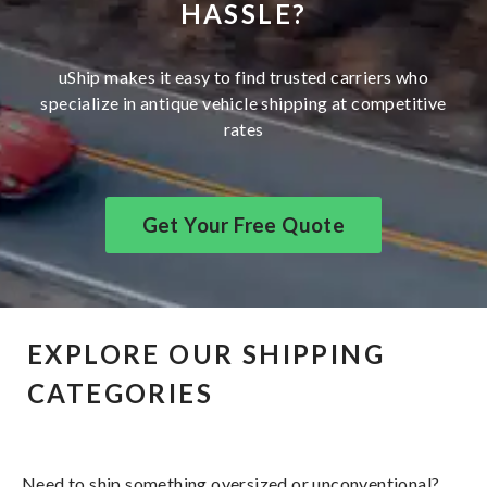
HASSLE?
uShip makes it easy to find trusted carriers who
specialize in antique vehicle shipping at competitive
rates
Get Your Free Quote
EXPLORE OUR SHIPPING
CATEGORIES
Need to ship something oversized or unconventional?