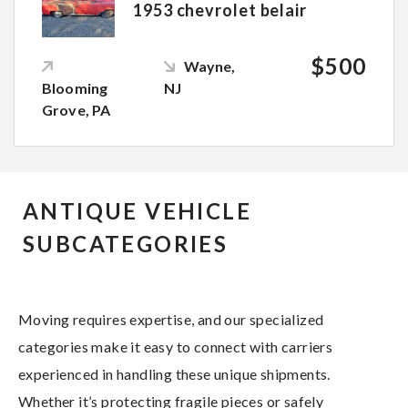
1953 chevrolet belair
$500
Wayne,
Blooming
NJ
Grove, PA
ANTIQUE VEHICLE
SUBCATEGORIES
Moving requires expertise, and our specialized
categories make it easy to connect with carriers
experienced in handling these unique shipments.
Whether it’s protecting fragile pieces or safely