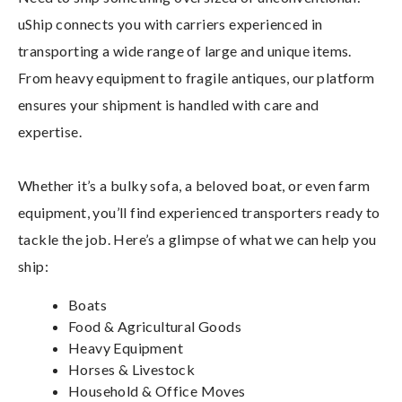
uShip connects you with carriers experienced in
transporting a wide range of large and unique items.
From heavy equipment to fragile antiques, our platform
ensures your shipment is handled with care and
expertise.
Whether it’s a bulky sofa, a beloved boat, or even farm
equipment, you’ll find experienced transporters ready to
tackle the job. Here’s a glimpse of what we can help you
ship:
Boats
Food & Agricultural Goods
Heavy Equipment
Horses & Livestock
Household & Office Moves