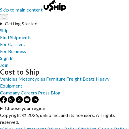
Skip to main content
☰
Getting Started
Ship
Find Shipments
For Carriers
For Business
Sign In
Join
Cost to Ship
Vehicles
Motorcycles
Furniture
Freight
Boats
Heavy
Equipment
Company
Careers
Press
Blog
Choose your region
Copyright © 2026, uShip Inc. and its licensors. All rights
reserved.
uShip User Agreement
Privacy Policy
Site Map
Cookie Policy