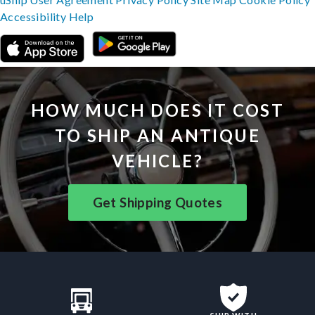
Accessibility
Help
HOW MUCH DOES IT COST
TO SHIP AN ANTIQUE
VEHICLE?
Get Shipping Quotes