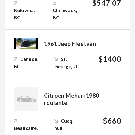
$547.07
Kelowna,
Chilliwack,
BC
BC
1961 Jeep Fleetvan
$1400
Lennon,
St.
MI
George, UT
Citroen Mehari 1980
roulante
$660
Cucq,
Beaucaire,
null