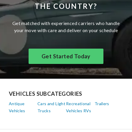
THE COUNTRY?
Get matched with experienced carriers who handle
your move with care and deliver on your schedule
Get Started Today
VEHICLES SUBCATEGORIES
Antique
Cars and Light
Recreational
Trailers
Vehicles
Trucks
Vehicles RVs