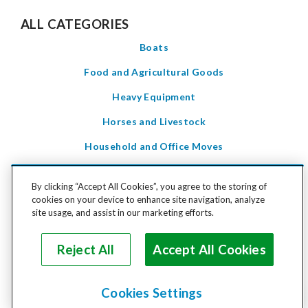
ALL CATEGORIES
Boats
Food and Agricultural Goods
Heavy Equipment
Horses and Livestock
Household and Office Moves
Household Goods
By clicking “Accept All Cookies”, you agree to the storing of
LTL Freight
cookies on your device to enhance site navigation, analyze
site usage, and assist in our marketing efforts.
Motorcycles and Power Sports
Pets
Reject All
Accept All Cookies
Special Care Items
Cookies Settings
Vehicles