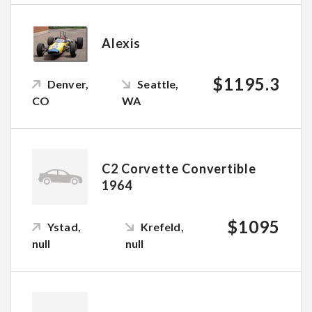
Alexis
$1195.3
Denver,
Seattle,
CO
WA
C2 Corvette Convertible
1964
$1095
Ystad,
Krefeld,
null
null