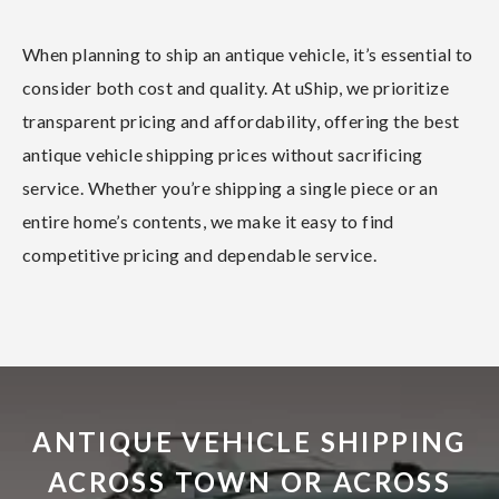
When planning to ship an antique vehicle, it’s essential to
consider both cost and quality. At uShip, we prioritize
transparent pricing and affordability, offering the best
antique vehicle shipping prices without sacrificing
service. Whether you’re shipping a single piece or an
entire home’s contents, we make it easy to find
competitive pricing and dependable service.
ANTIQUE VEHICLE SHIPPING
ACROSS TOWN OR ACROSS