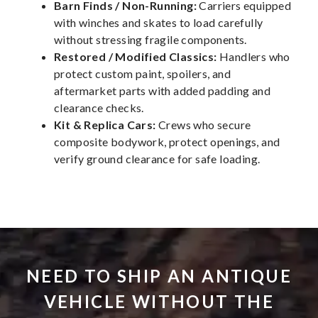
Barn Finds / Non-Running:
Carriers equipped
with winches and skates to load carefully
without stressing fragile components.
Restored / Modified Classics:
Handlers who
protect custom paint, spoilers, and
aftermarket parts with added padding and
clearance checks.
Kit & Replica Cars:
Crews who secure
composite bodywork, protect openings, and
verify ground clearance for safe loading.
NEED TO SHIP AN ANTIQUE
VEHICLE WITHOUT THE