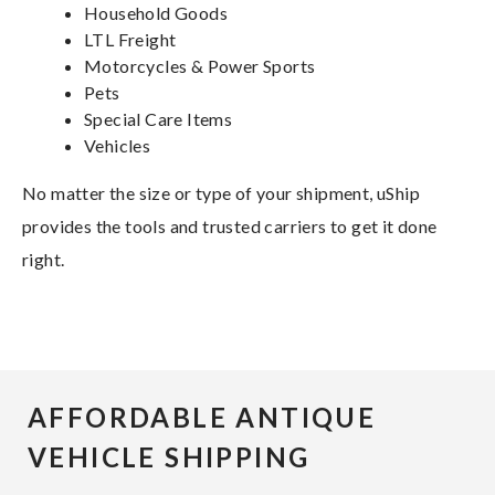
Household Goods
LTL Freight
Motorcycles & Power Sports
Pets
Special Care Items
Vehicles
No matter the size or type of your shipment, uShip
provides the tools and trusted carriers to get it done
right.
AFFORDABLE ANTIQUE
VEHICLE SHIPPING