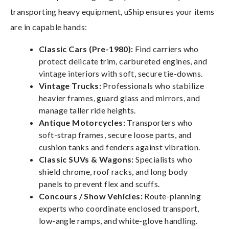
transporting heavy equipment, uShip ensures your items
are in capable hands:
Classic Cars (Pre-1980):
Find carriers who
protect delicate trim, carbureted engines, and
vintage interiors with soft, secure tie-downs.
Vintage Trucks:
Professionals who stabilize
heavier frames, guard glass and mirrors, and
manage taller ride heights.
Antique Motorcycles:
Transporters who
soft-strap frames, secure loose parts, and
cushion tanks and fenders against vibration.
Classic SUVs & Wagons:
Specialists who
shield chrome, roof racks, and long body
panels to prevent flex and scuffs.
Concours / Show Vehicles:
Route-planning
experts who coordinate enclosed transport,
low-angle ramps, and white-glove handling.