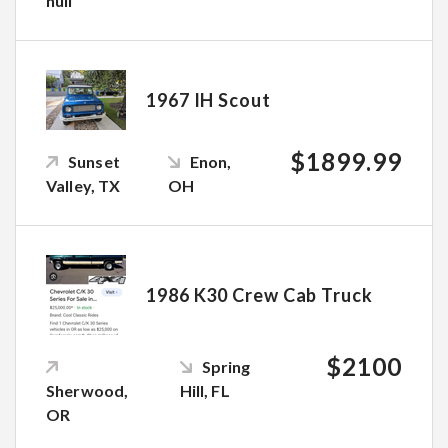
null
1967 IH Scout
$1899.99
Sunset
Enon,
Valley, TX
OH
1986 K30 Crew Cab Truck
$2100
Spring
Sherwood,
Hill, FL
OR