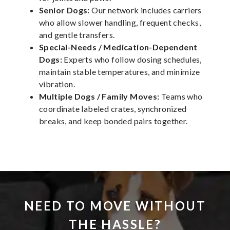
Senior Dogs:
Our network includes carriers
who allow slower handling, frequent checks,
and gentle transfers.
Special-Needs / Medication-Dependent
Dogs:
Experts who follow dosing schedules,
maintain stable temperatures, and minimize
vibration.
Multiple Dogs / Family Moves:
Teams who
coordinate labeled crates, synchronized
breaks, and keep bonded pairs together.
NEED TO MOVE WITHOUT
THE HASSLE?