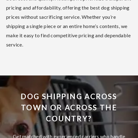
pricing and affordability, offering the best dog shipping
prices without sacrificing service. Whether you’re
shipping a single piece or an entire home’s contents, we
make it easy to find competitive pricing and dependable
service.
DOG SHIPPING ACROSS
TOWN OR ACROSS THE
COUNTRY?
Get matched with experienced carriers who handle