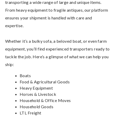
transporting a wide range of large and unique items.
From heavy equipment to fragile antiques, our platform
ensures your shipment is handled with care and
expertise.
Whether it’s a bulky sofa, a beloved boat, or even farm
equipment, you’ll find experienced transporters ready to
tackle the job. Here’s a glimpse of what we can help you
ship:
Boats
Food & Agricultural Goods
Heavy Equipment
Horses & Livestock
Household & Office Moves
Household Goods
LTL Freight