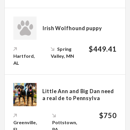
Irish Wolfhound puppy
$449.41
Spring
Hartford,
Valley, MN
AL
Little Ann and Big Dan need
a real de to Pennsylva
$750
Greenville,
Pottstown,
FL
PA