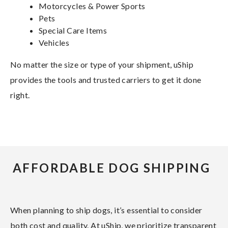
Motorcycles & Power Sports
Pets
Special Care Items
Vehicles
No matter the size or type of your shipment, uShip
provides the tools and trusted carriers to get it done
right.
AFFORDABLE DOG SHIPPING
When planning to ship dogs, it’s essential to consider
both cost and quality. At uShip, we prioritize transparent