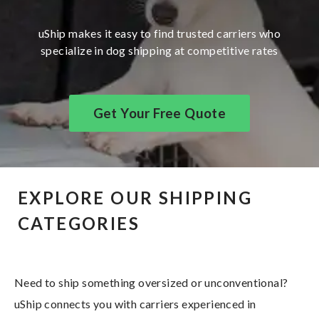
uShip makes it easy to find trusted carriers who
specialize in dog shipping at competitive rates
Get Your Free Quote
EXPLORE OUR SHIPPING
CATEGORIES
Need to ship something oversized or unconventional?
uShip connects you with carriers experienced in