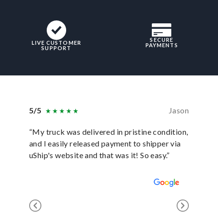
SECURE
LIVE CUSTOMER
PAYMENTS
SUPPORT
5/5
Jason
5/5
“My truck was delivered in pristine condition,
“In ever
and I easily released payment to shipper via
they hav
uShip's website and that was it! So easy.”
was sati