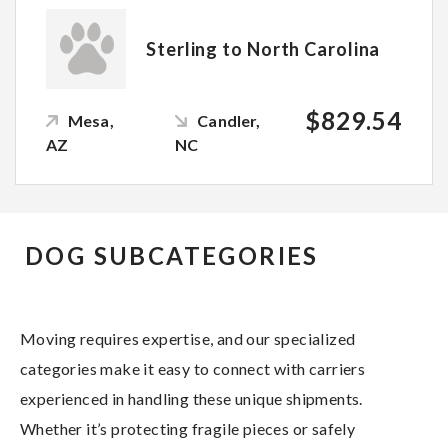
Sterling to North Carolina
$829.54
Mesa,
Candler,
AZ
NC
DOG SUBCATEGORIES
Moving requires expertise, and our specialized
categories make it easy to connect with carriers
experienced in handling these unique shipments.
Whether it’s protecting fragile pieces or safely