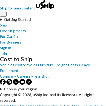
Skip to main content
☰
Getting Started
Ship
Find Shipments
For Carriers
For Business
Sign In
Join
Cost to Ship
Vehicles
Motorcycles
Furniture
Freight
Boats
Heavy
Equipment
Company
Careers
Press
Blog
Choose your region
Copyright © 2026, uShip Inc. and its licensors. All rights
reserved.
uShip User Agreement
Privacy Policy
Site Map
Cookie Policy