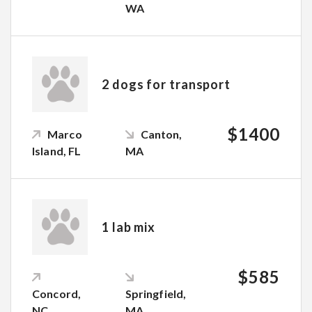
WA
2 dogs for transport
$1400
Marco
Canton,
Island, FL
MA
1 lab mix
$585
Concord,
Springfield,
NC
MA