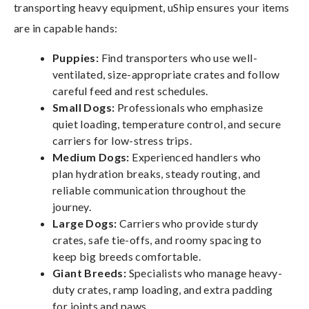
transporting heavy equipment, uShip ensures your items
are in capable hands:
Puppies:
Find transporters who use well-
ventilated, size-appropriate crates and follow
careful feed and rest schedules.
Small Dogs:
Professionals who emphasize
quiet loading, temperature control, and secure
carriers for low-stress trips.
Medium Dogs:
Experienced handlers who
plan hydration breaks, steady routing, and
reliable communication throughout the
journey.
Large Dogs:
Carriers who provide sturdy
crates, safe tie-offs, and roomy spacing to
keep big breeds comfortable.
Giant Breeds:
Specialists who manage heavy-
duty crates, ramp loading, and extra padding
for joints and paws.