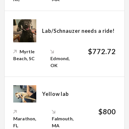
Lab/Schnauzer needs a ride!
$772.72
Myrtle
Beach, SC
Edmond,
OK
Yellow lab
$800
Marathon,
Falmouth,
FL
MA