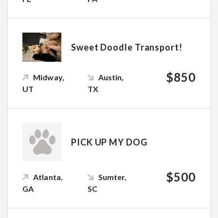
Sweet Doodle Transport!
$850
Midway,
Austin,
UT
TX
PICK UP MY DOG
$500
Atlanta,
Sumter,
GA
SC