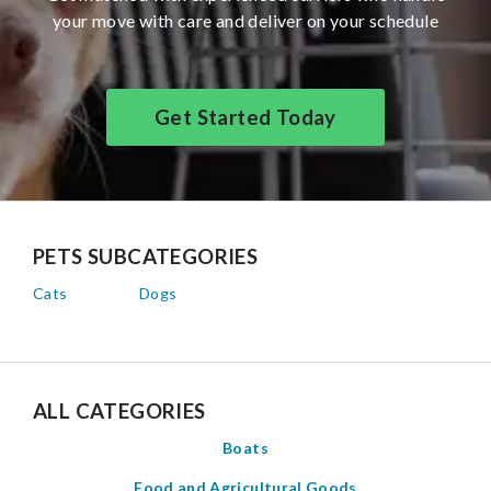
your move with care and deliver on your schedule
Get Started Today
PETS SUBCATEGORIES
Cats
Dogs
ALL CATEGORIES
Boats
Food and Agricultural Goods