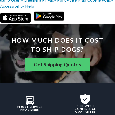
Accessibility
Help
HOW MUCH DOES IT COST
TO SHIP DOGS?
Get Shipping Quotes
SHIP WITH
41,000+ SERVICE
CONFIDENCE
PROVIDERS
GUARANTEE