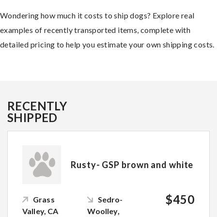
Wondering how much it costs to ship dogs? Explore real
examples of recently transported items, complete with
detailed pricing to help you estimate your own shipping costs.
RECENTLY
SHIPPED
Rusty- GSP brown and white
$450
Grass
Sedro-
Valley, CA
Woolley,