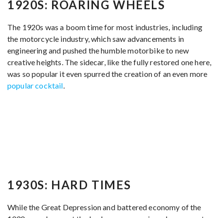
1920S: ROARING WHEELS
The 1920s was a boom time for most industries, including
the motorcycle industry, which saw advancements in
engineering and pushed the humble motorbike to new
creative heights. The sidecar, like the fully restored one here,
was so popular it even spurred the creation of an even more
popular cocktail
.
1930S: HARD TIMES
While the Great Depression and battered economy of the