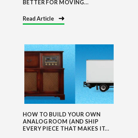
BETTER FOR MOVING...
Read Article
HOW TO BUILD YOUR OWN
ANALOG ROOM (AND SHIP
EVERY PIECE THAT MAKES IT...