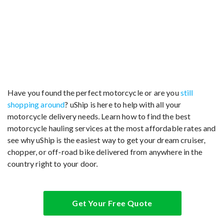
Have you found the perfect motorcycle or are you
still
shopping around
? uShip is here to help with all your
motorcycle delivery needs. Learn how to find the best
motorcycle hauling services at the most affordable rates and
see why uShip is the easiest way to get your dream cruiser,
chopper, or off-road bike delivered from anywhere in the
country right to your door.
Get Your Free Quote