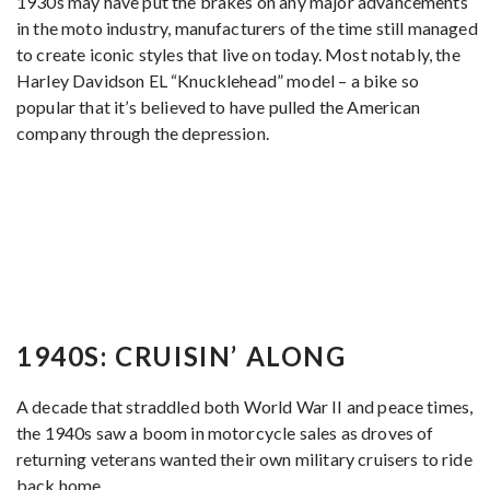
1930s may have put the brakes on any major advancements
in the moto industry, manufacturers of the time still managed
to create iconic styles that live on today. Most notably, the
Harley Davidson EL “Knucklehead” model – a bike so
popular that it’s believed to have pulled the American
company through the depression.
1940S: CRUISIN’ ALONG
A decade that straddled both World War II and peace times,
the 1940s saw a boom in motorcycle sales as droves of
returning veterans wanted their own military cruisers to ride
back home.