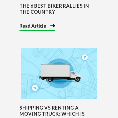
THE 6 BEST BIKER RALLIES IN
THE COUNTRY
Read Article
SHIPPING VS RENTING A
MOVING TRUCK: WHICH IS