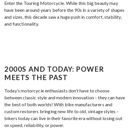
Enter the Touring Motorcycle. While this big beauty may
have been around years before the 90s in a variety of shapes
and sizes, this decade saw a huge push in comfort, stability,
and functionality.
2000S AND TODAY: POWER
MEETS THE PAST
Today’s motorcycle enthusiasts don’t have to choose
between classic style and modern innovation – they can have
the best of both worlds! With bike manufacturers and
custom restorers bringing new life to old, vintage styles –
bikers today can live in their favorite era without losing out
on speed, reliability, or power.