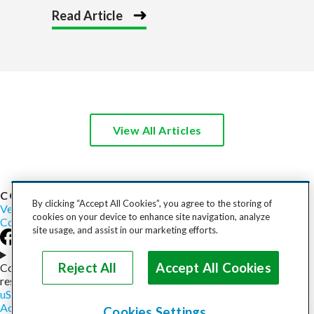
Read Article
View All Articles
COST TO SHIP
By clicking “Accept All Cookies”, you agree to the storing of
Vehicles
Motorcycles
Furniture
Freight
Boats
Heavy Equipment
cookies on your device to enhance site navigation, analyze
Company
Careers
Press
Blog
site usage, and assist in our marketing efforts.
Choose your region
Reject All
Accept All Cookies
Copyright © 2026, uShip Inc. and its licensors. All rights
reserved.
uShip User Agreement
Privacy Policy
Site Map
Cookie Policy
Accessibility
Help
Cookies Settings