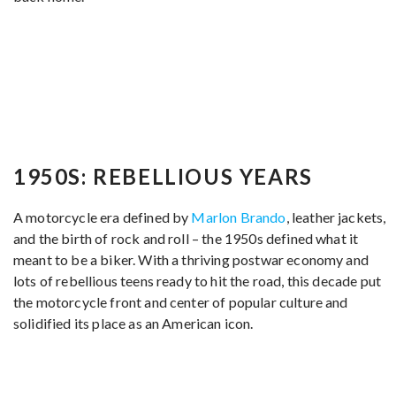
1950S: REBELLIOUS YEARS
A motorcycle era defined by
Marlon Brando
, leather jackets,
and the birth of rock and roll – the 1950s defined what it
meant to be a biker. With a thriving postwar economy and
lots of rebellious teens ready to hit the road, this decade put
the motorcycle front and center of popular culture and
solidified its place as an American icon.