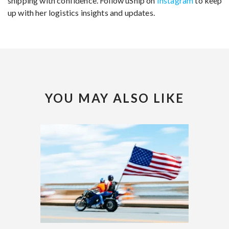
shipping with confidence. Follow uShip on
Instagram
to keep
up with her logistics insights and updates.
YOU MAY ALSO LIKE