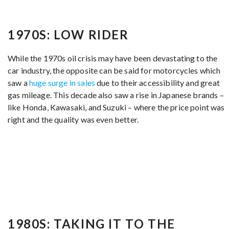
1970S: LOW RIDER
While the 1970s oil crisis may have been devastating to the
car industry, the opposite can be said for motorcycles which
saw a
huge surge in sales
due to their accessibility and great
gas mileage. This decade also saw a rise in Japanese brands –
like Honda, Kawasaki, and Suzuki – where the price point was
right and the quality was even better.
1980S: TAKING IT TO THE