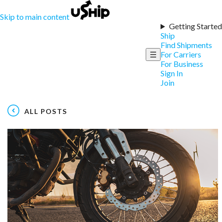
Skip to main content
Getting Started
Ship
Find Shipments
☰
For Carriers
For Business
Sign In
Join
ALL POSTS