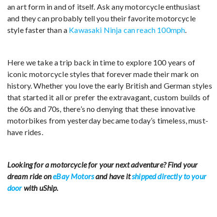
an art form in and of itself. Ask any motorcycle enthusiast
and they can probably tell you their favorite motorcycle
style faster than a
Kawasaki Ninja can reach 100mph
.
Here we take a trip back in time to explore 100 years of
iconic motorcycle styles that forever made their mark on
history. Whether you love the early British and German styles
that started it all or prefer the extravagant, custom builds of
the 60s and 70s, there’s no denying that these innovative
motorbikes from yesterday became today’s timeless, must-
have rides.
Looking for a motorcycle for your next adventure? Find your
dream ride on
eBay Motors
and have it
shipped directly to your
door
with uShip.