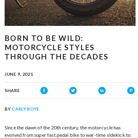
BORN TO BE WILD:
MOTORCYCLE STYLES
THROUGH THE DECADES
JUNE 9, 2021
SHARE
BY
CARLY ROYE
Since the dawn of the 20th century, the motorcycle has
evolved from super fast pedal bike to war-time sidekick to