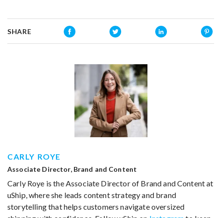
SHARE
CARLY ROYE
Associate Director, Brand and Content
Carly Roye is the Associate Director of Brand and Content at
uShip, where she leads content strategy and brand
storytelling that helps customers navigate oversized