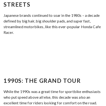
STREETS
Japanese brands continued to soar in the 1980s – a decade
defined by big hair, big shoulder pads, and super fast,
streamlined motorbikes, like this ever-popular Honda Cafe
Racer.
1990S: THE GRAND TOUR
While the 1990s was a great time for sportbike enthusiasts
who put speed above all else, this decade was also an
excellent time for riders looking for comfort on the road.