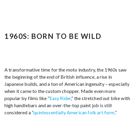
1960S: BORN TO BE WILD
A transformative time for the moto industry, the 1960s saw
the beginning of the end of British influence, a rise in
Japanese builds, and a ton of American ingenuity – especially
when it came to the custom chopper. Made even more
popular by films like “
Easy Rider
,” the stretched out bike with
high handlebars and an over-the-top paint job is still
considered a “
quintessentially American folk art form
.”