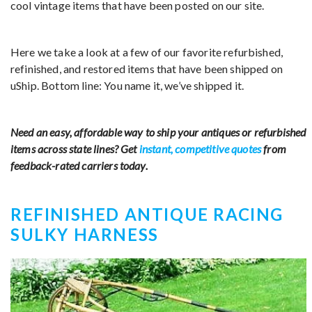
cool vintage items that have been posted on our site.
Here we take a look at a few of our favorite refurbished,
refinished, and restored items that have been shipped on
uShip. Bottom line: You name it, we’ve shipped it.
Need an easy, affordable way to ship your antiques or refurbished
items across state lines? Get
instant, competitive quotes
from
feedback-rated carriers today.
REFINISHED ANTIQUE RACING
SULKY HARNESS