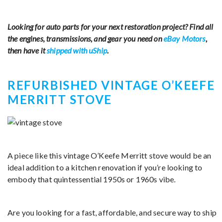
Looking for auto parts for your next restoration project? Find all
the engines, transmissions, and gear you need on
eBay Motors
,
then have it
shipped with uShip
.
REFURBISHED VINTAGE O’KEEFE
MERRITT STOVE
A piece like this vintage O’Keefe Merritt stove would be an
ideal addition to a kitchen renovation if you’re looking to
embody that quintessential 1950s or 1960s vibe.
Are you looking for a fast, affordable, and secure way to ship