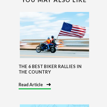
THE 6 BEST BIKER RALLIES IN
THE COUNTRY
Read Article