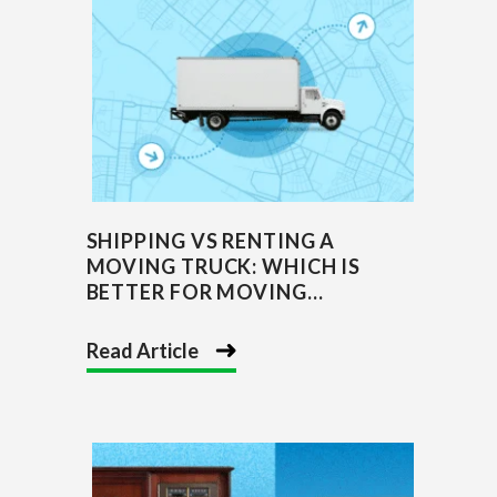
SHIPPING VS RENTING A
MOVING TRUCK: WHICH IS
BETTER FOR MOVING...
Read Article