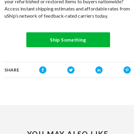
your refurbished or restored items to buyers nationwide?
Access instant shipping estimates and affordable rates from
uShip’s network of feedback-rated carriers today.
Ship Something
SHARE
YOU MAY ALSO LIKE