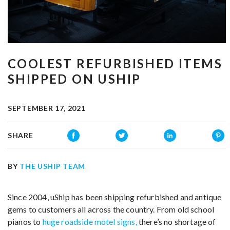
COOLEST REFURBISHED ITEMS
SHIPPED ON USHIP
SEPTEMBER 17, 2021
SHARE
BY
THE USHIP TEAM
Since 2004, uShip has been shipping refurbished and antique
gems to customers all across the country. From old school
pianos to
huge roadside motel signs,
there’s no shortage of