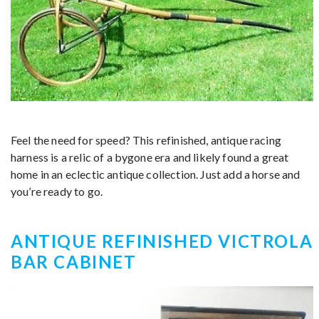
Feel the need for speed? This refinished, antique racing
harness is a relic of a bygone era and likely found a great
home in an eclectic antique collection. Just add a horse and
you’re ready to go.
ANTIQUE REFINISHED VICTROLA
BAR CABINET