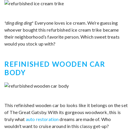
*ding ding ding*
Everyone loves ice cream. We’re guessing
whoever bought this refurbished ice cream trike became
their neighborhood’s favorite person. Which sweet treats
would you stock up with?
REFINISHED WOODEN CAR
BODY
This refinished wooden car bo looks like it belongs on the set
of The Great Gatsby. With its gorgeous woodwork, this is
truly what
auto restoration
dreams are made of. Who
wouldn’t want to cruise around in this classy get-up?