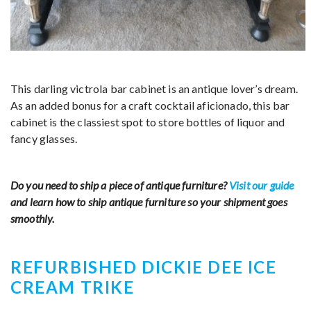
This darling victrola bar cabinet is an antique lover’s dream.
As an added bonus for a craft cocktail aficionado, this bar
cabinet is the classiest spot to store bottles of liquor and
fancy glasses.
Do you need to ship a piece of antique furniture?
Visit our guide
and learn how to ship antique furniture so your shipment goes
smoothly.
REFURBISHED DICKIE DEE ICE
CREAM TRIKE