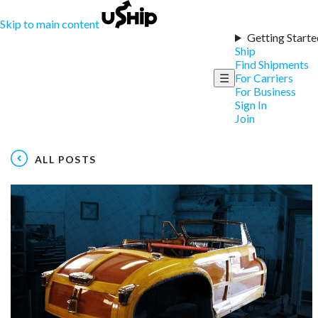
Skip to main content
Getting Starte
Ship
Find Shipments
☰
For Carriers
For Business
Sign In
Join
ALL POSTS