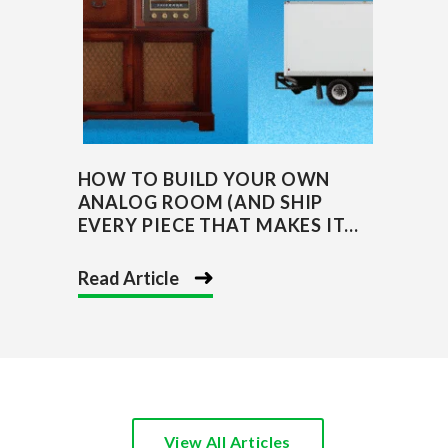
HOW TO BUILD YOUR OWN
ANALOG ROOM (AND SHIP
EVERY PIECE THAT MAKES IT...
Read Article
View All Articles