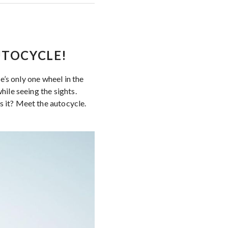
AUTOCYCLE!
re’s only one wheel in the
hile seeing the sights.
s it? Meet the autocycle.