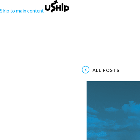
Skip to main content
ALL POSTS