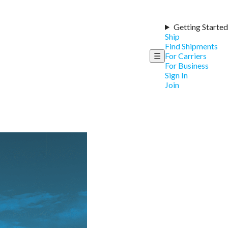
Getting Started
Ship
Find Shipments
☰
For Carriers
For Business
Sign In
Join