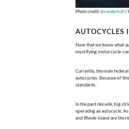
Photo credit:
@vanderhall
/ 
AUTOCYCLES 
Now that we know what auto
mystifying motorcycle-ca
Currently, the main federa
autocycles. Because of thi
standards.
In the past decade, big st
operating an autocycle. As
and Rhode Island are the r