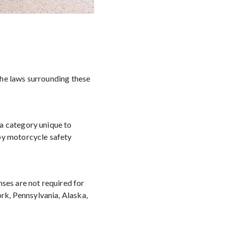
the laws surrounding these
 a category unique to
 by motorcycle safety
nses are not required for
k, Pennsylvania, Alaska,