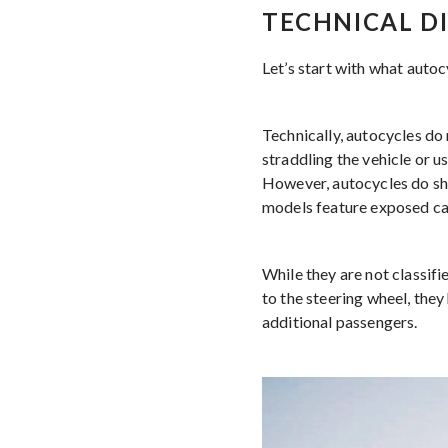
TECHNICAL D
Let’s start with what autoc
Technically, autocycles do 
straddling the vehicle or u
However, autocycles do sha
models feature exposed cab
While they are not classifi
to the steering wheel, they
additional passengers.