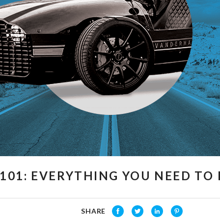
101: EVERYTHING YOU NEED T
SHARE