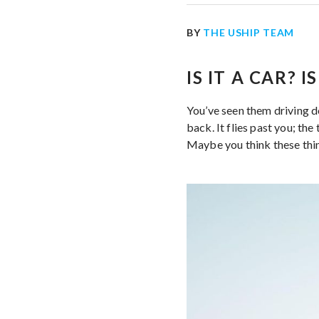
BY
THE USHIP TEAM
IS IT A CAR? 
You’ve seen them driving dow
back. It flies past you; th
Maybe you think these thin