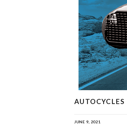
AUTOCYCLES 
JUNE 9, 2021