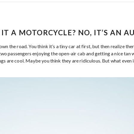
IS IT A MOTORCYCLE? NO, IT’S AN 
n the road. You think it’s a tiny car at first, but then realize the
e two passengers enjoying the open-air cab and getting a nice tan w
gs are cool. Maybe you think they are ridiculous. But what even i