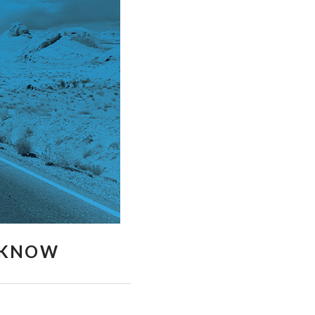
O KNOW