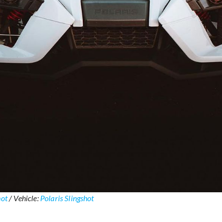
hot
/ Vehicle:
Polaris Slingshot