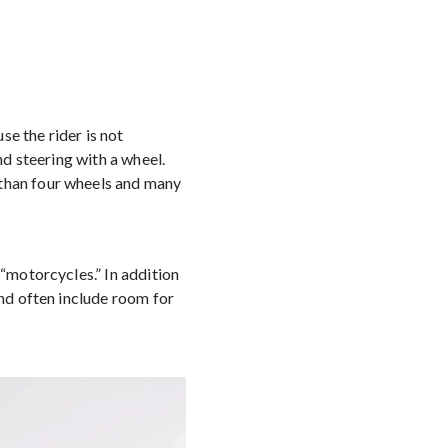
e the rider is not
nd steering with a wheel.
 than four wheels and many
 “motorcycles.” In addition
and often include room for