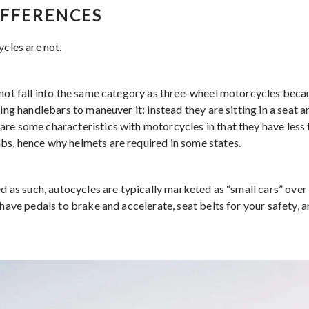
IFFERENCES
ycles are not.
not fall into the same category as three-wheel motorcycles becaus
sing handlebars to maneuver it; instead they are sitting in a seat a
re some characteristics with motorcycles in that they have less
s, hence why helmets are required in some states.
ed as such, autocycles are typically marketed as “small cars” over
 have pedals to brake and accelerate, seat belts for your safety, 