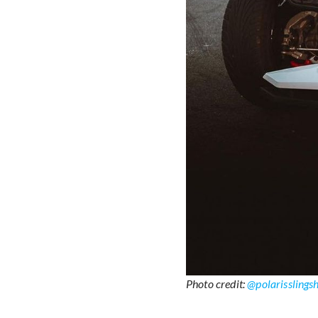
Photo credit:
@polarisslings