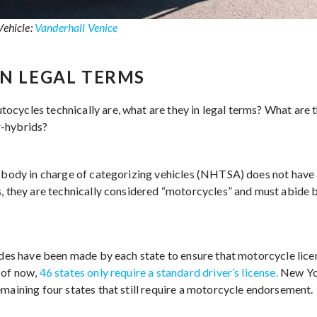
Vehicle:
Vanderhall Venice
IN LEGAL TERMS
cycles technically are, what are they in legal terms? What are 
r-hybrids?
l body in charge of categorizing vehicles (NHTSA) does not have
s, they are technically considered “motorcycles” and must abide
rides have been made by each state to ensure that motorcycle lice
 of now,
46 states only require a standard driver’s license.
New Yor
emaining four states that still require a motorcycle endorsement.