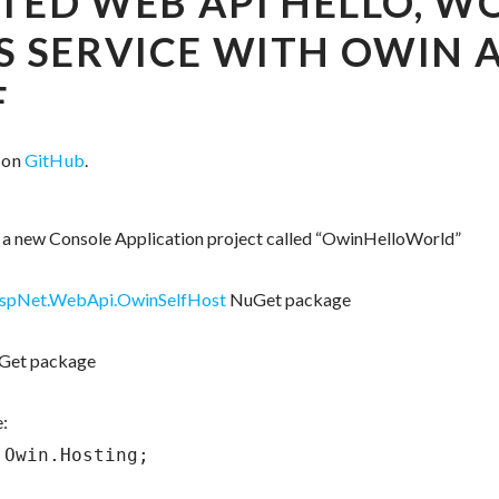
TED WEB API HELLO, W
 SERVICE WITH OWIN 
F
e on
GitHub
.
te a new Console Application project called “OwinHelloWorld”
AspNet.WebApi.OwinSelfHost
NuGet package
et package
:
Owin.Hosting;
