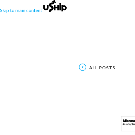
Skip to main content
ALL POSTS