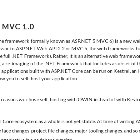
 MVC 1.0
he framework formally known as ASP.NET 5 MVC 6) is a new w
ccessor to ASP.NET Web API 2.2 or MVC 5, the web frameworks b
the full .NET Framework). Rather, it is an alternative web framewor
, a re-imaging of the .NET Framework that includes a subset of 
 applications built with ASP.NET Core can be run on Kestrel, an 
ow you to self-host your application.
 reasons we chose self-hosting with OWIN instead of with Kest
 Core ecosystem as a whole is not yet stable. At time of writing 
face changes, project file changes, major tooling changes, and so 
 productive in a codebase our size.