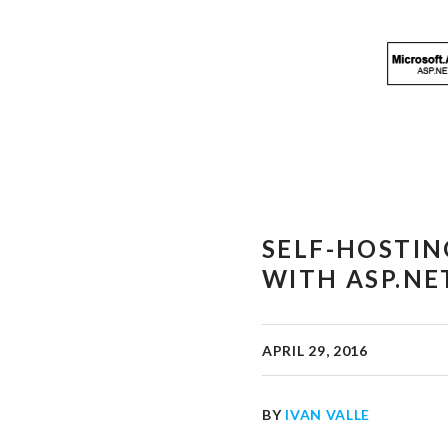
SELF-HOSTIN
WITH ASP.NE
APRIL 29, 2016
BY
IVAN VALLE