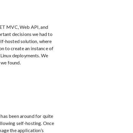
P.NET MVC, Web API, and
ortant decisions we had to
lf-hosted solution, where
on to create an instance of
re Linux deployments. We
 we found.
 has been around for quite
llowing self-hosting. Once
nage the application’s