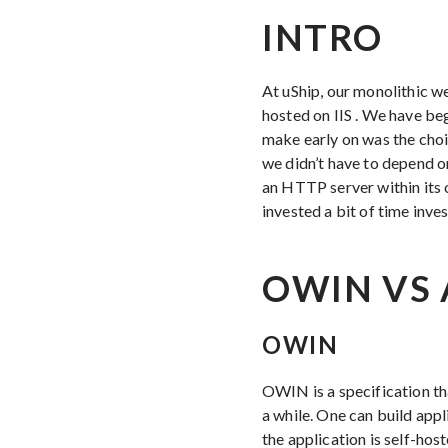
INTRO
At uShip, our monolithic w
hosted on IIS . We have be
make early on was the choi
we didn’t have to depend on
an HTTP server within its 
invested a bit of time inve
OWIN VS 
OWIN
OWIN is a specification th
a while. One can build app
the application is self-ho