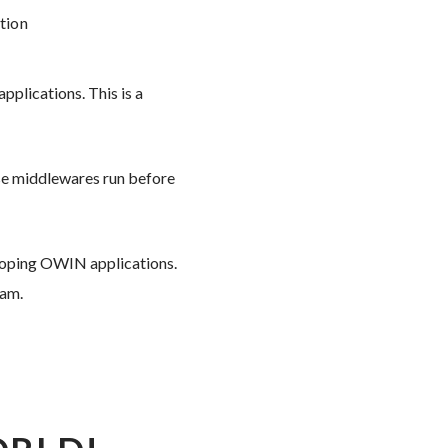
tion
plications. This is a
ese middlewares run before
loping OWIN applications.
ram.