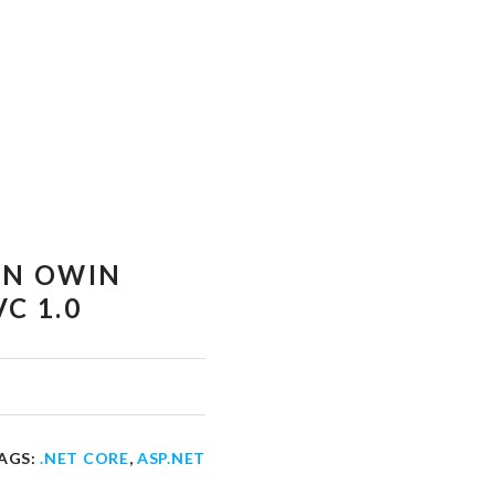
EN OWIN
C 1.0
AGS:
.NET CORE
,
ASP.NET