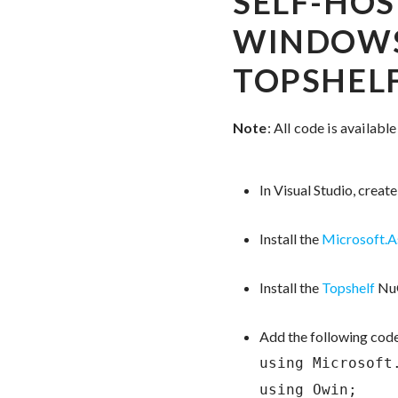
SELF-HOS
WINDOWS
TOPSHEL
Note
: All code is availabl
In Visual Studio, crea
Install the
Microsoft.
Install the
Topshelf
NuG
Add the following code
using Microsoft.
using Owin;
