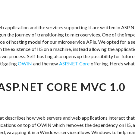
eb application and the services supporting it are written in AS
gun the journey of transitioning to microservices. One of the imp
ce of hosting model for our microservice APIs. We opted for a se
 the existence of IIS on a machine, instead allowing the applicati
own process. Self-hosting also opens up the possibility for futu
stigating
OWIN
and the new
ASP.NET Core
offering. Here’s what
ASP.NET CORE MVC 1.0
at describes how web servers and web applications interact that
lications on top of OWIN which removes the dependency on IIS, a
sted, wrapping it in a Windows service allows Windows to help ma