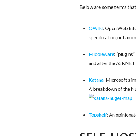
Below are some terms that
OWIN
: Open Web Inte
specification, not an 
Middleware
: “plugins
and after the ASP.NET p
Katana
: Microsoft’s 
A breakdown of the Nu
Topshelf
: An opiniona