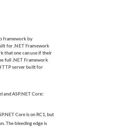
eb framework by
uilt for .NET Framework
k that one can use if their
the full .NET Framework
HTTP server built for
rel and ASP.NET Core:
ASP.NET Core is on RC1, but
on. The bleeding edge is