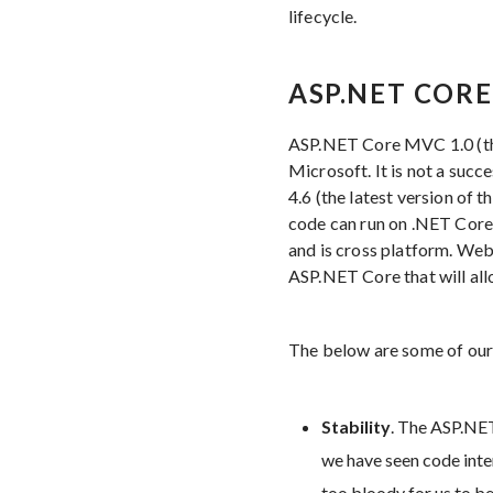
lifecycle.
ASP.NET CORE
ASP.NET Core MVC 1.0 (t
Microsoft. It is not a su
4.6 (the latest version of 
code can run on .NET Core
and is cross platform. Web
ASP.NET Core that will all
The below are some of our
Stability
. The ASP.NET
we have seen code inter
too bloody for us to be