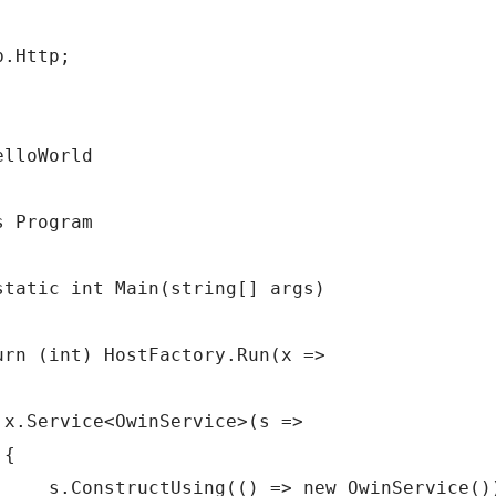
.Http;

lloWorld

 Program

static int Main(string[] args)

urn (int) HostFactory.Run(x =>

 x.Service<OwinService>(s =>

{

     s.ConstructUsing(() => new OwinService())