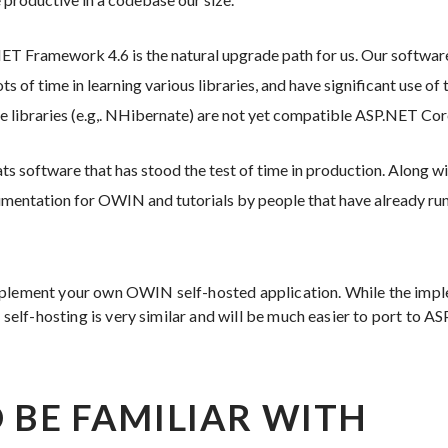
.NET Framework 4.6 is the natural upgrade path for us. Our software
ts of time in learning various libraries, and have significant use o
se libraries (e.g,. NHibernate) are not yet compatible ASP.NET Cor
ts software that has stood the test of time in production. Along with 
umentation for OWIN and tutorials by people that have already run
mplement your own OWIN self-hosted application. While the im
of self-hosting is very similar and will be much easier to port to A
 BE FAMILIAR WITH