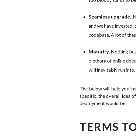
Seamless upgrade
. 
and we have invested lo
codebase. A lot of the
Maturity
. Nothing bea
plethora of online doc
will inevitably run into.
The below will help you i
specific, the overall idea 
deployment would be.
TERMS TO