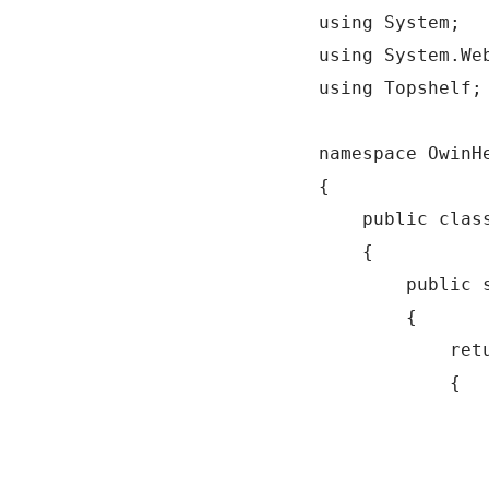
using System;

using System.Web
using Topshelf;

namespace OwinHe
{

    public class
    {

        public 
        {

            ret
            {

               
                
               