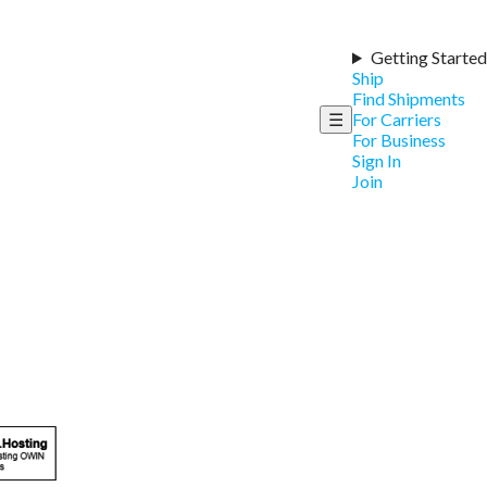
Getting Started
Ship
Find Shipments
☰
For Carriers
For Business
Sign In
Join