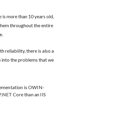
 is more than 10 years old,
f them throughout the entire
e.
reliability, there is also a
 into the problems that we
plementation is OWIN-
SP.NET Core than an IIS