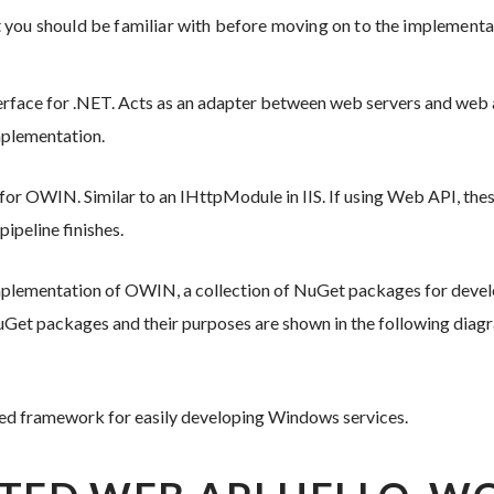
 you should be familiar with before moving on to the implementa
rface for .NET. Acts as an adapter between web servers and web ap
implementation.
” for OWIN. Similar to an IHttpModule in IIS. If using Web API, th
ipeline finishes.
implementation of OWIN, a collection of NuGet packages for deve
Get packages and their purposes are shown in the following diag
ted framework for easily developing Windows services.