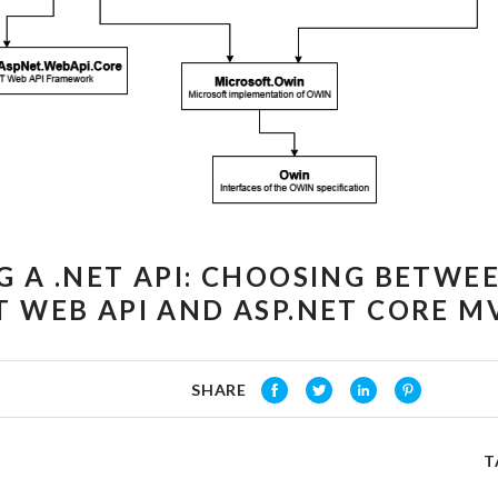
G A .NET API: CHOOSING BETWE
T WEB API AND ASP.NET CORE MV
SHARE
T