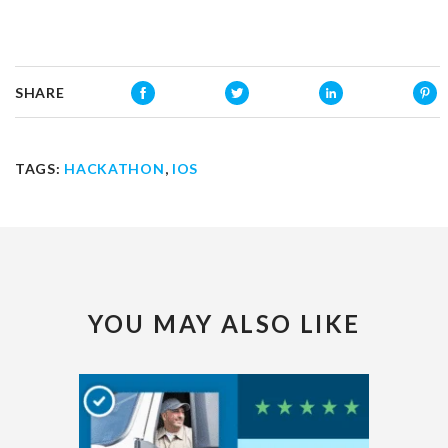
SHARE
TAGS:
HACKATHON
,
IOS
YOU MAY ALSO LIKE