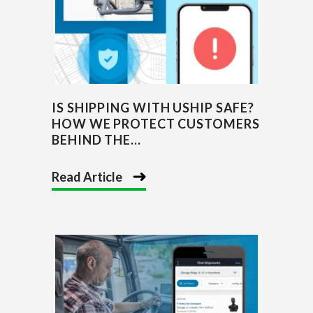
IS SHIPPING WITH USHIP SAFE?
HOW WE PROTECT CUSTOMERS
BEHIND THE...
Read Article