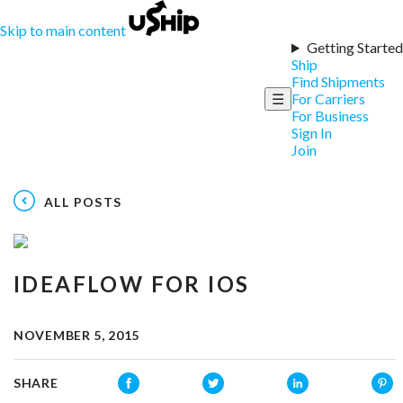
Skip to main content
Getting Started
Ship
Find Shipments
☰
For Carriers
For Business
Sign In
Join
ALL POSTS
IDEAFLOW FOR IOS
NOVEMBER 5, 2015
SHARE