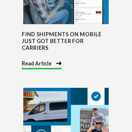
FIND SHIPMENTS ON MOBILE
JUST GOT BETTER FOR
CARRIERS
Read Article