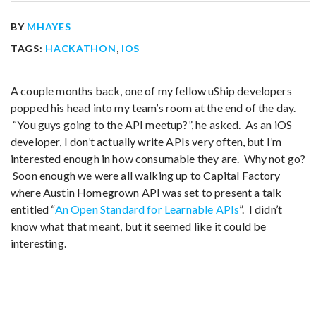
BY
MHAYES
TAGS:
HACKATHON
,
IOS
A couple months back, one of my fellow uShip developers
popped his head into my team’s room at the end of the day.
“You guys going to the API meetup?”, he asked. As an iOS
developer, I don’t actually write APIs very often, but I’m
interested enough in how consumable they are. Why not go?
Soon enough we were all walking up to Capital Factory
where Austin Homegrown API was set to present a talk
entitled “
An Open Standard for Learnable APIs
”. I didn’t
know what that meant, but it seemed like it could be
interesting.