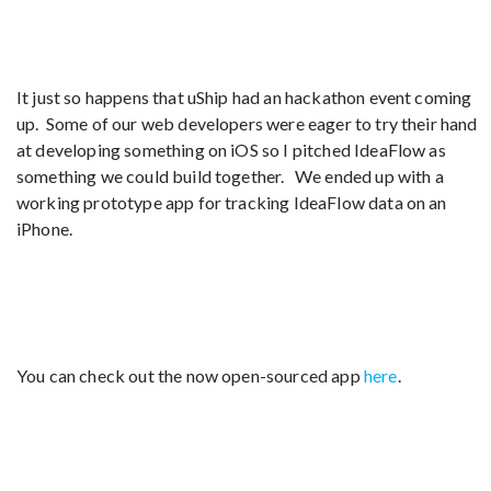
It just so happens that uShip had an hackathon event coming
up. Some of our web developers were eager to try their hand
at developing something on iOS so I pitched IdeaFlow as
something we could build together. We ended up with a
working prototype app for tracking IdeaFlow data on an
iPhone.
You can check out the now open-sourced app
here
.