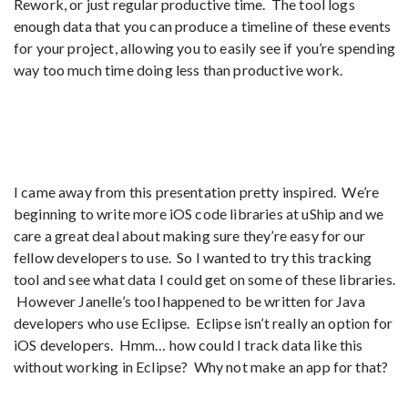
Rework, or just regular productive time. The tool logs
enough data that you can produce a timeline of these events
for your project, allowing you to easily see if you’re spending
way too much time doing less than productive work.
I came away from this presentation pretty inspired. We’re
beginning to write more iOS code libraries at uShip and we
care a great deal about making sure they’re easy for our
fellow developers to use. So I wanted to try this tracking
tool and see what data I could get on some of these libraries.
However Janelle’s tool happened to be written for Java
developers who use Eclipse. Eclipse isn’t really an option for
iOS developers. Hmm… how could I track data like this
without working in Eclipse? Why not make an app for that?