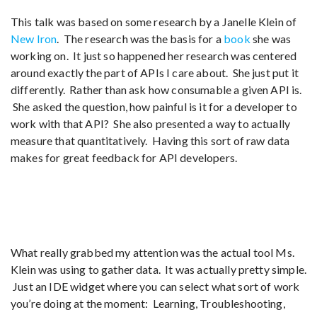
This talk was based on some research by a Janelle Klein of
New Iron
. The research was the basis for a
book
she was
working on. It just so happened her research was centered
around exactly the part of APIs I care about. She just put it
differently. Rather than ask how consumable a given API is.
She asked the question, how painful is it for a developer to
work with that API? She also presented a way to actually
measure that quantitatively. Having this sort of raw data
makes for great feedback for API developers.
What really grabbed my attention was the actual tool Ms.
Klein was using to gather data. It was actually pretty simple.
Just an IDE widget where you can select what sort of work
you’re doing at the moment: Learning, Troubleshooting,