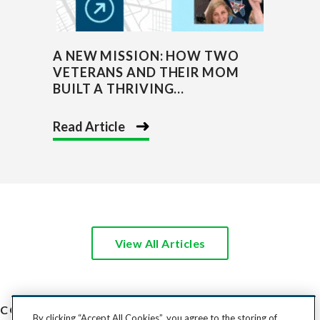
A NEW MISSION: HOW TWO
VETERANS AND THEIR MOM
BUILT A THRIVING...
Read Article
View All Articles
COST TO SHIP
By clicking “Accept All Cookies”, you agree to the storing of