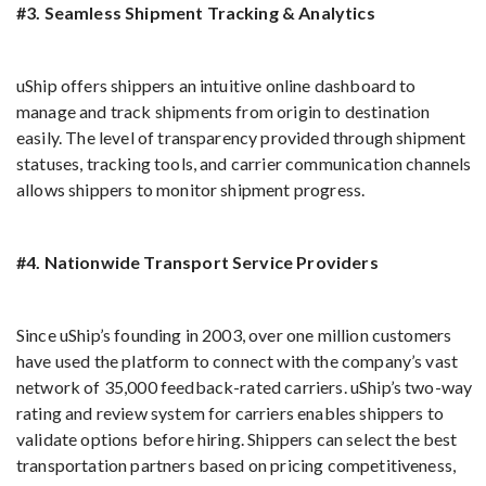
#3. Seamless Shipment Tracking & Analytics
uShip offers shippers an intuitive online dashboard to
manage and track shipments from origin to destination
easily. The level of transparency provided through shipment
statuses, tracking tools, and carrier communication channels
allows shippers to monitor shipment progress.
#4. Nationwide Transport Service Providers
Since uShip’s founding in 2003, over one million customers
have used the platform to connect with the company’s vast
network of 35,000 feedback-rated carriers. uShip’s two-way
rating and review system for carriers enables shippers to
validate options before hiring. Shippers can select the best
transportation partners based on pricing competitiveness,