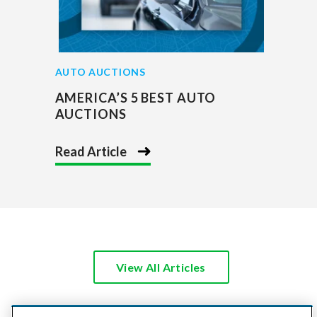
AUTO AUCTIONS
AMERICA’S 5 BEST AUTO
AUCTIONS
Read Article
View All Articles