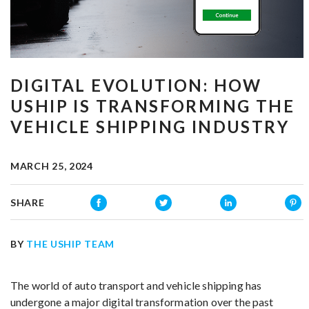
DIGITAL EVOLUTION: HOW
USHIP IS TRANSFORMING THE
VEHICLE SHIPPING INDUSTRY
MARCH 25, 2024
SHARE
BY
THE USHIP TEAM
The world of auto transport and vehicle shipping has
undergone a major digital transformation over the past