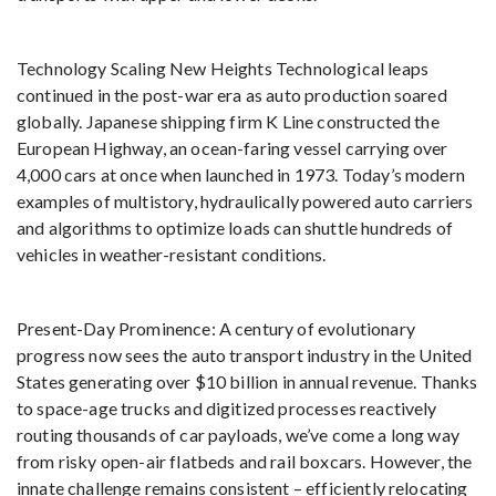
Technology Scaling New Heights Technological leaps
continued in the post-war era as auto production soared
globally. Japanese shipping firm K Line constructed the
European Highway, an ocean-faring vessel carrying over
4,000 cars at once when launched in 1973. Today’s modern
examples of multistory, hydraulically powered auto carriers
and algorithms to optimize loads can shuttle hundreds of
vehicles in weather-resistant conditions.
Present-Day Prominence: A century of evolutionary
progress now sees the auto transport industry in the United
States generating over $10 billion in annual revenue. Thanks
to space-age trucks and digitized processes reactively
routing thousands of car payloads, we’ve come a long way
from risky open-air flatbeds and rail boxcars. However, the
innate challenge remains consistent – efficiently relocating