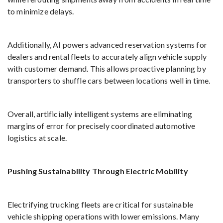
to minimize delays.
Additionally, AI powers advanced reservation systems for
dealers and rental fleets to accurately align vehicle supply
with customer demand. This allows proactive planning by
transporters to shuffle cars between locations well in time.
Overall, artificially intelligent systems are eliminating
margins of error for precisely coordinated automotive
logistics at scale.
Pushing Sustainability Through Electric Mobility
Electrifying trucking fleets are critical for sustainable
vehicle shipping operations with lower emissions. Many