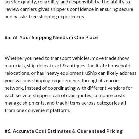
service quality, reliability, and responsibility. The ability to
review carriers gives shippers confidence in ensuring secure
and hassle-free shipping experiences.
#5. All Your Shipping Needs in One Place
Whether you need to transport vehicles, move trade show
materials, ship delicate art & antiques, facilitate household
relocations, or haul heavy equipment, uShip can likely address
your various shipping requirements through its carrier
network. Instead of coordinating with different vendors for
each service, shippers can obtain quotes, compare costs,
manage shipments, and track items across categories all
from one convenient platform.
#6. Accurate Cost Estimates & Guaranteed Pricing