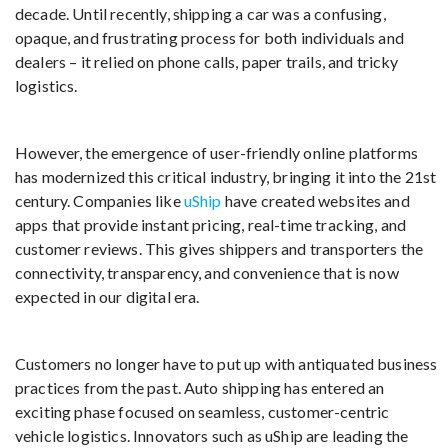
decade. Until recently, shipping a car was a confusing,
opaque, and frustrating process for both individuals and
dealers – it relied on phone calls, paper trails, and tricky
logistics.
However, the emergence of user-friendly online platforms
has modernized this critical industry, bringing it into the 21st
century. Companies like
uShip
have created websites and
apps that provide instant pricing, real-time tracking, and
customer reviews. This gives shippers and transporters the
connectivity, transparency, and convenience that is now
expected in our digital era.
Customers no longer have to put up with antiquated business
practices from the past. Auto shipping has entered an
exciting phase focused on seamless, customer-centric
vehicle logistics. Innovators such as uShip are leading the