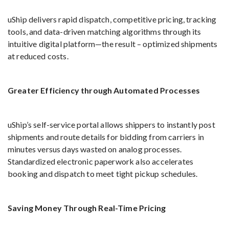
uShip delivers rapid dispatch, competitive pricing, tracking
tools, and data-driven matching algorithms through its
intuitive digital platform—the result – optimized shipments
at reduced costs.
Greater Efficiency through Automated Processes
uShip’s self-service portal allows shippers to instantly post
shipments and route details for bidding from carriers in
minutes versus days wasted on analog processes.
Standardized electronic paperwork also accelerates
booking and dispatch to meet tight pickup schedules.
Saving Money Through Real-Time Pricing