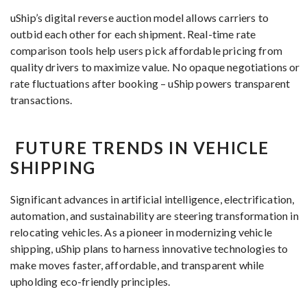
uShip’s digital reverse auction model allows carriers to
outbid each other for each shipment. Real-time rate
comparison tools help users pick affordable pricing from
quality drivers to maximize value. No opaque negotiations or
rate fluctuations after booking – uShip powers transparent
transactions.
FUTURE TRENDS IN VEHICLE
SHIPPING
Significant advances in artificial intelligence, electrification,
automation, and sustainability are steering transformation in
relocating vehicles. As a pioneer in modernizing vehicle
shipping, uShip plans to harness innovative technologies to
make moves faster, affordable, and transparent while
upholding eco-friendly principles.