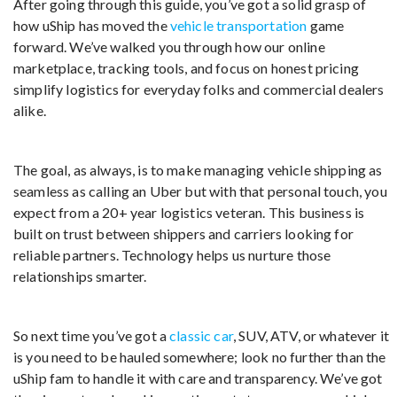
After going through this guide, you’ve got a solid grasp of
how uShip has moved the
vehicle transportation
game
forward. We’ve walked you through how our online
marketplace, tracking tools, and focus on honest pricing
simplify logistics for everyday folks and commercial dealers
alike.
The goal, as always, is to make managing vehicle shipping as
seamless as calling an Uber but with that personal touch, you
expect from a 20+ year logistics veteran. This business is
built on trust between shippers and carriers looking for
reliable partners. Technology helps us nurture those
relationships smarter.
So next time you’ve got a
classic car
, SUV, ATV, or whatever it
is you need to be hauled somewhere; look no further than the
uShip fam to handle it with care and transparency. We’ve got