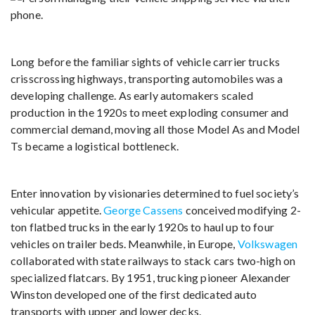
Long before the familiar sights of vehicle carrier trucks
crisscrossing highways, transporting automobiles was a
developing challenge. As early automakers scaled
production in the 1920s to meet exploding consumer and
commercial demand, moving all those Model As and Model
Ts became a logistical bottleneck.
Enter innovation by visionaries determined to fuel society’s
vehicular appetite.
George Cassens
conceived modifying 2-
ton flatbed trucks in the early 1920s to haul up to four
vehicles on trailer beds. Meanwhile, in Europe,
Volkswagen
collaborated with state railways to stack cars two-high on
specialized flatcars. By 1951, trucking pioneer Alexander
Winston developed one of the first dedicated auto
transports with upper and lower decks.