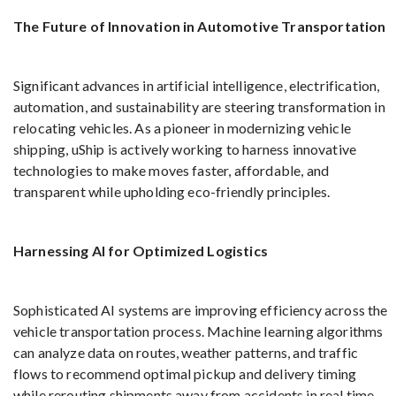
The Future of Innovation in Automotive Transportation
Significant advances in artificial intelligence, electrification,
automation, and sustainability are steering transformation in
relocating vehicles. As a pioneer in modernizing vehicle
shipping, uShip is actively working to harness innovative
technologies to make moves faster, affordable, and
transparent while upholding eco-friendly principles.
Harnessing AI for Optimized Logistics
Sophisticated AI systems are improving efficiency across the
vehicle transportation process. Machine learning algorithms
can analyze data on routes, weather patterns, and traffic
flows to recommend optimal pickup and delivery timing
while rerouting shipments away from accidents in real time