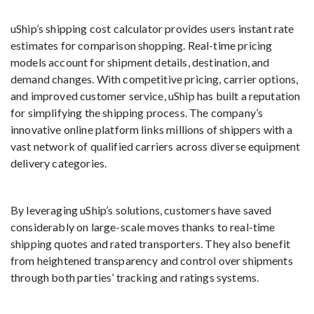
uShip’s shipping cost calculator provides users instant rate
estimates for comparison shopping. Real-time pricing
models account for shipment details, destination, and
demand changes. With competitive pricing, carrier options,
and improved customer service, uShip has built a reputation
for simplifying the shipping process. The company’s
innovative online platform links millions of shippers with a
vast network of qualified carriers across diverse equipment
delivery categories.
By leveraging uShip’s solutions, customers have saved
considerably on large-scale moves thanks to real-time
shipping quotes and rated transporters. They also benefit
from heightened transparency and control over shipments
through both parties’ tracking and ratings systems.