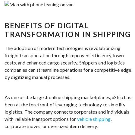
BENEFITS OF DIGITAL
TRANSFORMATION IN SHIPPING
The adoption of modern technologies is revolutionizing
freight transportation through improved efficiency, lower
costs, and enhanced cargo security. Shippers and logistics
companies can streamline operations for a competitive edge
by digitizing manual processes.
As one of the largest online shipping marketplaces, uShip has
been at the forefront of leveraging technology to simplify
logistics. The company connects corporates and individuals
with reliable transport options for
vehicle shipping
,
corporate moves, or oversized item delivery.