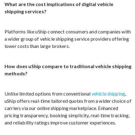
What are the cost implications of digital vehicle
shipping services?
Platforms like uShip connect consumers and companies with
a wider group of vehicle shipping service providers offering
lower costs than large brokers.
How does uShip compare to traditional vehicle shipping
methods?
Unlike limited options from conventional
vehicle shipping
,
uShip offers real-time tailored quotes from a wider choice of
carriers via our online shipping marketplace. Enhanced
pricing transparency, booking simplicity, real-time tracking,
and reliability ratings improve customer experiences.