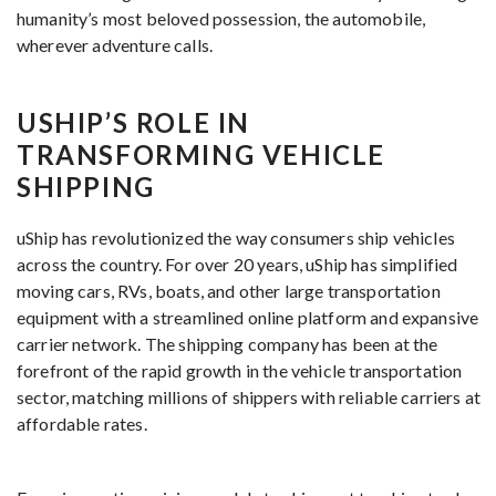
humanity’s most beloved possession, the automobile,
wherever adventure calls.
USHIP’S ROLE IN
TRANSFORMING VEHICLE
SHIPPING
uShip has revolutionized the way consumers ship vehicles
across the country. For over 20 years, uShip has simplified
moving cars, RVs, boats, and other large transportation
equipment with a streamlined online platform and expansive
carrier network. The shipping company has been at the
forefront of the rapid growth in the vehicle transportation
sector, matching millions of shippers with reliable carriers at
affordable rates.