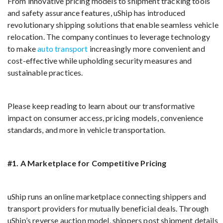
From innovative pricing models to shipment tracking tools
and safety assurance features, uShip has introduced
revolutionary shipping solutions that enable seamless vehicle
relocation. The company continues to leverage technology
to make
auto transport
increasingly more convenient and
cost-effective while upholding security measures and
sustainable practices.
Please keep reading to learn about our transformative
impact on consumer access, pricing models, convenience
standards, and more in vehicle transportation.
#1. A Marketplace for Competitive Pricing
uShip runs an online marketplace connecting shippers and
transport providers for mutually beneficial deals. Through
uShip’s reverse auction model, shippers post shipment details