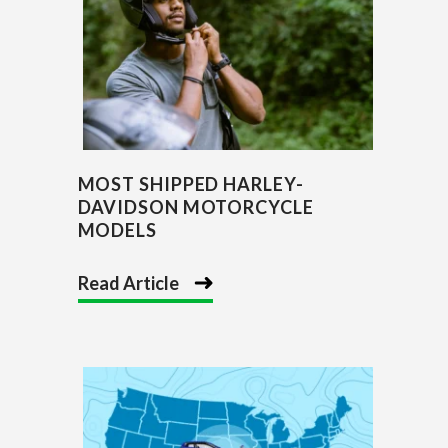
MOST SHIPPED HARLEY-
DAVIDSON MOTORCYCLE
MODELS
Read Article