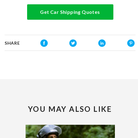
Get Car Shipping Quotes
SHARE
YOU MAY ALSO LIKE