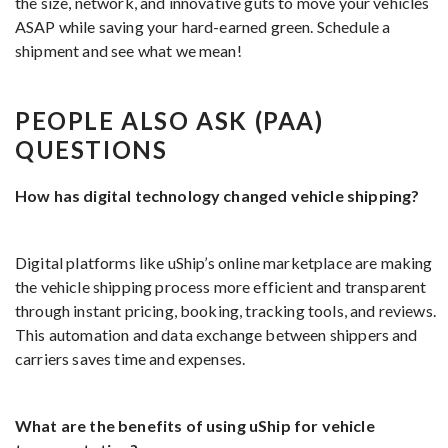
the size, network, and innovative guts to move your vehicles
ASAP while saving your hard-earned green. Schedule a
shipment and see what we mean!
PEOPLE ALSO ASK (PAA)
QUESTIONS
How has digital technology changed vehicle shipping?
Digital platforms like uShip’s online marketplace are making
the vehicle shipping process more efficient and transparent
through instant pricing, booking, tracking tools, and reviews.
This automation and data exchange between shippers and
carriers saves time and expenses.
What are the benefits of using uShip for vehicle