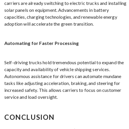
carriers are already switching to electric trucks and installing
solar panels on equipment. Advancements in battery
capacities, charging technologies, and renewable energy
adoption will accelerate the green transition.
Automating for Faster Processing
Self-driving trucks hold tremendous potential to expand the
capacity and availability of vehicle shipping services.
Autonomous assistance for drivers can automate mundane
tasks like adjusting acceleration, braking, and steering for
increased safety. This allows carriers to focus on customer
service and load oversight.
CONCLUSION