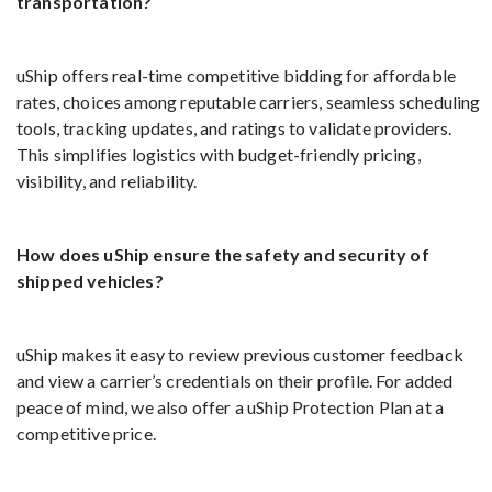
transportation?
uShip offers real-time competitive bidding for affordable
rates, choices among reputable carriers, seamless scheduling
tools, tracking updates, and ratings to validate providers.
This simplifies logistics with budget-friendly pricing,
visibility, and reliability.
How does uShip ensure the safety and security of
shipped vehicles?
uShip makes it easy to review previous customer feedback
and view a carrier’s credentials on their profile. For added
peace of mind, we also offer a uShip Protection Plan at a
competitive price.