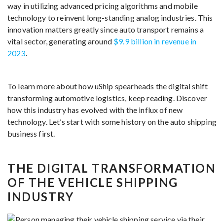
way in utilizing advanced pricing algorithms and mobile
technology to reinvent long-standing analog industries. This
innovation matters greatly since auto transport remains a
vital sector, generating around
$9.9 billion in revenue in
2023
.
To learn more about how uShip spearheads the digital shift
transforming automotive logistics, keep reading. Discover
how this industry has evolved with the influx of new
technology. Let’s start with some history on the auto shipping
business first.
THE DIGITAL TRANSFORMATION
OF THE VEHICLE SHIPPING
INDUSTRY