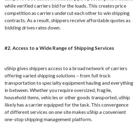
while verified carriers bid for the loads. This creates price
competition as carriers undercut each other to win shipping
contracts. As a result, shippers receive affordable quotes as
bidding drives rates down.
#2. Access to a Wide Range of Shipping Services
uShip gives shippers access to a broad network of carriers
offering varied shipping solutions – from full truck
transportation to specialty equipment hauling and everything
in between. Whether you require oversized, fragile,
household items, vehicles or other goods transported, uShip
likely has a carrier equipped for the task. This convergence
of different services on one site makes uShip a convenient
one-stop shipping management platform.