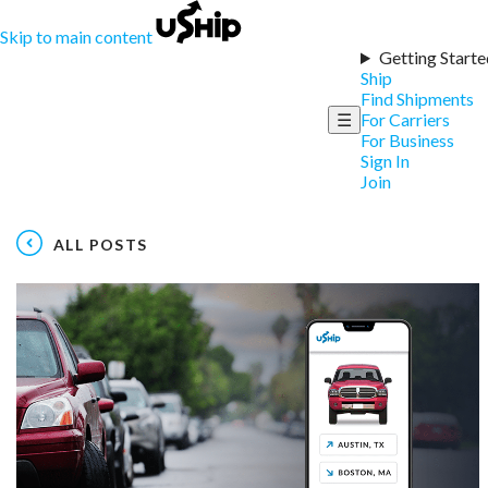
Skip to main content
Getting Starte
Ship
Find Shipments
☰
For Carriers
For Business
Sign In
Join
ALL POSTS