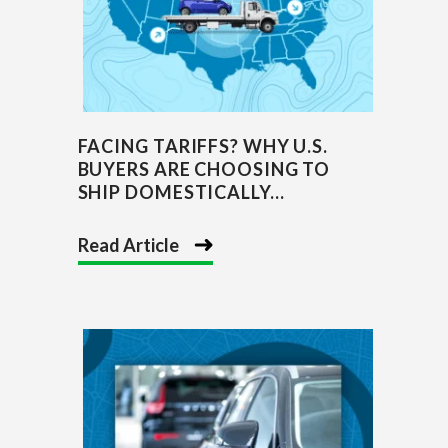
FACING TARIFFS? WHY U.S.
BUYERS ARE CHOOSING TO
SHIP DOMESTICALLY...
Read Article