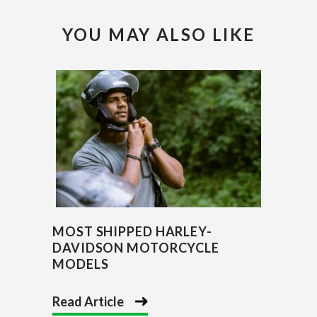
YOU MAY ALSO LIKE
MOST SHIPPED HARLEY-
DAVIDSON MOTORCYCLE
MODELS
Read Article