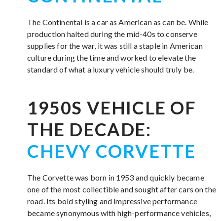
The Continental is a car as American as can be. While
production halted during the mid-40s to conserve
supplies for the war, it was still a staple in American
culture during the time and worked to elevate the
standard of what a luxury vehicle should truly be.
1950S VEHICLE OF
THE DECADE:
CHEVY CORVETTE
The Corvette was born in 1953 and quickly became
one of the most collectible and sought after cars on the
road. Its bold styling and impressive performance
became synonymous with high-performance vehicles,