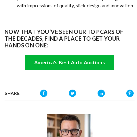
with impressions of quality, slick design and innovation.
NOW THAT YOU’VE SEEN OUR TOP CARS OF
THE DECADES, FIND A PLACE TO GET YOUR
HANDS ON ONE:
America's Best Auto Auctions
SHARE