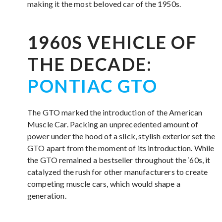
making it the most beloved car of the 1950s.
1960S VEHICLE OF
THE DECADE:
PONTIAC GTO
The GTO marked the introduction of the American
Muscle Car. Packing an unprecedented amount of
power under the hood of a slick, stylish exterior set the
GTO apart from the moment of its introduction. While
the GTO remained a bestseller throughout the ‘60s, it
catalyzed the rush for other manufacturers to create
competing muscle cars, which would shape a
generation.