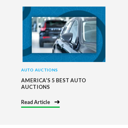
AUTO AUCTIONS
AMERICA’S 5 BEST AUTO
AUCTIONS
Read Article