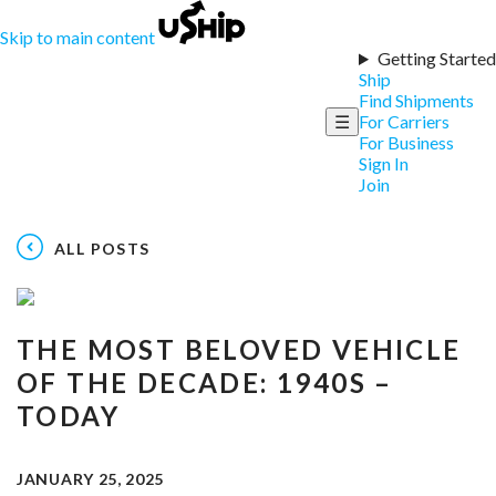
Skip to main content
Getting Started
Ship
Find Shipments
☰
For Carriers
For Business
Sign In
Join
ALL POSTS
THE MOST BELOVED VEHICLE
OF THE DECADE: 1940S –
TODAY
JANUARY 25, 2025