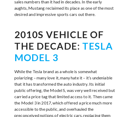
sales numbers than it had in decades. In the early
aughts, Mustang reclaimed its place as one of the most
desired and impressive sports cars out there.
2010S VEHICLE OF
THE DECADE:
TESLA
MODEL 3
While the Tesla brand as a whole is somewhat
polarizing – many love it, many hate it – it’s undeniable
that it has transformed the auto industry. Its initial
public offering, the Model S, was very well received but
carried a price tag that limited access to it. Then came
the Model 3 in 2017, which offered a price much more
accessible to the public, and overhauled the
preconceived notions of electric cars, replacing them