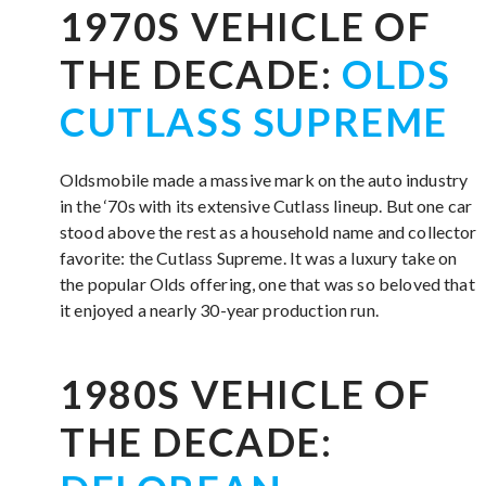
1970S VEHICLE OF
THE DECADE:
OLDS
CUTLASS SUPREME
Oldsmobile made a massive mark on the auto industry
in the ‘70s with its extensive Cutlass lineup. But one car
stood above the rest as a household name and collector
favorite: the Cutlass Supreme. It was a luxury take on
the popular Olds offering, one that was so beloved that
it enjoyed a nearly 30-year production run.
1980S VEHICLE OF
THE DECADE: