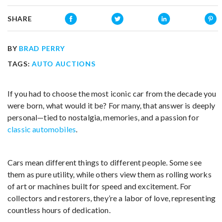
SHARE
BY
BRAD PERRY
TAGS:
AUTO AUCTIONS
If you had to choose the most iconic car from the decade you
were born, what would it be? For many, that answer is deeply
personal—tied to nostalgia, memories, and a passion for
classic automobiles
.
Cars mean different things to different people. Some see
them as pure utility, while others view them as rolling works
of art or machines built for speed and excitement. For
collectors and restorers, they’re a labor of love, representing
countless hours of dedication.