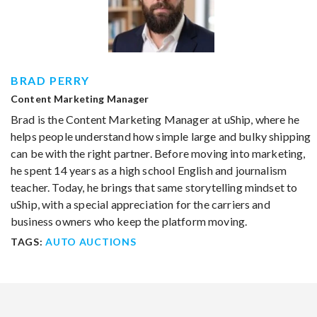
BRAD PERRY
Content Marketing Manager
Brad is the Content Marketing Manager at uShip, where he
helps people understand how simple large and bulky shipping
can be with the right partner. Before moving into marketing,
he spent 14 years as a high school English and journalism
teacher. Today, he brings that same storytelling mindset to
uShip, with a special appreciation for the carriers and
business owners who keep the platform moving.
TAGS:
AUTO AUCTIONS