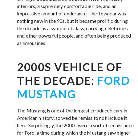
interiors, a supremely comfortable ride, and an
impressive amount of endurance. The Towncar was
nothing new in the 90s, but it became prolific during
the decade as a symbol of class, carrying celebrities
and other powerful people, and often being produced
as limousines.
2000S VEHICLE OF
THE DECADE:
FORD
MUSTANG
The Mustang is one of the longest-produced cars in
American history, so we’d be remiss to not include it
here. Surprisingly, the 2000s were a sort of renaissance
for Ford, a time during which the Mustang saw higher