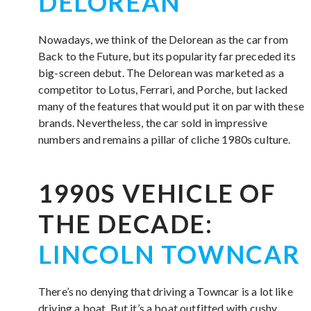
DELOREAN
Nowadays, we think of the Delorean as the car from
Back to the Future, but its popularity far preceded its
big-screen debut. The Delorean was marketed as a
competitor to Lotus, Ferrari, and Porche, but lacked
many of the features that would put it on par with these
brands. Nevertheless, the car sold in impressive
numbers and remains a pillar of cliche 1980s culture.
1990S VEHICLE OF
THE DECADE:
LINCOLN TOWNCAR
There’s no denying that driving a Towncar is a lot like
driving a boat. But it’s a boat outfitted with cushy