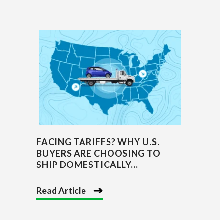
FACING TARIFFS? WHY U.S.
BUYERS ARE CHOOSING TO
SHIP DOMESTICALLY...
Read Article