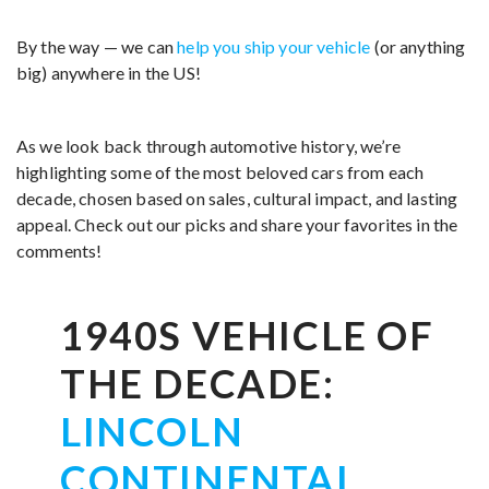
By the way — we can
help you ship your vehicle
(or anything
big) anywhere in the US!
As we look back through automotive history, we’re
highlighting some of the most beloved cars from each
decade, chosen based on sales, cultural impact, and lasting
appeal. Check out our picks and share your favorites in the
comments!
1940S VEHICLE OF
THE DECADE:
LINCOLN
CONTINENTAL