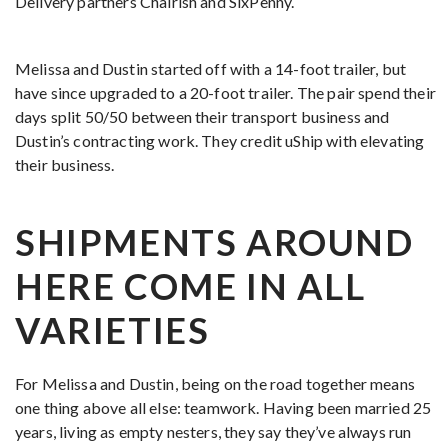
Delivery partners Chairish and SixPenny.
Melissa and Dustin started off with a 14-foot trailer, but
have since upgraded to a 20-foot trailer. The pair spend their
days split 50/50 between their transport business and
Dustin’s contracting work. They credit uShip with elevating
their business.
SHIPMENTS AROUND
HERE COME IN ALL
VARIETIES
For Melissa and Dustin, being on the road together means
one thing above all else: teamwork. Having been married 25
years, living as empty nesters, they say they’ve always run