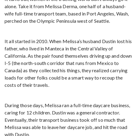
alone. Take it from Melissa Derma, one half of a husband-
wife full-time transport team, based in Port Angeles, Wash,
perched on the Olympic Peninsula west of Seattle.
It all started in 2010. When Melissa’s husband Dustin lost his
father, who lived in Manteca in the Central Valley of
California. As the pair found themselves driving up and down
I-5 (the north-south corridor that runs from Mexico to
Canada) as they collected his things, they realized carrying
loads for other folks could be a smart way to recoup the
costs of their travels.
During those days, Melissa ran a full-time daycare business,
caring for 12 children. Dustin was a general contractor.
Eventually, their transport business took off so much that
Melissa was able to leave her daycare job, and hit the road
with Dustin.