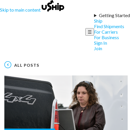
Skip to main content
Getting Started
Ship
Find Shipments
☰
For Carriers
For Business
Sign In
Join
ALL POSTS