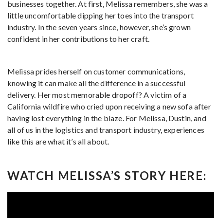
businesses together. At first, Melissa remembers, she was a
little uncomfortable dipping her toes into the transport
industry. In the seven years since, however, she’s grown
confident in her contributions to her craft.
Melissa prides herself on customer communications,
knowing it can make all the difference in a successful
delivery. Her most memorable dropoff? A victim of a
California wildfire who cried upon receiving a new sofa after
having lost everything in the blaze. For Melissa, Dustin, and
all of us in the logistics and transport industry, experiences
like this are what it’s all about.
WATCH MELISSA’S STORY HERE: