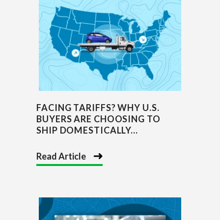
FACING TARIFFS? WHY U.S.
BUYERS ARE CHOOSING TO
SHIP DOMESTICALLY...
Read Article