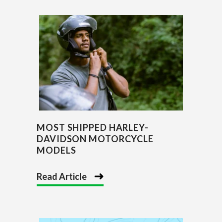
MOST SHIPPED HARLEY-
DAVIDSON MOTORCYCLE
MODELS
Read Article