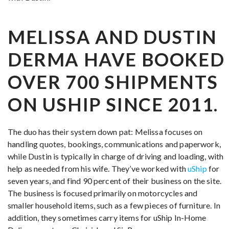
MELISSA AND DUSTIN
DERMA HAVE BOOKED
OVER 700 SHIPMENTS
ON USHIP SINCE 2011.
The duo has their system down pat: Melissa focuses on
handling quotes, bookings, communications and paperwork,
while Dustin is typically in charge of driving and loading, with
help as needed from his wife. They’ve worked with
uShip
for
seven years, and find 90 percent of their business on the site.
The business is focused primarily on motorcycles and
smaller household items, such as a few pieces of furniture. In
addition, they sometimes carry items for uShip In-Home