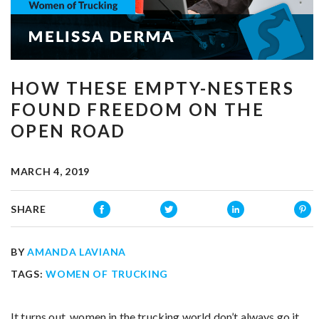
HOW THESE EMPTY-NESTERS
FOUND FREEDOM ON THE
OPEN ROAD
MARCH 4, 2019
SHARE
BY
AMANDA LAVIANA
TAGS:
WOMEN OF TRUCKING
It turns out, women in the trucking world don’t always go it