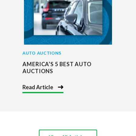
AUTO AUCTIONS
AMERICA’S 5 BEST AUTO
AUCTIONS
Read Article