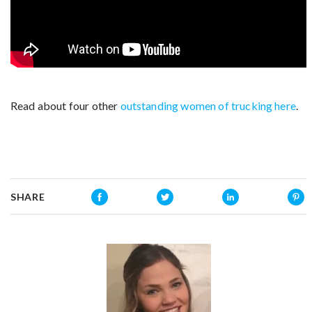
Read about four other
outstanding women of trucking here
.
SHARE