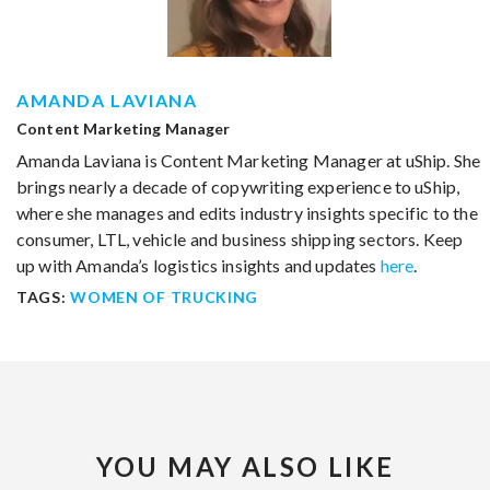
AMANDA LAVIANA
Content Marketing Manager
Amanda Laviana is Content Marketing Manager at uShip. She
brings nearly a decade of copywriting experience to uShip,
where she manages and edits industry insights specific to the
consumer, LTL, vehicle and business shipping sectors. Keep
up with Amanda’s logistics insights and updates
here
.
TAGS:
WOMEN OF TRUCKING
YOU MAY ALSO LIKE