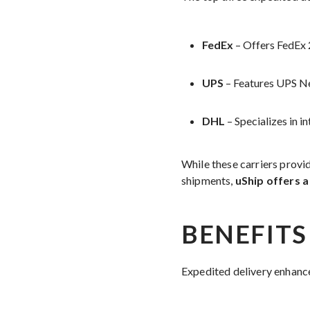
FedEx
– Offers FedEx 2
UPS
– Features UPS Ne
DHL
– Specializes in i
While these carriers provid
shipments,
uShip offers a
BENEFITS
Expedited delivery enhanc