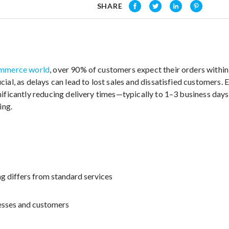
SHARE
mmerce world
, over 90% of customers expect their orders within 
ial, as delays can lead to lost sales and dissatisfied customers.
nificantly reducing delivery times—typically to 1–3 business da
ing.
g differs from standard services
nesses and customers