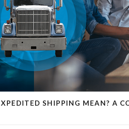
XPEDITED SHIPPING MEAN? A 