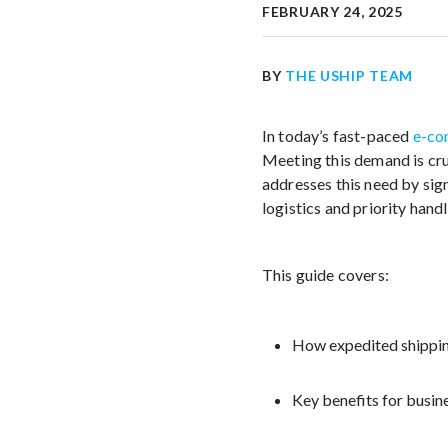
FEBRUARY 24, 2025
BY
THE USHIP TEAM
In today’s fast-paced
e-co
Meeting this demand is cruc
addresses this need by sig
logistics and priority handl
This guide covers:
How expedited shippin
Key benefits for busi