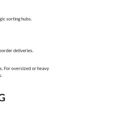
ic sorting hubs.
border deliveries.
es. For oversized or heavy
s.
G