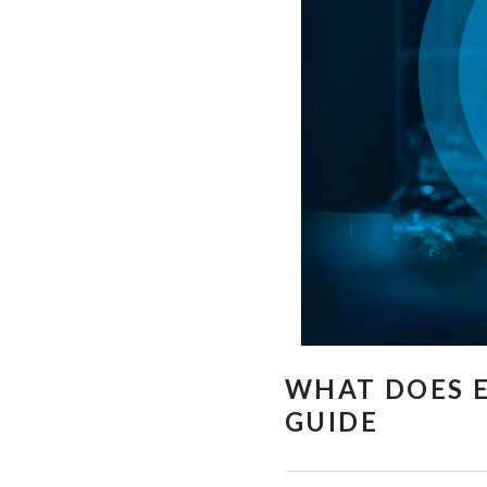
WHAT DOES E
GUIDE