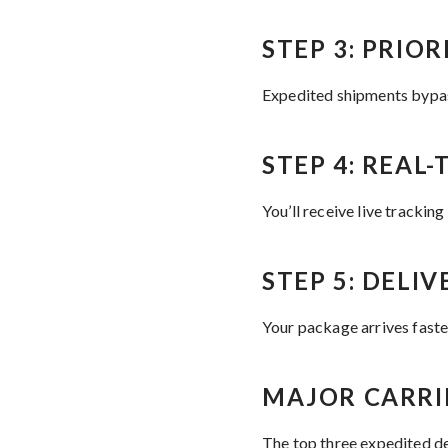
STEP 3: PRIO
Expedited shipments bypass
STEP 4: REAL
You’ll receive live tracking
STEP 5: DELIV
Your package arrives faster
MAJOR CARRI
The top three expedited de