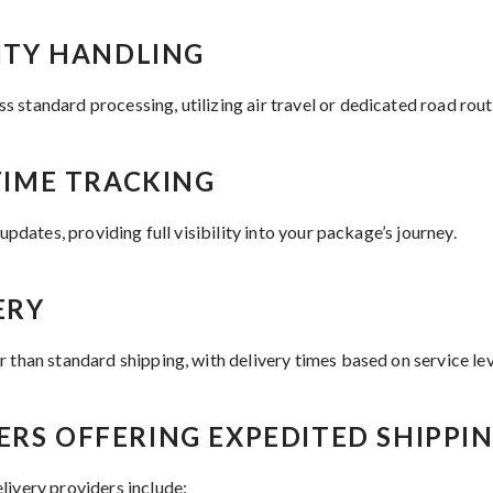
RITY HANDLING
 standard processing, utilizing air travel or dedicated road rou
-TIME TRACKING
 updates, providing full visibility into your package’s journey.
ERY
 than standard shipping, with delivery times based on service lev
ERS OFFERING EXPEDITED SHIPPI
livery providers include: