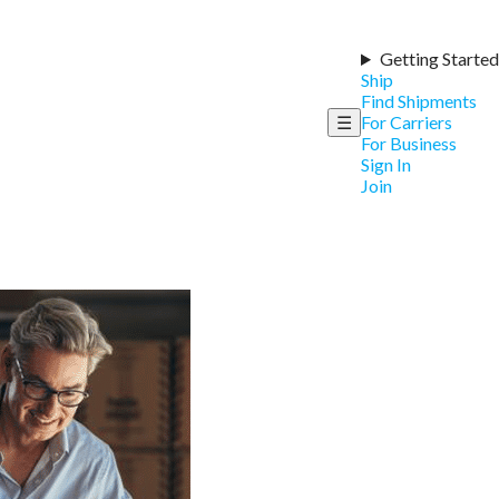
Getting Started
Ship
Find Shipments
☰
For Carriers
For Business
Sign In
Join