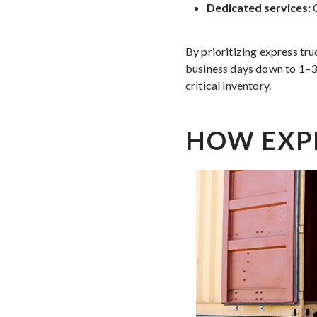
Dedicated services:
O
By prioritizing express tru
business days down to 1–3 
critical inventory.
HOW EXP