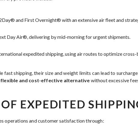
Day® and First Overnight® with an extensive air fleet and strateg
xt Day Air®, delivering by mid-morning for urgent shipments.
nternational expedited shipping, using air routes to optimize cross-
e fast shipping, their size and weight limits can lead to surcharg
 flexible and cost-effective alternative
without excessive fee
 OF EXPEDITED SHIPPIN
es operations and customer satisfaction through: