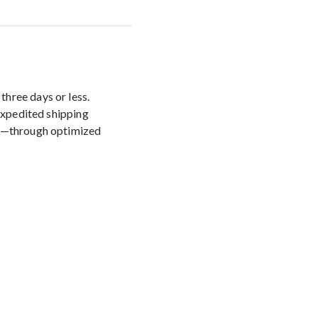
three days or less.
 Expedited shipping
ys—through optimized