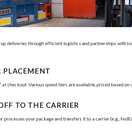
p deliveries through efficient logistics and partnerships with top
ER PLACEMENT
 at checkout. Various speed tiers are available, priced based on 
OFF TO THE CARRIER
r processes your package and transfers it to a carrier (e.g., Fed