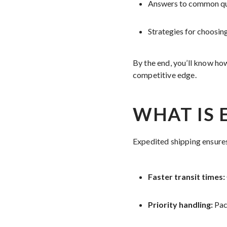
Answers to common ques
Strategies for choosin
By the end, you’ll know ho
competitive edge.
WHAT IS 
Expedited shipping ensures
Faster transit times:
Priority handling:
Pac