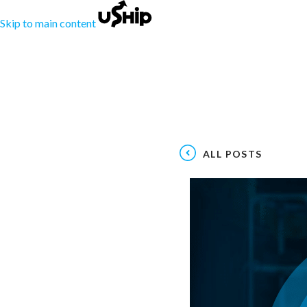
Skip to main content
ALL POSTS