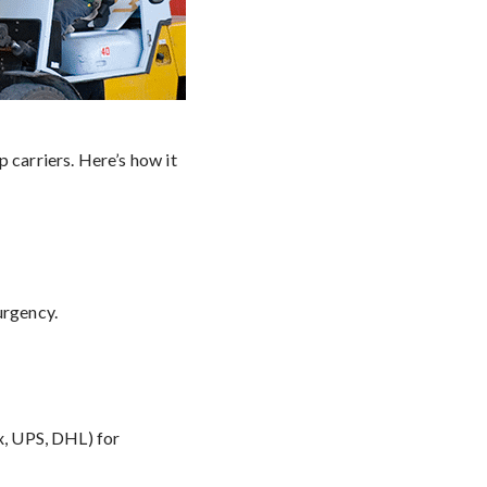
 carriers. Here’s how it
urgency.
Ex, UPS, DHL) for