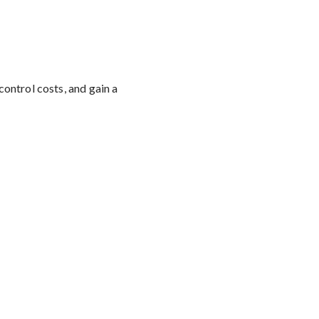
control costs, and gain a