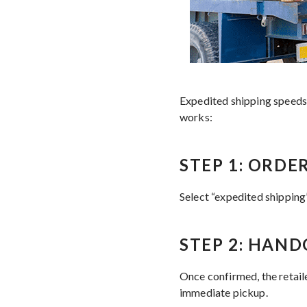
Expedited shipping speeds u
works:
STEP 1: ORD
Select “expedited shipping”
STEP 2: HAND
Once confirmed, the retaile
immediate pickup.