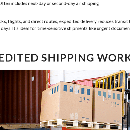
ften includes next-day or second-day air shipping
cks, flights, and direct routes, expedited delivery reduces transit
days. It’s ideal for time-sensitive shipments like urgent documen
EDITED SHIPPING WOR