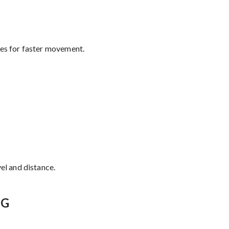
tes for faster movement.
el and distance.
NG