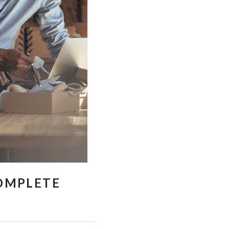
COMPLETE