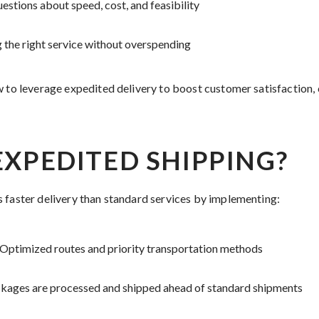
tions about speed, cost, and feasibility
g the right service without overspending
w to leverage expedited delivery to boost customer satisfaction, 
EXPEDITED SHIPPING?
 faster delivery than standard services by implementing:
Optimized routes and priority transportation methods
kages are processed and shipped ahead of standard shipments