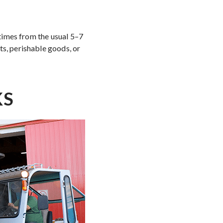
 times from the usual 5–7
ts, perishable goods, or
KS