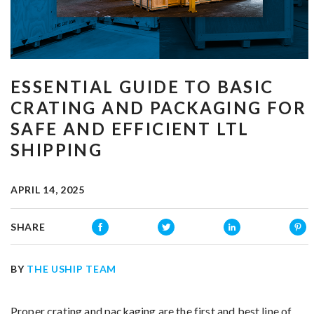
ESSENTIAL GUIDE TO BASIC
CRATING AND PACKAGING FOR
SAFE AND EFFICIENT LTL
SHIPPING
APRIL 14, 2025
SHARE
BY
THE USHIP TEAM
Proper crating and packaging are the first and best line of