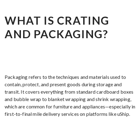
WHAT IS CRATING
AND PACKAGING?
Packaging refers to the techniques and materials used to
contain, protect, and present goods during storage and
transit. It covers everything from standard cardboard boxes
and bubble wrap to blanket wrapping and shrink wrapping,
which are common for furniture and appliances—especially in
first-to-final mile delivery services on platforms like uShip.