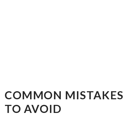
COMMON MISTAKES
TO AVOID