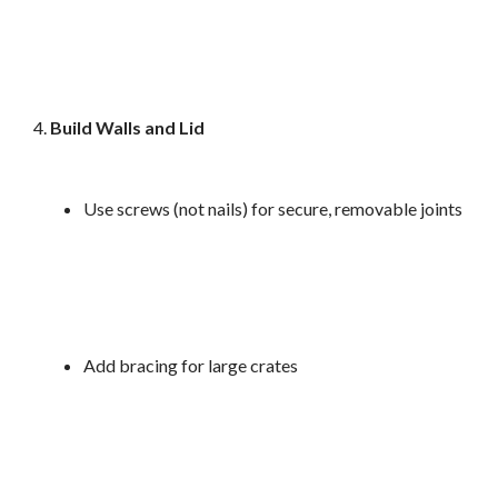
Build Walls and Lid
Use screws (not nails) for secure, removable joints
Add bracing for large crates