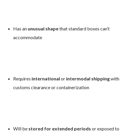
Has an
unusual shape
that standard boxes can’t
accommodate
Requires
international
or
intermodal shipping
with
customs clearance or containerization
Will be
stored for extended periods
or exposed to