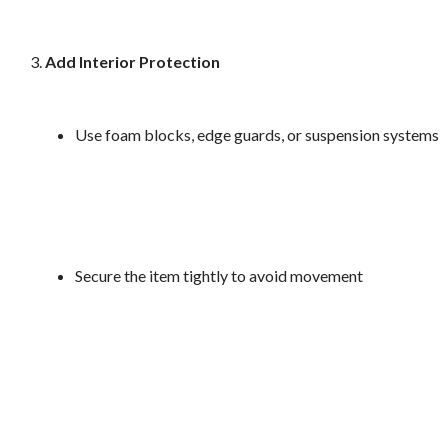
Add Interior Protection
Use foam blocks, edge guards, or suspension systems
Secure the item tightly to avoid movement