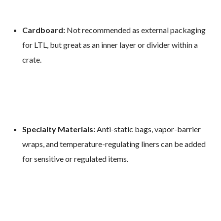
Cardboard:
Not recommended as external packaging
for LTL, but great as an inner layer or divider within a
crate.
Specialty Materials:
Anti-static bags, vapor-barrier
wraps, and temperature-regulating liners can be added
for sensitive or regulated items.