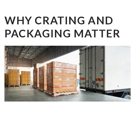
WHY CRATING AND
PACKAGING MATTER