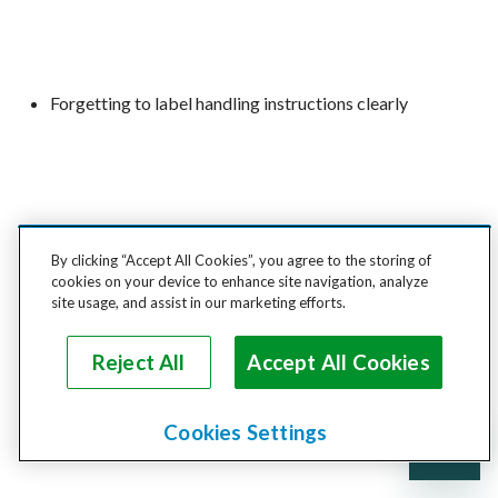
Forgetting to label handling instructions clearly
Relying on cardboard for LTL freight
By clicking “Accept All Cookies”, you agree to the storing of
cookies on your device to enhance site navigation, analyze
site usage, and assist in our marketing efforts.
Reject All
Accept All Cookies
Missing out on insurance or shipment documentation
Cookies Settings