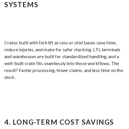
SYSTEMS
Crates built with forklift access or skid bases save time,
reduce injuries, and make for safer stacking. LTL terminals
and warehouses are built for standardized handling, and a
well-built crate fits seamlessly into those workflows. The
result? Faster processing, fewer claims, and less time on the
dock.
4.
LONG-TERM COST SAVINGS