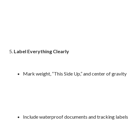
Label Everything Clearly
Mark weight, “This Side Up,” and center of gravity
Include waterproof documents and tracking labels