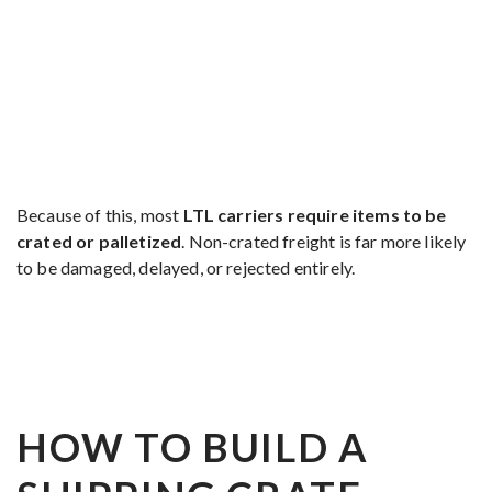
Because of this, most
LTL carriers require items to be
crated or palletized
. Non-crated freight is far more likely
to be damaged, delayed, or rejected entirely.
HOW TO BUILD A