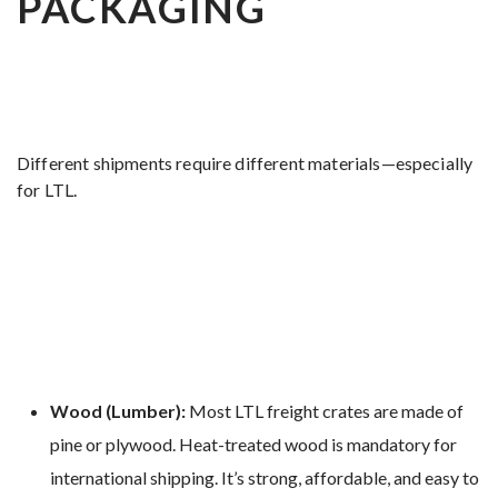
PACKAGING
Different shipments require different materials—especially
for LTL.
Wood (Lumber):
Most LTL freight crates are made of
pine or plywood. Heat-treated wood is mandatory for
international shipping. It’s strong, affordable, and easy to