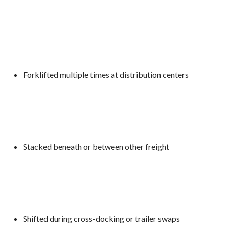
Forklifted multiple times at distribution centers
Stacked beneath or between other freight
Shifted during cross-docking or trailer swaps