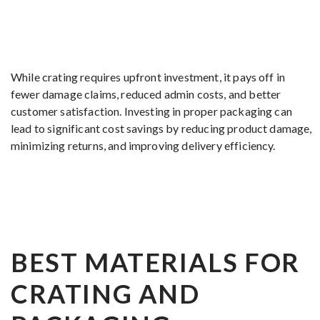
While crating requires upfront investment, it pays off in
fewer damage claims, reduced admin costs, and better
customer satisfaction. Investing in proper packaging can
lead to significant cost savings by reducing product damage,
minimizing returns, and improving delivery efficiency.
BEST MATERIALS FOR
CRATING AND