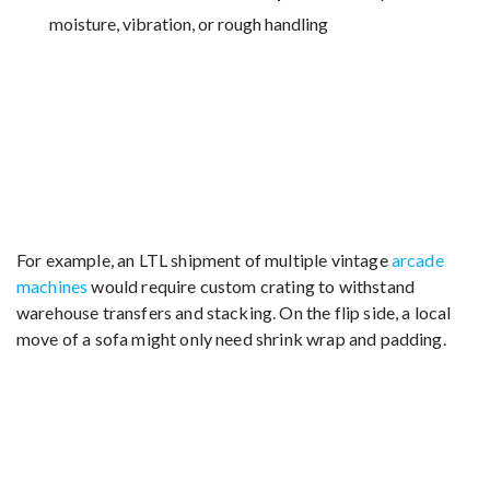
moisture, vibration, or rough handling
For example, an LTL shipment of multiple vintage
arcade
machines
would require custom crating to withstand
warehouse transfers and stacking. On the flip side, a local
move of a sofa might only need shrink wrap and padding.