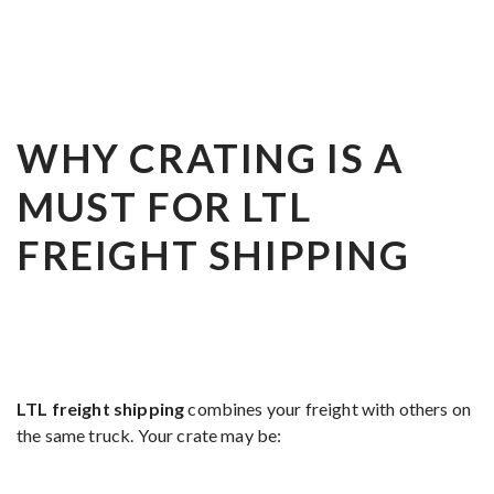
WHY CRATING IS A
MUST FOR LTL
FREIGHT SHIPPING
LTL freight shipping
combines your freight with others on
the same truck. Your crate may be: