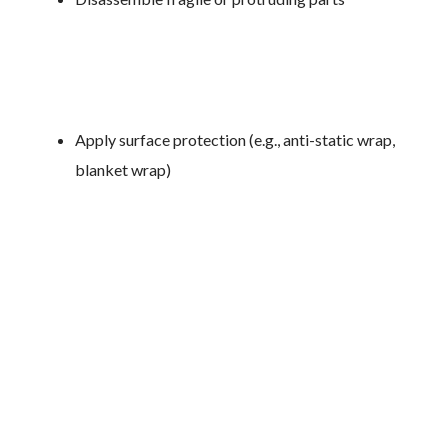
Apply surface protection (e.g., anti-static wrap,
blanket wrap)