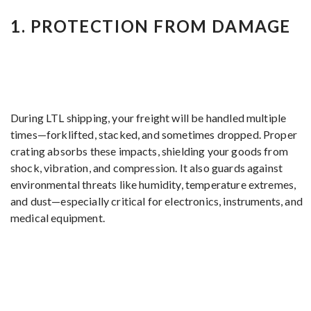
1.
PROTECTION FROM DAMAGE
During LTL shipping, your freight will be handled multiple
times—forklifted, stacked, and sometimes dropped. Proper
crating absorbs these impacts, shielding your goods from
shock, vibration, and compression. It also guards against
environmental threats like humidity, temperature extremes,
and dust—especially critical for electronics, instruments, and
medical equipment.