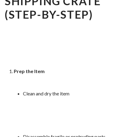
SHIPPING CRATE
(STEP-BY-STEP)
Prep the Item
Clean and dry the item
Disassemble fragile or protruding parts