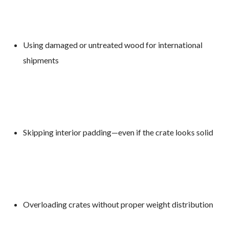
Using damaged or untreated wood for international
shipments
Skipping interior padding—even if the crate looks solid
Overloading crates without proper weight distribution