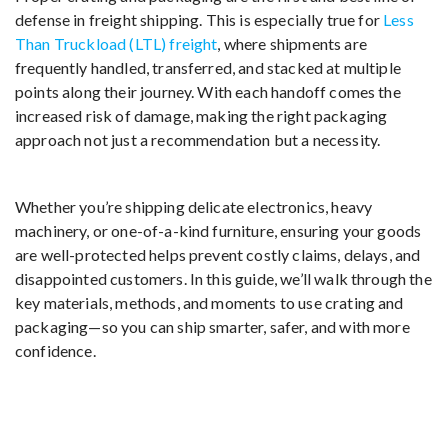
defense in freight shipping. This is especially true for
Less
Than Truckload (LTL) freight
, where shipments are
frequently handled, transferred, and stacked at multiple
points along their journey. With each handoff comes the
increased risk of damage, making the right packaging
approach not just a recommendation but a necessity.
Whether you’re shipping delicate electronics, heavy
machinery, or one-of-a-kind furniture, ensuring your goods
are well-protected helps prevent costly claims, delays, and
disappointed customers. In this guide, we’ll walk through the
key materials, methods, and moments to use crating and
packaging—so you can ship smarter, safer, and with more
confidence.