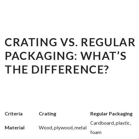
CRATING VS. REGULAR
PACKAGING: WHAT’S
THE DIFFERENCE?
Criteria
Crating
Regular Packaging
Cardboard, plastic,
Material
Wood, plywood, metal
foam