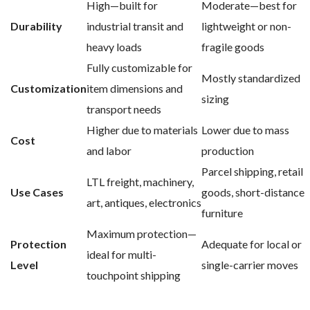
High—built for
Moderate—best for
Durability
industrial transit and
lightweight or non-
heavy loads
fragile goods
Fully customizable for
Mostly standardized
Customization
item dimensions and
sizing
transport needs
Higher due to materials
Lower due to mass
Cost
and labor
production
Parcel shipping, retail
LTL freight, machinery,
Use Cases
goods, short-distance
art, antiques, electronics
furniture
Maximum protection—
Protection
Adequate for local or
ideal for multi-
Level
single-carrier moves
touchpoint shipping