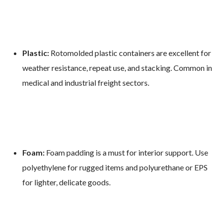
Plastic:
Rotomolded plastic containers are excellent for
weather resistance, repeat use, and stacking. Common in
medical and industrial freight sectors.
Foam:
Foam padding is a must for interior support. Use
polyethylene for rugged items and polyurethane or EPS
for lighter, delicate goods.