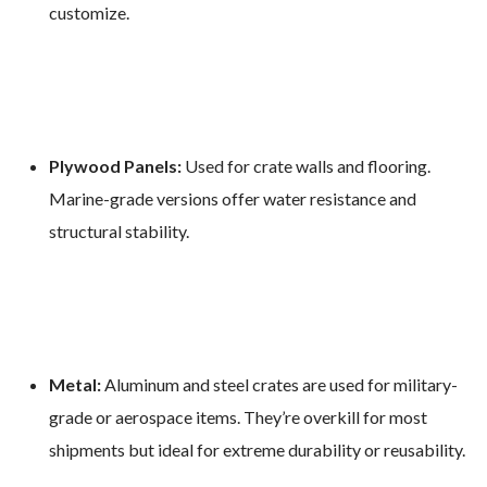
customize.
Plywood Panels:
Used for crate walls and flooring.
Marine-grade versions offer water resistance and
structural stability.
Metal:
Aluminum and steel crates are used for military-
grade or aerospace items. They’re overkill for most
shipments but ideal for extreme durability or reusability.