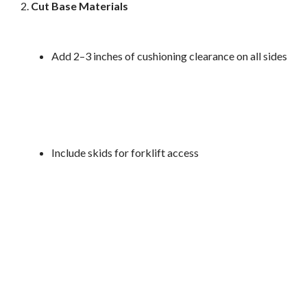
Cut Base Materials
Add 2–3 inches of cushioning clearance on all sides
Include skids for forklift access