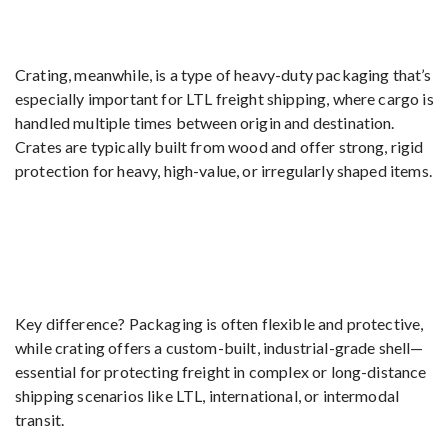
Crating, meanwhile, is a type of heavy-duty packaging that’s
especially important for LTL freight shipping, where cargo is
handled multiple times between origin and destination.
Crates are typically built from wood and offer strong, rigid
protection for heavy, high-value, or irregularly shaped items.
Key difference? Packaging is often flexible and protective,
while crating offers a custom-built, industrial-grade shell—
essential for protecting freight in complex or long-distance
shipping scenarios like LTL, international, or intermodal
transit.