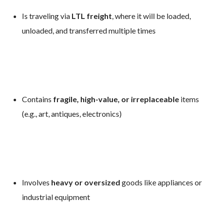
Is traveling via
LTL freight
, where it will be loaded,
unloaded, and transferred multiple times
Contains
fragile, high-value, or irreplaceable
items
(e.g., art, antiques, electronics)
Involves
heavy or oversized
goods like appliances or
industrial equipment