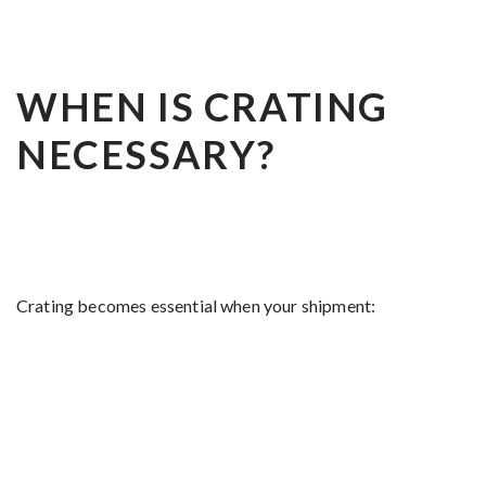
WHEN IS CRATING
NECESSARY?
Crating becomes essential when your shipment: