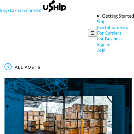
Skip to main content
Getting Started
Ship
Find Shipments
☰
For Carriers
For Business
Sign In
Join
ALL POSTS