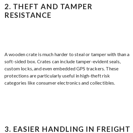
2.
THEFT AND TAMPER
RESISTANCE
A wooden crate is much harder to steal or tamper with than a
soft-sided box. Crates can include tamper-evident seals,
custom locks, and even embedded GPS trackers. These
protections are particularly useful in high-theft risk
categories like consumer electronics and collectibles.
3.
EASIER HANDLING IN FREIGHT